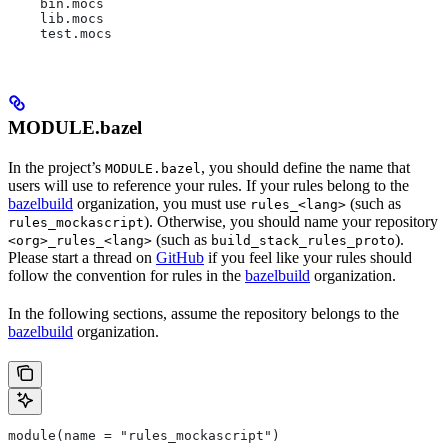
    bin.mocs
    lib.mocs
    test.mocs
MODULE.bazel
In the project’s
, you should define the name that
MODULE.bazel
users will use to reference your rules. If your rules belong to the
bazelbuild
organization, you must use
(such as
rules_<lang>
). Otherwise, you should name your repository
rules_mockascript
(such as
).
<org>_rules_<lang>
build_stack_rules_proto
Please start a thread on
GitHub
if you feel like your rules should
follow the convention for rules in the
bazelbuild
organization.
In the following sections, assume the repository belongs to the
bazelbuild
organization.
module(name = "rules_mockascript")