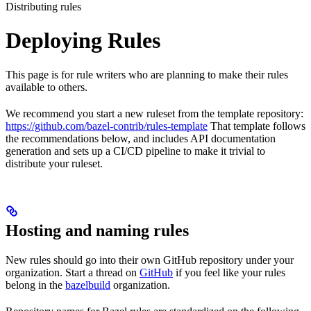
Distributing rules
Deploying Rules
This page is for rule writers who are planning to make their rules
available to others.
We recommend you start a new ruleset from the template repository:
https://github.com/bazel-contrib/rules-template
That template follows
the recommendations below, and includes API documentation
generation and sets up a CI/CD pipeline to make it trivial to
distribute your ruleset.
Hosting and naming rules
New rules should go into their own GitHub repository under your
organization. Start a thread on
GitHub
if you feel like your rules
belong in the
bazelbuild
organization.