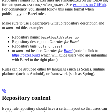
Repository names for Bazel rules are standardized on the following
format:
. See
examples on GitHub
.
$ORGANIZATION/rules_$NAME
For consistency, you should follow this same format when
publishing your Bazel rules.
Make sure to use a descriptive GitHub repository description and
title, example:
README.md
Repository name:
bazelbuild/rules_go
Repository description:
Go rules for Bazel
Repository tags:
,
golang
bazel
header:
Go rules for
Bazel
(note the link to
README.md
https://bazel.build
which will guide users who are unfamiliar
with Bazel to the right place)
Rules can be grouped either by language (such as Scala), runtime
platform (such as Android), or framework (such as Spring).
Repository content
Every rule repository should have a certain layout so that users can