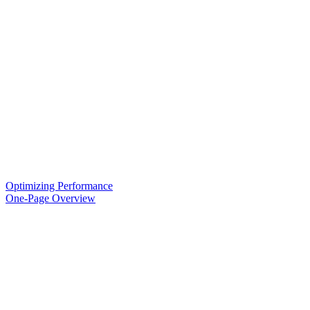
Optimizing Performance
One-Page Overview