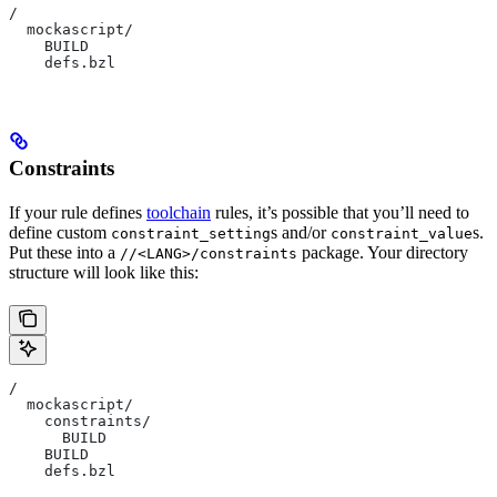
/
  mockascript/
    BUILD
    defs.bzl
Constraints
If your rule defines
toolchain
rules, it’s possible that you’ll need to
define custom
s and/or
s.
constraint_setting
constraint_value
Put these into a
package. Your directory
//<LANG>/constraints
structure will look like this:
/
  mockascript/
    constraints/
      BUILD
    BUILD
    defs.bzl