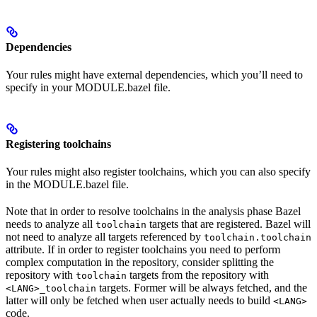
Dependencies
Your rules might have external dependencies, which you’ll need to
specify in your MODULE.bazel file.
Registering toolchains
Your rules might also register toolchains, which you can also specify
in the MODULE.bazel file.
Note that in order to resolve toolchains in the analysis phase Bazel
needs to analyze all
targets that are registered. Bazel will
toolchain
not need to analyze all targets referenced by
toolchain.toolchain
attribute. If in order to register toolchains you need to perform
complex computation in the repository, consider splitting the
repository with
targets from the repository with
toolchain
targets. Former will be always fetched, and the
<LANG>_toolchain
latter will only be fetched when user actually needs to build
<LANG>
code.