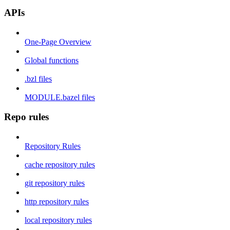
APIs
One-Page Overview
Global functions
.bzl files
MODULE.bazel files
Repo rules
Repository Rules
cache repository rules
git repository rules
http repository rules
local repository rules