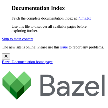
Documentation Index
Fetch the complete documentation index at:
/llms.txt
Use this file to discover all available pages before
exploring further.
Skip to main content
The new site is online! Please use this
issue
to report any problems.
Bazel Documentation
home page