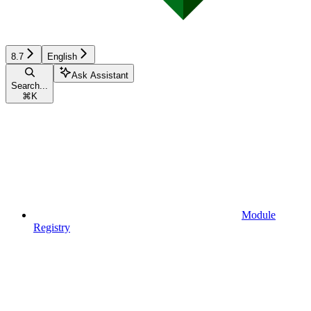
8.7
English
Ask Assistant
Search...
⌘
K
Module
Registry