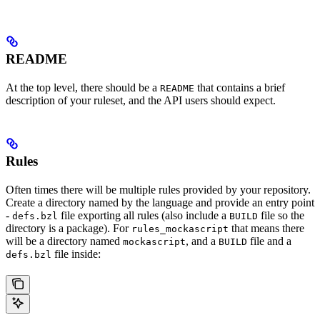
README
At the top level, there should be a
that contains a brief
README
description of your ruleset, and the API users should expect.
Rules
Often times there will be multiple rules provided by your repository.
Create a directory named by the language and provide an entry point
-
file exporting all rules (also include a
file so the
defs.bzl
BUILD
directory is a package). For
that means there
rules_mockascript
will be a directory named
, and a
file and a
mockascript
BUILD
file inside:
defs.bzl