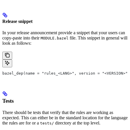
Release snippet
In your release announcement provide a snippet that your users can
copy-paste into their
file. This snippet in general will
MODULE.bazel
look as follows:
bazel_dep(name = "rules_<LANG>", version = "<VERSION>")
Tests
There should be tests that verify that the rules are working as
expected. This can either be in the standard location for the language
the rules are for or a
directory at the top level.
tests/