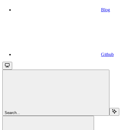
Blog
Github
Search...