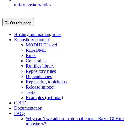
utils repository rules
On this page
Hosting and naming rules
Repository content
MODULE.bazel
README
Rules
Constraints
Runfiles library
Repository rules
Dependencies
Registering toolchains
Release snippet
Tests
Examples (optional)
CI/CD
Documentation
FAQs
Why can’t we add our rule to the main Bazel GitHub
repository?