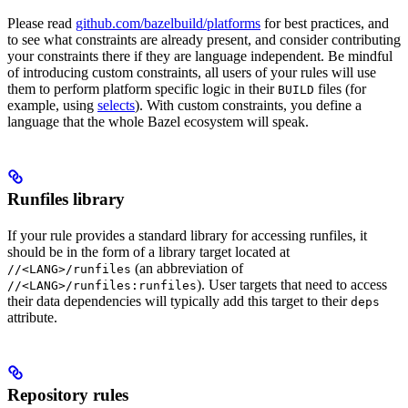
Please read
github.com/bazelbuild/platforms
for best practices, and
to see what constraints are already present, and consider contributing
your constraints there if they are language independent. Be mindful
of introducing custom constraints, all users of your rules will use
them to perform platform specific logic in their
files (for
BUILD
example, using
selects
). With custom constraints, you define a
language that the whole Bazel ecosystem will speak.
Runfiles library
If your rule provides a standard library for accessing runfiles, it
should be in the form of a library target located at
(an abbreviation of
//<LANG>/runfiles
). User targets that need to access
//<LANG>/runfiles:runfiles
their data dependencies will typically add this target to their
deps
attribute.
Repository rules