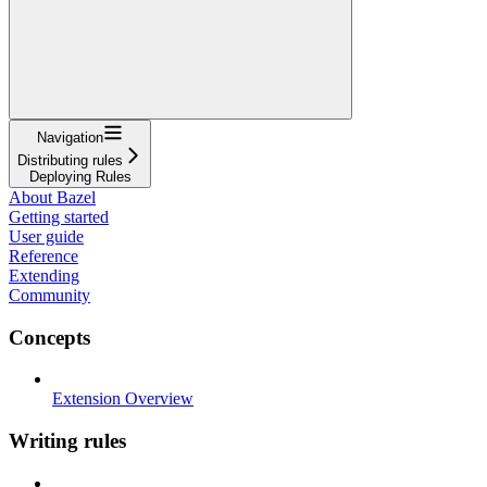
Navigation
Distributing rules
Deploying Rules
About Bazel
Getting started
User guide
Reference
Extending
Community
Concepts
Extension Overview
Writing rules