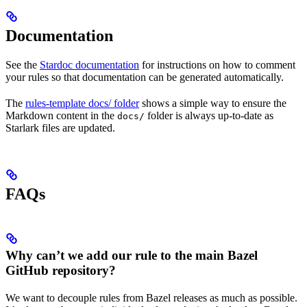
Documentation
See the
Stardoc documentation
for instructions on how to comment
your rules so that documentation can be generated automatically.
The
rules-template docs/ folder
shows a simple way to ensure the
Markdown content in the
folder is always up-to-date as
docs/
Starlark files are updated.
FAQs
Why can’t we add our rule to the main Bazel
GitHub repository?
We want to decouple rules from Bazel releases as much as possible.