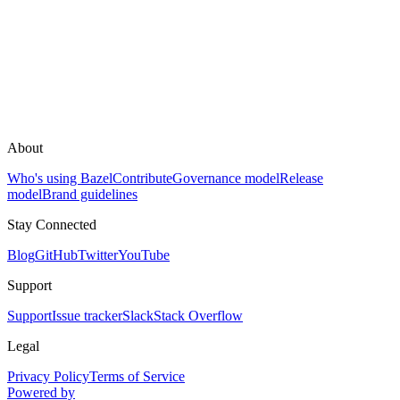
About
Who's using Bazel
Contribute
Governance model
Release
model
Brand guidelines
Stay Connected
Blog
GitHub
Twitter
YouTube
Support
Support
Issue tracker
Slack
Stack Overflow
Legal
Privacy Policy
Terms of Service
Powered by