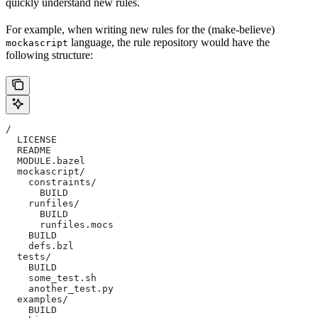
quickly understand new rules.
For example, when writing new rules for the (make-believe)
language, the rule repository would have the
mockascript
following structure:
/
  LICENSE
  README
  MODULE.bazel
  mockascript/
    constraints/
      BUILD
    runfiles/
      BUILD
      runfiles.mocs
    BUILD
    defs.bzl
  tests/
    BUILD
    some_test.sh
    another_test.py
  examples/
    BUILD