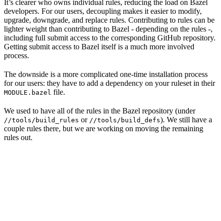
It’s clearer who owns individual rules, reducing the load on Bazel
developers. For our users, decoupling makes it easier to modify,
upgrade, downgrade, and replace rules. Contributing to rules can be
lighter weight than contributing to Bazel - depending on the rules -,
including full submit access to the corresponding GitHub repository.
Getting submit access to Bazel itself is a much more involved
process.
The downside is a more complicated one-time installation process
for our users: they have to add a dependency on your ruleset in their
file.
MODULE.bazel
We used to have all of the rules in the Bazel repository (under
or
). We still have a
//tools/build_rules
//tools/build_defs
couple rules there, but we are working on moving the remaining
rules out.