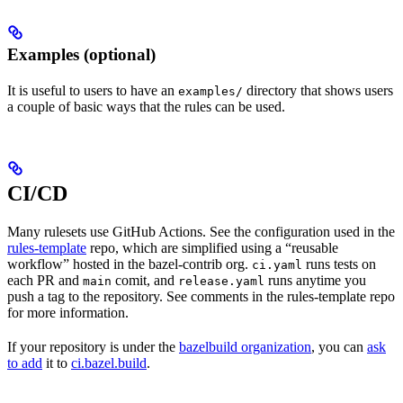
Examples (optional)
It is useful to users to have an
directory that shows users
examples/
a couple of basic ways that the rules can be used.
CI/CD
Many rulesets use GitHub Actions. See the configuration used in the
rules-template
repo, which are simplified using a “reusable
workflow” hosted in the bazel-contrib org.
runs tests on
ci.yaml
each PR and
comit, and
runs anytime you
main
release.yaml
push a tag to the repository. See comments in the rules-template repo
for more information.
If your repository is under the
bazelbuild organization
, you can
ask
to add
it to
ci.bazel.build
.