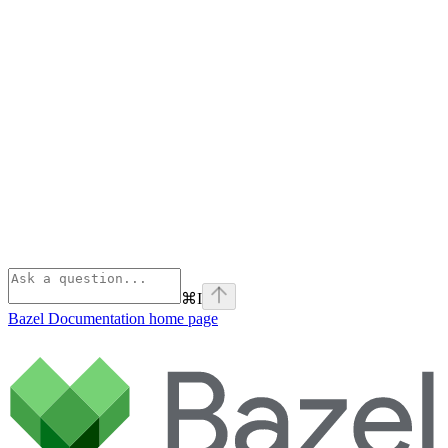
⌘
I
Bazel Documentation
home page