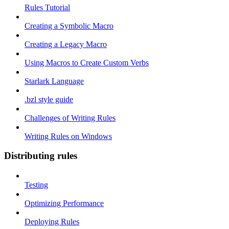
Rules Tutorial
Creating a Symbolic Macro
Creating a Legacy Macro
Using Macros to Create Custom Verbs
Starlark Language
.bzl style guide
Challenges of Writing Rules
Writing Rules on Windows
Distributing rules
Testing
Optimizing Performance
Deploying Rules