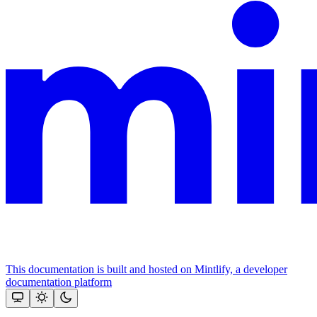
This documentation is built and hosted on Mintlify, a developer
documentation platform