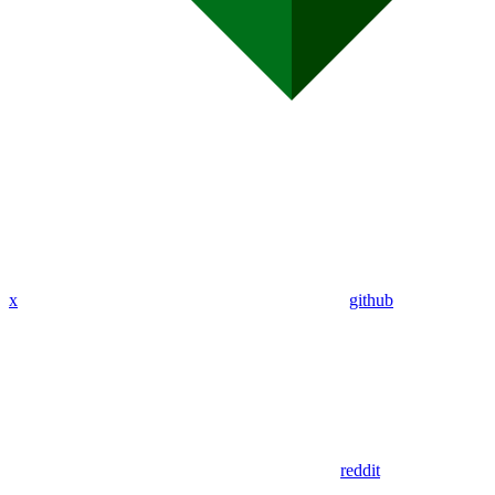
x
github
reddit