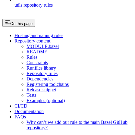
utils repository rules
On this page
Hosting and naming rules
Repository content
MODULE.bazel
README
Rules
Constraints
Runfiles library
Repository rules
Dependencies
Registering toolchains
Release snippet
Tests
Examples (optional)
CI/CD
Documentation
FAQs
Why can’t we add our rule to the main Bazel GitHub
repository?