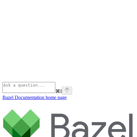
⌘
I
Bazel Documentation
home page