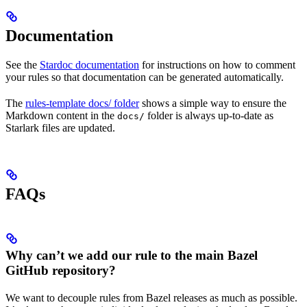
Documentation
See the
Stardoc documentation
for instructions on how to comment
your rules so that documentation can be generated automatically.
The
rules-template docs/ folder
shows a simple way to ensure the
Markdown content in the
folder is always up-to-date as
docs/
Starlark files are updated.
FAQs
Why can’t we add our rule to the main Bazel
GitHub repository?
We want to decouple rules from Bazel releases as much as possible.