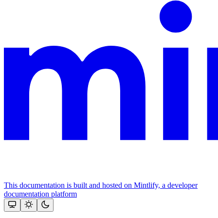
This documentation is built and hosted on Mintlify, a developer
documentation platform