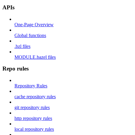
APIs
One-Page Overview
Global functions
.bzl files
MODULE.bazel files
Repo rules
Repository Rules
cache repository rules
git repository rules
http repository rules
local repository rules