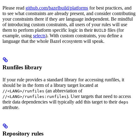
Please read
github.com/bazelbuild/platforms
for best practices, and
to see what constraints are already present, and consider contributing
your constraints there if they are language independent. Be mindful
of introducing custom constraints, all users of your rules will use
them to perform platform specific logic in their
files (for
BUILD
example, using
selects
). With custom constraints, you define a
language that the whole Bazel ecosystem will speak.
Runfiles library
If your rule provides a standard library for accessing runfiles, it
should be in the form of a library target located at
(an abbreviation of
//<LANG>/runfiles
). User targets that need to access
//<LANG>/runfiles:runfiles
their data dependencies will typically add this target to their
deps
attribute.
Repository rules