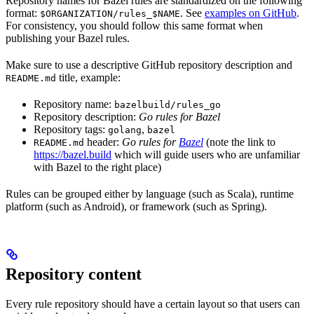
Repository names for Bazel rules are standardized on the following
format:
. See
examples on GitHub
.
$ORGANIZATION/rules_$NAME
For consistency, you should follow this same format when
publishing your Bazel rules.
Make sure to use a descriptive GitHub repository description and
title, example:
README.md
Repository name:
bazelbuild/rules_go
Repository description:
Go rules for Bazel
Repository tags:
,
golang
bazel
header:
Go rules for
Bazel
(note the link to
README.md
https://bazel.build
which will guide users who are unfamiliar
with Bazel to the right place)
Rules can be grouped either by language (such as Scala), runtime
platform (such as Android), or framework (such as Spring).
Repository content
Every rule repository should have a certain layout so that users can