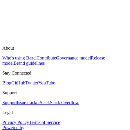
About
Who's using Bazel
Contribute
Governance model
Release
model
Brand guidelines
Stay Connected
Blog
GitHub
Twitter
YouTube
Support
Support
Issue tracker
Slack
Stack Overflow
Legal
Privacy Policy
Terms of Service
Powered by