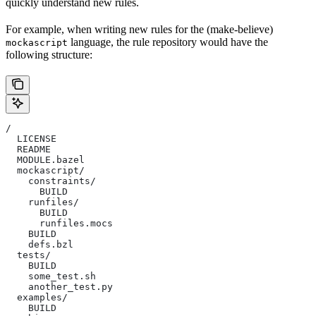
quickly understand new rules.
For example, when writing new rules for the (make-believe)
language, the rule repository would have the
mockascript
following structure:
/
  LICENSE
  README
  MODULE.bazel
  mockascript/
    constraints/
      BUILD
    runfiles/
      BUILD
      runfiles.mocs
    BUILD
    defs.bzl
  tests/
    BUILD
    some_test.sh
    another_test.py
  examples/
    BUILD