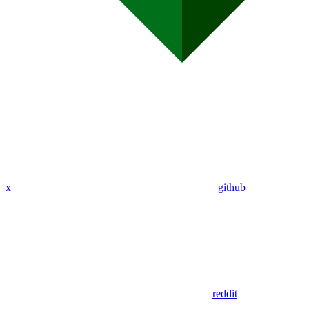
x
github
reddit