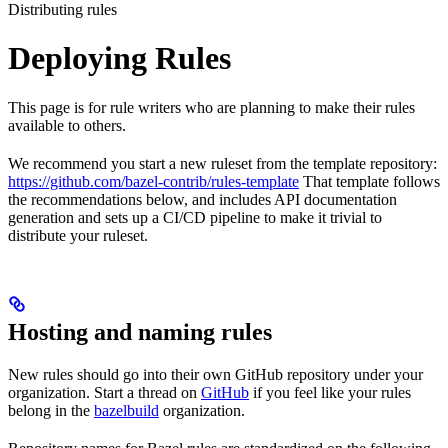
Distributing rules
Deploying Rules
This page is for rule writers who are planning to make their rules
available to others.
We recommend you start a new ruleset from the template repository:
https://github.com/bazel-contrib/rules-template
That template follows
the recommendations below, and includes API documentation
generation and sets up a CI/CD pipeline to make it trivial to
distribute your ruleset.
Hosting and naming rules
New rules should go into their own GitHub repository under your
organization. Start a thread on
GitHub
if you feel like your rules
belong in the
bazelbuild
organization.