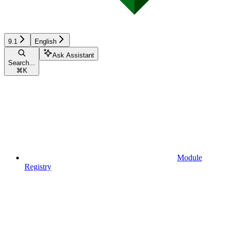
9.1
English
Ask Assistant
Search...
⌘
K
Module
Registry