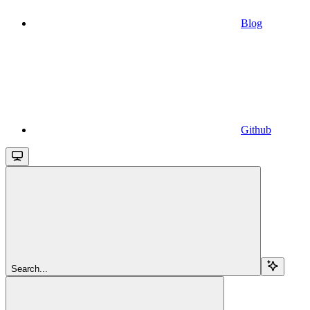
Blog
Github
Search...