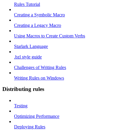
Rules Tutorial
Creating a Symbolic Macro
Creating a Legacy Macro
Using Macros to Create Custom Verbs
Starlark Language
.bzl style guide
Challenges of Writing Rules
Writing Rules on Windows
Distributing rules
Testing
Optimizing Performance
Deploying Rules