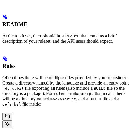
README
At the top level, there should be a
that contains a brief
README
description of your ruleset, and the API users should expect.
Rules
Often times there will be multiple rules provided by your repository.
Create a directory named by the language and provide an entry point
-
file exporting all rules (also include a
file so the
defs.bzl
BUILD
directory is a package). For
that means there
rules_mockascript
will be a directory named
, and a
file and a
mockascript
BUILD
file inside:
defs.bzl