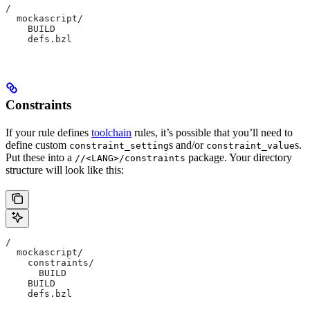
/
  mockascript/
    BUILD
    defs.bzl
Constraints
If your rule defines
toolchain
rules, it’s possible that you’ll need to
define custom
s and/or
s.
constraint_setting
constraint_value
Put these into a
package. Your directory
//<LANG>/constraints
structure will look like this:
/
  mockascript/
    constraints/
      BUILD
    BUILD
    defs.bzl