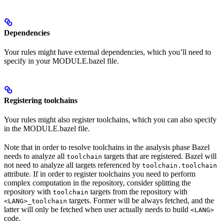
Dependencies
Your rules might have external dependencies, which you’ll need to
specify in your MODULE.bazel file.
Registering toolchains
Your rules might also register toolchains, which you can also specify
in the MODULE.bazel file.
Note that in order to resolve toolchains in the analysis phase Bazel
needs to analyze all
targets that are registered. Bazel will
toolchain
not need to analyze all targets referenced by
toolchain.toolchain
attribute. If in order to register toolchains you need to perform
complex computation in the repository, consider splitting the
repository with
targets from the repository with
toolchain
targets. Former will be always fetched, and the
<LANG>_toolchain
latter will only be fetched when user actually needs to build
<LANG>
code.