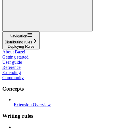
Navigation
Distributing rules
Deploying Rules
About Bazel
Getting started
User guide
Reference
Extending
Community
Concepts
Extension Overview
Writing rules