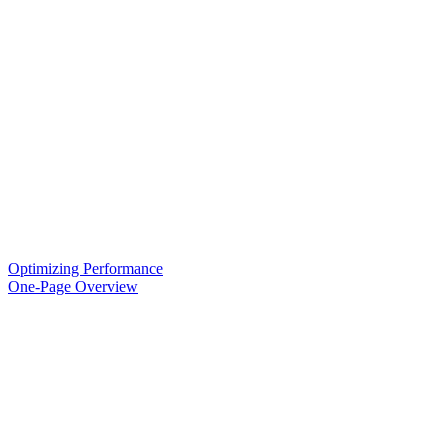
Optimizing Performance
One-Page Overview