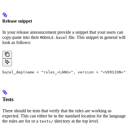
Release snippet
In your release announcement provide a snippet that your users can
copy-paste into their
file. This snippet in general will
MODULE.bazel
look as follows:
bazel_dep(name = "rules_<LANG>", version = "<VERSION>")
Tests
There should be tests that verify that the rules are working as
expected. This can either be in the standard location for the language
the rules are for or a
directory at the top level.
tests/