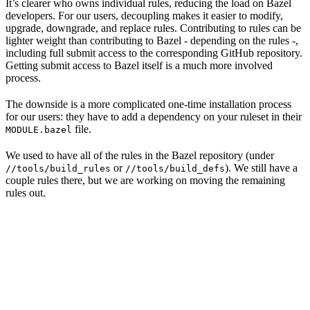
It’s clearer who owns individual rules, reducing the load on Bazel
developers. For our users, decoupling makes it easier to modify,
upgrade, downgrade, and replace rules. Contributing to rules can be
lighter weight than contributing to Bazel - depending on the rules -,
including full submit access to the corresponding GitHub repository.
Getting submit access to Bazel itself is a much more involved
process.
The downside is a more complicated one-time installation process
for our users: they have to add a dependency on your ruleset in their
file.
MODULE.bazel
We used to have all of the rules in the Bazel repository (under
or
). We still have a
//tools/build_rules
//tools/build_defs
couple rules there, but we are working on moving the remaining
rules out.