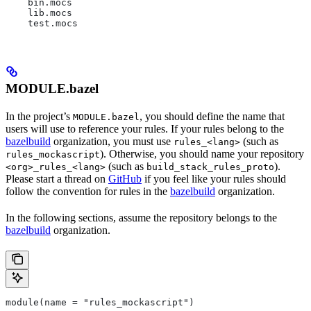
    bin.mocs
    lib.mocs
    test.mocs
MODULE.bazel
In the project’s
, you should define the name that
MODULE.bazel
users will use to reference your rules. If your rules belong to the
bazelbuild
organization, you must use
(such as
rules_<lang>
). Otherwise, you should name your repository
rules_mockascript
(such as
).
<org>_rules_<lang>
build_stack_rules_proto
Please start a thread on
GitHub
if you feel like your rules should
follow the convention for rules in the
bazelbuild
organization.
In the following sections, assume the repository belongs to the
bazelbuild
organization.
module(name = "rules_mockascript")