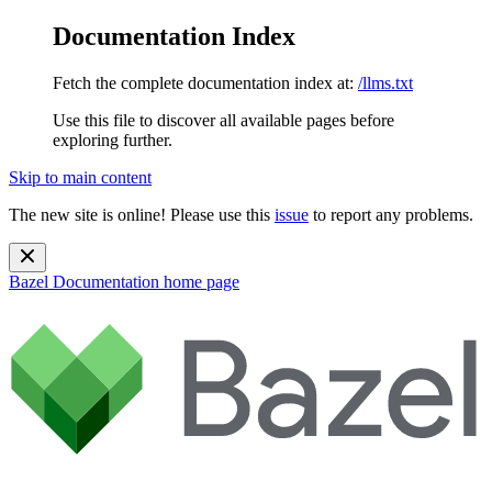
Documentation Index
Fetch the complete documentation index at:
/llms.txt
Use this file to discover all available pages before
exploring further.
Skip to main content
The new site is online! Please use this
issue
to report any problems.
Bazel Documentation
home page