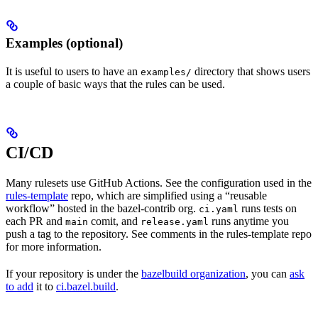
Examples (optional)
It is useful to users to have an
directory that shows users
examples/
a couple of basic ways that the rules can be used.
CI/CD
Many rulesets use GitHub Actions. See the configuration used in the
rules-template
repo, which are simplified using a “reusable
workflow” hosted in the bazel-contrib org.
runs tests on
ci.yaml
each PR and
comit, and
runs anytime you
main
release.yaml
push a tag to the repository. See comments in the rules-template repo
for more information.
If your repository is under the
bazelbuild organization
, you can
ask
to add
it to
ci.bazel.build
.