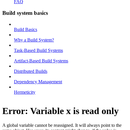
FAQ
Build system basics
Build Basics
Why a Build System?
Task-Based Build Systems
Artifact-Based Build Systems
Distributed Builds
Dependency Management
Hermeticity
Error: Variable x is read only
A global variable cannot be reassigned. It will always point to the