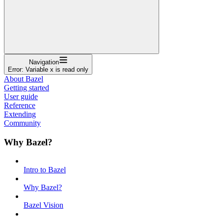
Navigation
Error: Variable x is read only
About Bazel
Getting started
User guide
Reference
Extending
Community
Why Bazel?
Intro to Bazel
Why Bazel?
Bazel Vision