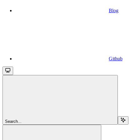
Blog
Github
Search...