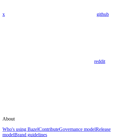
x
github
reddit
About
Who's using Bazel
Contribute
Governance model
Release
model
Brand guidelines