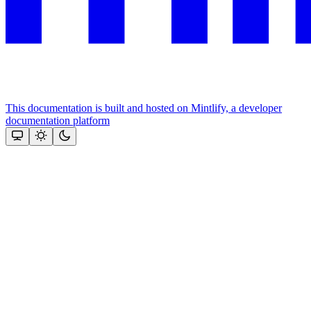
This documentation is built and hosted on Mintlify, a developer
documentation platform
Assistant
Responses
are
generated
using
AI
and
may
contain