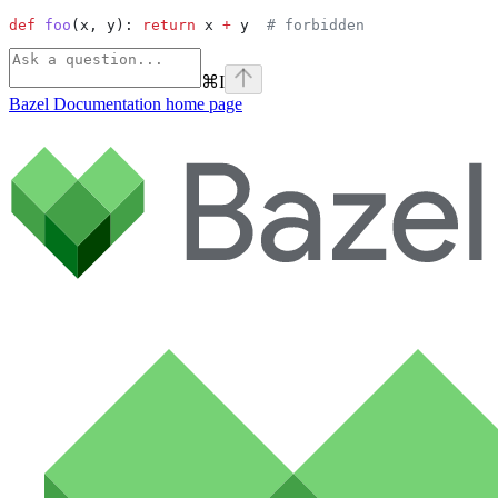
def
 foo
(
x
, 
y
): 
return
 x 
+
 y  
# forbidden
⌘
I
Bazel Documentation
home page