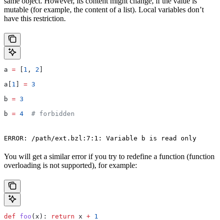
same object. However, its content might change, if the value is
mutable (for example, the content of a list). Local variables don’t
have this restriction.
a 
=
 [
1
, 
2
]
a[
1
] 
=
 3
b 
=
 3
b 
=
 4
  # forbidden
ERROR: /path/ext.bzl:7:1: Variable b is read only
You will get a similar error if you try to redefine a function (function
overloading is not supported), for example:
def
 foo
(
x
): 
return
 x 
+
 1