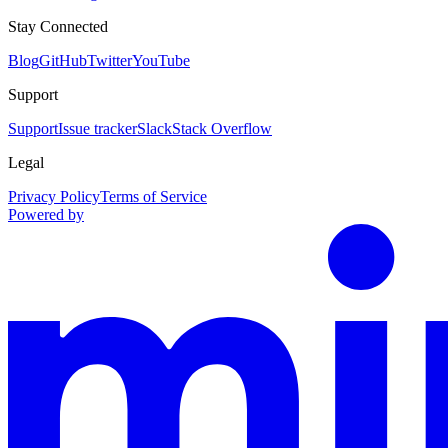
Stay Connected
Blog
GitHub
Twitter
YouTube
Support
Support
Issue tracker
Slack
Stack Overflow
Legal
Privacy Policy
Terms of Service
Powered by