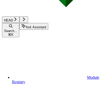
HEAD
Ask Assistant
Search...
⌘
K
Module
Registry