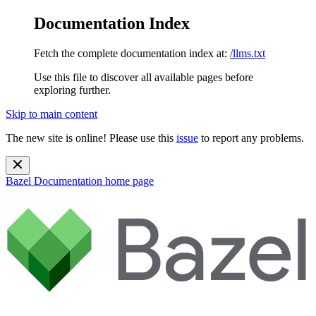
Documentation Index
Fetch the complete documentation index at:
/llms.txt
Use this file to discover all available pages before
exploring further.
Skip to main content
The new site is online! Please use this
issue
to report any problems.
Bazel Documentation
home page