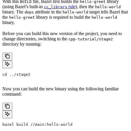
With this
file, Bazel first builds the
library
BUILD
hello-greet
(using Bazel’s built-in
rule
), then the
cc_library
hello-world
binary. The
attribute in the
target tells Bazel that
deps
hello-world
the
library is required to build the
hello-greet
hello-world
binary.
Before you can build this new version of the project, you need to
change directories, switching to the
cpp-tutorial/stage2
directory by running:
cd ../stage2
Now you can build the new binary using the following familiar
command:
bazel build //main:hello-world