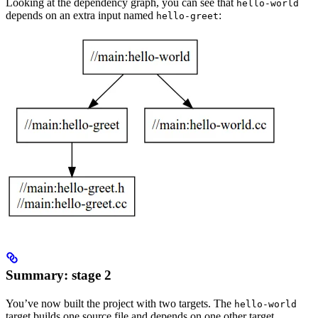
Looking at the dependency graph, you can see that
hello-world
depends on an extra input named
:
hello-greet
Summary: stage 2
You’ve now built the project with two targets. The
hello-world
target builds one source file and depends on one other target