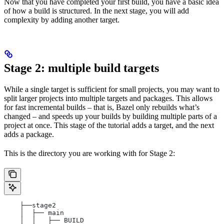
Now that you have completed your first build, you have a basic idea
of how a build is structured. In the next stage, you will add
complexity by adding another target.
Stage 2: multiple build targets
While a single target is sufficient for small projects, you may want to
split larger projects into multiple targets and packages. This allows
for fast incremental builds – that is, Bazel only rebuilds what’s
changed – and speeds up your builds by building multiple parts of a
project at once. This stage of the tutorial adds a target, and the next
adds a package.
This is the directory you are working with for Stage 2:
    ├──stage2
    │  ├── main
    │  │   ├── BUILD