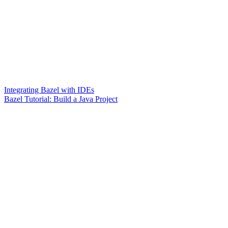
Integrating Bazel with IDEs
Bazel Tutorial: Build a Java Project