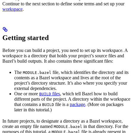
Continue to the next section to define some terms and set up your
workspace
.
Getting started
Before you can build a project, you need to set up its workspace. A
workspace is a directory that holds your project’s source files and
Bazel’s build outputs. It also contains these significant files:
The
file, which identifies the directory and its
MODULE.bazel
contents as a Bazel workspace and lives at the root of the
project’s directory structure. It’s also where you specify your
external dependencies.
One or more
files
, which tell Bazel how to build
BUILD
different parts of the project. A directory within the workspace
that contains a
file is a
package
. (More on packages
BUILD
later in this tutorial.)
In future projects, to designate a directory as a Bazel workspace,
create an empty file named
in that directory. For the
MODULE.bazel
purposes of this tutorial, a
file is already present in
MODULE.bazel