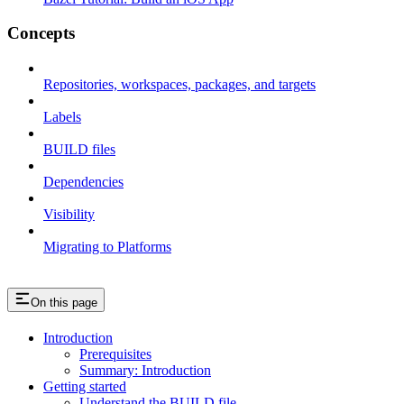
Concepts
Repositories, workspaces, packages, and targets
Labels
BUILD files
Dependencies
Visibility
Migrating to Platforms
On this page
Introduction
Prerequisites
Summary: Introduction
Getting started
Understand the BUILD file