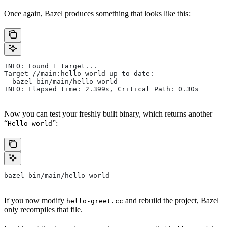
Once again, Bazel produces something that looks like this:
INFO: Found 1 target...
Target //main:hello-world up-to-date:
  bazel-bin/main/hello-world
INFO: Elapsed time: 2.399s, Critical Path: 0.30s
Now you can test your freshly built binary, which returns another
“
”:
Hello world
bazel-bin/main/hello-world
If you now modify
and rebuild the project, Bazel
hello-greet.cc
only recompiles that file.