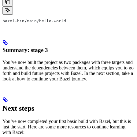
bazel-bin/main/hello-world
Summary: stage 3
You’ve now built the project as two packages with three targets and
understand the dependencies between them, which equips you to go
forth and build future projects with Bazel. In the next section, take a
look at how to continue your Bazel journey.
Next steps
You’ve now completed your first basic build with Bazel, but this is
just the start. Here are some more resources to continue learning
with Bazel: