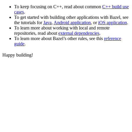
To keep focusing on C++, read about common
C++ build use
cases
.
To get started with building other applications with Bazel, see
the tutorials for
Java
,
Android application
, or
iOS application
.
To learn more about working with local and remote
repositories, read about
external dependencies
.
To learn more about Bazel’s other rules, see this
reference
guide
.
Happy building!