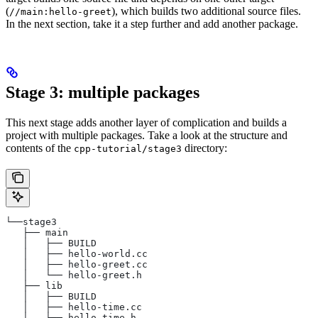
(
), which builds two additional source files.
//main:hello-greet
In the next section, take it a step further and add another package.
Stage 3: multiple packages
This next stage adds another layer of complication and builds a
project with multiple packages. Take a look at the structure and
contents of the
directory:
cpp-tutorial/stage3
└──stage3
   ├── main
   │   ├── BUILD
   │   ├── hello-world.cc
   │   ├── hello-greet.cc
   │   └── hello-greet.h
   ├── lib
   │   ├── BUILD
   │   ├── hello-time.cc
   │   └── hello-time.h