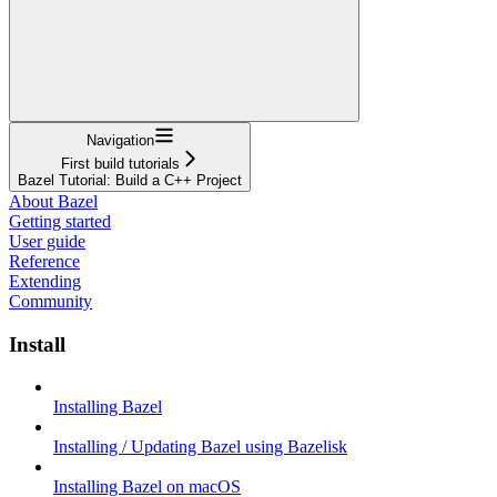
Navigation
First build tutorials
Bazel Tutorial: Build a C++ Project
About Bazel
Getting started
User guide
Reference
Extending
Community
Install
Installing Bazel
Installing / Updating Bazel using Bazelisk
Installing Bazel on macOS