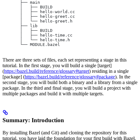
       ├── main
       │   ├── BUILD
       │   ├── hello-world.cc
       │   ├── hello-greet.cc
       │   └── hello-greet.h
       ├── lib
       │   ├── BUILD
       │   ├── hello-time.cc
       │   └── hello-time.h
       └── MODULE.bazel
There are three sets of files, each set representing a stage in this
tutorial. In the first stage, you will build a single [target]
(
https://bazel.build/reference/glossary#target
) residing in a single
[package] (
https://bazel.build/reference/glossary#package
). In the
second stage, you will build both a binary and a library from a single
package. In the third and final stage, you will build a project with
multiple packages and build it with multiple targets.
Summary: Introduction
By installing Bazel (and Git) and cloning the repository for this
tutorial, you have laid the foundation for your first build with Bazel.