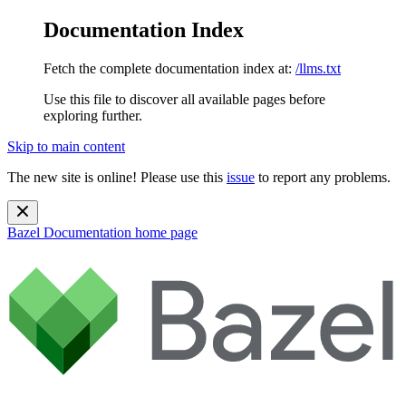
Documentation Index
Fetch the complete documentation index at:
/llms.txt
Use this file to discover all available pages before
exploring further.
Skip to main content
The new site is online! Please use this
issue
to report any problems.
Bazel Documentation
home page