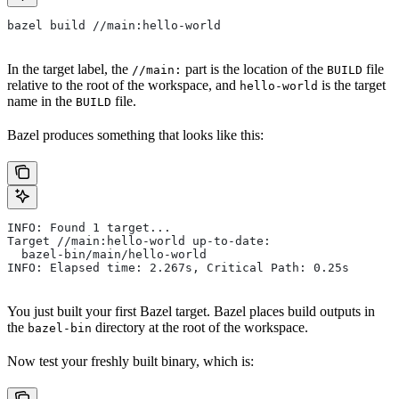
bazel build //main:hello-world
In the target label, the
part is the location of the
file
//main:
BUILD
relative to the root of the workspace, and
is the target
hello-world
name in the
file.
BUILD
Bazel produces something that looks like this:
INFO: Found 1 target...
Target //main:hello-world up-to-date:
  bazel-bin/main/hello-world
INFO: Elapsed time: 2.267s, Critical Path: 0.25s
You just built your first Bazel target. Bazel places build outputs in
the
directory at the root of the workspace.
bazel-bin
Now test your freshly built binary, which is: