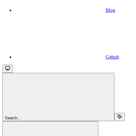
Blog
Github
Search...