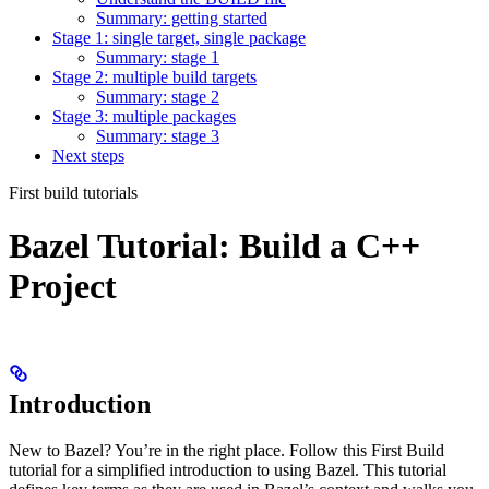
Summary: getting started
Stage 1: single target, single package
Summary: stage 1
Stage 2: multiple build targets
Summary: stage 2
Stage 3: multiple packages
Summary: stage 3
Next steps
First build tutorials
Bazel Tutorial: Build a C++
Project
Introduction
New to Bazel? You’re in the right place. Follow this First Build
tutorial for a simplified introduction to using Bazel. This tutorial