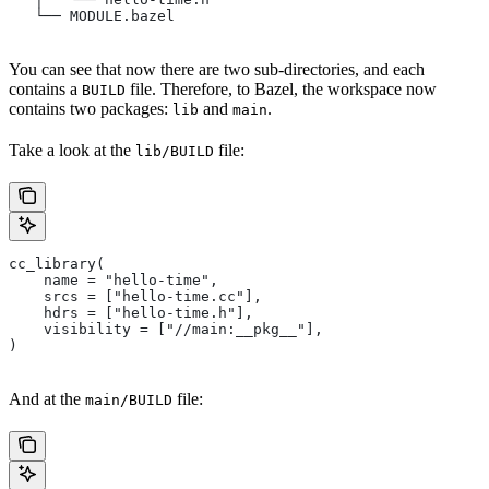
   └── MODULE.bazel
You can see that now there are two sub-directories, and each
contains a
file. Therefore, to Bazel, the workspace now
BUILD
contains two packages:
and
.
lib
main
Take a look at the
file:
lib/BUILD
cc_library(
    name = "hello-time",
    srcs = ["hello-time.cc"],
    hdrs = ["hello-time.h"],
    visibility = ["//main:__pkg__"],
)
And at the
file:
main/BUILD