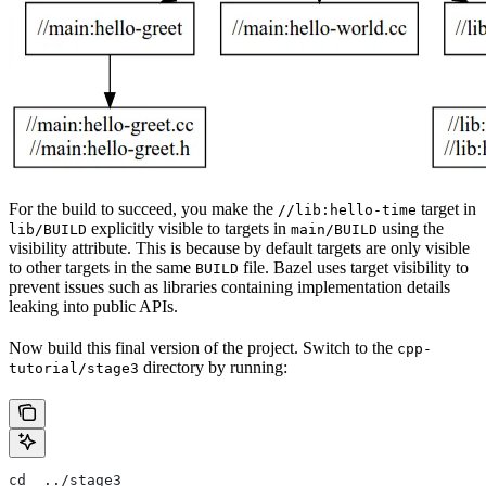
For the build to succeed, you make the
target in
//lib:hello-time
explicitly visible to targets in
using the
lib/BUILD
main/BUILD
visibility attribute. This is because by default targets are only visible
to other targets in the same
file. Bazel uses target visibility to
BUILD
prevent issues such as libraries containing implementation details
leaking into public APIs.
Now build this final version of the project. Switch to the
cpp-
directory by running:
tutorial/stage3
cd  ../stage3