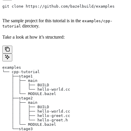
git clone https://github.com/bazelbuild/examples
The sample project for this tutorial is in the
examples/cpp-
directory.
tutorial
Take a look at how it’s structured:
examples
└── cpp-tutorial
    ├──stage1
    │  ├── main
    │  │   ├── BUILD
    │  │   └── hello-world.cc
    │  └── MODULE.bazel
    ├──stage2
    │  ├── main
    │  │   ├── BUILD
    │  │   ├── hello-world.cc
    │  │   ├── hello-greet.cc
    │  │   └── hello-greet.h
    │  └── MODULE.bazel
    └──stage3