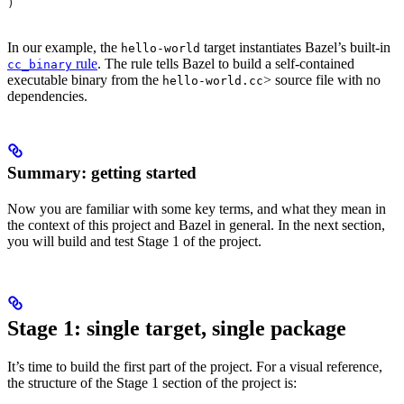
)
In our example, the
target instantiates Bazel’s built-in
hello-world
rule
. The rule tells Bazel to build a self-contained
cc_binary
executable binary from the
> source file with no
hello-world.cc
dependencies.
Summary: getting started
Now you are familiar with some key terms, and what they mean in
the context of this project and Bazel in general. In the next section,
you will build and test Stage 1 of the project.
Stage 1: single target, single package
It’s time to build the first part of the project. For a visual reference,
the structure of the Stage 1 section of the project is: