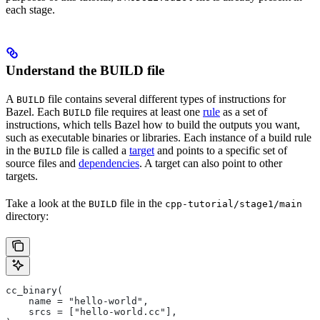
each stage.
Understand the BUILD file
A
file contains several different types of instructions for
BUILD
Bazel. Each
file requires at least one
rule
as a set of
BUILD
instructions, which tells Bazel how to build the outputs you want,
such as executable binaries or libraries. Each instance of a build rule
in the
file is called a
target
and points to a specific set of
BUILD
source files and
dependencies
. A target can also point to other
targets.
Take a look at the
file in the
BUILD
cpp-tutorial/stage1/main
directory:
cc_binary(
    name = "hello-world",
    srcs = ["hello-world.cc"],