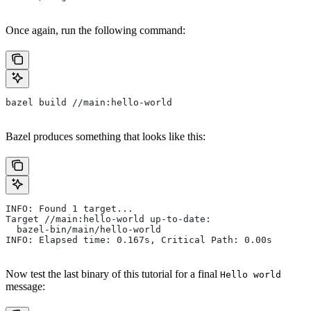
Once again, run the following command:
bazel build //main:hello-world
Bazel produces something that looks like this:
INFO: Found 1 target...
Target //main:hello-world up-to-date:
  bazel-bin/main/hello-world
INFO: Elapsed time: 0.167s, Critical Path: 0.00s
Now test the last binary of this tutorial for a final
Hello world
message: