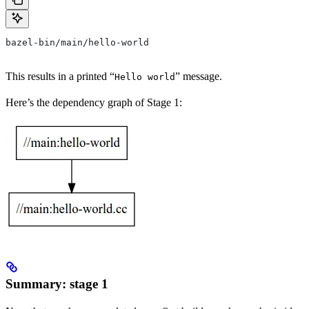
bazel-bin/main/hello-world
This results in a printed “
” message.
Hello world
Here’s the dependency graph of Stage 1:
Summary: stage 1