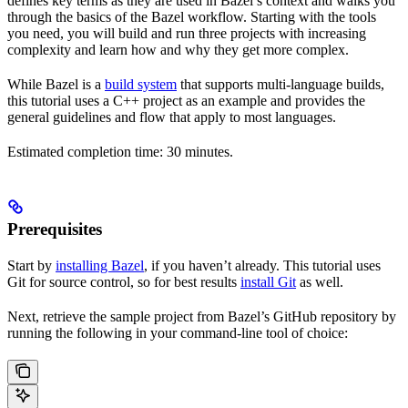
defines key terms as they are used in Bazel’s context and walks you
through the basics of the Bazel workflow. Starting with the tools
you need, you will build and run three projects with increasing
complexity and learn how and why they get more complex.
While Bazel is a
build system
that supports multi-language builds,
this tutorial uses a C++ project as an example and provides the
general guidelines and flow that apply to most languages.
Estimated completion time: 30 minutes.
Prerequisites
Start by
installing Bazel
, if you haven’t already. This tutorial uses
Git for source control, so for best results
install Git
as well.
Next, retrieve the sample project from Bazel’s GitHub repository by
running the following in your command-line tool of choice: