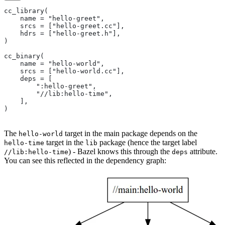
cc_library(
    name = "hello-greet",
    srcs = ["hello-greet.cc"],
    hdrs = ["hello-greet.h"],
)
cc_binary(
    name = "hello-world",
    srcs = ["hello-world.cc"],
    deps = [
        ":hello-greet",
        "//lib:hello-time",
    ],
)
The
target in the main package depends on the
hello-world
target in the
package (hence the target label
hello-time
lib
) - Bazel knows this through the
attribute.
//lib:hello-time
deps
You can see this reflected in the dependency graph: