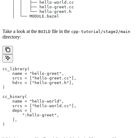
    │  │   ├── hello-world.cc
    │  │   ├── hello-greet.cc
    │  │   └── hello-greet.h
    │  └── MODULE.bazel
Take a look at the
file in the
BUILD
cpp-tutorial/stage2/main
directory:
cc_library(
    name = "hello-greet",
    srcs = ["hello-greet.cc"],
    hdrs = ["hello-greet.h"],
)
cc_binary(
    name = "hello-world",
    srcs = ["hello-world.cc"],
    deps = [
        ":hello-greet",
    ],
)