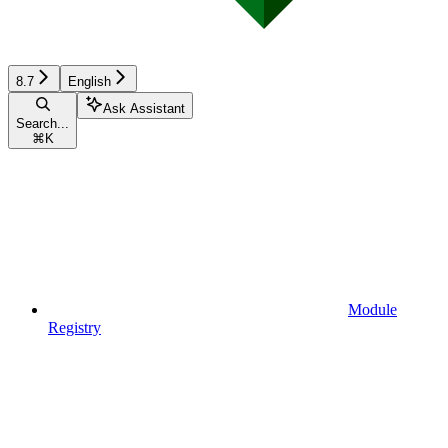
8.7
English
Ask Assistant
Search...
⌘
K
Module
Registry