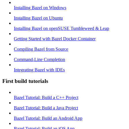
Installing Bazel on Windows
Installing Bazel on Ubuntu
Installing Bazel on openSUSE Tumbleweed & Leap
Getting Started with Bazel Docker Container
Compiling Bazel from Source
Command-Line Completion
Integrating Bazel with IDEs
First build tutorials
Bazel Tutorial: Build a C++ Project
Bazel Tutorial: Build a Java Project
Bazel Tutorial: Build an Android App
Bazel Tutorial: Build an iOS App