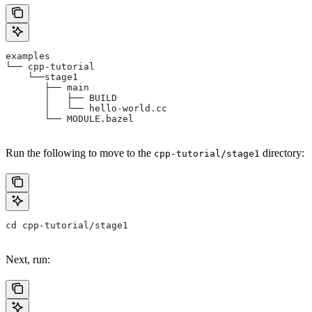
examples
└── cpp-tutorial
    └──stage1
       ├── main
       │   ├── BUILD
       │   └── hello-world.cc
       └── MODULE.bazel
Run the following to move to the
directory:
cpp-tutorial/stage1
cd cpp-tutorial/stage1
Next, run: