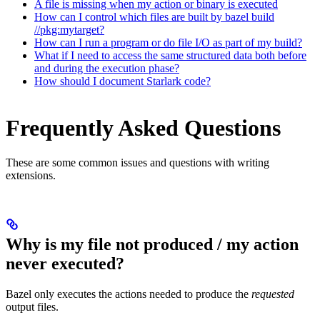
A file is missing when my action or binary is executed
How can I control which files are built by bazel build
//pkg:mytarget?
How can I run a program or do file I/O as part of my build?
What if I need to access the same structured data both before
and during the execution phase?
How should I document Starlark code?
Frequently Asked Questions
These are some common issues and questions with writing
extensions.
Why is my file not produced / my action
never executed?
Bazel only executes the actions needed to produce the
requested
output files.