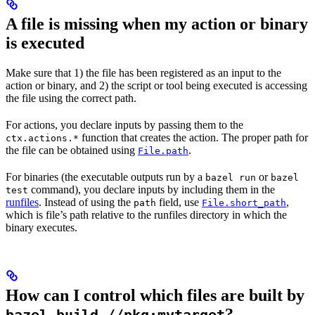
A file is missing when my action or binary
is executed
Make sure that 1) the file has been registered as an input to the
action or binary, and 2) the script or tool being executed is accessing
the file using the correct path.
For actions, you declare inputs by passing them to the
function that creates the action. The proper path for
ctx.actions.*
the file can be obtained using
.
File.path
For binaries (the executable outputs run by a
or
bazel run
bazel
command), you declare inputs by including them in the
test
runfiles
. Instead of using the
field, use
,
path
File.short_path
which is file’s path relative to the runfiles directory in which the
binary executes.
How can I control which files are built by
?