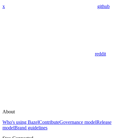
x
github
reddit
About
Who's using Bazel
Contribute
Governance model
Release
model
Brand guidelines