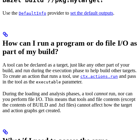
bazel build //pkg:mytarget
Use the
provider to
set the default outputs
.
DefaultInfo
How can I run a program or do file I/O as
part of my build?
A tool can be declared as a target, just like any other part of your
build, and run during the execution phase to help build other targets.
To create an action that runs a tool, use
and pass
ctx.actions.run
in the tool as the
parameter.
executable
During the loading and analysis phases, a tool
cannot
run, nor can
you perform file I/O. This means that tools and file contents (except
the contents of BUILD and .bzl files) cannot affect how the target
and action graphs get created.