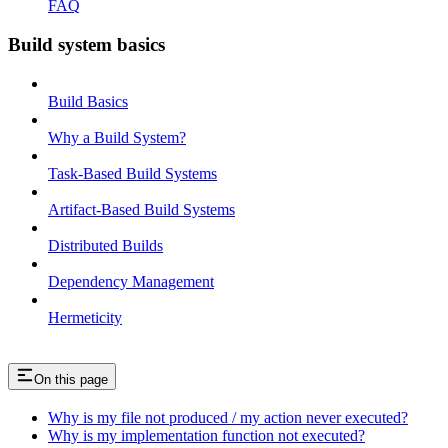
FAQ
Build system basics
Build Basics
Why a Build System?
Task-Based Build Systems
Artifact-Based Build Systems
Distributed Builds
Dependency Management
Hermeticity
On this page
Why is my file not produced / my action never executed?
Why is my implementation function not executed?