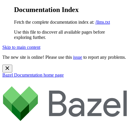
Documentation Index
Fetch the complete documentation index at:
/llms.txt
Use this file to discover all available pages before
exploring further.
Skip to main content
The new site is online! Please use this
issue
to report any problems.
Bazel Documentation
home page