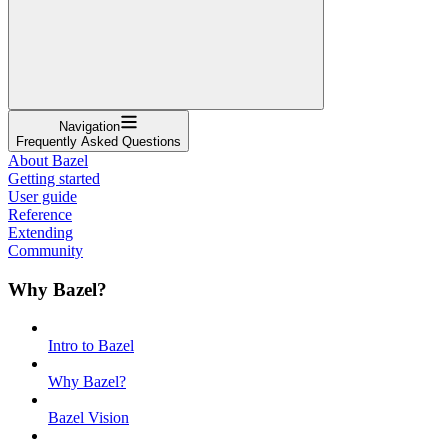
Navigation
Frequently Asked Questions
About Bazel
Getting started
User guide
Reference
Extending
Community
Why Bazel?
Intro to Bazel
Why Bazel?
Bazel Vision