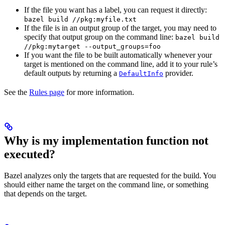
If the file you want has a label, you can request it directly:
bazel build //pkg:myfile.txt
If the file is in an output group of the target, you may need to
specify that output group on the command line:
bazel build
//pkg:mytarget --output_groups=foo
If you want the file to be built automatically whenever your
target is mentioned on the command line, add it to your rule’s
default outputs by returning a
provider.
DefaultInfo
See the
Rules page
for more information.
Why is my implementation function not
executed?
Bazel analyzes only the targets that are requested for the build. You
should either name the target on the command line, or something
that depends on the target.