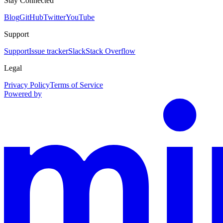
Stay Connected
Blog
GitHub
Twitter
YouTube
Support
Support
Issue tracker
Slack
Stack Overflow
Legal
Privacy Policy
Terms of Service
Powered by