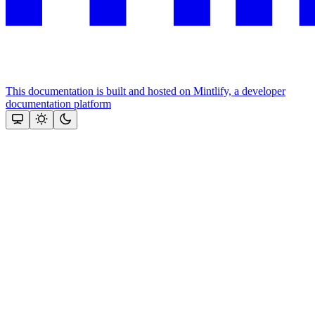
This documentation is built and hosted on Mintlify, a developer
documentation platform
Assistant
Responses
are
generated
using
AI
and
may
contain
mistakes.