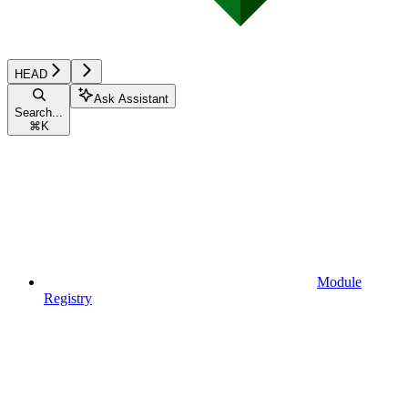
HEAD
Ask Assistant
Search...
⌘
K
Module
Registry