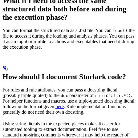
What if I need to access the same
structured data both before and during
the execution phase?
You can format the structured data as a .bzl file. You can
the
load()
file to access it during the loading and analysis phases. You can pass
it as an input or runfile to actions and executables that need it during
the execution phase.
How should I document Starlark code?
For rules and rule attributes, you can pass a docstring literal
(possibly triple-quoted) to the
parameter of
or
.
doc
rule
attr.*()
For helper functions and macros, use a triple-quoted docstring literal
following the format given
here
. Rule implementation functions
generally do not need their own docstring.
Using string literals in the expected places makes it easier for
automated tooling to extract documentation. Feel free to use
standard non-string comments wherever it may help the reader of