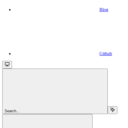
Blog
Github
Search...