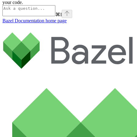
your code.
⌘
I
Bazel Documentation
home page