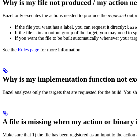
Why is my file not produced / my action n
Bazel only executes the actions needed to produce the
requested
output
If the file you want has a label, you can request it directly:
baze
If the file is in an output group of the target, you may need to
If you want the file to be built automatically whenever your tar
See the
Rules page
for more information.
Why is my implementation function not ex
Bazel analyzes only the targets that are requested for the build. You 
A file is missing when my action or binary 
Make sure that 1) the file has been registered as an input to the action 