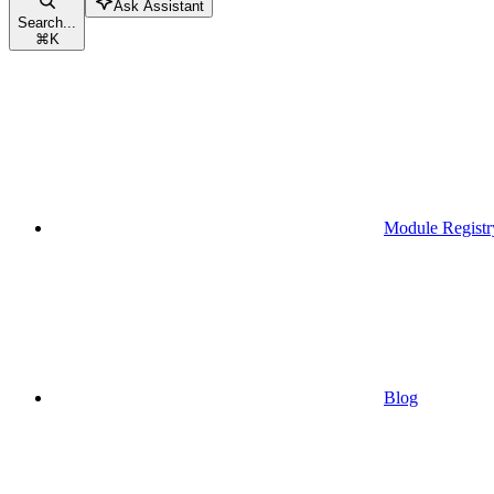
Ask Assistant
Search...
⌘
K
Module Registr
Blog