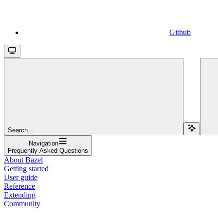
Github
Search...
Navigation
Frequently Asked Questions
About Bazel
Getting started
User guide
Reference
Extending
Community