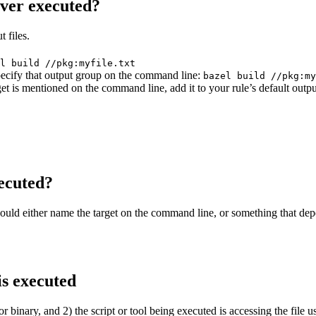
ever executed?
 files.
l build //pkg:myfile.txt
 specify that output group on the command line:
bazel build //pkg:my
get is mentioned on the command line, add it to your rule’s default outp
ecuted?
should either name the target on the command line, or something that dep
is executed
or binary, and 2) the script or tool being executed is accessing the file u