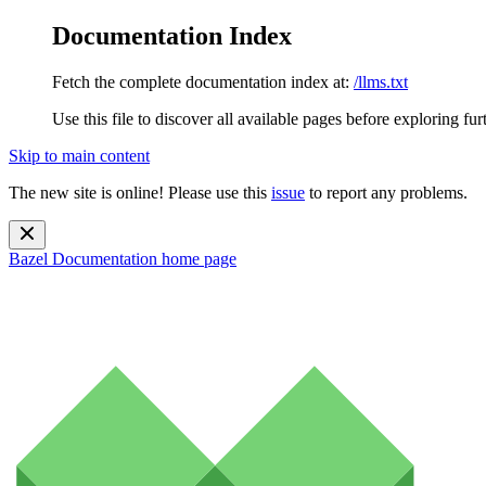
Documentation Index
Fetch the complete documentation index at:
/llms.txt
Use this file to discover all available pages before exploring fur
Skip to main content
The new site is online! Please use this
issue
to report any problems.
Bazel Documentation
home page