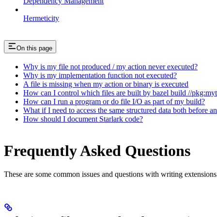
Dependency Management
Hermeticity
On this page
Why is my file not produced / my action never executed?
Why is my implementation function not executed?
A file is missing when my action or binary is executed
How can I control which files are built by bazel build //pkg:my
How can I run a program or do file I/O as part of my build?
What if I need to access the same structured data both before a
How should I document Starlark code?
Frequently Asked Questions
These are some common issues and questions with writing extensions