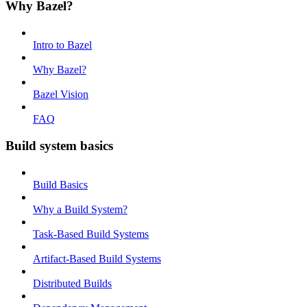
Why Bazel?
Intro to Bazel
Why Bazel?
Bazel Vision
FAQ
Build system basics
Build Basics
Why a Build System?
Task-Based Build Systems
Artifact-Based Build Systems
Distributed Builds