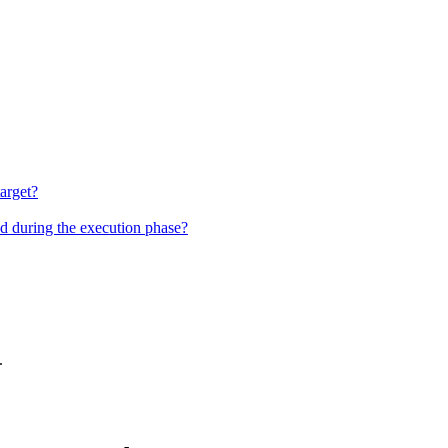
target?
nd during the execution phase?
.