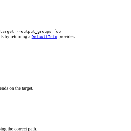
target --output_groups=foo
uts by returning a
provider.
DefaultInfo
ends on the target.
sing the correct path.