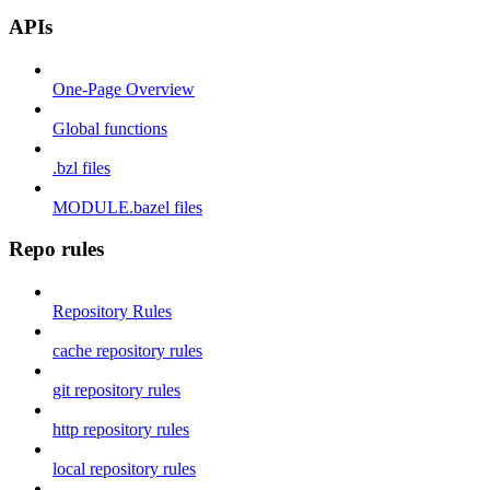
APIs
One-Page Overview
Global functions
.bzl files
MODULE.bazel files
Repo rules
Repository Rules
cache repository rules
git repository rules
http repository rules
local repository rules