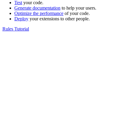
Test
your code.
Generate documentation
to help your users.
Optimize the performance
of your code.
Deploy
your extensions to other people.
Rules Tutorial