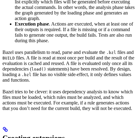
list explicitly which files will be generated before executing
the actual commands. In other words, the analysis phase takes
the graph generated by the loading phase and generates an
action graph.
Execution phase
. Actions are executed, when at least one of
their outputs is required. If a file is missing or if a command
fails to generate one output, the build fails. Tests are also run
during this phase.
Bazel uses parallelism to read, parse and evaluate the
files and
.bzl
files. A file is read at most once per build and the result of the
BUILD
evaluation is cached and reused. A file is evaluated only once all its
dependencies (
statements) have been resolved. By design,
load()
loading a
file has no visible side-effect, it only defines values
.bzl
and functions.
Bazel tries to be clever: it uses dependency analysis to know which
files must be loaded, which rules must be analyzed, and which
actions must be executed. For example, if a rule generates actions
that you don’t need for the current build, they will not be executed.
Creating extensions