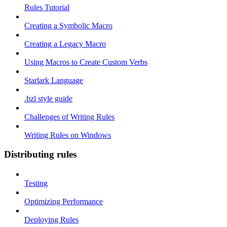
Rules Tutorial
Creating a Symbolic Macro
Creating a Legacy Macro
Using Macros to Create Custom Verbs
Starlark Language
.bzl style guide
Challenges of Writing Rules
Writing Rules on Windows
Distributing rules
Testing
Optimizing Performance
Deploying Rules