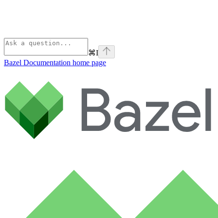
⌘
I
Bazel Documentation
home page