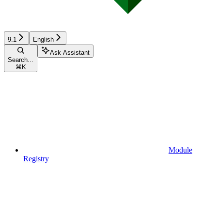
9.1
English
Ask Assistant
Search...
⌘
K
Module
Registry