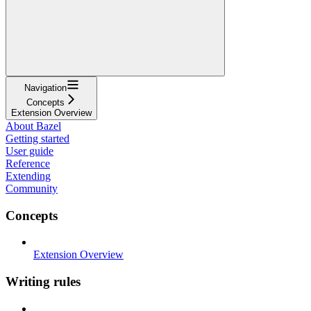
Navigation
Concepts
Extension Overview
About Bazel
Getting started
User guide
Reference
Extending
Community
Concepts
Extension Overview
Writing rules