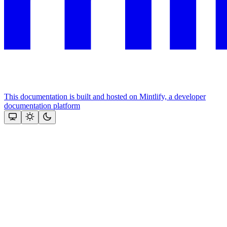
This documentation is built and hosted on Mintlify, a developer
documentation platform
Assistant
Responses
are
generated
using
AI
and