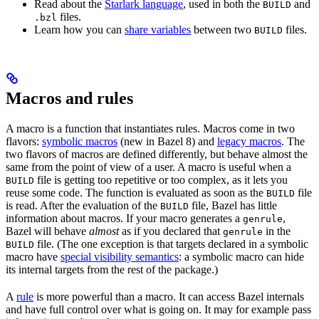
Read about the
Starlark language
, used in both the
and
BUILD
files.
.bzl
Learn how you can
share variables
between two
files.
BUILD
Macros and rules
A macro is a function that instantiates rules. Macros come in two
flavors:
symbolic macros
(new in Bazel 8) and
legacy macros
. The
two flavors of macros are defined differently, but behave almost the
same from the point of view of a user. A macro is useful when a
file is getting too repetitive or too complex, as it lets you
BUILD
reuse some code. The function is evaluated as soon as the
file
BUILD
is read. After the evaluation of the
file, Bazel has little
BUILD
information about macros. If your macro generates a
,
genrule
Bazel will behave
almost
as if you declared that
in the
genrule
file. (The one exception is that targets declared in a symbolic
BUILD
macro have
special visibility semantics
: a symbolic macro can hide
its internal targets from the rest of the package.)
A
rule
is more powerful than a macro. It can access Bazel internals
and have full control over what is going on. It may for example pass