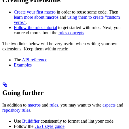
Create your first macro
in order to reuse some code. Then
learn more about macros
and
using them to create “custom
verbs”
.
Follow the rules tutorial
to get started with rules. Next, you
can read more about the
rules concepts
.
The two links below will be very useful when writing your own
extensions. Keep them within reach:
The
API reference
Examples
Going further
In addition to
macros
and
rules
, you may want to write
aspects
and
repository rules
.
Use
Buildifier
consistently to format and lint your code.
Follow the
style guide
.
.bzl