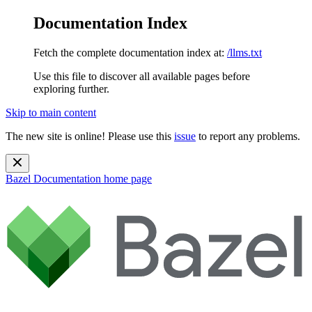
Documentation Index
Fetch the complete documentation index at:
/llms.txt
Use this file to discover all available pages before
exploring further.
Skip to main content
The new site is online! Please use this
issue
to report any problems.
Bazel Documentation
home page