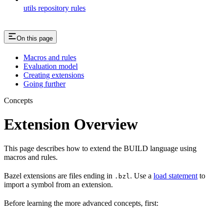
utils repository rules
On this page
Macros and rules
Evaluation model
Creating extensions
Going further
Concepts
Extension Overview
This page describes how to extend the BUILD language using
macros and rules.
Bazel extensions are files ending in
. Use a
load statement
to
.bzl
import a symbol from an extension.
Before learning the more advanced concepts, first: