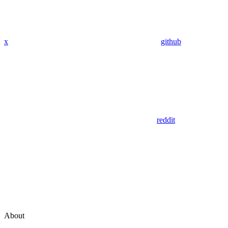
x
github
reddit
About