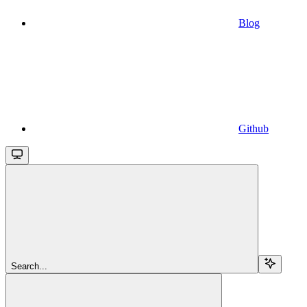
Blog
Github
Search...