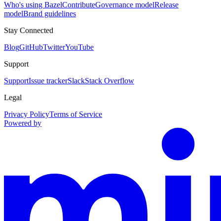
Who's using Bazel
Contribute
Governance model
Release
model
Brand guidelines
Stay Connected
Blog
GitHub
Twitter
YouTube
Support
Support
Issue tracker
Slack
Stack Overflow
Legal
Privacy Policy
Terms of Service
Powered by