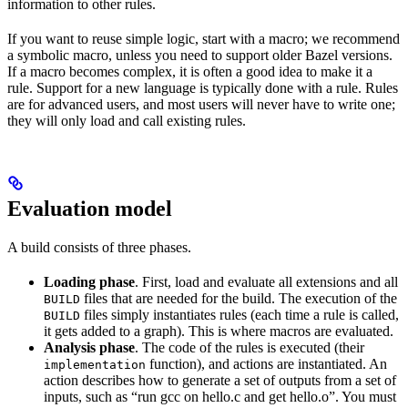
information to other rules.
If you want to reuse simple logic, start with a macro; we recommend
a symbolic macro, unless you need to support older Bazel versions.
If a macro becomes complex, it is often a good idea to make it a
rule. Support for a new language is typically done with a rule. Rules
are for advanced users, and most users will never have to write one;
they will only load and call existing rules.
Evaluation model
A build consists of three phases.
Loading phase
. First, load and evaluate all extensions and all
files that are needed for the build. The execution of the
BUILD
files simply instantiates rules (each time a rule is called,
BUILD
it gets added to a graph). This is where macros are evaluated.
Analysis phase
. The code of the rules is executed (their
function), and actions are instantiated. An
implementation
action describes how to generate a set of outputs from a set of
inputs, such as “run gcc on hello.c and get hello.o”. You must