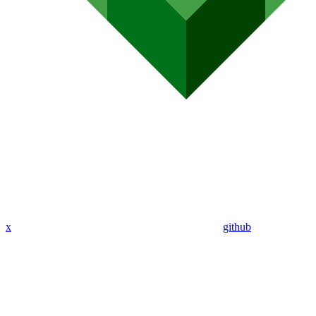
x
github