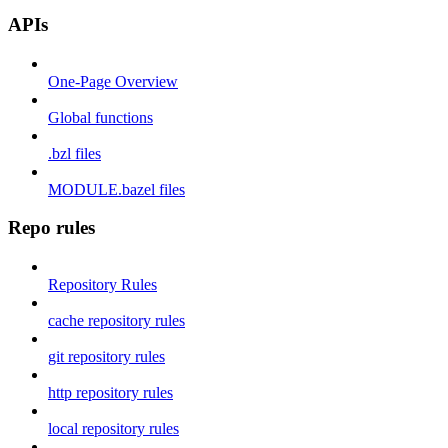
APIs
One-Page Overview
Global functions
.bzl files
MODULE.bazel files
Repo rules
Repository Rules
cache repository rules
git repository rules
http repository rules
local repository rules