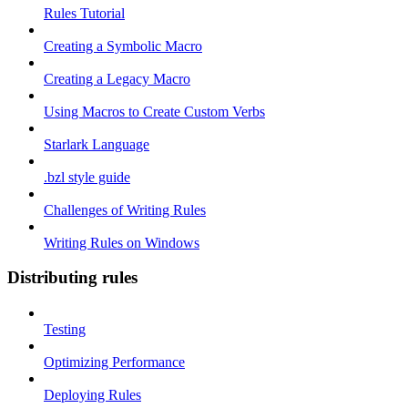
Rules Tutorial
Creating a Symbolic Macro
Creating a Legacy Macro
Using Macros to Create Custom Verbs
Starlark Language
.bzl style guide
Challenges of Writing Rules
Writing Rules on Windows
Distributing rules
Testing
Optimizing Performance
Deploying Rules