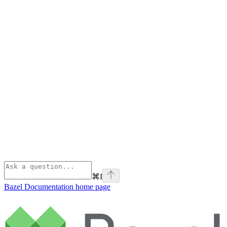
⌘
I
Bazel Documentation
home page