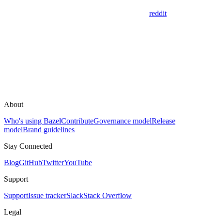
reddit
About
Who's using Bazel
Contribute
Governance model
Release
model
Brand guidelines
Stay Connected
Blog
GitHub
Twitter
YouTube
Support
Support
Issue tracker
Slack
Stack Overflow
Legal