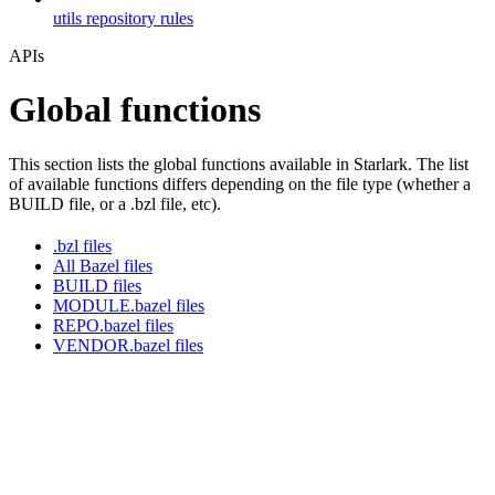
utils repository rules
APIs
Global functions
This section lists the global functions available in Starlark. The list
of available functions differs depending on the file type (whether a
BUILD file, or a .bzl file, etc).
.bzl files
All Bazel files
BUILD files
MODULE.bazel files
REPO.bazel files
VENDOR.bazel files