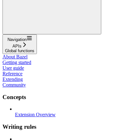
Navigation
APIs
Global functions
About Bazel
Getting started
User guide
Reference
Extending
Community
Concepts
Extension Overview
Writing rules