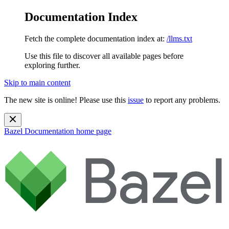
Documentation Index
Fetch the complete documentation index at:
/llms.txt
Use this file to discover all available pages before
exploring further.
Skip to main content
The new site is online! Please use this
issue
to report any problems.
Bazel Documentation
home page