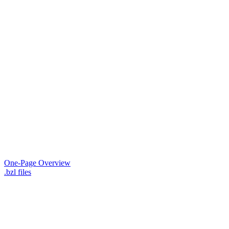
One-Page Overview
.bzl files