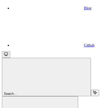
Blog
Github
Search...