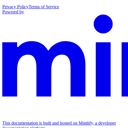
Privacy Policy
Terms of Service
Powered by
This documentation is built and hosted on Mintlify, a developer