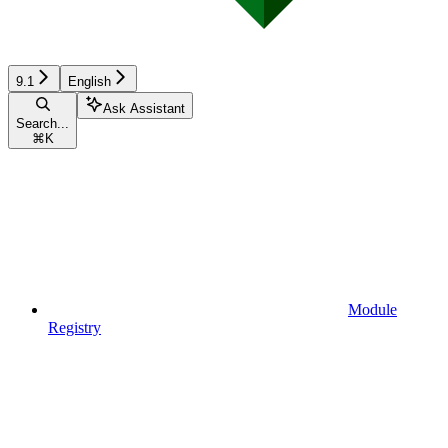
9.1
English
Ask Assistant
Search...
⌘
K
Module
Registry