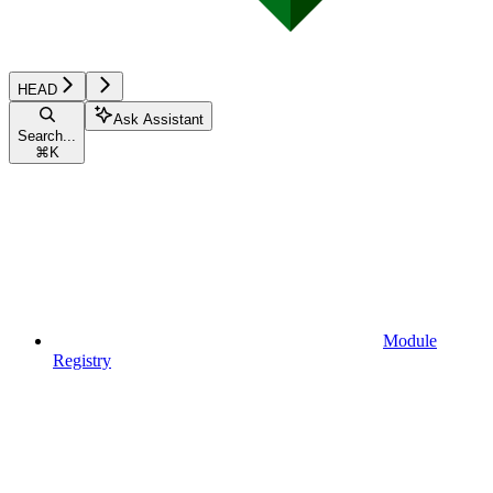
HEAD
Ask Assistant
Search...
⌘
K
Module
Registry