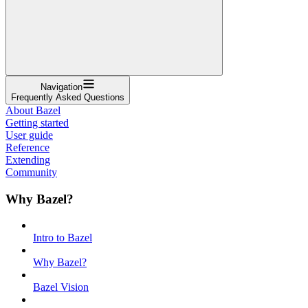
Navigation
Frequently Asked Questions
About Bazel
Getting started
User guide
Reference
Extending
Community
Why Bazel?
Intro to Bazel
Why Bazel?
Bazel Vision