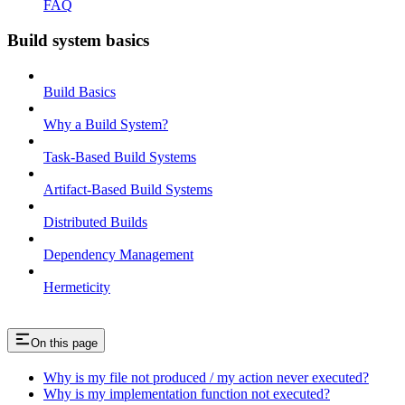
FAQ
Build system basics
Build Basics
Why a Build System?
Task-Based Build Systems
Artifact-Based Build Systems
Distributed Builds
Dependency Management
Hermeticity
On this page
Why is my file not produced / my action never executed?
Why is my implementation function not executed?