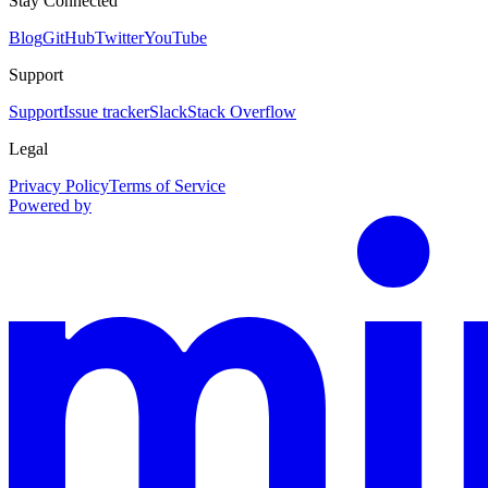
Stay Connected
Blog
GitHub
Twitter
YouTube
Support
Support
Issue tracker
Slack
Stack Overflow
Legal
Privacy Policy
Terms of Service
Powered by