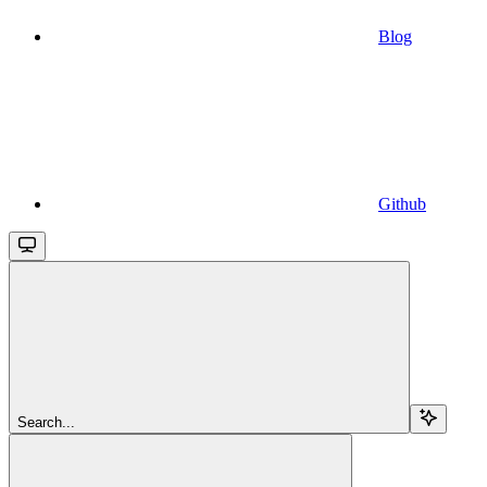
Blog
Github
Search...