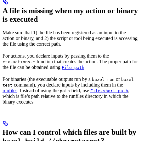
A file is missing when my action or binary
is executed
Make sure that 1) the file has been registered as an input to the
action or binary, and 2) the script or tool being executed is accessing
the file using the correct path.
For actions, you declare inputs by passing them to the
function that creates the action. The proper path for
ctx.actions.*
the file can be obtained using
.
File.path
For binaries (the executable outputs run by a
or
bazel run
bazel
command), you declare inputs by including them in the
test
runfiles
. Instead of using the
field, use
,
path
File.short_path
which is file’s path relative to the runfiles directory in which the
binary executes.
How can I control which files are built by
?