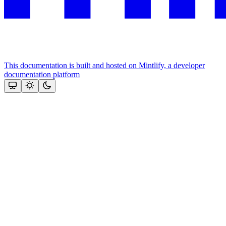
This documentation is built and hosted on Mintlify, a developer
documentation platform
Assistant
Responses
are
generated
using
AI
and
may
contain
mistakes.