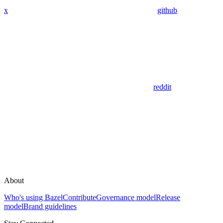
x
github
reddit
About
Who's using Bazel
Contribute
Governance model
Release
model
Brand guidelines