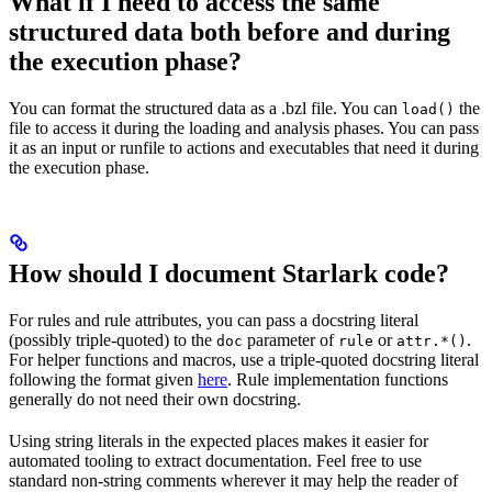
What if I need to access the same
structured data both before and during
the execution phase?
You can format the structured data as a .bzl file. You can
the
load()
file to access it during the loading and analysis phases. You can pass
it as an input or runfile to actions and executables that need it during
the execution phase.
How should I document Starlark code?
For rules and rule attributes, you can pass a docstring literal
(possibly triple-quoted) to the
parameter of
or
.
doc
rule
attr.*()
For helper functions and macros, use a triple-quoted docstring literal
following the format given
here
. Rule implementation functions
generally do not need their own docstring.
Using string literals in the expected places makes it easier for
automated tooling to extract documentation. Feel free to use
standard non-string comments wherever it may help the reader of