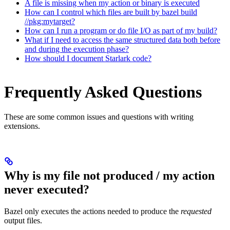
A file is missing when my action or binary is executed
How can I control which files are built by bazel build
//pkg:mytarget?
How can I run a program or do file I/O as part of my build?
What if I need to access the same structured data both before
and during the execution phase?
How should I document Starlark code?
Frequently Asked Questions
These are some common issues and questions with writing
extensions.
Why is my file not produced / my action
never executed?
Bazel only executes the actions needed to produce the
requested
output files.