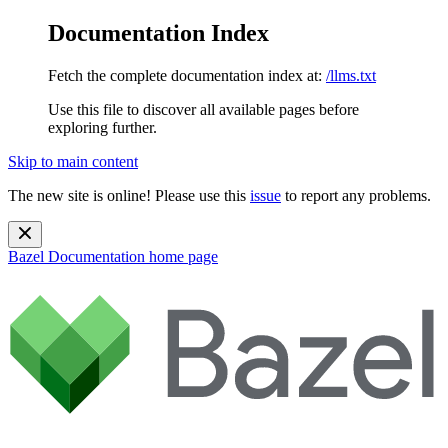
Documentation Index
Fetch the complete documentation index at:
/llms.txt
Use this file to discover all available pages before
exploring further.
Skip to main content
The new site is online! Please use this
issue
to report any problems.
Bazel Documentation
home page