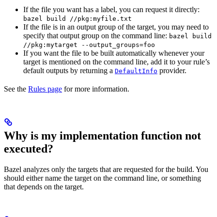
If the file you want has a label, you can request it directly:
bazel build //pkg:myfile.txt
If the file is in an output group of the target, you may need to
specify that output group on the command line:
bazel build
//pkg:mytarget --output_groups=foo
If you want the file to be built automatically whenever your
target is mentioned on the command line, add it to your rule’s
default outputs by returning a
provider.
DefaultInfo
See the
Rules page
for more information.
Why is my implementation function not
executed?
Bazel analyzes only the targets that are requested for the build. You
should either name the target on the command line, or something
that depends on the target.