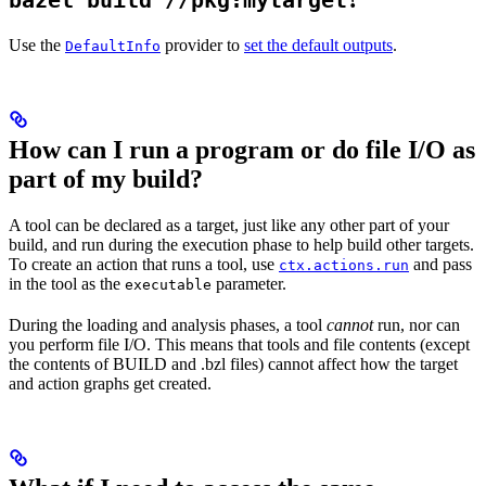
bazel build //pkg:mytarget
Use the
provider to
set the default outputs
.
DefaultInfo
How can I run a program or do file I/O as
part of my build?
A tool can be declared as a target, just like any other part of your
build, and run during the execution phase to help build other targets.
To create an action that runs a tool, use
and pass
ctx.actions.run
in the tool as the
parameter.
executable
During the loading and analysis phases, a tool
cannot
run, nor can
you perform file I/O. This means that tools and file contents (except
the contents of BUILD and .bzl files) cannot affect how the target
and action graphs get created.