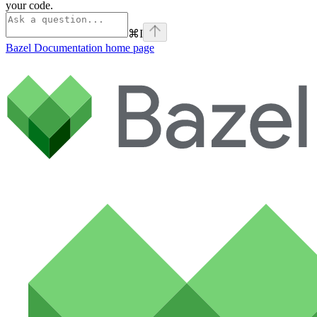
your code.
⌘
I
Bazel Documentation
home page