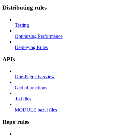
Distributing rules
Testing
Optimizing Performance
Deploying Rules
APIs
One-Page Overview
Global functions
.bzl files
MODULE.bazel files
Repo rules