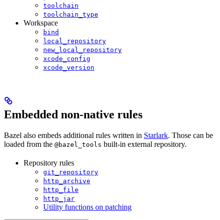
toolchain
toolchain_type
Workspace
bind
local_repository
new_local_repository
xcode_config
xcode_version
Embedded non-native rules
Bazel also embeds additional rules written in
Starlark
. Those can be
loaded from the
built-in external repository.
@bazel_tools
Repository rules
git_repository
http_archive
http_file
http_jar
Utility functions on patching