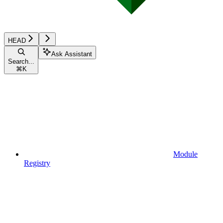
HEAD
Ask Assistant
Search...
⌘
K
Module
Registry