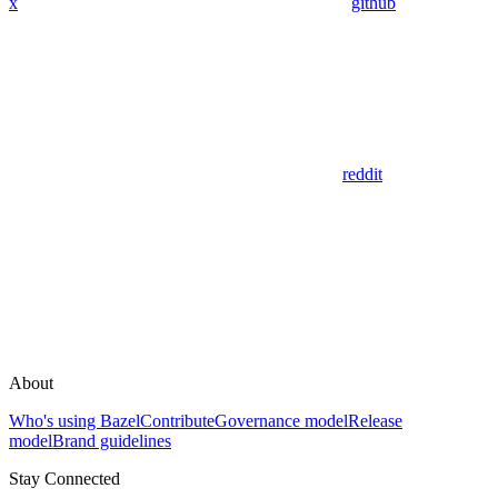
x
github
reddit
About
Who's using Bazel
Contribute
Governance model
Release
model
Brand guidelines
Stay Connected