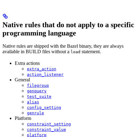
Native rules that do not apply to a specific
programming language
Native rules are shipped with the Bazel binary, they are always
available in BUILD files without a
statement.
load
Extra actions
extra_action
action_listener
General
filegroup
genquery
test_suite
alias
config_setting
genrule
Platform
constraint_setting
constraint_value
platform