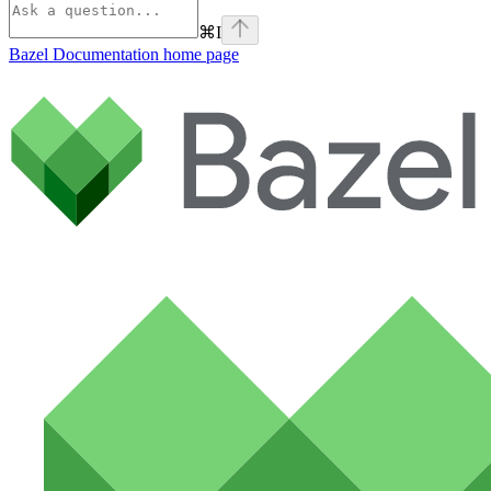
⌘
I
Bazel Documentation
home page