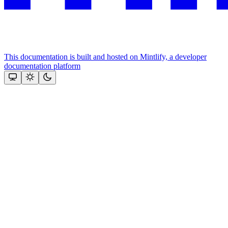
This documentation is built and hosted on Mintlify, a developer
documentation platform
Assistant
Responses
are
generated
using
AI
and
may
contain
mistakes.