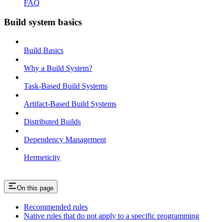
FAQ
Build system basics
Build Basics
Why a Build System?
Task-Based Build Systems
Artifact-Based Build Systems
Distributed Builds
Dependency Management
Hermeticity
On this page
Recommended rules
Native rules that do not apply to a specific programming