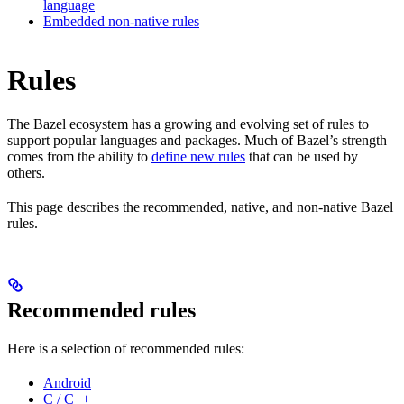
language
Embedded non-native rules
Rules
The Bazel ecosystem has a growing and evolving set of rules to
support popular languages and packages. Much of Bazel’s strength
comes from the ability to
define new rules
that can be used by
others.
This page describes the recommended, native, and non-native Bazel
rules.
Recommended rules
Here is a selection of recommended rules:
Android
C / C++