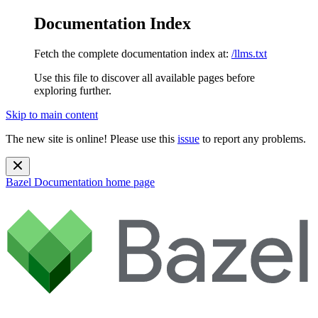
Documentation Index
Fetch the complete documentation index at:
/llms.txt
Use this file to discover all available pages before
exploring further.
Skip to main content
The new site is online! Please use this
issue
to report any problems.
Bazel Documentation
home page