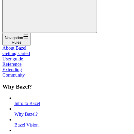
Navigation
Rules
About Bazel
Getting started
User guide
Reference
Extending
Community
Why Bazel?
Intro to Bazel
Why Bazel?
Bazel Vision