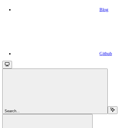
Blog
Github
Search...