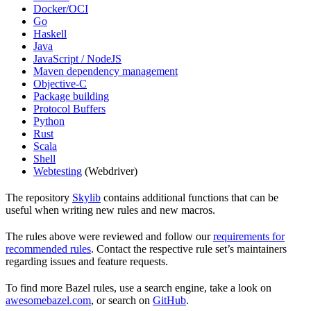
Docker/OCI
Go
Haskell
Java
JavaScript / NodeJS
Maven dependency management
Objective-C
Package building
Protocol Buffers
Python
Rust
Scala
Shell
Webtesting
(Webdriver)
The repository
Skylib
contains additional functions that can be
useful when writing new rules and new macros.
The rules above were reviewed and follow our
requirements for
recommended rules
. Contact the respective rule set’s maintainers
regarding issues and feature requests.
To find more Bazel rules, use a search engine, take a look on
awesomebazel.com
, or search on
GitHub
.