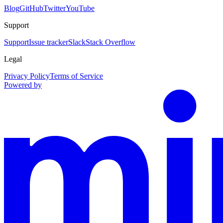
Blog
GitHub
Twitter
YouTube
Support
Support
Issue tracker
Slack
Stack Overflow
Legal
Privacy Policy
Terms of Service
Powered by