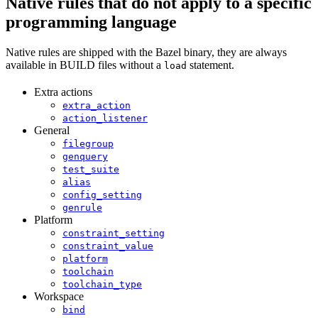
Native rules that do not apply to a specific
programming language
Native rules are shipped with the Bazel binary, they are always
available in BUILD files without a
statement.
load
Extra actions
extra_action
action_listener
General
filegroup
genquery
test_suite
alias
config_setting
genrule
Platform
constraint_setting
constraint_value
platform
toolchain
toolchain_type
Workspace
bind