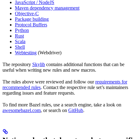
JavaScript / NodeJS
Maven dependency management
Objective-C
Package building
Protocol Buffers
Python
Rust
Scala
Shell
Webtesting
(Webdriver)
The repository
Skylib
contains additional functions that can be
useful when writing new rules and new macros.
The rules above were reviewed and follow our
requirements for
recommended rules
. Contact the respective rule set’s maintainers
regarding issues and feature requests.
To find more Bazel rules, use a search engine, take a look on
awesomebazel.com
, or search on
GitHub
.