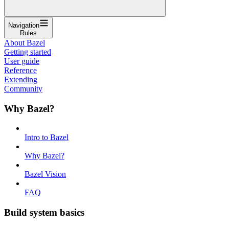
Navigation
Rules
About Bazel
Getting started
User guide
Reference
Extending
Community
Why Bazel?
Intro to Bazel
Why Bazel?
Bazel Vision
FAQ
Build system basics