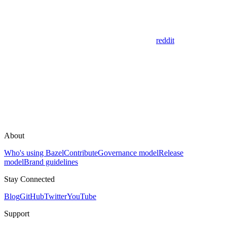
reddit
About
Who's using Bazel
Contribute
Governance model
Release
model
Brand guidelines
Stay Connected
Blog
GitHub
Twitter
YouTube
Support