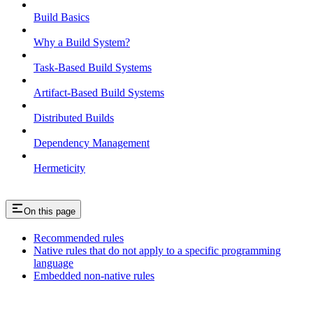
Build Basics
Why a Build System?
Task-Based Build Systems
Artifact-Based Build Systems
Distributed Builds
Dependency Management
Hermeticity
On this page
Recommended rules
Native rules that do not apply to a specific programming
language
Embedded non-native rules