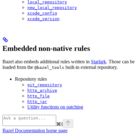
local_repository
new_local_repository
xcode_config
xcode_version
Embedded non-native rules
Bazel also embeds additional rules written in
Starlark
. Those can be
loaded from the
built-in external repository.
@bazel_tools
Repository rules
git_repository
http_archive
http_file
http_jar
Utility functions on patching
⌘
I
Bazel Documentation
home page