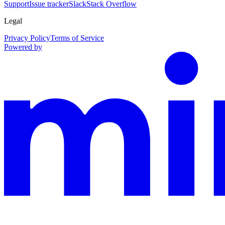
Support
Issue tracker
Slack
Stack Overflow
Legal
Privacy Policy
Terms of Service
Powered by