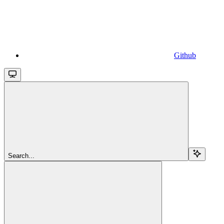
Github
Search...