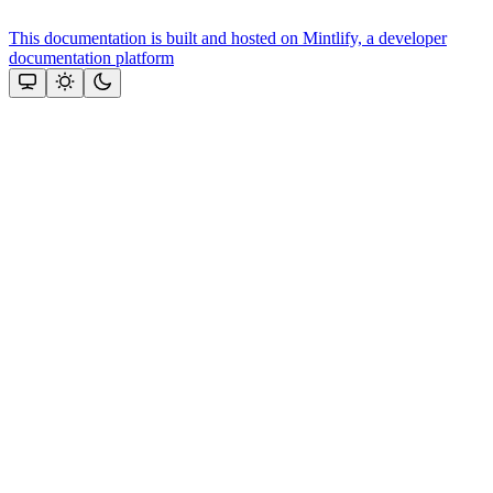
This documentation is built and hosted on Mintlify, a developer
documentation platform
Assistant
Responses
are
generated
using
AI
and
may
contain
mistakes.