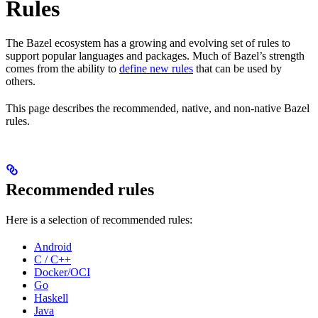
Rules
The Bazel ecosystem has a growing and evolving set of rules to
support popular languages and packages. Much of Bazel’s strength
comes from the ability to
define new rules
that can be used by
others.
This page describes the recommended, native, and non-native Bazel
rules.
Recommended rules
Here is a selection of recommended rules:
Android
C / C++
Docker/OCI
Go
Haskell
Java