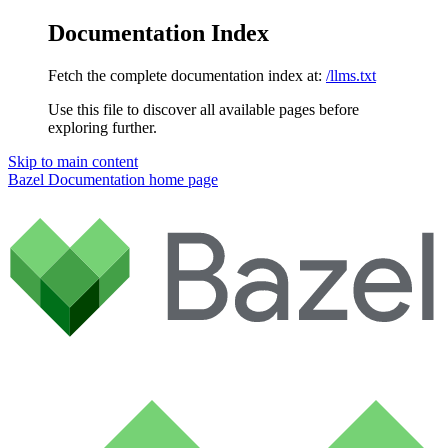
Documentation Index
Fetch the complete documentation index at:
/llms.txt
Use this file to discover all available pages before
exploring further.
Skip to main content
Bazel Documentation
home page