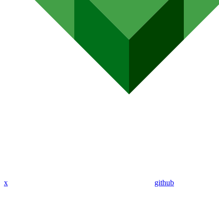
x
github