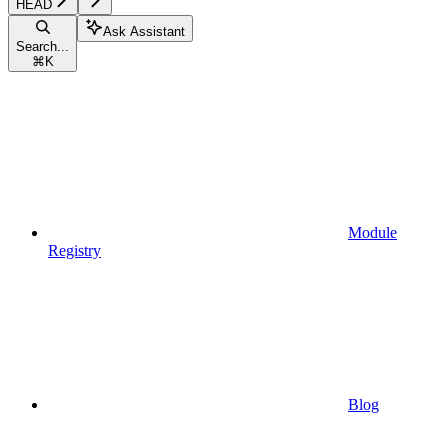
HEAD
Ask Assistant
Search...
⌘
K
Module
Registry
Blog