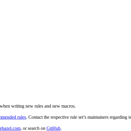
ul when writing new rules and new macros.
ommended rules
. Contact the respective rule set’s maintainers regarding i
ebazel.com
, or search on
GitHub
.