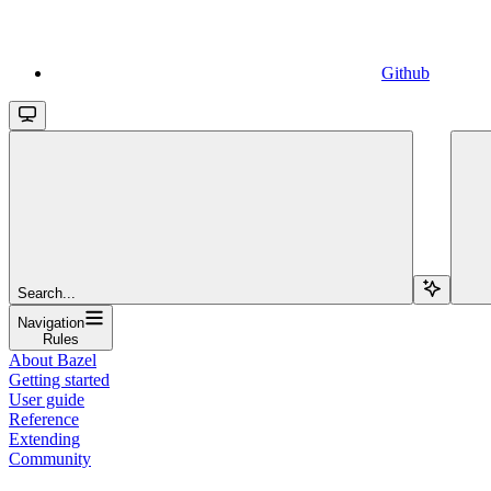
Github
Search...
Navigation
Rules
About Bazel
Getting started
User guide
Reference
Extending
Community