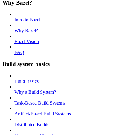
Why Bazel?
Intro to Bazel
Why Bazel?
Bazel Vision
FAQ
Build system basics
Build Basics
Why a Build System?
Task-Based Build Systems
Artifact-Based Build Systems
Distributed Builds