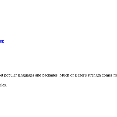
age
rt popular languages and packages. Much of Bazel’s strength comes fro
ules.