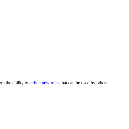
m the ability to
define new rules
that can be used by others.