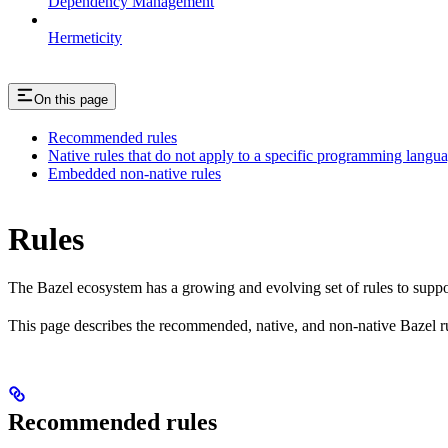
Dependency Management
Hermeticity
On this page
Recommended rules
Native rules that do not apply to a specific programming langu
Embedded non-native rules
Rules
The Bazel ecosystem has a growing and evolving set of rules to suppo
This page describes the recommended, native, and non-native Bazel r
Recommended rules