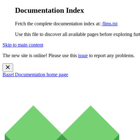
Documentation Index
Fetch the complete documentation index at:
/llms.txt
Use this file to discover all available pages before exploring fur
Skip to main content
The new site is online! Please use this
issue
to report any problems.
Bazel Documentation
home page