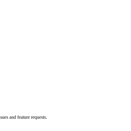
ssues and feature requests.