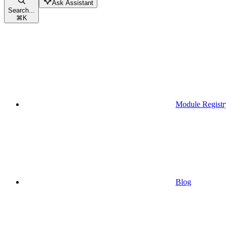
Ask Assistant
Search...
⌘
K
Module Registr
Blog