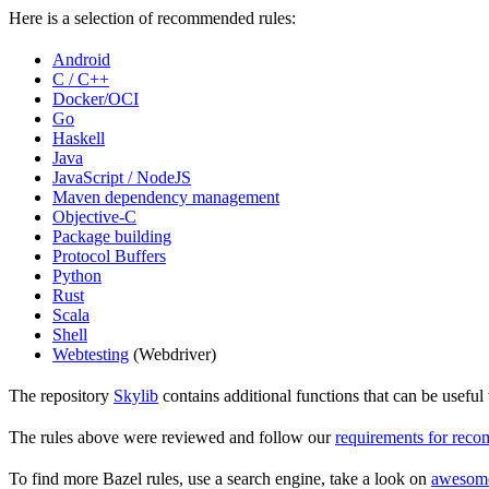
Here is a selection of recommended rules:
Android
C / C++
Docker/OCI
Go
Haskell
Java
JavaScript / NodeJS
Maven dependency management
Objective-C
Package building
Protocol Buffers
Python
Rust
Scala
Shell
Webtesting
(Webdriver)
The repository
Skylib
contains additional functions that can be usef
The rules above were reviewed and follow our
requirements for rec
To find more Bazel rules, use a search engine, take a look on
awesom