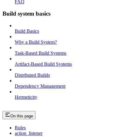
FAQ
Build system basics
Build Basics
Why a Build System?
Task-Based Build Systems
Artifact-Based Build Systems
Distributed Builds
Dependency Management
Hermeticity
On this page
Rules
action_listener