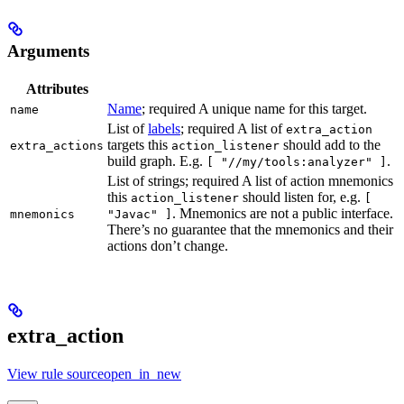
Arguments
Attributes
Name
; required A unique name for this target.
name
List of
labels
; required A list of
extra_action
targets this
should add to the
extra_actions
action_listener
build graph. E.g.
.
[ "//my/tools:analyzer" ]
List of strings; required A list of action mnemonics
this
should listen for, e.g.
action_listener
[
. Mnemonics are not a public interface.
mnemonics
"Javac" ]
There’s no guarantee that the mnemonics and their
actions don’t change.
extra_action
View rule sourceopen_in_new