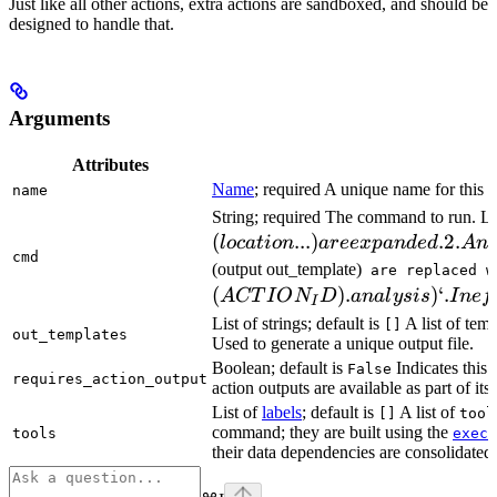
Just like all other actions, extra actions are sandboxed, and should be
designed to handle that.
Arguments
Attributes
Name
; required A unique name for this t
name
String; required The command to run. L
(
...
)
.2.
l
oc
a
t
i
o
n
a
ree
x
p
an
d
e
d
A
n
cmd
(output out_template)
are replaced w
(
)
.
)
‘.
A
CT
I
O
N
D
ana
l
ys
i
s
I
n
e
f
I
List of strings; default is
A list of temp
[]
out_templates
Used to generate a unique output file.
Boolean; default is
Indicates this
False
requires_action_output
action outputs are available as part of its 
List of
labels
; default is
A list of
[]
tool
command; they are built using the
c
tools
exec
their data dependencies are consolidated 