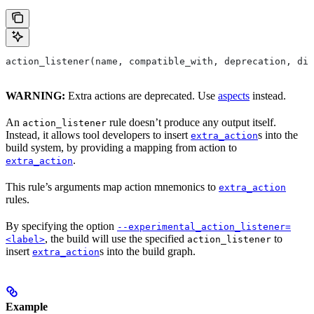
action_listener(name, compatible_with, deprecation, dis
WARNING:
Extra actions are deprecated. Use
aspects
instead.
An
rule doesn’t produce any output itself.
action_listener
Instead, it allows tool developers to insert
s into the
extra_action
build system, by providing a mapping from action to
.
extra_action
This rule’s arguments map action mnemonics to
extra_action
rules.
By specifying the option
--experimental_action_listener=
, the build will use the specified
to
<label>
action_listener
insert
s into the build graph.
extra_action
Example