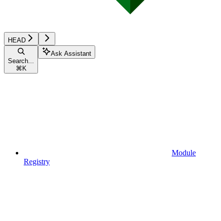
HEAD
Ask Assistant
Search...
⌘
K
Module
Registry