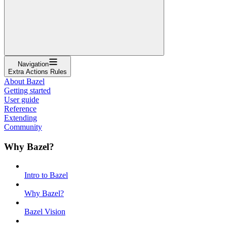
Navigation
Extra Actions Rules
About Bazel
Getting started
User guide
Reference
Extending
Community
Why Bazel?
Intro to Bazel
Why Bazel?
Bazel Vision