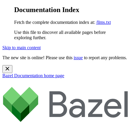
Documentation Index
Fetch the complete documentation index at:
/llms.txt
Use this file to discover all available pages before
exploring further.
Skip to main content
The new site is online! Please use this
issue
to report any problems.
Bazel Documentation
home page