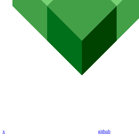
x
github