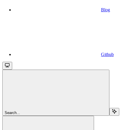
Blog
Github
Search...