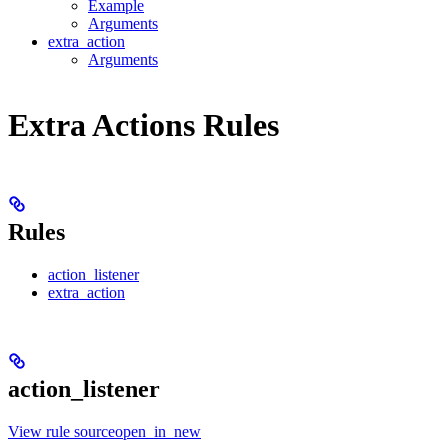
Example
Arguments
extra_action
Arguments
Extra Actions Rules
Rules
action_listener
extra_action
action_listener
View rule sourceopen_in_new