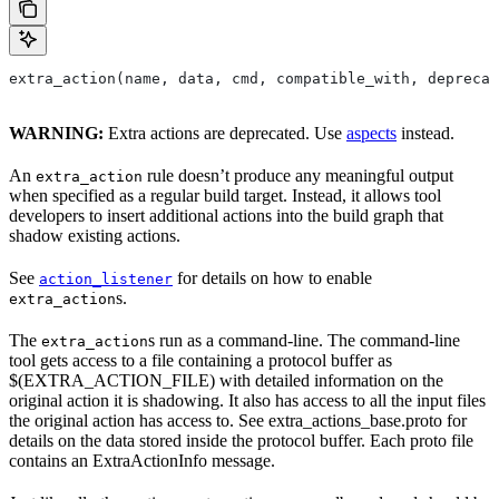
extra_action(name, data, cmd, compatible_with, deprecat
WARNING:
Extra actions are deprecated. Use
aspects
instead.
An
rule doesn’t produce any meaningful output
extra_action
when specified as a regular build target. Instead, it allows tool
developers to insert additional actions into the build graph that
shadow existing actions.
See
for details on how to enable
action_listener
s.
extra_action
The
s run as a command-line. The command-line
extra_action
tool gets access to a file containing a protocol buffer as
$(EXTRA_ACTION_FILE) with detailed information on the
original action it is shadowing. It also has access to all the input files
the original action has access to. See extra_actions_base.proto for
details on the data stored inside the protocol buffer. Each proto file
contains an ExtraActionInfo message.