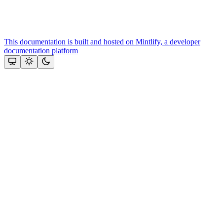
This documentation is built and hosted on Mintlify, a developer
documentation platform
Assistant
Responses
are
generated
using
AI
and
may
contain
mistakes.