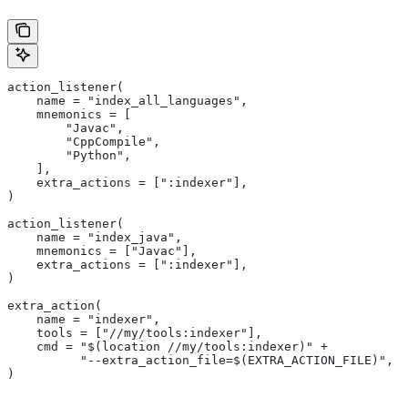
action_listener(
    name = "index_all_languages",
    mnemonics = [
        "Javac",
        "CppCompile",
        "Python",
    ],
    extra_actions = [":indexer"],
)
action_listener(
    name = "index_java",
    mnemonics = ["Javac"],
    extra_actions = [":indexer"],
)
extra_action(
    name = "indexer",
    tools = ["//my/tools:indexer"],
    cmd = "$(location //my/tools:indexer)" +
          "--extra_action_file=$(EXTRA_ACTION_FILE)",
)