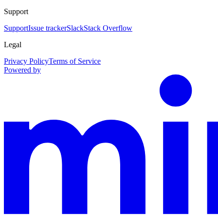
Support
Support
Issue tracker
Slack
Stack Overflow
Legal
Privacy Policy
Terms of Service
Powered by