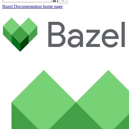
⌘
I
Bazel Documentation
home page