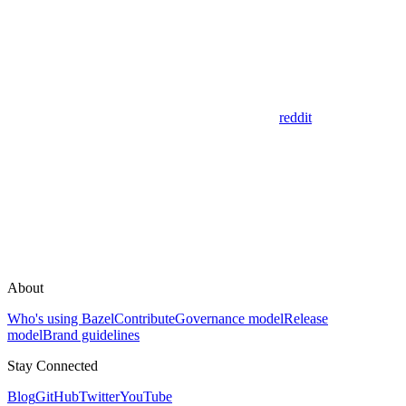
reddit
About
Who's using Bazel
Contribute
Governance model
Release
model
Brand guidelines
Stay Connected
Blog
GitHub
Twitter
YouTube