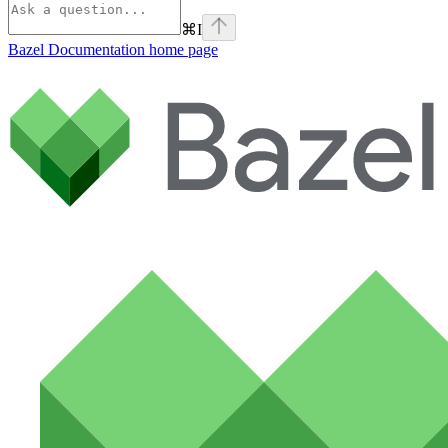
⌘
I
Bazel Documentation
home page