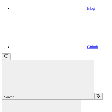
Blog
Github
Search...