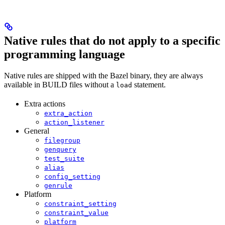
Native rules that do not apply to a specific
programming language
Native rules are shipped with the Bazel binary, they are always
available in BUILD files without a
statement.
load
Extra actions
extra_action
action_listener
General
filegroup
genquery
test_suite
alias
config_setting
genrule
Platform
constraint_setting
constraint_value
platform