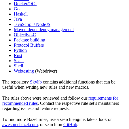
Docker/OCI
Go
Haskell
Java
JavaScript / NodeJS
Maven dependency management
Objective-C
Package building
Protocol Buffers
Python
Rust
Scala
Shell
Webtesting
(Webdriver)
The repository
Skylib
contains additional functions that can be
useful when writing new rules and new macros.
The rules above were reviewed and follow our
requirements for
recommended rules
. Contact the respective rule set’s maintainers
regarding issues and feature requests.
To find more Bazel rules, use a search engine, take a look on
awesomebazel.com
, or search on
GitHub
.