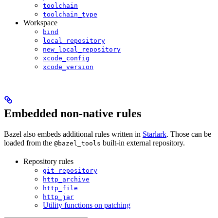
toolchain
toolchain_type
Workspace
bind
local_repository
new_local_repository
xcode_config
xcode_version
Embedded non-native rules
Bazel also embeds additional rules written in
Starlark
. Those can be
loaded from the
built-in external repository.
@bazel_tools
Repository rules
git_repository
http_archive
http_file
http_jar
Utility functions on patching