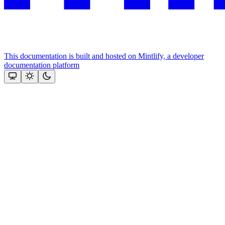
This documentation is built and hosted on Mintlify, a developer
documentation platform
Assistant
Responses
are
generated
using
AI
and
may
contain
mistakes.