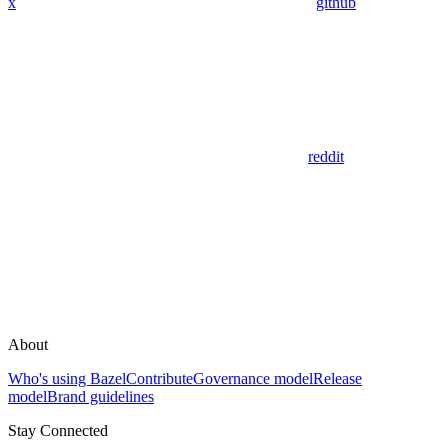
x
github
reddit
About
Who's using Bazel
Contribute
Governance model
Release
model
Brand guidelines
Stay Connected