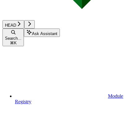
HEAD
Ask Assistant
Search...
⌘
K
Module
Registry