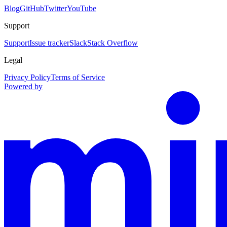
Blog
GitHub
Twitter
YouTube
Support
Support
Issue tracker
Slack
Stack Overflow
Legal
Privacy Policy
Terms of Service
Powered by