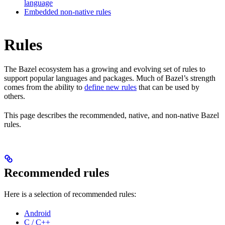
language
Embedded non-native rules
Rules
The Bazel ecosystem has a growing and evolving set of rules to
support popular languages and packages. Much of Bazel’s strength
comes from the ability to
define new rules
that can be used by
others.
This page describes the recommended, native, and non-native Bazel
rules.
Recommended rules
Here is a selection of recommended rules:
Android
C / C++