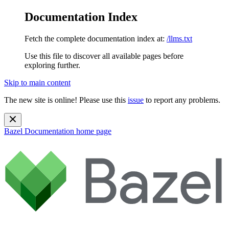
Documentation Index
Fetch the complete documentation index at:
/llms.txt
Use this file to discover all available pages before
exploring further.
Skip to main content
The new site is online! Please use this
issue
to report any problems.
Bazel Documentation
home page