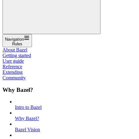
Navigation
Rules
About Bazel
Getting started
User guide
Reference
Extending
Community
Why Bazel?
Intro to Bazel
Why Bazel?
Bazel Vision