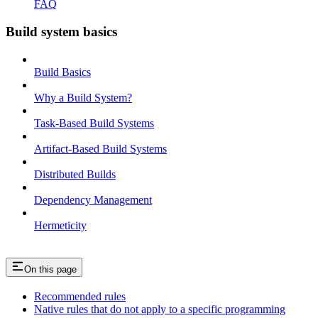
FAQ
Build system basics
Build Basics
Why a Build System?
Task-Based Build Systems
Artifact-Based Build Systems
Distributed Builds
Dependency Management
Hermeticity
On this page
Recommended rules
Native rules that do not apply to a specific programming