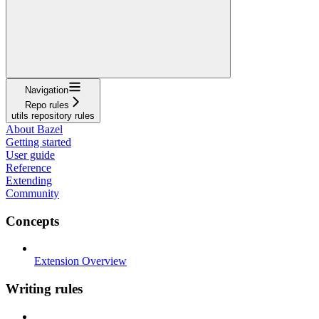
Navigation
Repo rules
utils repository rules
About Bazel
Getting started
User guide
Reference
Extending
Community
Concepts
Extension Overview
Writing rules