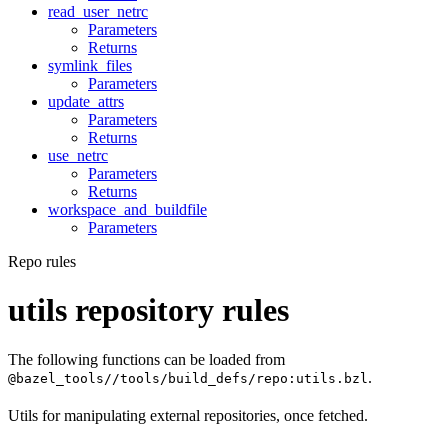
read_user_netrc
Parameters
Returns
symlink_files
Parameters
update_attrs
Parameters
Returns
use_netrc
Parameters
Returns
workspace_and_buildfile
Parameters
Repo rules
utils repository rules
The following functions can be loaded from
.
@bazel_tools//tools/build_defs/repo:utils.bzl
Utils for manipulating external repositories, once fetched.