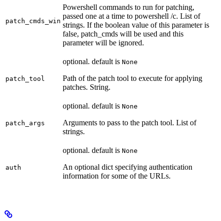
Powershell commands to run for patching,
passed one at a time to powershell /c. List of
patch_cmds_win
strings. If the boolean value of this parameter is
false, patch_cmds will be used and this
parameter will be ignored.
optional. default is
None
Path of the patch tool to execute for applying
patch_tool
patches. String.
optional. default is
None
Arguments to pass to the patch tool. List of
patch_args
strings.
optional. default is
None
An optional dict specifying authentication
auth
information for some of the URLs.