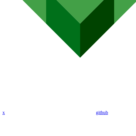
x
github