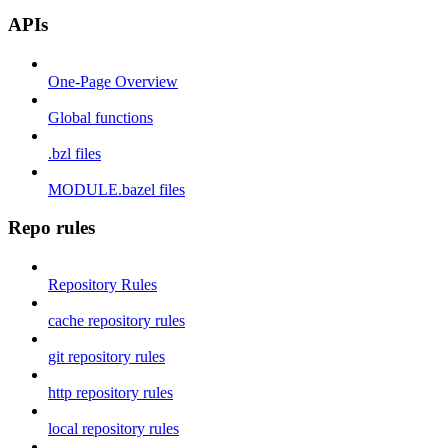
APIs
One-Page Overview
Global functions
.bzl files
MODULE.bazel files
Repo rules
Repository Rules
cache repository rules
git repository rules
http repository rules
local repository rules