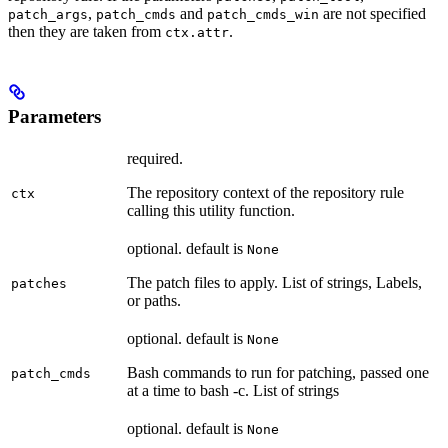
,
and
are not specified
patch_args
patch_cmds
patch_cmds_win
then they are taken from
.
ctx.attr
Parameters
required.
The repository context of the repository rule
ctx
calling this utility function.
optional. default is
None
The patch files to apply. List of strings, Labels,
patches
or paths.
optional. default is
None
Bash commands to run for patching, passed one
patch_cmds
at a time to bash -c. List of strings
optional. default is
None