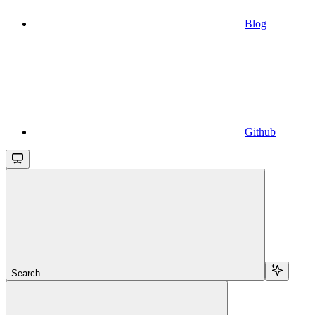
Blog
Github
Search...