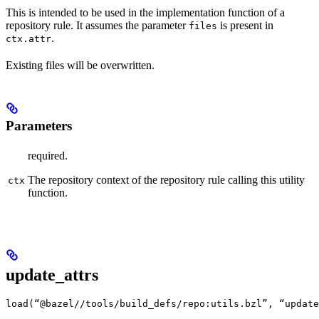
This is intended to be used in the implementation function of a
repository rule. It assumes the parameter
is present in
files
.
ctx.attr
Existing files will be overwritten.
Parameters
required.
The repository context of the repository rule calling this utility
ctx
function.
update_attrs
load(“@bazel//tools/build_defs/repo:utils.bzl”, “update