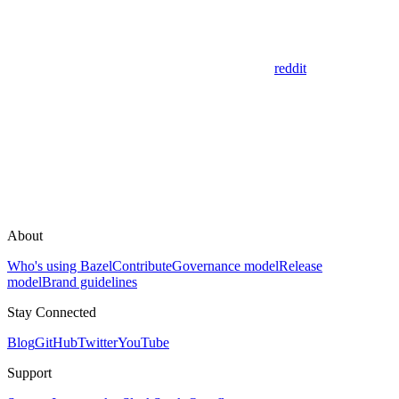
reddit
About
Who's using Bazel
Contribute
Governance model
Release
model
Brand guidelines
Stay Connected
Blog
GitHub
Twitter
YouTube
Support