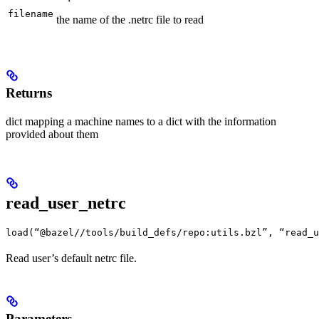
filename
the name of the .netrc file to read
Returns
dict mapping a machine names to a dict with the information
provided about them
read_user_netrc
load(“@bazel//tools/build_defs/repo:utils.bzl”, “read_u
Read user’s default netrc file.
Parameters