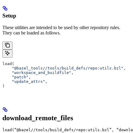
Setup
These utilities are intended to be used by other repository rules.
They can be loaded as follows.
load(
    "@bazel_tools//tools/build_defs/repo:utils.bzl"
,
    "workspace_and_buildfile"
,
    "patch"
,
    "update_attrs"
,
)
download_remote_files
load(“@bazel//tools/build_defs/repo:utils.bzl”, “downlo