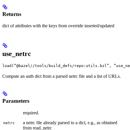
Returns
dict of attributes with the keys from override inserted/updated
use_netrc
load(“@bazel//tools/build_defs/repo:utils.bzl”, “use_ne
Compute an auth dict from a parsed netrc file and a list of URLs.
Parameters
required.
a netrc file already parsed to a dict, e.g., as obtained
netrc
from read_netrc