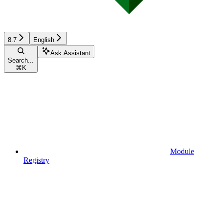
8.7
English
Ask Assistant
Search...
⌘
K
Module
Registry