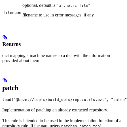
optional. default is
“a .netrc file”
filename
filename to use in error messages, if any.
Returns
dict mapping a machine names to a dict with the information
provided about them
patch
load(“@bazel//tools/build_defs/repo:utils.bzl”, “patch”
Implementation of patching an already extracted repository.
This rule is intended to be used in the implementation function of a
repository rule. If the parameters
,
,
patches
patch_tool