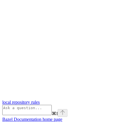
local repository rules
⌘
I
Bazel Documentation
home page