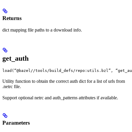
Returns
dict mapping file paths to a download info.
get_auth
load(“@bazel//tools/build_defs/repo:utils.bzl”, “get_au
Utility function to obtain the correct auth dict for a list of urls from
.netrc file.
Support optional netrc and auth_patterns attributes if available.
Parameters