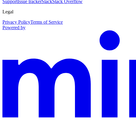
Support
Issue tracker
Slack
Stack Overflow
Legal
Privacy Policy
Terms of Service
Powered by