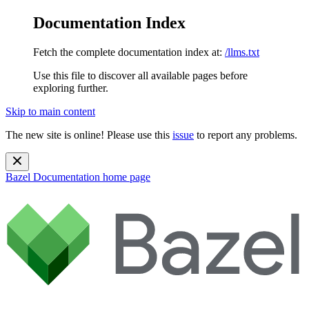
Documentation Index
Fetch the complete documentation index at:
/llms.txt
Use this file to discover all available pages before
exploring further.
Skip to main content
The new site is online! Please use this
issue
to report any problems.
Bazel Documentation
home page