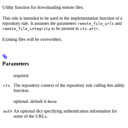
Utility function for downloading remote files.
This rule is intended to be used in the implementation function of a
repository rule. It assumes the parameters
and
remote_file_urls
to be present in
.
remote_file_integrity
ctx.attr
Existing files will be overwritten.
Parameters
required.
The repository context of the repository rule calling this utility
ctx
function.
optional. default is
None
An optional dict specifying authentication information for
auth
some of the URLs.