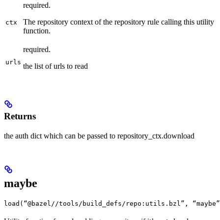
required.
The repository context of the repository rule calling this utility
ctx
function.
required.
urls
the list of urls to read
Returns
the auth dict which can be passed to repository_ctx.download
maybe
load(“@bazel//tools/build_defs/repo:utils.bzl”, “maybe”