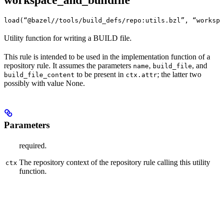
workspace_and_buildfile
load(“@bazel//tools/build_defs/repo:utils.bzl”, “worksp
Utility function for writing a BUILD file.
This rule is intended to be used in the implementation function of a
repository rule. It assumes the parameters
,
, and
name
build_file
to be present in
; the latter two
build_file_content
ctx.attr
possibly with value None.
Parameters
required.
The repository context of the repository rule calling this utility
ctx
function.