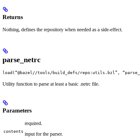
Returns
Nothing, defines the repository when needed as a side-effect.
parse_netrc
load(“@bazel//tools/build_defs/repo:utils.bzl”, “parse_
Utility function to parse at least a basic .netrc file.
Parameters
required.
contents
input for the parser.