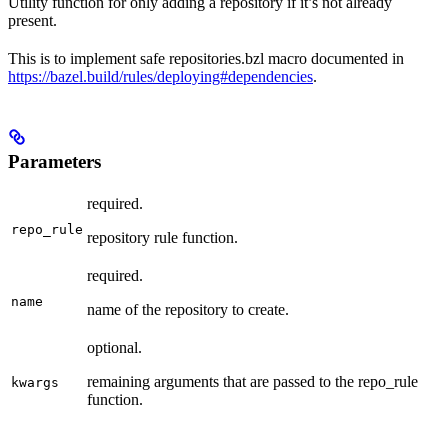
Utility function for only adding a repository if it’s not already
present.
This is to implement safe repositories.bzl macro documented in
https://bazel.build/rules/deploying#dependencies
.
Parameters
required.
repo_rule
repository rule function.
required.
name
name of the repository to create.
optional.
remaining arguments that are passed to the repo_rule
kwargs
function.