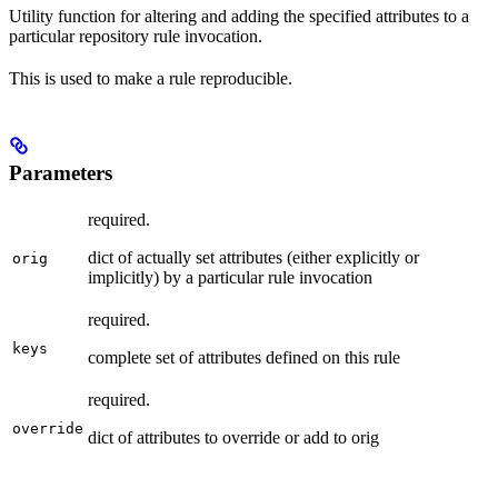
Utility function for altering and adding the specified attributes to a
particular repository rule invocation.
This is used to make a rule reproducible.
Parameters
required.
dict of actually set attributes (either explicitly or
orig
implicitly) by a particular rule invocation
required.
keys
complete set of attributes defined on this rule
required.
override
dict of attributes to override or add to orig