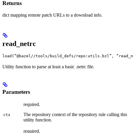
Returns
dict mapping remote patch URLs to a download info.
read_netrc
load(“@bazel//tools/build_defs/repo:utils.bzl”, “read_n
Utility function to parse at least a basic .netrc file.
Parameters
required.
The repository context of the repository rule calling this
ctx
utility function.
required.