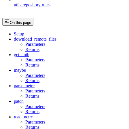
utils repository rules
On this page
Setup
download_remote_files
Parameters
Returns
get_auth
Parameters
Returns
maybe
Parameters
Returns
parse_netrc
Parameters
Returns
patch
Parameters
Returns
read_netrc
Parameters
Returns