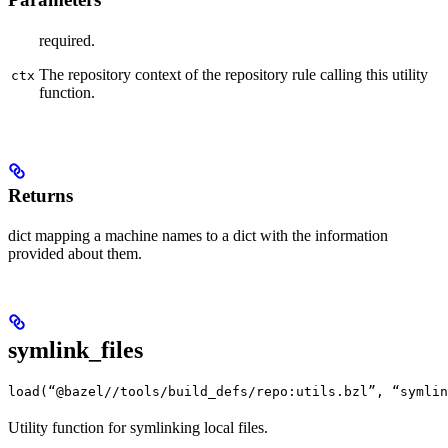
required.
The repository context of the repository rule calling this utility
ctx
function.
Returns
dict mapping a machine names to a dict with the information
provided about them.
symlink_files
load(“@bazel//tools/build_defs/repo:utils.bzl”, “symlin
Utility function for symlinking local files.