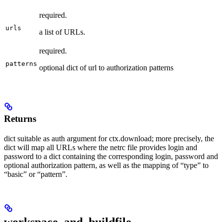
required.
urls
a list of URLs.
required.
patterns
optional dict of url to authorization patterns
Returns
dict suitable as auth argument for ctx.download; more precisely, the
dict will map all URLs where the netrc file provides login and
password to a dict containing the corresponding login, password and
optional authorization pattern, as well as the mapping of “type” to
“basic” or “pattern”.