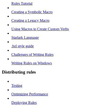
Rules Tutorial
Creating a Symbolic Macro
Creating a Legacy Macro
Using Macros to Create Custom Verbs
Starlark Language
.bzl style guide
Challenges of Writing Rules
Writing Rules on Windows
Distributing rules
Testing
Optimizing Performance
Deploying Rules