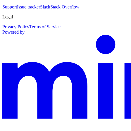
Support
Issue tracker
Slack
Stack Overflow
Legal
Privacy Policy
Terms of Service
Powered by