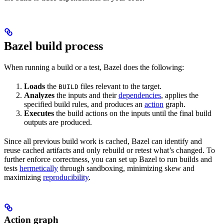
Bazel build process
When running a build or a test, Bazel does the following:
Loads
the
files relevant to the target.
BUILD
Analyzes
the inputs and their
dependencies
, applies the
specified build rules, and produces an
action
graph.
Executes
the build actions on the inputs until the final build
outputs are produced.
Since all previous build work is cached, Bazel can identify and
reuse cached artifacts and only rebuild or retest what’s changed. To
further enforce correctness, you can set up Bazel to run builds and
tests
hermetically
through sandboxing, minimizing skew and
maximizing
reproducibility
.
Action graph