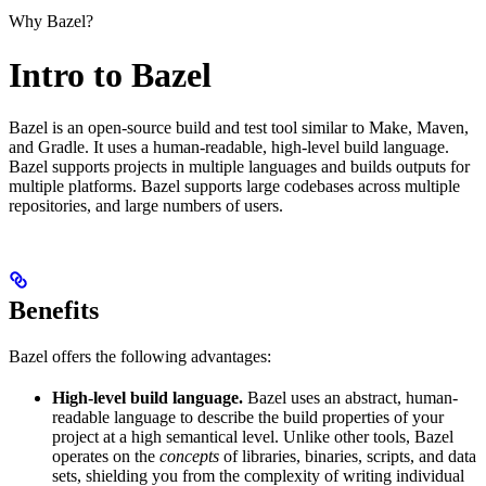
Why Bazel?
Intro to Bazel
Bazel is an open-source build and test tool similar to Make, Maven,
and Gradle. It uses a human-readable, high-level build language.
Bazel supports projects in multiple languages and builds outputs for
multiple platforms. Bazel supports large codebases across multiple
repositories, and large numbers of users.
Benefits
Bazel offers the following advantages:
High-level build language.
Bazel uses an abstract, human-
readable language to describe the build properties of your
project at a high semantical level. Unlike other tools, Bazel
operates on the
concepts
of libraries, binaries, scripts, and data
sets, shielding you from the complexity of writing individual