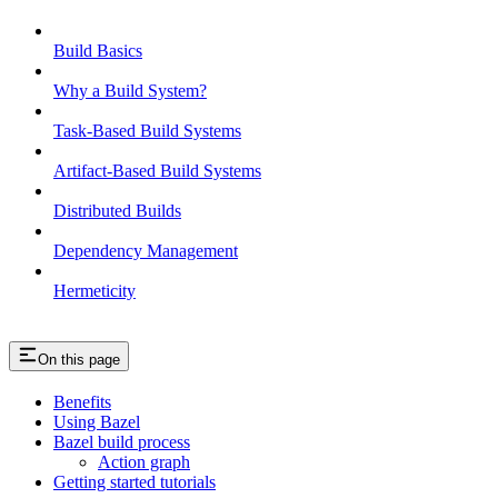
Build Basics
Why a Build System?
Task-Based Build Systems
Artifact-Based Build Systems
Distributed Builds
Dependency Management
Hermeticity
On this page
Benefits
Using Bazel
Bazel build process
Action graph
Getting started tutorials