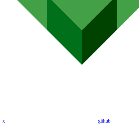
x
github