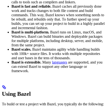
calls to tools such as compilers and linkers.
Bazel is fast and reliable.
Bazel caches all previously done
work and tracks changes to both file content and build
commands. This way, Bazel knows when something needs to
be rebuilt, and rebuilds only that. To further speed up your
builds, you can set up your project to build in a highly parallel
and incremental fashion.
Bazel is multi-platform.
Bazel runs on Linux, macOS, and
Windows. Bazel can build binaries and deployable packages
for multiple platforms, including desktop, server, and mobile,
from the same project.
Bazel scales.
Bazel maintains agility while handling builds
with 100k+ source files. It works with multiple repositories
and user bases in the tens of thousands.
Bazel is extensible.
Many
languages
are supported, and you
can extend Bazel to support any other language or
framework.
Using Bazel
To build or test a project with Bazel, you typically do the following: