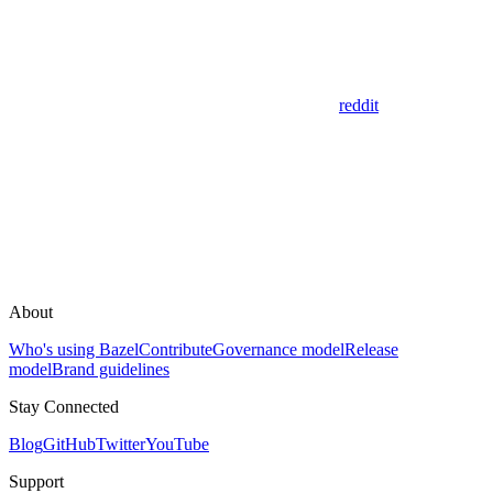
reddit
About
Who's using Bazel
Contribute
Governance model
Release
model
Brand guidelines
Stay Connected
Blog
GitHub
Twitter
YouTube
Support