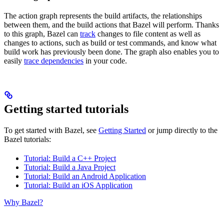
The action graph represents the build artifacts, the relationships
between them, and the build actions that Bazel will perform. Thanks
to this graph, Bazel can
track
changes to file content as well as
changes to actions, such as build or test commands, and know what
build work has previously been done. The graph also enables you to
easily
trace dependencies
in your code.
Getting started tutorials
To get started with Bazel, see
Getting Started
or jump directly to the
Bazel tutorials:
Tutorial: Build a C++ Project
Tutorial: Build a Java Project
Tutorial: Build an Android Application
Tutorial: Build an iOS Application
Why Bazel?