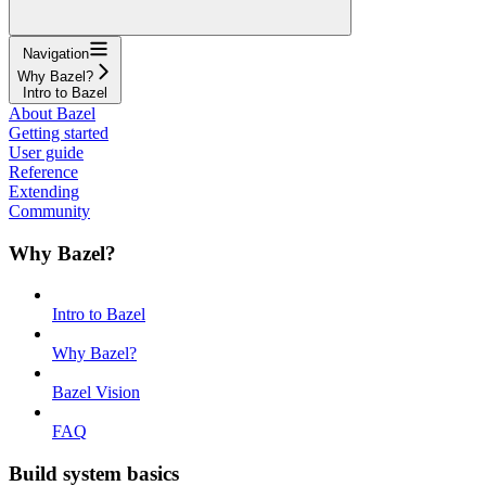
Navigation
Why Bazel?
Intro to Bazel
About Bazel
Getting started
User guide
Reference
Extending
Community
Why Bazel?
Intro to Bazel
Why Bazel?
Bazel Vision
FAQ
Build system basics