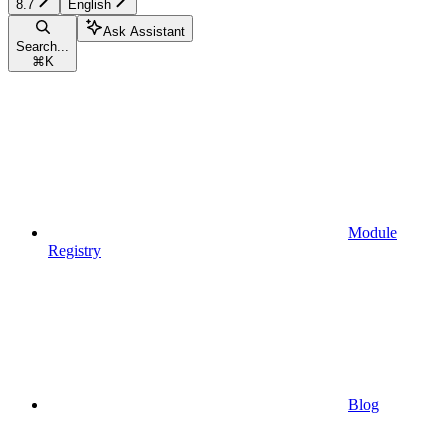
8.7
English
Ask Assistant
Search...
⌘
K
Module
Registry
Blog