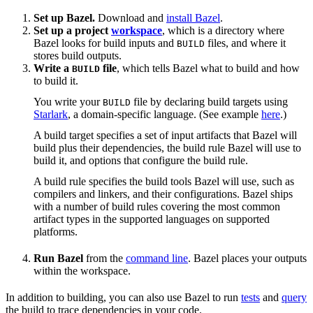
Set up Bazel.
Download and
install Bazel
.
Set up a project
workspace
, which is a directory where
Bazel looks for build inputs and
files, and where it
BUILD
stores build outputs.
Write a
file
, which tells Bazel what to build and how
BUILD
to build it.
You write your
file by declaring build targets using
BUILD
Starlark
, a domain-specific language. (See example
here
.)
A build target specifies a set of input artifacts that Bazel will
build plus their dependencies, the build rule Bazel will use to
build it, and options that configure the build rule.
A build rule specifies the build tools Bazel will use, such as
compilers and linkers, and their configurations. Bazel ships
with a number of build rules covering the most common
artifact types in the supported languages on supported
platforms.
Run Bazel
from the
command line
. Bazel places your outputs
within the workspace.
In addition to building, you can also use Bazel to run
tests
and
query
the build to trace dependencies in your code.