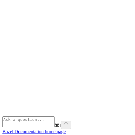
⌘
I
Bazel Documentation
home page