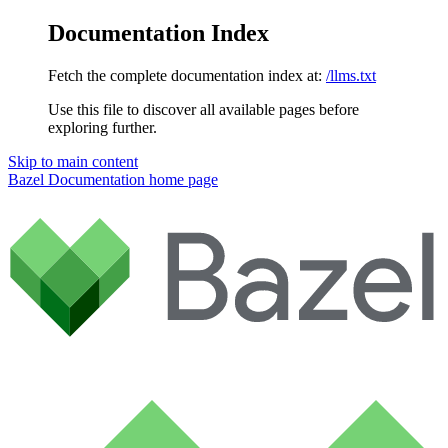
Documentation Index
Fetch the complete documentation index at:
/llms.txt
Use this file to discover all available pages before
exploring further.
Skip to main content
Bazel Documentation
home page