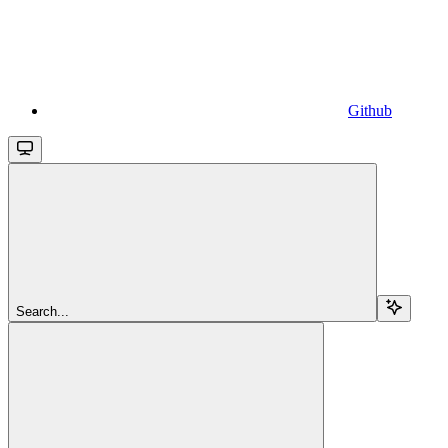
Github
Search...