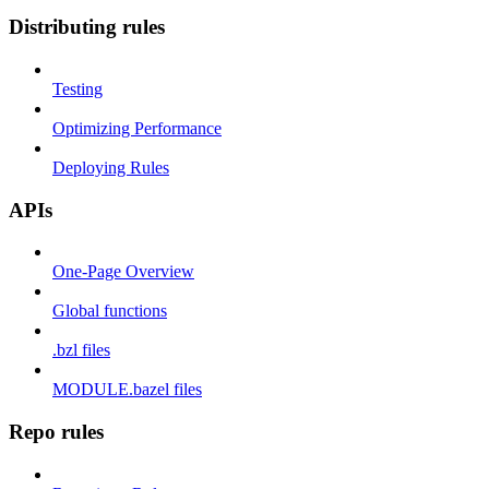
Distributing rules
Testing
Optimizing Performance
Deploying Rules
APIs
One-Page Overview
Global functions
.bzl files
MODULE.bazel files
Repo rules