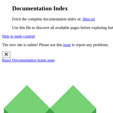
Documentation Index
Fetch the complete documentation index at:
/llms.txt
Use this file to discover all available pages before exploring fur
Skip to main content
The new site is online! Please use this
issue
to report any problems.
Bazel Documentation
home page