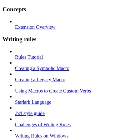
Concepts
Extension Overview
Writing rules
Rules Tutorial
Creating a Symbolic Macro
Creating a Legacy Macro
Using Macros to Create Custom Verbs
Starlark Language
.bzl style guide
Challenges of Writing Rules
Writing Rules on Windows