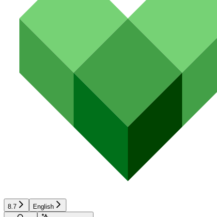
8.7
English