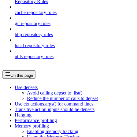
Repository Rules
cache repository rules
git repository rules
http repository rules
local repository rules
utils repository rules
On this page
Use depsets
Avoid calling depset.to_list()
Reduce the number of calls to depset
Use ctx.actions.args() for command lines
Transitive action inputs should be depsets
Hanging
Performance profiling
Memory profiling
Enabling memory tracking
Using the Memory Tracker