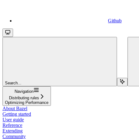
Github
Search...
Navigation
Distributing rules
Optimizing Performance
About Bazel
Getting started
User guide
Reference
Extending
Community