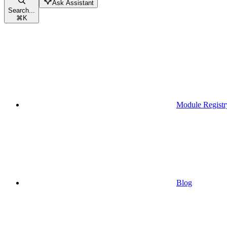
Ask Assistant
Search...
⌘
K
Module Registr
Blog