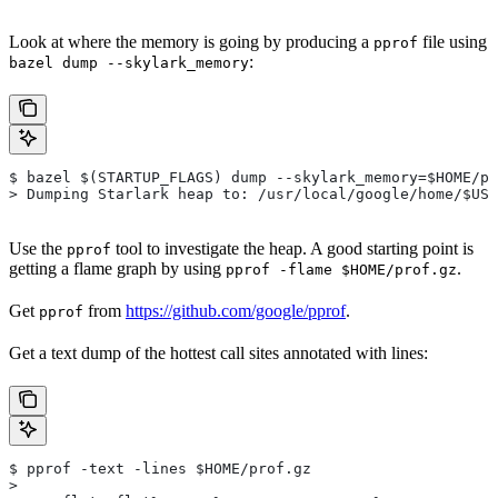
Look at where the memory is going by producing a
file using
pprof
:
bazel dump --skylark_memory
$ bazel $(STARTUP_FLAGS) dump --skylark_memory=$HOME/pr
> Dumping Starlark heap to: /usr/local/google/home/$USE
Use the
tool to investigate the heap. A good starting point is
pprof
getting a flame graph by using
.
pprof -flame $HOME/prof.gz
Get
from
https://github.com/google/pprof
.
pprof
Get a text dump of the hottest call sites annotated with lines:
$ pprof -text -lines $HOME/prof.gz
>