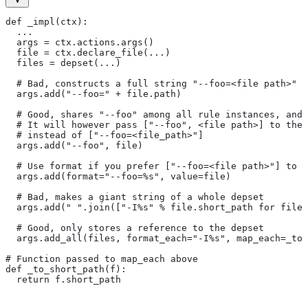
def _impl(ctx):
  ...
  args = ctx.actions.args()
  file = ctx.declare_file(...)
  files = depset(...)
  # Bad, constructs a full string "--foo=<file path>" f
  args.add("--foo=" + file.path)
  # Good, shares "--foo" among all rule instances, and 
  # It will however pass ["--foo", <file path>] to the
  # instead of ["--foo=<file_path>"]
  args.add("--foo", file)
  # Use format if you prefer ["--foo=<file path>"] to [
  args.add(format="--foo=%s", value=file)
  # Bad, makes a giant string of a whole depset
  args.add(" ".join(["-I%s" % file.short_path for file 
  # Good, only stores a reference to the depset
  args.add_all(files, format_each="-I%s", map_each=_to_
# Function passed to map_each above
def _to_short_path(f):
  return f.short_path