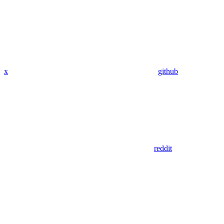
x
github
reddit