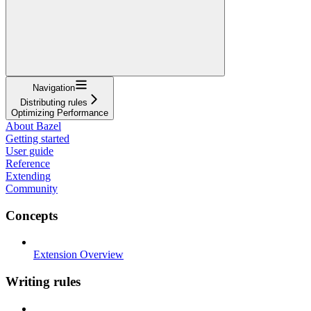
Navigation
Distributing rules
Optimizing Performance
About Bazel
Getting started
User guide
Reference
Extending
Community
Concepts
Extension Overview
Writing rules