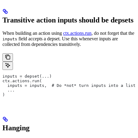
Transitive action inputs should be depsets
When building an action using
ctx.actions.run
, do not forget that the
field accepts a depset. Use this whenever inputs are
inputs
collected from dependencies transitively.
inputs = depset(...)
ctx.actions.run(
  inputs = inputs,  # Do *not* turn inputs into a list
  ...
)
Hanging