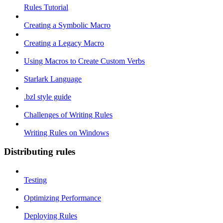
Rules Tutorial
Creating a Symbolic Macro
Creating a Legacy Macro
Using Macros to Create Custom Verbs
Starlark Language
.bzl style guide
Challenges of Writing Rules
Writing Rules on Windows
Distributing rules
Testing
Optimizing Performance
Deploying Rules