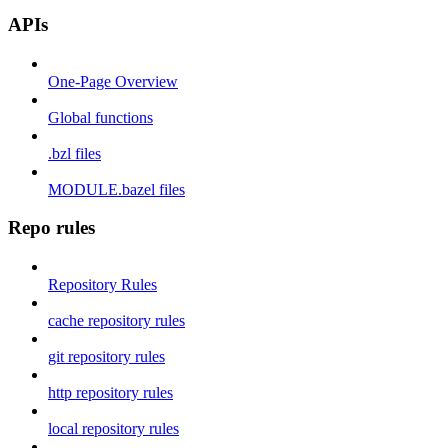
APIs
One-Page Overview
Global functions
.bzl files
MODULE.bazel files
Repo rules
Repository Rules
cache repository rules
git repository rules
http repository rules
local repository rules