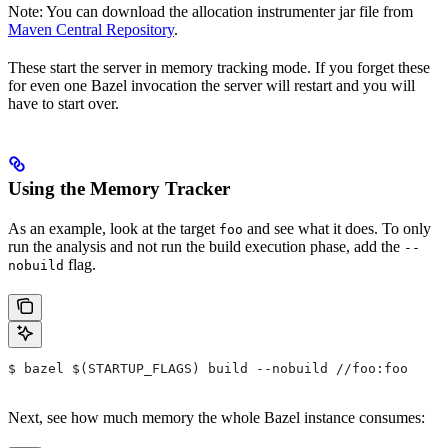
Note: You can download the allocation instrumenter jar file from
Maven Central Repository
.
These start the server in memory tracking mode. If you forget these
for even one Bazel invocation the server will restart and you will
have to start over.
Using the Memory Tracker
As an example, look at the target
and see what it does. To only
foo
run the analysis and not run the build execution phase, add the
--
flag.
nobuild
$ bazel $(STARTUP_FLAGS) build --nobuild //foo:foo
Next, see how much memory the whole Bazel instance consumes: