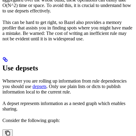
O(N^2) time or space. To avoid this, it is crucial to understand how
to use depsets effectively.
This can be hard to get right, so Bazel also provides a memory
profiler that assists you in finding spots where you might have made
a mistake. Be warned: The cost of writing an inefficient rule may
not be evident until it is in widespread use.
Use depsets
Whenever you are rolling up information from rule dependencies
you should use
depsets
. Only use plain lists or dicts to publish
information local to the current rule.
A depset represents information as a nested graph which enables
sharing.
Consider the following graph: