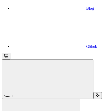
Blog
Github
Search...