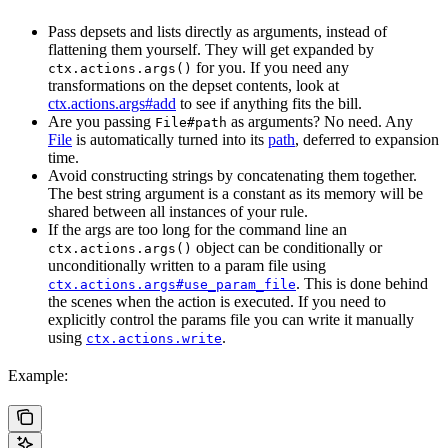
Pass depsets and lists directly as arguments, instead of
flattening them yourself. They will get expanded by
for you. If you need any
ctx.actions.args()
transformations on the depset contents, look at
ctx.actions.args#add
to see if anything fits the bill.
Are you passing
as arguments? No need. Any
File#path
File
is automatically turned into its
path
, deferred to expansion
time.
Avoid constructing strings by concatenating them together.
The best string argument is a constant as its memory will be
shared between all instances of your rule.
If the args are too long for the command line an
object can be conditionally or
ctx.actions.args()
unconditionally written to a param file using
. This is done behind
ctx.actions.args#use_param_file
the scenes when the action is executed. If you need to
explicitly control the params file you can write it manually
using
.
ctx.actions.write
Example: