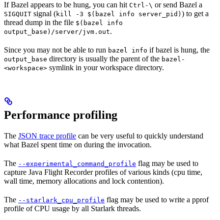
If Bazel appears to be hung, you can hit
or send Bazel a
Ctrl-\
signal (
) to get a
SIGQUIT
kill -3 $(bazel info server_pid)
thread dump in the file
$(bazel info
.
output_base)/server/jvm.out
Since you may not be able to run
if bazel is hung, the
bazel info
directory is usually the parent of the
output_base
bazel-
symlink in your workspace directory.
<workspace>
Performance profiling
The
JSON trace profile
can be very useful to quickly understand
what Bazel spent time on during the invocation.
The
flag may be used to
--experimental_command_profile
capture Java Flight Recorder profiles of various kinds (cpu time,
wall time, memory allocations and lock contention).
The
flag may be used to write a pprof
--starlark_cpu_profile
profile of CPU usage by all Starlark threads.