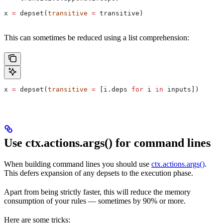
x 
=
 depset(
transitive
 =
 transitive)
This can sometimes be reduced using a list comprehension:
x 
=
 depset(
transitive
 =
 [i.deps 
for
 i 
in
 inputs])
Use ctx.actions.args() for command lines
When building command lines you should use
ctx.actions.args()
.
This defers expansion of any depsets to the execution phase.
Apart from being strictly faster, this will reduce the memory
consumption of your rules — sometimes by 90% or more.
Here are some tricks: