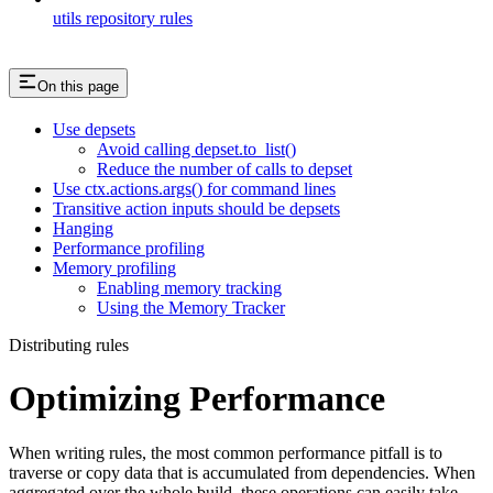
utils repository rules
On this page
Use depsets
Avoid calling depset.to_list()
Reduce the number of calls to depset
Use ctx.actions.args() for command lines
Transitive action inputs should be depsets
Hanging
Performance profiling
Memory profiling
Enabling memory tracking
Using the Memory Tracker
Distributing rules
Optimizing Performance
When writing rules, the most common performance pitfall is to
traverse or copy data that is accumulated from dependencies. When
aggregated over the whole build, these operations can easily take