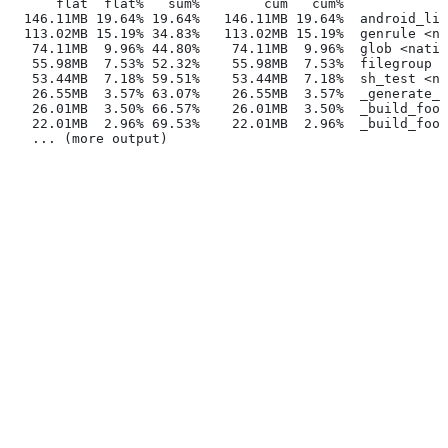
      flat  flat%   sum%        cum   cum%
  146.11MB 19.64% 19.64%   146.11MB 19.64%  android_lib
  113.02MB 15.19% 34.83%   113.02MB 15.19%  genrule <na
   74.11MB  9.96% 44.80%    74.11MB  9.96%  glob <nativ
   55.98MB  7.53% 52.32%    55.98MB  7.53%  filegroup <
   53.44MB  7.18% 59.51%    53.44MB  7.18%  sh_test <na
   26.55MB  3.57% 63.07%    26.55MB  3.57%  _generate_f
   26.01MB  3.50% 66.57%    26.01MB  3.50%  _build_foo_
   22.01MB  2.96% 69.53%    22.01MB  2.96%  _build_foo_
   ... (more output)