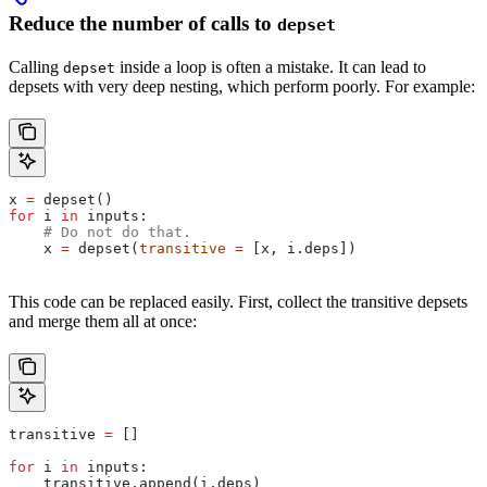
Reduce the number of calls to
depset
Calling
inside a loop is often a mistake. It can lead to
depset
depsets with very deep nesting, which perform poorly. For example:
x 
=
 depset()
for
 i 
in
 inputs:
    # Do not do that.
    x 
=
 depset(
transitive
 =
 [x, i.deps])
This code can be replaced easily. First, collect the transitive depsets
and merge them all at once:
transitive 
=
 []
for
 i 
in
 inputs:
    transitive.append(i.deps)