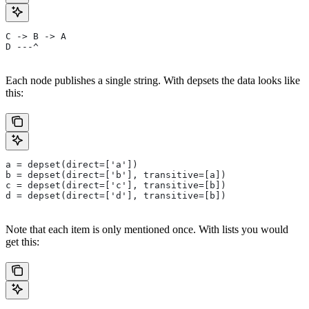
C -> B -> A
D ---^
Each node publishes a single string. With depsets the data looks like
this:
a = depset(direct=['a'])
b = depset(direct=['b'], transitive=[a])
c = depset(direct=['c'], transitive=[b])
d = depset(direct=['d'], transitive=[b])
Note that each item is only mentioned once. With lists you would
get this: