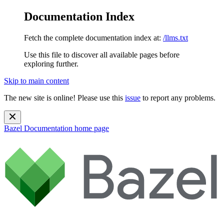
Documentation Index
Fetch the complete documentation index at:
/llms.txt
Use this file to discover all available pages before
exploring further.
Skip to main content
The new site is online! Please use this
issue
to report any problems.
Bazel Documentation
home page