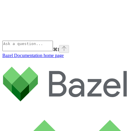
⌘
I
Bazel Documentation
home page