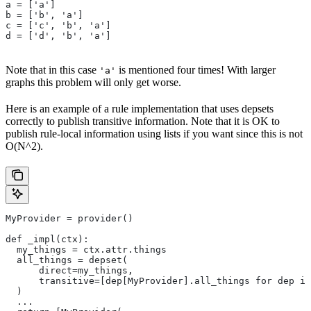
a = ['a']
b = ['b', 'a']
c = ['c', 'b', 'a']
d = ['d', 'b', 'a']
Note that in this case
is mentioned four times! With larger
'a'
graphs this problem will only get worse.
Here is an example of a rule implementation that uses depsets
correctly to publish transitive information. Note that it is OK to
publish rule-local information using lists if you want since this is not
O(N^2).
MyProvider = provider()
def _impl(ctx):
  my_things = ctx.attr.things
  all_things = depset(
      direct=my_things,
      transitive=[dep[MyProvider].all_things for dep in
  )
  ...