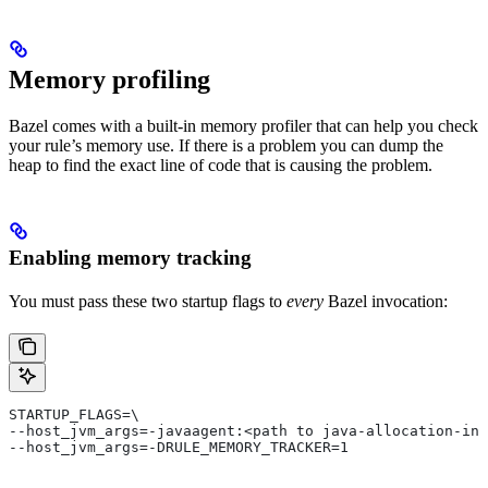
Memory profiling
Bazel comes with a built-in memory profiler that can help you check
your rule’s memory use. If there is a problem you can dump the
heap to find the exact line of code that is causing the problem.
Enabling memory tracking
You must pass these two startup flags to
every
Bazel invocation:
STARTUP_FLAGS=\
--host_jvm_args=-javaagent:<path to java-allocation-ins
--host_jvm_args=-DRULE_MEMORY_TRACKER=1