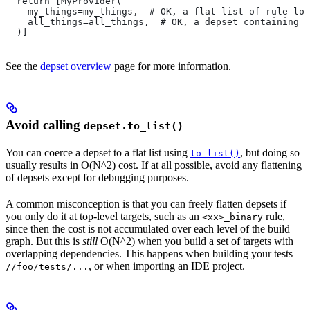
  return [MyProvider(
    my_things=my_things,  # OK, a flat list of rule-loc
    all_things=all_things,  # OK, a depset containing d
  )]
See the
depset overview
page for more information.
Avoid calling
depset.to_list()
You can coerce a depset to a flat list using
, but doing so
to_list()
usually results in O(N^2) cost. If at all possible, avoid any flattening
of depsets except for debugging purposes.
A common misconception is that you can freely flatten depsets if
you only do it at top-level targets, such as an
rule,
<xx>_binary
since then the cost is not accumulated over each level of the build
graph. But this is
still
O(N^2) when you build a set of targets with
overlapping dependencies. This happens when building your tests
, or when importing an IDE project.
//foo/tests/...