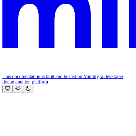
This documentation is built and hosted on Mintlify, a developer
documentation platform
Assistant
Responses
are
generated