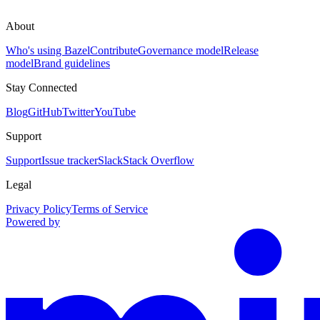
About
Who's using Bazel
Contribute
Governance model
Release
model
Brand guidelines
Stay Connected
Blog
GitHub
Twitter
YouTube
Support
Support
Issue tracker
Slack
Stack Overflow
Legal
Privacy Policy
Terms of Service
Powered by