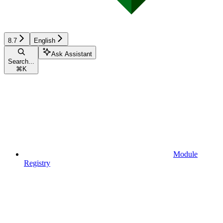
8.7
English
Ask Assistant
Search...
⌘
K
Module
Registry