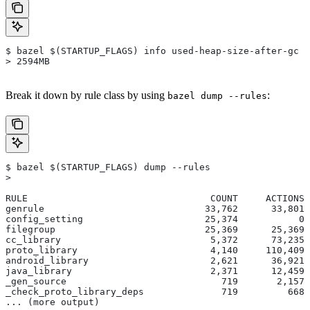
$ bazel $(STARTUP_FLAGS) info used-heap-size-after-gc
> 2594MB
Break it down by rule class by using
:
bazel dump --rules
$ bazel $(STARTUP_FLAGS) dump --rules
>
RULE                                 COUNT     ACTIONS 
genrule                             33,762      33,801 
config_setting                      25,374           0 
filegroup                           25,369      25,369 
cc_library                           5,372      73,235 
proto_library                        4,140     110,409 
android_library                      2,621      36,921 
java_library                         2,371      12,459 
_gen_source                            719       2,157 
_check_proto_library_deps              719         668 
... (more output)