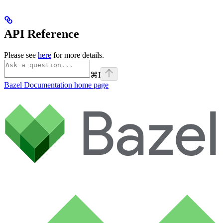
API Reference
Please see
here
for more details.
⌘
I
Bazel Documentation
home page