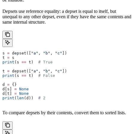
Depsets use reference equality: a depset is equal to itself, but
unequal to any other depset, even if they have the same contents and
same internal structure.
s 
=
 depset([
"a"
, 
"b"
, 
"c"
])
t 
=
 s
print
(s 
==
 t)  
# True
t 
=
 depset([
"a"
, 
"b"
, 
"c"
])
print
(s 
==
 t)  
# False
d 
=
 {}
d[s] 
=
 None
d[t] 
=
 None
print
(
len
(d))  
# 2
To compare depsets by their contents, convert them to sorted lists.