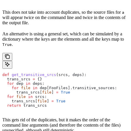
This does not take into account duplicates, so the source files for
a
will appear twice on the command line and twice in the contents of
the output file.
An alternative is using a general set, which can be simulated by a
dictionary where the keys are the elements and all the keys map to
.
True
def
 get_transitive_srcs
(
srcs
, 
deps
):
  trans_srcs 
=
 {}
  for
 dep 
in
 deps:
    for
 file
 in
 dep[FooFiles].transitive_sources:
      trans_srcs[
file
] 
=
 True
  for
 file
 in
 srcs:
    trans_srcs[
file
] 
=
 True
  return
 trans_srcs
This gets rid of the duplicates, but it makes the order of the
command line arguments (and therefore the contents of the files)
unspecified, although still deterministic.