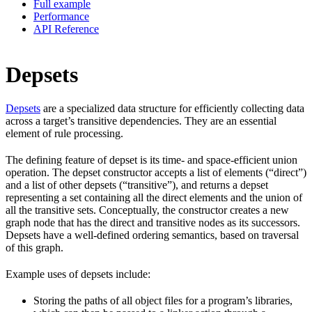
Full example
Performance
API Reference
Depsets
Depsets
are a specialized data structure for efficiently collecting data
across a target’s transitive dependencies. They are an essential
element of rule processing.
The defining feature of depset is its time- and space-efficient union
operation. The depset constructor accepts a list of elements (“direct”)
and a list of other depsets (“transitive”), and returns a depset
representing a set containing all the direct elements and the union of
all the transitive sets. Conceptually, the constructor creates a new
graph node that has the direct and transitive nodes as its successors.
Depsets have a well-defined ordering semantics, based on traversal
of this graph.
Example uses of depsets include:
Storing the paths of all object files for a program’s libraries,