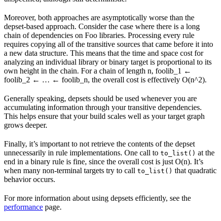
Moreover, both approaches are asymptotically worse than the
depset-based approach. Consider the case where there is a long
chain of dependencies on Foo libraries. Processing every rule
requires copying all of the transitive sources that came before it into
a new data structure. This means that the time and space cost for
analyzing an individual library or binary target is proportional to its
own height in the chain. For a chain of length n, foolib_1 ←
foolib_2 ← … ← foolib_n, the overall cost is effectively O(n^2).
Generally speaking, depsets should be used whenever you are
accumulating information through your transitive dependencies.
This helps ensure that your build scales well as your target graph
grows deeper.
Finally, it’s important to not retrieve the contents of the depset
unnecessarily in rule implementations. One call to
at the
to_list()
end in a binary rule is fine, since the overall cost is just O(n). It’s
when many non-terminal targets try to call
that quadratic
to_list()
behavior occurs.
For more information about using depsets efficiently, see the
performance
page.