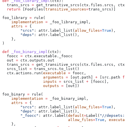
def
 _foo_library_impl
(
ctx
):
  trans_srcs 
=
 get_transitive_srcs(ctx.files.srcs, ctx.
  return
 [FooFiles(
transitive_sources
=
trans_srcs)]
foo_library 
=
 rule(
    implementation
 =
 _foo_library_impl,
    attrs
 =
 {
        "srcs"
: attr.label_list(
allow_files
=
True
),
        "deps"
: attr.label_list(),
    },
)
def
 _foo_binary_impl
(
ctx
):
  foocc 
=
 ctx.executable._foocc
  out 
=
 ctx.outputs.out
  trans_srcs 
=
 get_transitive_srcs(ctx.files.srcs, ctx.
  srcs_list 
=
 trans_srcs.to_list()
  ctx.actions.run(
executable
 =
 foocc,
                  arguments
 =
 [out.path] 
+
 [src.path 
fo
                  inputs
 =
 srcs_list 
+
 [foocc],
                  outputs
 =
 [out])
foo_binary 
=
 rule(
    implementation
 =
 _foo_binary_impl,
    attrs
 =
 {
        "srcs"
: attr.label_list(
allow_files
=
True
),
        "deps"
: attr.label_list(),
        "_foocc"
: attr.label(
default
=
Label(
"//depsets:f
                             allow_files
=
True
, 
executab
    },