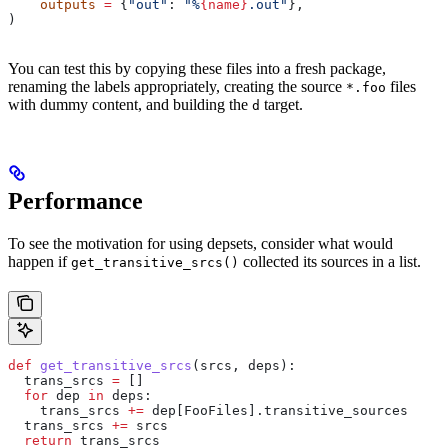
    outputs
 =
 {
"out"
: 
"%
{name}
.out"
},
)
You can test this by copying these files into a fresh package,
renaming the labels appropriately, creating the source
files
*.foo
with dummy content, and building the
target.
d
Performance
To see the motivation for using depsets, consider what would
happen if
collected its sources in a list.
get_transitive_srcs()
def
 get_transitive_srcs
(
srcs
, 
deps
):
  trans_srcs 
=
 []
  for
 dep 
in
 deps:
    trans_srcs 
+=
 dep[FooFiles].transitive_sources
  trans_srcs 
+=
 srcs
  return
 trans_srcs