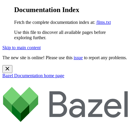
Documentation Index
Fetch the complete documentation index at:
/llms.txt
Use this file to discover all available pages before
exploring further.
Skip to main content
The new site is online! Please use this
issue
to report any problems.
Bazel Documentation
home page