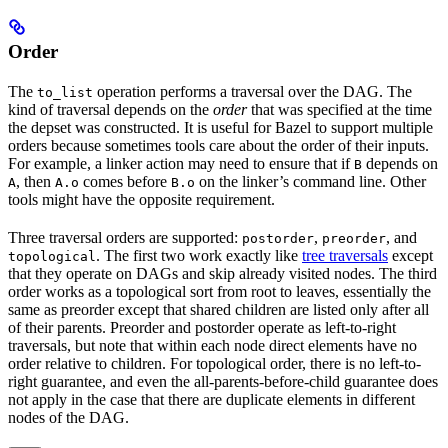
Order
The
operation performs a traversal over the DAG. The
to_list
kind of traversal depends on the
order
that was specified at the time
the depset was constructed. It is useful for Bazel to support multiple
orders because sometimes tools care about the order of their inputs.
For example, a linker action may need to ensure that if
depends on
B
, then
comes before
on the linker’s command line. Other
A
A.o
B.o
tools might have the opposite requirement.
Three traversal orders are supported:
,
, and
postorder
preorder
. The first two work exactly like
tree traversals
except
topological
that they operate on DAGs and skip already visited nodes. The third
order works as a topological sort from root to leaves, essentially the
same as preorder except that shared children are listed only after all
of their parents. Preorder and postorder operate as left-to-right
traversals, but note that within each node direct elements have no
order relative to children. For topological order, there is no left-to-
right guarantee, and even the all-parents-before-child guarantee does
not apply in the case that there are duplicate elements in different
nodes of the DAG.