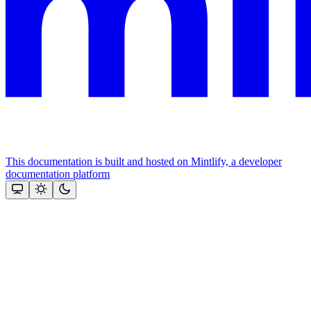
This documentation is built and hosted on Mintlify, a developer
documentation platform
Assistant
Responses
are
generated
using