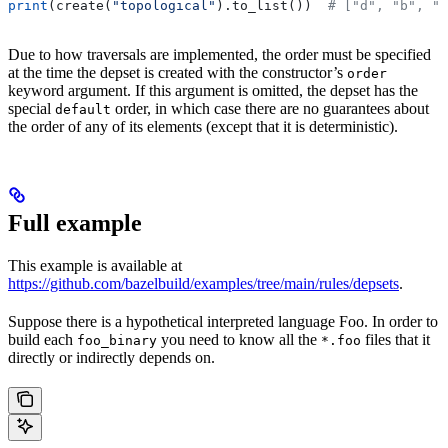
print
(create(
"topological"
).to_list())  
# ["d", "b", "
Due to how traversals are implemented, the order must be specified
at the time the depset is created with the constructor’s
order
keyword argument. If this argument is omitted, the depset has the
special
order, in which case there are no guarantees about
default
the order of any of its elements (except that it is deterministic).
Full example
This example is available at
https://github.com/bazelbuild/examples/tree/main/rules/depsets
.
Suppose there is a hypothetical interpreted language Foo. In order to
build each
you need to know all the
files that it
foo_binary
*.foo
directly or indirectly depends on.