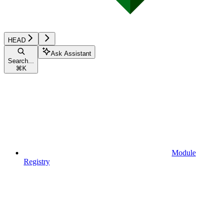
HEAD
Ask Assistant
Search...
⌘
K
Module
Registry