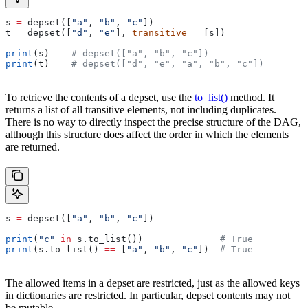
s 
=
 depset([
"a"
, 
"b"
, 
"c"
])
t 
=
 depset([
"d"
, 
"e"
], 
transitive
 =
 [s])
print
(s)    
# depset(["a", "b", "c"])
print
(t)    
# depset(["d", "e", "a", "b", "c"])
To retrieve the contents of a depset, use the
to_list()
method. It
returns a list of all transitive elements, not including duplicates.
There is no way to directly inspect the precise structure of the DAG,
although this structure does affect the order in which the elements
are returned.
s 
=
 depset([
"a"
, 
"b"
, 
"c"
])
print
(
"c"
 in
 s.to_list())              
# True
print
(s.to_list() 
==
 [
"a"
, 
"b"
, 
"c"
])  
# True
The allowed items in a depset are restricted, just as the allowed keys
in dictionaries are restricted. In particular, depset contents may not
be mutable.