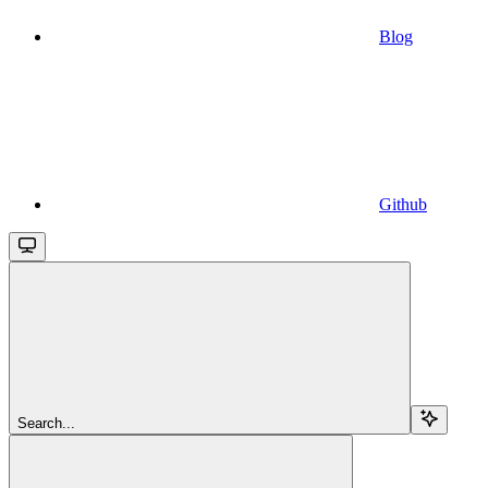
Blog
Github
Search...