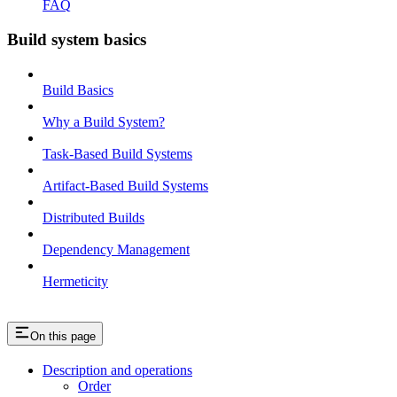
FAQ
Build system basics
Build Basics
Why a Build System?
Task-Based Build Systems
Artifact-Based Build Systems
Distributed Builds
Dependency Management
Hermeticity
On this page
Description and operations
Order