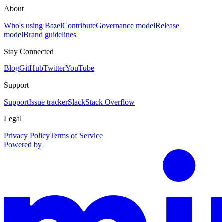
About
Who's using Bazel
Contribute
Governance model
Release
model
Brand guidelines
Stay Connected
Blog
GitHub
Twitter
YouTube
Support
Support
Issue tracker
Slack
Stack Overflow
Legal
Privacy Policy
Terms of Service
Powered by