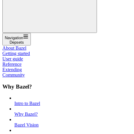
Navigation
Depsets
About Bazel
Getting started
User guide
Reference
Extending
Community
Why Bazel?
Intro to Bazel
Why Bazel?
Bazel Vision