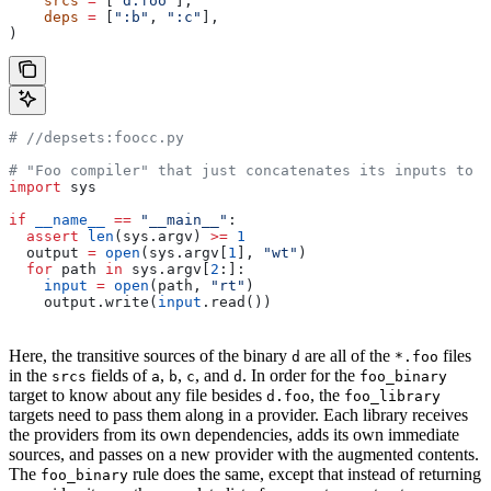
    srcs
 =
 [
"d.foo"
],
    deps
 =
 [
":b"
, 
":c"
],
)
#
 //depsets:foocc.py
# "Foo compiler" that just concatenates its inputs to f
import
 sys
if
 __name__
 ==
 "__main__"
:
  assert
 len
(sys.argv) 
>=
 1
  output 
=
 open
(sys.argv[
1
], 
"wt"
)
  for
 path 
in
 sys.argv[
2
:]:
    input
 =
 open
(path, 
"rt"
)
    output.write(
input
.read())
Here, the transitive sources of the binary
are all of the
files
d
*.foo
in the
fields of
,
,
, and
. In order for the
srcs
a
b
c
d
foo_binary
target to know about any file besides
, the
d.foo
foo_library
targets need to pass them along in a provider. Each library receives
the providers from its own dependencies, adds its own immediate
sources, and passes on a new provider with the augmented contents.
The
rule does the same, except that instead of returning
foo_binary