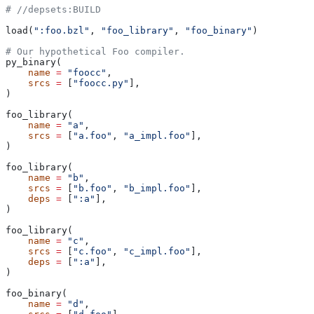
#
 //depsets:BUILD
load(
":foo.bzl"
, 
"foo_library"
, 
"foo_binary"
)
# Our hypothetical Foo compiler.
py_binary(
    name
 =
 "foocc"
,
    srcs
 =
 [
"foocc.py"
],
)
foo_library(
    name
 =
 "a"
,
    srcs
 =
 [
"a.foo"
, 
"a_impl.foo"
],
)
foo_library(
    name
 =
 "b"
,
    srcs
 =
 [
"b.foo"
, 
"b_impl.foo"
],
    deps
 =
 [
":a"
],
)
foo_library(
    name
 =
 "c"
,
    srcs
 =
 [
"c.foo"
, 
"c_impl.foo"
],
    deps
 =
 [
":a"
],
)
foo_binary(
    name
 =
 "d"
,