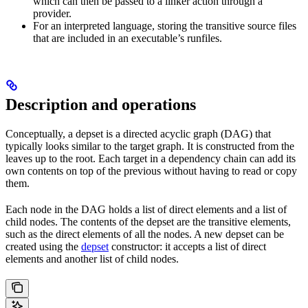
which can then be passed to a linker action through a
provider.
For an interpreted language, storing the transitive source files
that are included in an executable’s runfiles.
Description and operations
Conceptually, a depset is a directed acyclic graph (DAG) that
typically looks similar to the target graph. It is constructed from the
leaves up to the root. Each target in a dependency chain can add its
own contents on top of the previous without having to read or copy
them.
Each node in the DAG holds a list of direct elements and a list of
child nodes. The contents of the depset are the transitive elements,
such as the direct elements of all the nodes. A new depset can be
created using the
depset
constructor: it accepts a list of direct
elements and another list of child nodes.