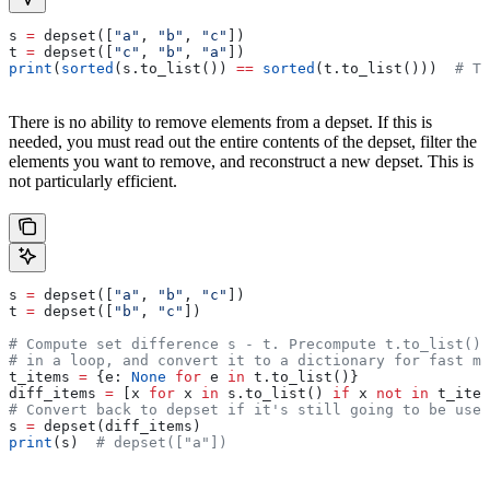
s 
=
 depset([
"a"
, 
"b"
, 
"c"
])
t 
=
 depset([
"c"
, 
"b"
, 
"a"
])
print
(
sorted
(s.to_list()) 
==
 sorted
(t.to_list()))  
# Tr
There is no ability to remove elements from a depset. If this is
needed, you must read out the entire contents of the depset, filter the
elements you want to remove, and reconstruct a new depset. This is
not particularly efficient.
s 
=
 depset([
"a"
, 
"b"
, 
"c"
])
t 
=
 depset([
"b"
, 
"c"
])
# Compute set difference s - t. Precompute t.to_list() 
# in a loop, and convert it to a dictionary for fast me
t_items 
=
 {e: 
None
 for
 e 
in
 t.to_list()}
diff_items 
=
 [x 
for
 x 
in
 s.to_list() 
if
 x 
not
 in
 t_item
# Convert back to depset if it's still going to be used
s 
=
 depset(diff_items)
print
(s)  
# depset(["a"])