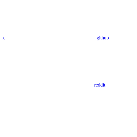
x
github
reddit