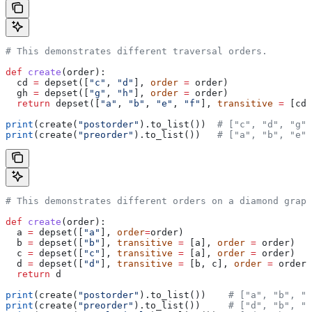
# This demonstrates different traversal orders.
def
 create
(
order
):
  cd 
=
 depset([
"c"
, 
"d"
], 
order
 =
 order)
  gh 
=
 depset([
"g"
, 
"h"
], 
order
 =
 order)
  return
 depset([
"a"
, 
"b"
, 
"e"
, 
"f"
], 
transitive
 =
 [cd,
print
(create(
"postorder"
).to_list())  
# ["c", "d", "g",
print
(create(
"preorder"
).to_list())   
# ["a", "b", "e",
# This demonstrates different orders on a diamond graph
def
 create
(
order
):
  a 
=
 depset([
"a"
], 
order
=
order)
  b 
=
 depset([
"b"
], 
transitive
 =
 [a], 
order
 =
 order)
  c 
=
 depset([
"c"
], 
transitive
 =
 [a], 
order
 =
 order)
  d 
=
 depset([
"d"
], 
transitive
 =
 [b, c], 
order
 =
 order)
  return
 d
print
(create(
"postorder"
).to_list())    
# ["a", "b", "
print
(create(
"preorder"
).to_list())     
# ["d", "b", "