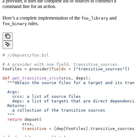
a provider, it uses the complete list of sources to construct a
command line for an action.
Here’s a complete implementation of the
and
foo_library
rules.
foo_binary
#
 //depsets/foo.bzl
# A provider with one field, transitive_sources.
FooFiles 
=
 provider(
fields
 =
 [
"transitive_sources"
])
def
 get_transitive_srcs
(
srcs
, 
deps
):
  """Obtain the source files for a target and its trans
  Args:
    srcs: a list of source files
    deps: a list of targets that are direct dependencie
  Returns:
    a collection of the transitive sources
  """
  return
 depset(
        srcs,
        transitive
 =
 [dep[FooFiles].transitive_sources 