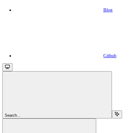
Blog
Github
Search...