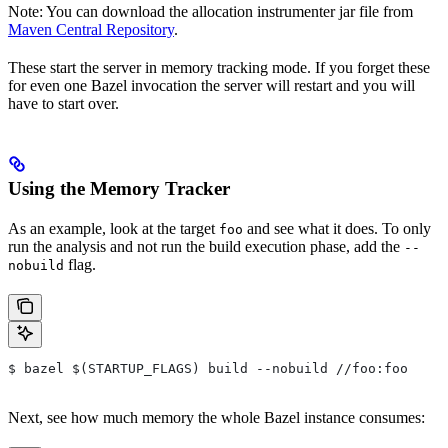
Note: You can download the allocation instrumenter jar file from
Maven Central Repository
.
These start the server in memory tracking mode. If you forget these
for even one Bazel invocation the server will restart and you will
have to start over.
Using the Memory Tracker
As an example, look at the target
and see what it does. To only
foo
run the analysis and not run the build execution phase, add the
--
flag.
nobuild
$ bazel $(STARTUP_FLAGS) build --nobuild //foo:foo
Next, see how much memory the whole Bazel instance consumes: