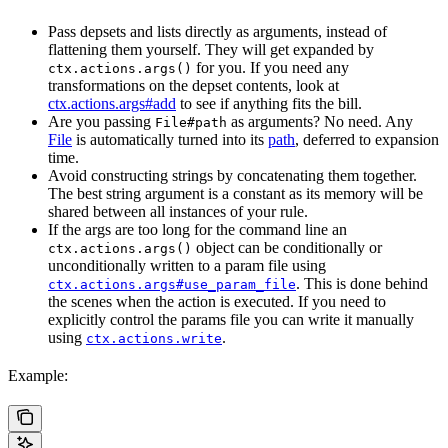
Pass depsets and lists directly as arguments, instead of
flattening them yourself. They will get expanded by
for you. If you need any
ctx.actions.args()
transformations on the depset contents, look at
ctx.actions.args#add
to see if anything fits the bill.
Are you passing
as arguments? No need. Any
File#path
File
is automatically turned into its
path
, deferred to expansion
time.
Avoid constructing strings by concatenating them together.
The best string argument is a constant as its memory will be
shared between all instances of your rule.
If the args are too long for the command line an
object can be conditionally or
ctx.actions.args()
unconditionally written to a param file using
. This is done behind
ctx.actions.args#use_param_file
the scenes when the action is executed. If you need to
explicitly control the params file you can write it manually
using
.
ctx.actions.write
Example: