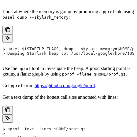
Look at where the memory is going by producing a
file using
pprof
:
bazel dump --skylark_memory
$ bazel $(STARTUP_FLAGS) dump --skylark_memory=$HOME/pr
> Dumping Starlark heap to: /usr/local/google/home/$USE
Use the
tool to investigate the heap. A good starting point is
pprof
getting a flame graph by using
.
pprof -flame $HOME/prof.gz
Get
from
https://github.com/google/pprof
.
pprof
Get a text dump of the hottest call sites annotated with lines:
$ pprof -text -lines $HOME/prof.gz
>