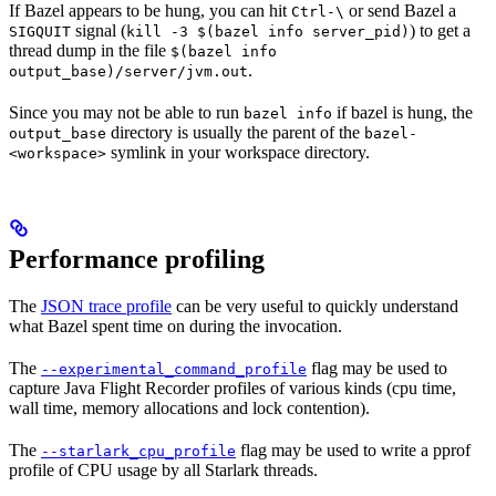
If Bazel appears to be hung, you can hit
or send Bazel a
Ctrl-\
signal (
) to get a
SIGQUIT
kill -3 $(bazel info server_pid)
thread dump in the file
$(bazel info
.
output_base)/server/jvm.out
Since you may not be able to run
if bazel is hung, the
bazel info
directory is usually the parent of the
output_base
bazel-
symlink in your workspace directory.
<workspace>
Performance profiling
The
JSON trace profile
can be very useful to quickly understand
what Bazel spent time on during the invocation.
The
flag may be used to
--experimental_command_profile
capture Java Flight Recorder profiles of various kinds (cpu time,
wall time, memory allocations and lock contention).
The
flag may be used to write a pprof
--starlark_cpu_profile
profile of CPU usage by all Starlark threads.