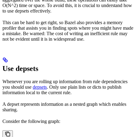
O(N^2) time or space. To avoid this, it is crucial to understand how
to use depsets effectively.
This can be hard to get right, so Bazel also provides a memory
profiler that assists you in finding spots where you might have made
a mistake. Be warned: The cost of writing an inefficient rule may
not be evident until it is in widespread use.
Use depsets
Whenever you are rolling up information from rule dependencies
you should use
depsets
. Only use plain lists or dicts to publish
information local to the current rule.
A depset represents information as a nested graph which enables
sharing.
Consider the following graph: