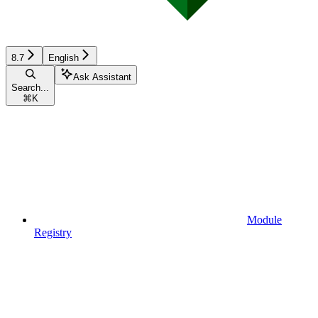
8.7
English
Ask Assistant
Search...
⌘
K
Module
Registry