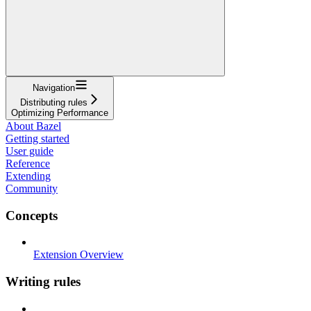
Navigation
Distributing rules
Optimizing Performance
About Bazel
Getting started
User guide
Reference
Extending
Community
Concepts
Extension Overview
Writing rules