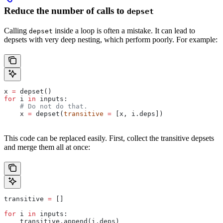
Reduce the number of calls to
depset
Calling
inside a loop is often a mistake. It can lead to
depset
depsets with very deep nesting, which perform poorly. For example:
x 
=
 depset()
for
 i 
in
 inputs:
    # Do not do that.
    x 
=
 depset(
transitive
 =
 [x, i.deps])
This code can be replaced easily. First, collect the transitive depsets
and merge them all at once:
transitive 
=
 []
for
 i 
in
 inputs:
    transitive.append(i.deps)