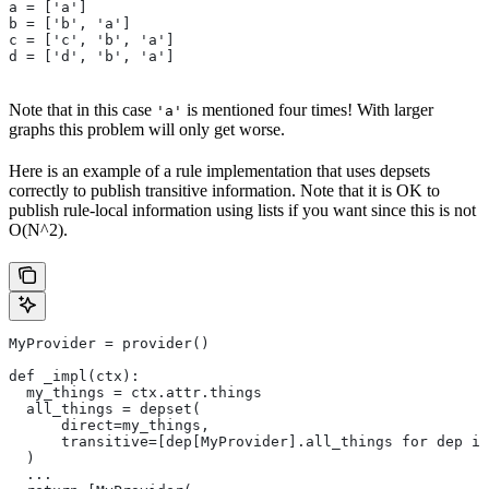
a = ['a']
b = ['b', 'a']
c = ['c', 'b', 'a']
d = ['d', 'b', 'a']
Note that in this case
is mentioned four times! With larger
'a'
graphs this problem will only get worse.
Here is an example of a rule implementation that uses depsets
correctly to publish transitive information. Note that it is OK to
publish rule-local information using lists if you want since this is not
O(N^2).
MyProvider = provider()
def _impl(ctx):
  my_things = ctx.attr.things
  all_things = depset(
      direct=my_things,
      transitive=[dep[MyProvider].all_things for dep in
  )
  ...