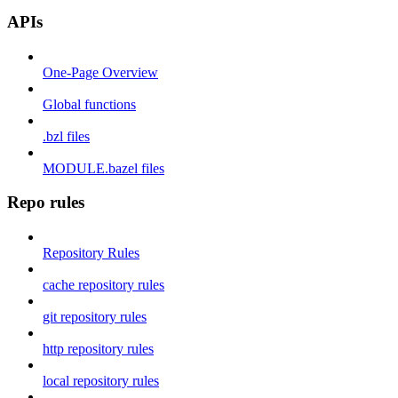
APIs
One-Page Overview
Global functions
.bzl files
MODULE.bazel files
Repo rules
Repository Rules
cache repository rules
git repository rules
http repository rules
local repository rules