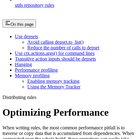
utils repository rules
On this page
Use depsets
Avoid calling depset.to_list()
Reduce the number of calls to depset
Use ctx.actions.args() for command lines
Transitive action inputs should be depsets
Hanging
Performance profiling
Memory profiling
Enabling memory tracking
Using the Memory Tracker
Distributing rules
Optimizing Performance
When writing rules, the most common performance pitfall is to
traverse or copy data that is accumulated from dependencies. When
aggregated over the whole build, these operations can easily take