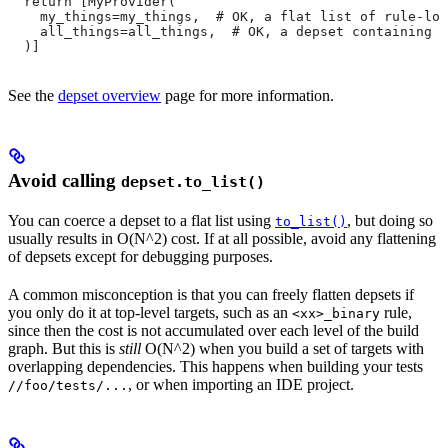
  return [MyProvider(
    my_things=my_things,  # OK, a flat list of rule-loc
    all_things=all_things,  # OK, a depset containing d
  )]
See the
depset overview
page for more information.
Avoid calling
depset.to_list()
You can coerce a depset to a flat list using
, but doing so
to_list()
usually results in O(N^2) cost. If at all possible, avoid any flattening
of depsets except for debugging purposes.
A common misconception is that you can freely flatten depsets if
you only do it at top-level targets, such as an
rule,
<xx>_binary
since then the cost is not accumulated over each level of the build
graph. But this is
still
O(N^2) when you build a set of targets with
overlapping dependencies. This happens when building your tests
, or when importing an IDE project.
//foo/tests/...