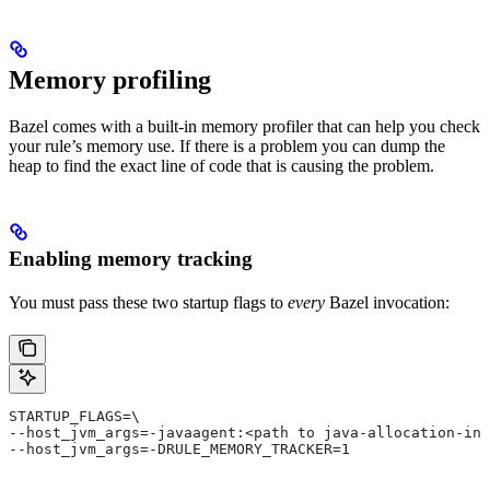
Memory profiling
Bazel comes with a built-in memory profiler that can help you check
your rule’s memory use. If there is a problem you can dump the
heap to find the exact line of code that is causing the problem.
Enabling memory tracking
You must pass these two startup flags to
every
Bazel invocation:
STARTUP_FLAGS=\
--host_jvm_args=-javaagent:<path to java-allocation-ins
--host_jvm_args=-DRULE_MEMORY_TRACKER=1