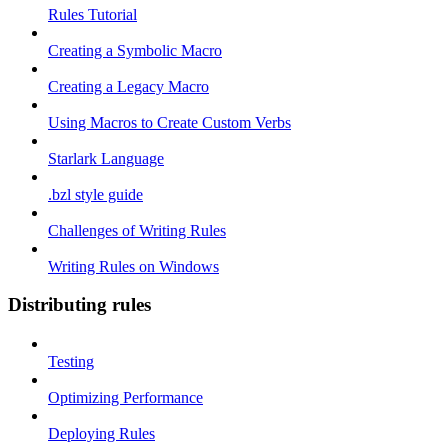
Rules Tutorial
Creating a Symbolic Macro
Creating a Legacy Macro
Using Macros to Create Custom Verbs
Starlark Language
.bzl style guide
Challenges of Writing Rules
Writing Rules on Windows
Distributing rules
Testing
Optimizing Performance
Deploying Rules