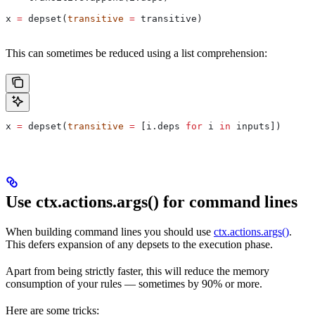
x 
=
 depset(
transitive
 =
 transitive)
This can sometimes be reduced using a list comprehension:
x 
=
 depset(
transitive
 =
 [i.deps 
for
 i 
in
 inputs])
Use ctx.actions.args() for command lines
When building command lines you should use
ctx.actions.args()
.
This defers expansion of any depsets to the execution phase.
Apart from being strictly faster, this will reduce the memory
consumption of your rules — sometimes by 90% or more.
Here are some tricks: