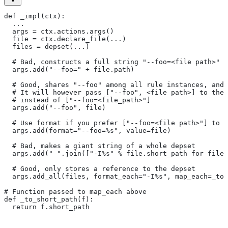
def _impl(ctx):
  ...
  args = ctx.actions.args()
  file = ctx.declare_file(...)
  files = depset(...)
  # Bad, constructs a full string "--foo=<file path>" f
  args.add("--foo=" + file.path)
  # Good, shares "--foo" among all rule instances, and 
  # It will however pass ["--foo", <file path>] to the
  # instead of ["--foo=<file_path>"]
  args.add("--foo", file)
  # Use format if you prefer ["--foo=<file path>"] to [
  args.add(format="--foo=%s", value=file)
  # Bad, makes a giant string of a whole depset
  args.add(" ".join(["-I%s" % file.short_path for file 
  # Good, only stores a reference to the depset
  args.add_all(files, format_each="-I%s", map_each=_to_
# Function passed to map_each above
def _to_short_path(f):
  return f.short_path