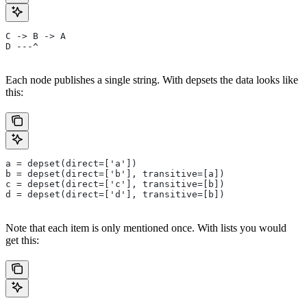
C -> B -> A
D ---^
Each node publishes a single string. With depsets the data looks like
this:
a = depset(direct=['a'])
b = depset(direct=['b'], transitive=[a])
c = depset(direct=['c'], transitive=[b])
d = depset(direct=['d'], transitive=[b])
Note that each item is only mentioned once. With lists you would
get this: