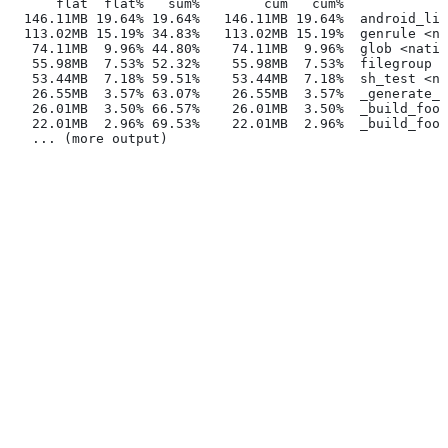
      flat  flat%   sum%        cum   cum%
  146.11MB 19.64% 19.64%   146.11MB 19.64%  android_lib
  113.02MB 15.19% 34.83%   113.02MB 15.19%  genrule <na
   74.11MB  9.96% 44.80%    74.11MB  9.96%  glob <nativ
   55.98MB  7.53% 52.32%    55.98MB  7.53%  filegroup <
   53.44MB  7.18% 59.51%    53.44MB  7.18%  sh_test <na
   26.55MB  3.57% 63.07%    26.55MB  3.57%  _generate_f
   26.01MB  3.50% 66.57%    26.01MB  3.50%  _build_foo_
   22.01MB  2.96% 69.53%    22.01MB  2.96%  _build_foo_
   ... (more output)