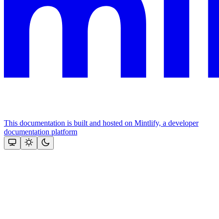
This documentation is built and hosted on Mintlify, a developer
documentation platform
Assistant
Responses
are
generated