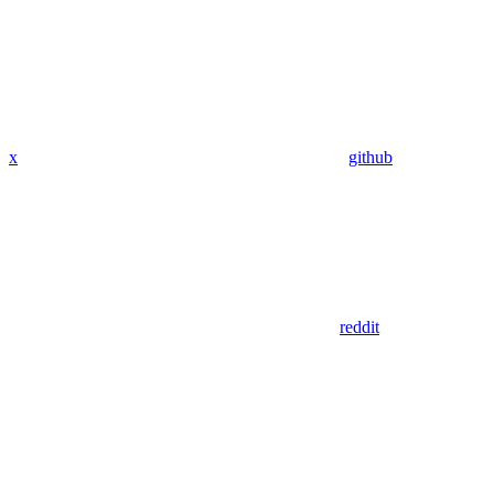
x
github
reddit