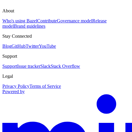
About
Who's using Bazel
Contribute
Governance model
Release
model
Brand guidelines
Stay Connected
Blog
GitHub
Twitter
YouTube
Support
Support
Issue tracker
Slack
Stack Overflow
Legal
Privacy Policy
Terms of Service
Powered by