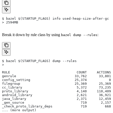
$ bazel $(STARTUP_FLAGS) info used-heap-size-after-gc
> 2594MB
Break it down by rule class by using
:
bazel dump --rules
$ bazel $(STARTUP_FLAGS) dump --rules
>
RULE                                 COUNT     ACTIONS 
genrule                             33,762      33,801 
config_setting                      25,374           0 
filegroup                           25,369      25,369 
cc_library                           5,372      73,235 
proto_library                        4,140     110,409 
android_library                      2,621      36,921 
java_library                         2,371      12,459 
_gen_source                            719       2,157 
_check_proto_library_deps              719         668 
... (more output)