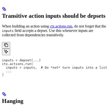
Transitive action inputs should be depsets
When building an action using
ctx.actions.run
, do not forget that the
field accepts a depset. Use this whenever inputs are
inputs
collected from dependencies transitively.
inputs = depset(...)
ctx.actions.run(
  inputs = inputs,  # Do *not* turn inputs into a list
  ...
)
Hanging