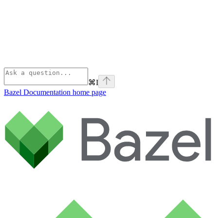
⌘
I
Bazel Documentation
home page