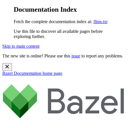
Documentation Index
Fetch the complete documentation index at:
/llms.txt
Use this file to discover all available pages before
exploring further.
Skip to main content
The new site is online! Please use this
issue
to report any problems.
Bazel Documentation
home page