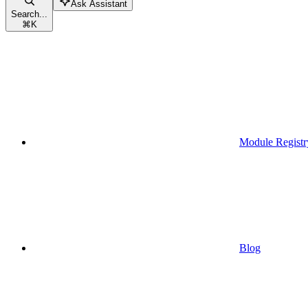
Ask Assistant
Search...
⌘
K
Module Registr
Blog