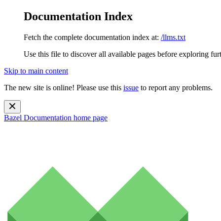
Documentation Index
Fetch the complete documentation index at:
/llms.txt
Use this file to discover all available pages before exploring fur
Skip to main content
The new site is online! Please use this
issue
to report any problems.
Bazel Documentation
home page