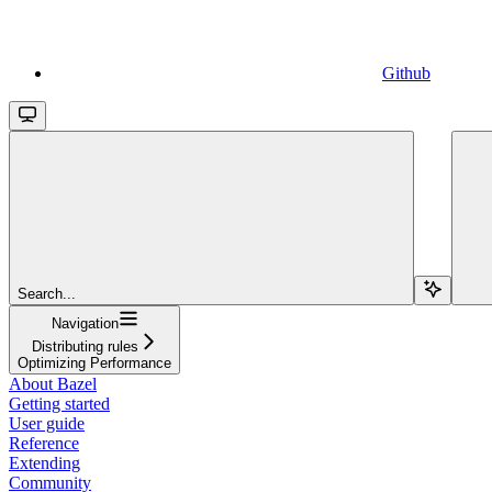
Github
Search...
Navigation
Distributing rules
Optimizing Performance
About Bazel
Getting started
User guide
Reference
Extending
Community