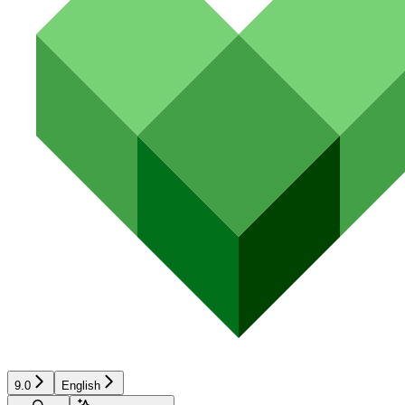
9.0
English