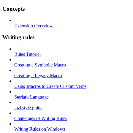
Concepts
Extension Overview
Writing rules
Rules Tutorial
Creating a Symbolic Macro
Creating a Legacy Macro
Using Macros to Create Custom Verbs
Starlark Language
.bzl style guide
Challenges of Writing Rules
Writing Rules on Windows