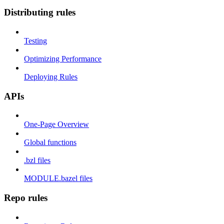
Distributing rules
Testing
Optimizing Performance
Deploying Rules
APIs
One-Page Overview
Global functions
.bzl files
MODULE.bazel files
Repo rules