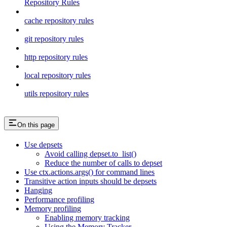
Repository Rules
cache repository rules
git repository rules
http repository rules
local repository rules
utils repository rules
On this page
Use depsets
Avoid calling depset.to_list()
Reduce the number of calls to depset
Use ctx.actions.args() for command lines
Transitive action inputs should be depsets
Hanging
Performance profiling
Memory profiling
Enabling memory tracking
Using the Memory Tracker