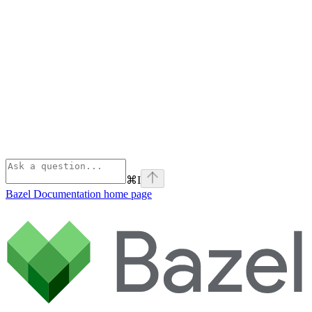
⌘
I
Bazel Documentation
home page