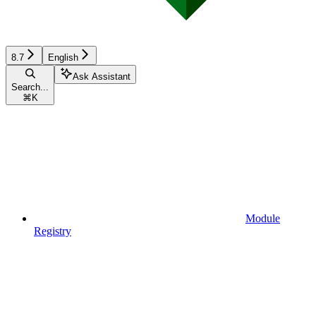
8.7
English
Ask Assistant
Search...
⌘
K
Module
Registry