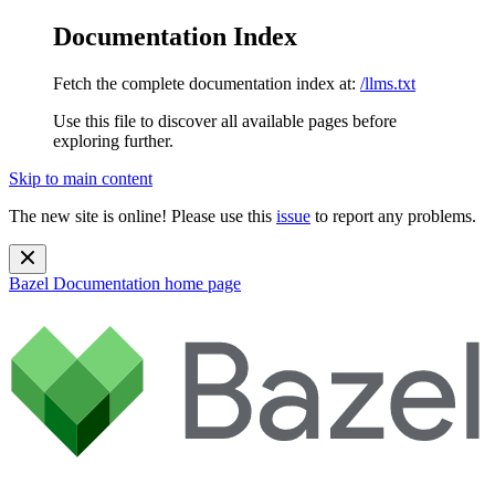
Documentation Index
Fetch the complete documentation index at:
/llms.txt
Use this file to discover all available pages before
exploring further.
Skip to main content
The new site is online! Please use this
issue
to report any problems.
Bazel Documentation
home page