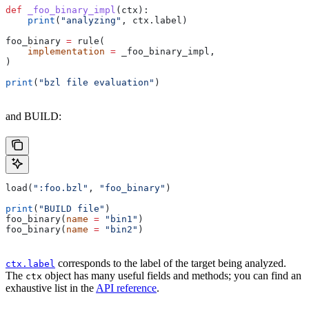
def
 _foo_binary_impl
(
ctx
):
    print
(
"analyzing"
, ctx.label)
foo_binary 
=
 rule(
    implementation
 =
 _foo_binary_impl,
)
print
(
"bzl file evaluation"
)
and BUILD:
load(
":foo.bzl"
, 
"foo_binary"
)
print
(
"BUILD file"
)
foo_binary(
name
 =
 "bin1"
)
foo_binary(
name
 =
 "bin2"
)
corresponds to the label of the target being analyzed.
ctx.label
The
object has many useful fields and methods; you can find an
ctx
exhaustive list in the
API reference
.