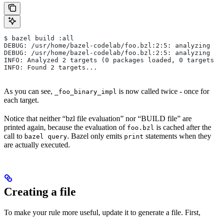
$ bazel build :all
DEBUG: /usr/home/bazel-codelab/foo.bzl:2:5: analyzing /
DEBUG: /usr/home/bazel-codelab/foo.bzl:2:5: analyzing /
INFO: Analyzed 2 targets (0 packages loaded, 0 targets 
INFO: Found 2 targets...
As you can see,
is now called twice - once for
_foo_binary_impl
each target.
Notice that neither “bzl file evaluation” nor “BUILD file” are
printed again, because the evaluation of
is cached after the
foo.bzl
call to
. Bazel only emits
statements when they
bazel query
print
are actually executed.
Creating a file
To make your rule more useful, update it to generate a file. First,