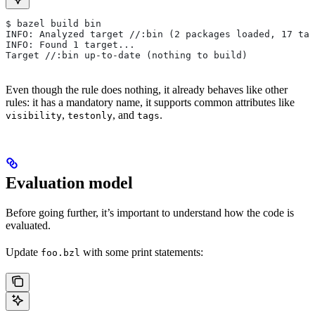
$ bazel build bin
INFO: Analyzed target //:bin (2 packages loaded, 17 tar
INFO: Found 1 target...
Target //:bin up-to-date (nothing to build)
Even though the rule does nothing, it already behaves like other
rules: it has a mandatory name, it supports common attributes like
,
, and
.
visibility
testonly
tags
Evaluation model
Before going further, it’s important to understand how the code is
evaluated.
Update
with some print statements:
foo.bzl