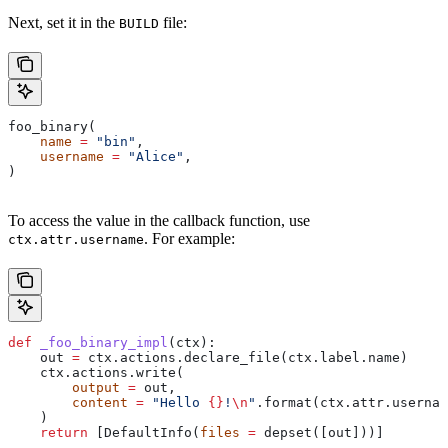
Next, set it in the
file:
BUILD
foo_binary(
    name
 =
 "bin"
,
    username
 =
 "Alice"
,
)
To access the value in the callback function, use
. For example:
ctx.attr.username
def
 _foo_binary_impl
(
ctx
):
    out 
=
 ctx.actions.declare_file(ctx.label.name)
    ctx.actions.write(
        output
 =
 out,
        content
 =
 "Hello 
{}
!
\n
"
.format(ctx.attr.usernam
    )
    return
 [DefaultInfo(
files
 =
 depset([out]))]