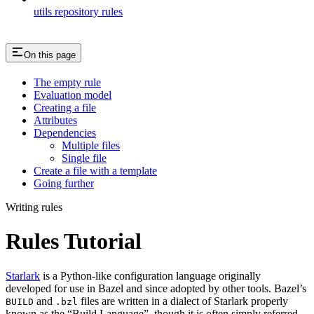
utils repository rules
On this page
The empty rule
Evaluation model
Creating a file
Attributes
Dependencies
Multiple files
Single file
Create a file with a template
Going further
Writing rules
Rules Tutorial
Starlark
is a Python-like configuration language originally
developed for use in Bazel and since adopted by other tools. Bazel’s
and
files are written in a dialect of Starlark properly
BUILD
.bzl
known as the “Build Language”, though it is often simply referred