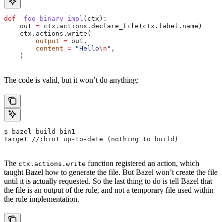
def
 _foo_binary_impl
(
ctx
):
    out 
=
 ctx.actions.declare_file(ctx.label.name)
    ctx.actions.write(
        output
 =
 out,
        content
 =
 "Hello
\n
"
,
    )
The code is valid, but it won’t do anything:
$ bazel build bin1
Target //:bin1 up-to-date (nothing to build)
The
function registered an action, which
ctx.actions.write
taught Bazel how to generate the file. But Bazel won’t create the file
until it is actually requested. So the last thing to do is tell Bazel that
the file is an output of the rule, and not a temporary file used within
the rule implementation.