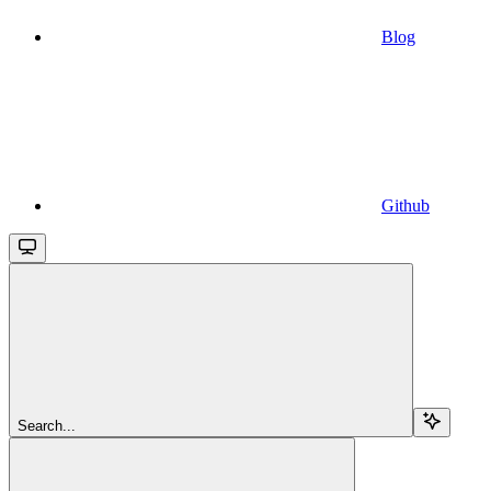
Blog
Github
Search...