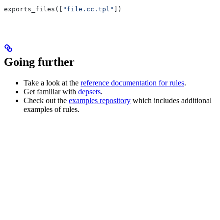
exports_files([
"file.cc.tpl"
])
Going further
Take a look at the
reference documentation for rules
.
Get familiar with
depsets
.
Check out the
examples repository
which includes additional
examples of rules.