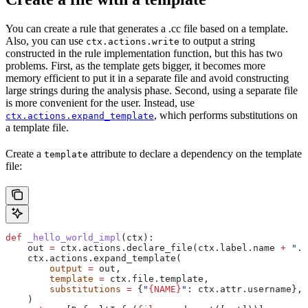
You can create a rule that generates a .cc file based on a template.
Also, you can use
to output a string
ctx.actions.write
constructed in the rule implementation function, but this has two
problems. First, as the template gets bigger, it becomes more
memory efficient to put it in a separate file and avoid constructing
large strings during the analysis phase. Second, using a separate file
is more convenient for the user. Instead, use
, which performs substitutions on
ctx.actions.expand_template
a template file.
Create a
attribute to declare a dependency on the template
template
file:
def
 _hello_world_impl
(
ctx
):
    out 
=
 ctx.actions.declare_file(ctx.label.name 
+
 ".c
    ctx.actions.expand_template(
        output
 =
 out,
        template
 =
 ctx.file.template,
        substitutions
 =
 {
"
{NAME}
"
: ctx.attr.username},
    )