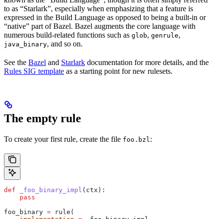
to as “Starlark”, especially when emphasizing that a feature is
expressed in the Build Language as opposed to being a built-in or
“native” part of Bazel. Bazel augments the core language with
numerous build-related functions such as
,
,
glob
genrule
, and so on.
java_binary
See the
Bazel
and
Starlark
documentation for more details, and the
Rules SIG template
as a starting point for new rulesets.
The empty rule
To create your first rule, create the file
:
foo.bzl
def
 _foo_binary_impl
(
ctx
):
    pass
foo_binary 
=
 rule(