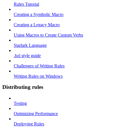
Rules Tutorial
Creating a Symbolic Macro
Creating a Legacy Macro
Using Macros to Create Custom Verbs
Starlark Language
.bzl style guide
Challenges of Writing Rules
Writing Rules on Windows
Distributing rules
Testing
Optimizing Performance
Deploying Rules