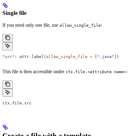
Single file
If you need only one file, use
:
allow_single_file
"src"
: attr.label(
allow_single_file
 =
 [
".java"
])
This file is then accessible under
:
ctx.file.<attribute name>
ctx.file.src
Create a file with a template