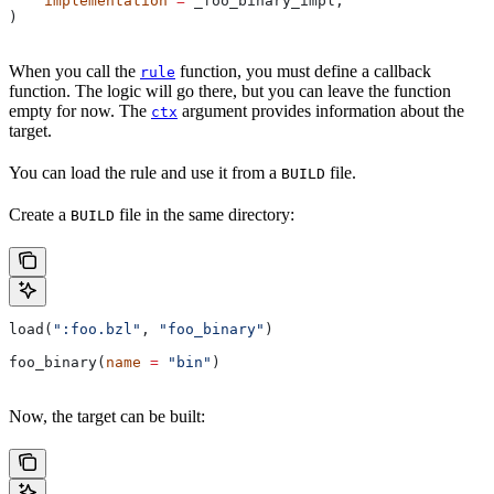
    implementation
 =
 _foo_binary_impl,
)
When you call the
function, you must define a callback
rule
function. The logic will go there, but you can leave the function
empty for now. The
argument provides information about the
ctx
target.
You can load the rule and use it from a
file.
BUILD
Create a
file in the same directory:
BUILD
load(
":foo.bzl"
, 
"foo_binary"
)
foo_binary(
name
 =
 "bin"
)
Now, the target can be built: