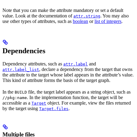
Note that you can make the attribute mandatory or set a default
value. Look at the documentation of
. You may also
attr.string
use other types of attributes, such as
boolean
or
list of integers
.
Dependencies
Dependency attributes, such as
and
attr.label
, declare a dependency from the target that owns
attr.label_list
the attribute to the target whose label appears in the attribute’s value.
This kind of attribute forms the basis of the target graph.
In the
file, the target label appears as a string object, such as
BUILD
. In the implementation function, the target will be
//pkg:name
accessible as a
object. For example, view the files returned
Target
by the target using
.
Target.files
Multiple files