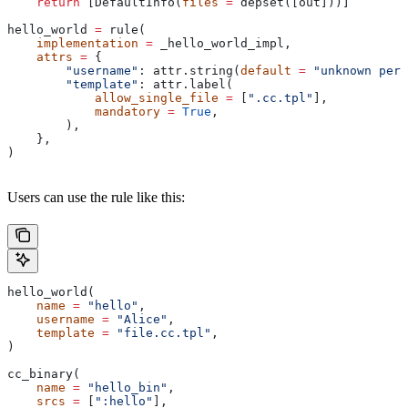
    return
 [DefaultInfo(
files
 =
 depset([out]))]
hello_world 
=
 rule(
    implementation
 =
 _hello_world_impl,
    attrs
 =
 {
        "username"
: attr.string(
default
 =
 "unknown pers
        "template"
: attr.label(
            allow_single_file
 =
 [
".cc.tpl"
],
            mandatory
 =
 True
,
        ),
    },
)
Users can use the rule like this:
hello_world(
    name
 =
 "hello"
,
    username
 =
 "Alice"
,
    template
 =
 "file.cc.tpl"
,
)
cc_binary(
    name
 =
 "hello_bin"
,
    srcs
 =
 [
":hello"
],