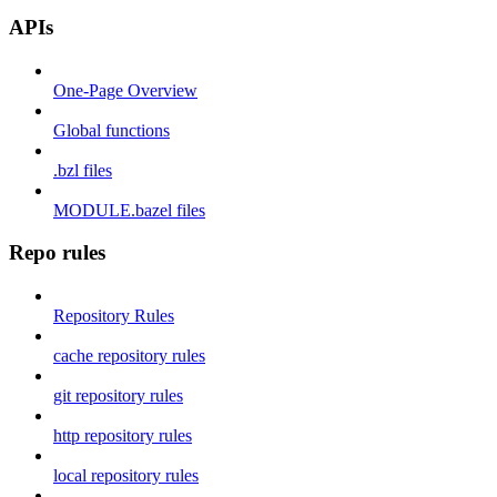
APIs
One-Page Overview
Global functions
.bzl files
MODULE.bazel files
Repo rules
Repository Rules
cache repository rules
git repository rules
http repository rules
local repository rules