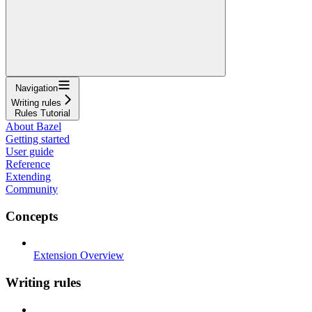
Navigation
Writing rules
Rules Tutorial
About Bazel
Getting started
User guide
Reference
Extending
Community
Concepts
Extension Overview
Writing rules