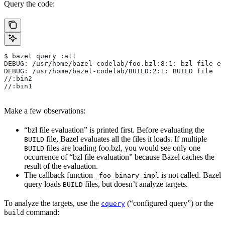
Query the code:
$ bazel query :all
DEBUG: /usr/home/bazel-codelab/foo.bzl:8:1: bzl file ev
DEBUG: /usr/home/bazel-codelab/BUILD:2:1: BUILD file
//:bin2
//:bin1
Make a few observations:
“bzl file evaluation” is printed first. Before evaluating the
file, Bazel evaluates all the files it loads. If multiple
BUILD
files are loading foo.bzl, you would see only one
BUILD
occurrence of “bzl file evaluation” because Bazel caches the
result of the evaluation.
The callback function
is not called. Bazel
_foo_binary_impl
query loads
files, but doesn’t analyze targets.
BUILD
To analyze the targets, use the
(“configured query”) or the
cquery
command:
build