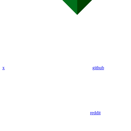
x
github
reddit