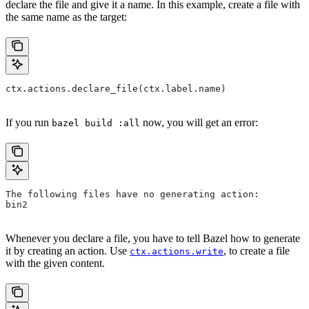
declare the file and give it a name. In this example, create a file with
the same name as the target:
ctx.actions.declare_file(ctx.label.name)
If you run
now, you will get an error:
bazel build :all
The following files have no generating action:
bin2
Whenever you declare a file, you have to tell Bazel how to generate
it by creating an action. Use
, to create a file
ctx.actions.write
with the given content.