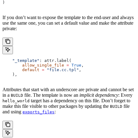
)
If you don’t want to expose the template to the end-user and always
use the same one, you can set a default value and make the attribute
private:
    "_template"
: attr.label(
        allow_single_file
 =
 True
,
        default
 =
 "file.cc.tpl"
,
    ),
Attributes that start with an underscore are private and cannot be set
in a
file. The template is now an
implicit dependency
: Every
BUILD
target has a dependency on this file. Don’t forget to
hello_world
make this file visible to other packages by updating the
file
BUILD
and using
:
exports_files