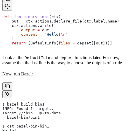
def
 _foo_binary_impl
(
ctx
):
    out 
=
 ctx.actions.declare_file(ctx.label.name)
    ctx.actions.write(
        output
 =
 out,
        content
 =
 "Hello!
\n
"
,
    )
    return
 [DefaultInfo(
files
 =
 depset([out]))]
Look at the
and
functions later. For now,
DefaultInfo
depset
assume that the last line is the way to choose the outputs of a rule.
Now, run Bazel:
$ bazel build bin1
INFO: Found 1 target...
Target //:bin1 up-to-date:
  bazel-bin/bin1
$ cat bazel-bin/bin1
Hello!