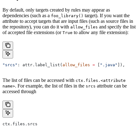
By default, only targets created by rules may appear as
dependencies (such as a
target). If you want the
foo_library()
attribute to accept targets that are input files (such as source files in
the repository), you can do it with
and specify the list
allow_files
of accepted file extensions (or
to allow any file extension):
True
"srcs"
: attr.label_list(
allow_files
 =
 [
".java"
]),
The list of files can be accessed with
ctx.files.<attribute
. For example, the list of files in the
attribute can be
name>
srcs
accessed through
ctx.files.srcs