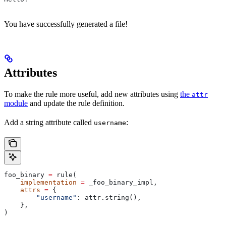
You have successfully generated a file!
Attributes
To make the rule more useful, add new attributes using
the
attr
module
and update the rule definition.
Add a string attribute called
:
username
foo_binary 
=
 rule(
    implementation
 =
 _foo_binary_impl,
    attrs
 =
 {
        "username"
: attr.string(),
    },
)