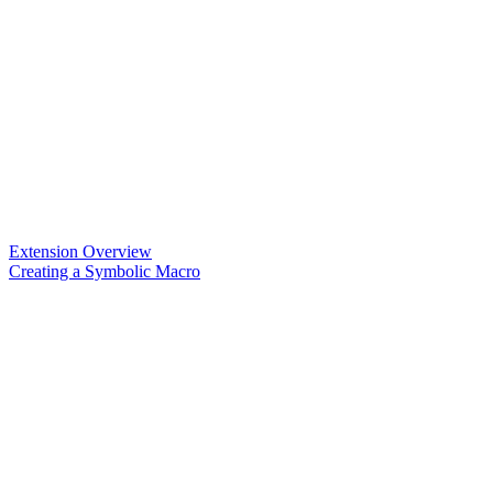
Extension Overview
Creating a Symbolic Macro