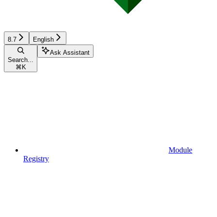
8.7
English
Ask Assistant
Search...
⌘
K
Module
Registry