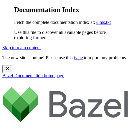
Documentation Index
Fetch the complete documentation index at:
/llms.txt
Use this file to discover all available pages before
exploring further.
Skip to main content
The new site is online! Please use this
issue
to report any problems.
Bazel Documentation
home page