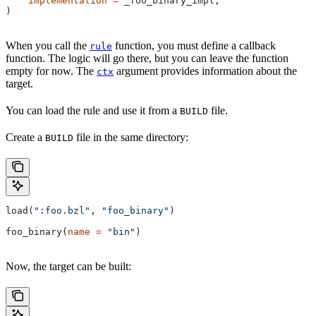
    implementation
 =
 _foo_binary_impl,
)
When you call the
function, you must define a callback
rule
function. The logic will go there, but you can leave the function
empty for now. The
argument provides information about the
ctx
target.
You can load the rule and use it from a
file.
BUILD
Create a
file in the same directory:
BUILD
load(
":foo.bzl"
, 
"foo_binary"
)
foo_binary(
name
 =
 "bin"
)
Now, the target can be built: