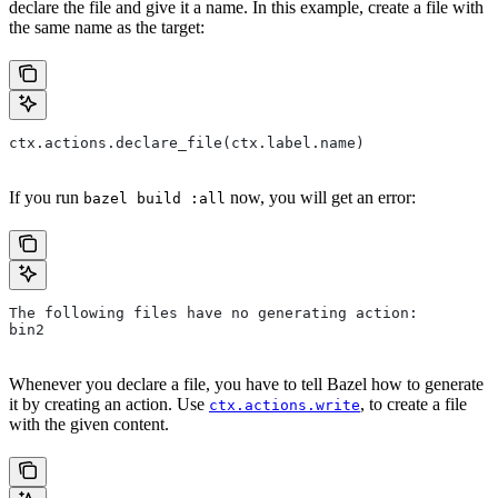
declare the file and give it a name. In this example, create a file with
the same name as the target:
ctx.actions.declare_file(ctx.label.name)
If you run
now, you will get an error:
bazel build :all
The following files have no generating action:
bin2
Whenever you declare a file, you have to tell Bazel how to generate
it by creating an action. Use
, to create a file
ctx.actions.write
with the given content.