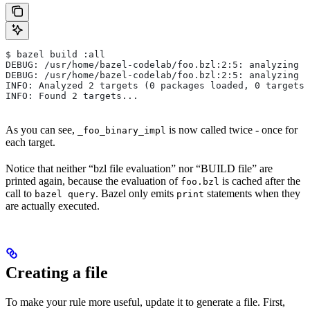
$ bazel build :all
DEBUG: /usr/home/bazel-codelab/foo.bzl:2:5: analyzing /
DEBUG: /usr/home/bazel-codelab/foo.bzl:2:5: analyzing /
INFO: Analyzed 2 targets (0 packages loaded, 0 targets 
INFO: Found 2 targets...
As you can see,
is now called twice - once for
_foo_binary_impl
each target.
Notice that neither “bzl file evaluation” nor “BUILD file” are
printed again, because the evaluation of
is cached after the
foo.bzl
call to
. Bazel only emits
statements when they
bazel query
print
are actually executed.
Creating a file
To make your rule more useful, update it to generate a file. First,