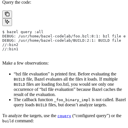
Query the code:
$ bazel query :all
DEBUG: /usr/home/bazel-codelab/foo.bzl:8:1: bzl file ev
DEBUG: /usr/home/bazel-codelab/BUILD:2:1: BUILD file
//:bin2
//:bin1
Make a few observations:
“bzl file evaluation” is printed first. Before evaluating the
file, Bazel evaluates all the files it loads. If multiple
BUILD
files are loading foo.bzl, you would see only one
BUILD
occurrence of “bzl file evaluation” because Bazel caches the
result of the evaluation.
The callback function
is not called. Bazel
_foo_binary_impl
query loads
files, but doesn’t analyze targets.
BUILD
To analyze the targets, use the
(“configured query”) or the
cquery
command:
build