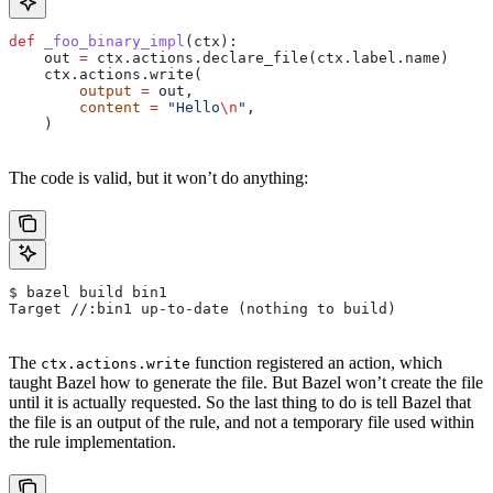
def
 _foo_binary_impl
(
ctx
):
    out 
=
 ctx.actions.declare_file(ctx.label.name)
    ctx.actions.write(
        output
 =
 out,
        content
 =
 "Hello
\n
"
,
    )
The code is valid, but it won’t do anything:
$ bazel build bin1
Target //:bin1 up-to-date (nothing to build)
The
function registered an action, which
ctx.actions.write
taught Bazel how to generate the file. But Bazel won’t create the file
until it is actually requested. So the last thing to do is tell Bazel that
the file is an output of the rule, and not a temporary file used within
the rule implementation.