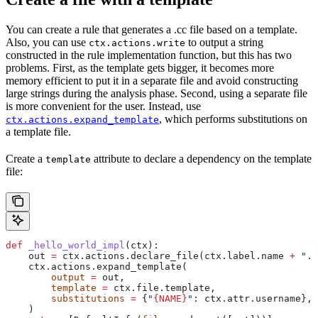
You can create a rule that generates a .cc file based on a template.
Also, you can use
to output a string
ctx.actions.write
constructed in the rule implementation function, but this has two
problems. First, as the template gets bigger, it becomes more
memory efficient to put it in a separate file and avoid constructing
large strings during the analysis phase. Second, using a separate file
is more convenient for the user. Instead, use
, which performs substitutions on
ctx.actions.expand_template
a template file.
Create a
attribute to declare a dependency on the template
template
file:
def
 _hello_world_impl
(
ctx
):
    out 
=
 ctx.actions.declare_file(ctx.label.name 
+
 ".c
    ctx.actions.expand_template(
        output
 =
 out,
        template
 =
 ctx.file.template,
        substitutions
 =
 {
"
{NAME}
"
: ctx.attr.username},
    )