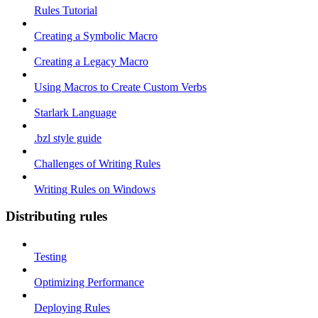
Rules Tutorial
Creating a Symbolic Macro
Creating a Legacy Macro
Using Macros to Create Custom Verbs
Starlark Language
.bzl style guide
Challenges of Writing Rules
Writing Rules on Windows
Distributing rules
Testing
Optimizing Performance
Deploying Rules