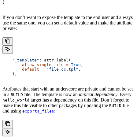
)
If you don’t want to expose the template to the end-user and always
use the same one, you can set a default value and make the attribute
private:
    "_template"
: attr.label(
        allow_single_file
 =
 True
,
        default
 =
 "file.cc.tpl"
,
    ),
Attributes that start with an underscore are private and cannot be set
in a
file. The template is now an
implicit dependency
: Every
BUILD
target has a dependency on this file. Don’t forget to
hello_world
make this file visible to other packages by updating the
file
BUILD
and using
:
exports_files