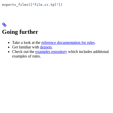
exports_files([
"file.cc.tpl"
])
Going further
Take a look at the
reference documentation for rules
.
Get familiar with
depsets
.
Check out the
examples repository
which includes additional
examples of rules.