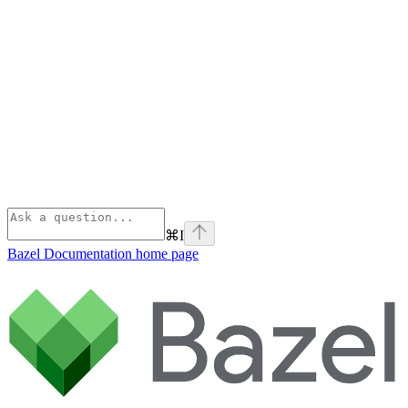
⌘
I
Bazel Documentation
home page