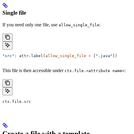
Single file
If you need only one file, use
:
allow_single_file
"src"
: attr.label(
allow_single_file
 =
 [
".java"
])
This file is then accessible under
:
ctx.file.<attribute name>
ctx.file.src
Create a file with a template