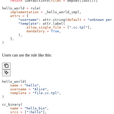
    return
 [DefaultInfo(
files
 =
 depset([out]))]
hello_world 
=
 rule(
    implementation
 =
 _hello_world_impl,
    attrs
 =
 {
        "username"
: attr.string(
default
 =
 "unknown pers
        "template"
: attr.label(
            allow_single_file
 =
 [
".cc.tpl"
],
            mandatory
 =
 True
,
        ),
    },
)
Users can use the rule like this:
hello_world(
    name
 =
 "hello"
,
    username
 =
 "Alice"
,
    template
 =
 "file.cc.tpl"
,
)
cc_binary(
    name
 =
 "hello_bin"
,
    srcs
 =
 [
":hello"
],