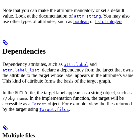
Note that you can make the attribute mandatory or set a default
value. Look at the documentation of
. You may also
attr.string
use other types of attributes, such as
boolean
or
list of integers
.
Dependencies
Dependency attributes, such as
and
attr.label
, declare a dependency from the target that owns
attr.label_list
the attribute to the target whose label appears in the attribute’s value.
This kind of attribute forms the basis of the target graph.
In the
file, the target label appears as a string object, such as
BUILD
. In the implementation function, the target will be
//pkg:name
accessible as a
object. For example, view the files returned
Target
by the target using
.
Target.files
Multiple files