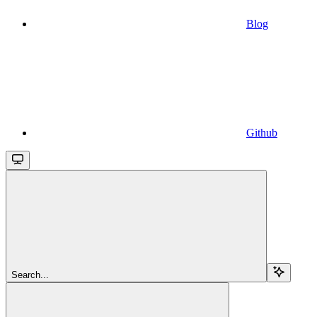
Blog
Github
Search...