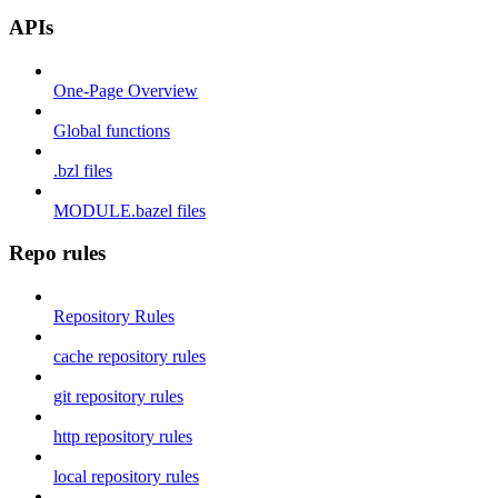
APIs
One-Page Overview
Global functions
.bzl files
MODULE.bazel files
Repo rules
Repository Rules
cache repository rules
git repository rules
http repository rules
local repository rules