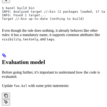
$ bazel build bin
INFO: Analyzed target //:bin (2 packages loaded, 17 tar
INFO: Found 1 target...
Target //:bin up-to-date (nothing to build)
Even though the rule does nothing, it already behaves like other
rules: it has a mandatory name, it supports common attributes like
,
, and
.
visibility
testonly
tags
Evaluation model
Before going further, it’s important to understand how the code is
evaluated.
Update
with some print statements:
foo.bzl