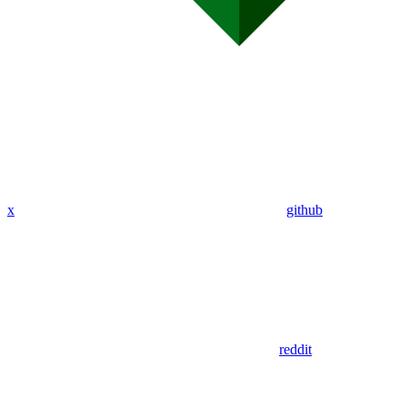
x
github
reddit