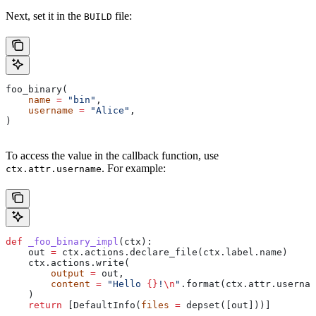
Next, set it in the
file:
BUILD
foo_binary(
    name
 =
 "bin"
,
    username
 =
 "Alice"
,
)
To access the value in the callback function, use
. For example:
ctx.attr.username
def
 _foo_binary_impl
(
ctx
):
    out 
=
 ctx.actions.declare_file(ctx.label.name)
    ctx.actions.write(
        output
 =
 out,
        content
 =
 "Hello 
{}
!
\n
"
.format(ctx.attr.usernam
    )
    return
 [DefaultInfo(
files
 =
 depset([out]))]