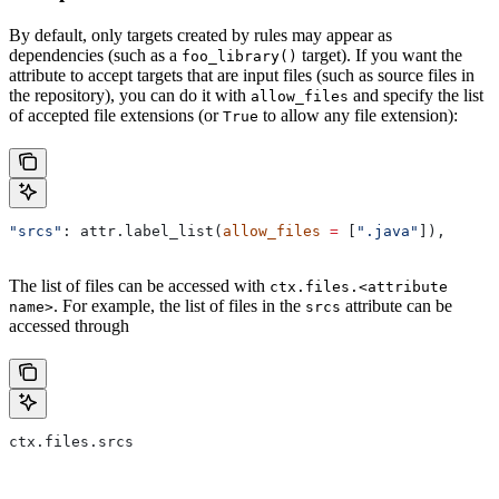
By default, only targets created by rules may appear as
dependencies (such as a
target). If you want the
foo_library()
attribute to accept targets that are input files (such as source files in
the repository), you can do it with
and specify the list
allow_files
of accepted file extensions (or
to allow any file extension):
True
"srcs"
: attr.label_list(
allow_files
 =
 [
".java"
]),
The list of files can be accessed with
ctx.files.<attribute
. For example, the list of files in the
attribute can be
name>
srcs
accessed through
ctx.files.srcs