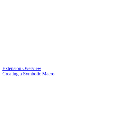
Extension Overview
Creating a Symbolic Macro