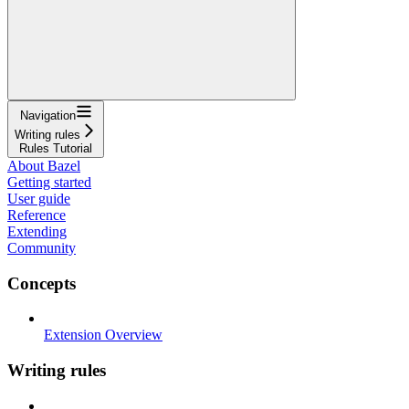
Navigation
Writing rules
Rules Tutorial
About Bazel
Getting started
User guide
Reference
Extending
Community
Concepts
Extension Overview
Writing rules