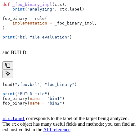
def
 _foo_binary_impl
(
ctx
):
    print
(
"analyzing"
, ctx.label)
foo_binary 
=
 rule(
    implementation
 =
 _foo_binary_impl,
)
print
(
"bzl file evaluation"
)
and BUILD:
load(
":foo.bzl"
, 
"foo_binary"
)
print
(
"BUILD file"
)
foo_binary(
name
 =
 "bin1"
)
foo_binary(
name
 =
 "bin2"
)
corresponds to the label of the target being analyzed.
ctx.label
The
object has many useful fields and methods; you can find an
ctx
exhaustive list in the
API reference
.