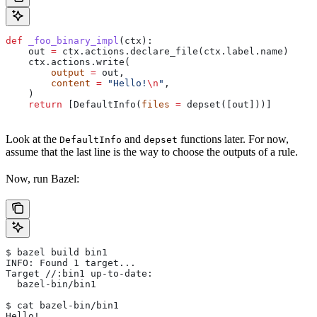
def
 _foo_binary_impl
(
ctx
):
    out 
=
 ctx.actions.declare_file(ctx.label.name)
    ctx.actions.write(
        output
 =
 out,
        content
 =
 "Hello!
\n
"
,
    )
    return
 [DefaultInfo(
files
 =
 depset([out]))]
Look at the
and
functions later. For now,
DefaultInfo
depset
assume that the last line is the way to choose the outputs of a rule.
Now, run Bazel:
$ bazel build bin1
INFO: Found 1 target...
Target //:bin1 up-to-date:
  bazel-bin/bin1
$ cat bazel-bin/bin1
Hello!