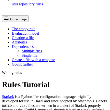
utils repository rules
On this page
The empty rule
Evaluation model
Creating a file
Attributes
Dependencies
Multiple files
Single file
Create a file with a template
Going further
Writing rules
Rules Tutorial
Starlark
is a Python-like configuration language originally
developed for use in Bazel and since adopted by other tools. Bazel’s
and
files are written in a dialect of Starlark properly
BUILD
.bzl
known as the “Build Language”, though it is often simply referred