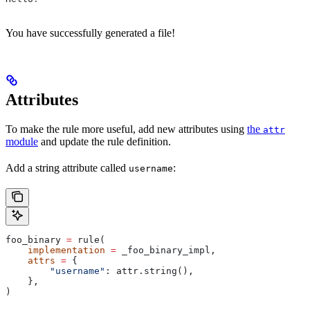
You have successfully generated a file!
Attributes
To make the rule more useful, add new attributes using
the
attr
module
and update the rule definition.
Add a string attribute called
:
username
foo_binary 
=
 rule(
    implementation
 =
 _foo_binary_impl,
    attrs
 =
 {
        "username"
: attr.string(),
    },
)