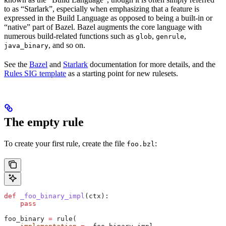
to as “Starlark”, especially when emphasizing that a feature is
expressed in the Build Language as opposed to being a built-in or
“native” part of Bazel. Bazel augments the core language with
numerous build-related functions such as
,
,
glob
genrule
, and so on.
java_binary
See the
Bazel
and
Starlark
documentation for more details, and the
Rules SIG template
as a starting point for new rulesets.
The empty rule
To create your first rule, create the file
:
foo.bzl
def
 _foo_binary_impl
(
ctx
):
    pass
foo_binary 
=
 rule(