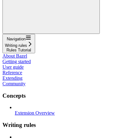
Navigation
Writing rules
Rules Tutorial
About Bazel
Getting started
User guide
Reference
Extending
Community
Concepts
Extension Overview
Writing rules