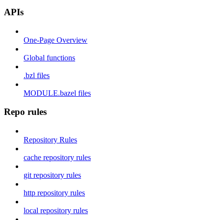
APIs
One-Page Overview
Global functions
.bzl files
MODULE.bazel files
Repo rules
Repository Rules
cache repository rules
git repository rules
http repository rules
local repository rules