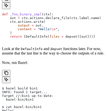
def
 _foo_binary_impl
(
ctx
):
    out 
=
 ctx.actions.declare_file(ctx.label.name)
    ctx.actions.write(
        output
 =
 out,
        content
 =
 "Hello!
\n
"
,
    )
    return
 [DefaultInfo(
files
 =
 depset([out]))]
Look at the
and
functions later. For now,
DefaultInfo
depset
assume that the last line is the way to choose the outputs of a rule.
Now, run Bazel:
$ bazel build bin1
INFO: Found 1 target...
Target //:bin1 up-to-date:
  bazel-bin/bin1
$ cat bazel-bin/bin1
Hello!