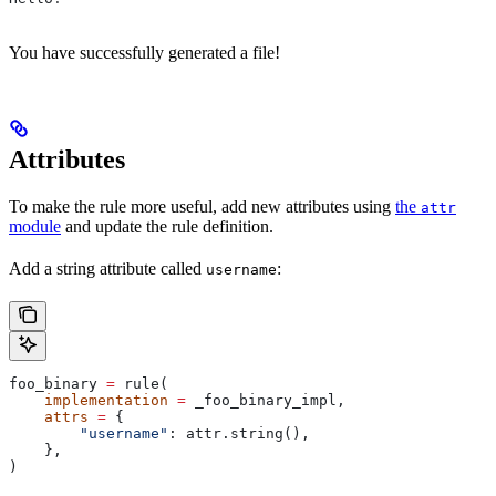
You have successfully generated a file!
Attributes
To make the rule more useful, add new attributes using
the
attr
module
and update the rule definition.
Add a string attribute called
:
username
foo_binary 
=
 rule(
    implementation
 =
 _foo_binary_impl,
    attrs
 =
 {
        "username"
: attr.string(),
    },
)