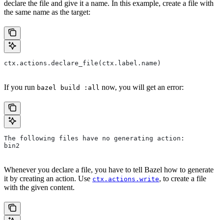
declare the file and give it a name. In this example, create a file with
the same name as the target:
ctx.actions.declare_file(ctx.label.name)
If you run
now, you will get an error:
bazel build :all
The following files have no generating action:
bin2
Whenever you declare a file, you have to tell Bazel how to generate
it by creating an action. Use
, to create a file
ctx.actions.write
with the given content.