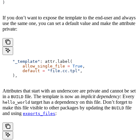
)
If you don’t want to expose the template to the end-user and always
use the same one, you can set a default value and make the attribute
private:
    "_template"
: attr.label(
        allow_single_file
 =
 True
,
        default
 =
 "file.cc.tpl"
,
    ),
Attributes that start with an underscore are private and cannot be set
in a
file. The template is now an
implicit dependency
: Every
BUILD
target has a dependency on this file. Don’t forget to
hello_world
make this file visible to other packages by updating the
file
BUILD
and using
:
exports_files