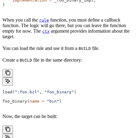
    implementation
 =
 _foo_binary_impl,
)
When you call the
function, you must define a callback
rule
function. The logic will go there, but you can leave the function
empty for now. The
argument provides information about the
ctx
target.
You can load the rule and use it from a
file.
BUILD
Create a
file in the same directory:
BUILD
load(
":foo.bzl"
, 
"foo_binary"
)
foo_binary(
name
 =
 "bin"
)
Now, the target can be built: