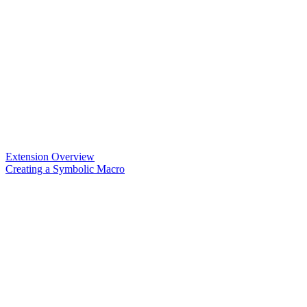
Extension Overview
Creating a Symbolic Macro