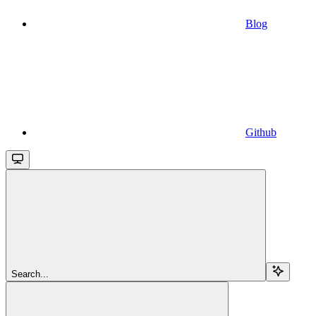
Blog
Github
Search...