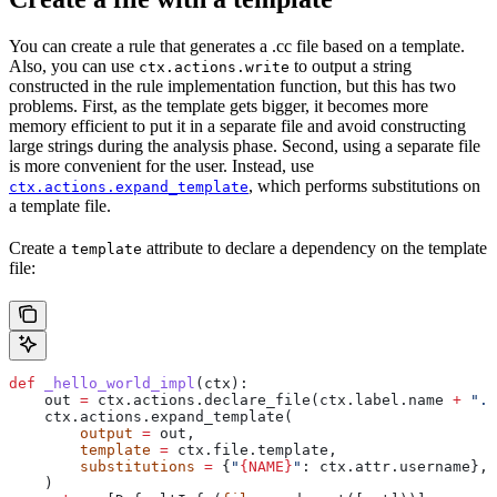
You can create a rule that generates a .cc file based on a template.
Also, you can use
to output a string
ctx.actions.write
constructed in the rule implementation function, but this has two
problems. First, as the template gets bigger, it becomes more
memory efficient to put it in a separate file and avoid constructing
large strings during the analysis phase. Second, using a separate file
is more convenient for the user. Instead, use
, which performs substitutions on
ctx.actions.expand_template
a template file.
Create a
attribute to declare a dependency on the template
template
file:
def
 _hello_world_impl
(
ctx
):
    out 
=
 ctx.actions.declare_file(ctx.label.name 
+
 ".c
    ctx.actions.expand_template(
        output
 =
 out,
        template
 =
 ctx.file.template,
        substitutions
 =
 {
"
{NAME}
"
: ctx.attr.username},
    )