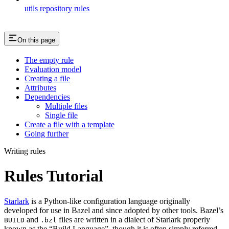
utils repository rules
On this page
The empty rule
Evaluation model
Creating a file
Attributes
Dependencies
Multiple files
Single file
Create a file with a template
Going further
Writing rules
Rules Tutorial
Starlark
is a Python-like configuration language originally
developed for use in Bazel and since adopted by other tools. Bazel’s
and
files are written in a dialect of Starlark properly
BUILD
.bzl
known as the “Build Language”, though it is often simply referred