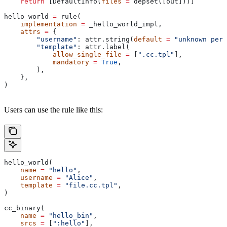
    return
 [DefaultInfo(
files
 =
 depset([out]))]
hello_world 
=
 rule(
    implementation
 =
 _hello_world_impl,
    attrs
 =
 {
        "username"
: attr.string(
default
 =
 "unknown pers
        "template"
: attr.label(
            allow_single_file
 =
 [
".cc.tpl"
],
            mandatory
 =
 True
,
        ),
    },
)
Users can use the rule like this:
hello_world(
    name
 =
 "hello"
,
    username
 =
 "Alice"
,
    template
 =
 "file.cc.tpl"
,
)
cc_binary(
    name
 =
 "hello_bin"
,
    srcs
 =
 [
":hello"
],