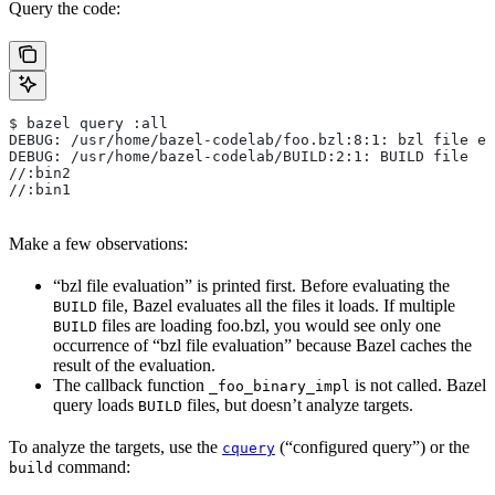
Query the code:
$ bazel query :all
DEBUG: /usr/home/bazel-codelab/foo.bzl:8:1: bzl file ev
DEBUG: /usr/home/bazel-codelab/BUILD:2:1: BUILD file
//:bin2
//:bin1
Make a few observations:
“bzl file evaluation” is printed first. Before evaluating the
file, Bazel evaluates all the files it loads. If multiple
BUILD
files are loading foo.bzl, you would see only one
BUILD
occurrence of “bzl file evaluation” because Bazel caches the
result of the evaluation.
The callback function
is not called. Bazel
_foo_binary_impl
query loads
files, but doesn’t analyze targets.
BUILD
To analyze the targets, use the
(“configured query”) or the
cquery
command:
build