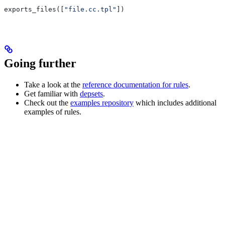
exports_files([
"file.cc.tpl"
])
Going further
Take a look at the
reference documentation for rules
.
Get familiar with
depsets
.
Check out the
examples repository
which includes additional
examples of rules.