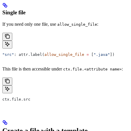
Single file
If you need only one file, use
:
allow_single_file
"src"
: attr.label(
allow_single_file
 =
 [
".java"
])
This file is then accessible under
:
ctx.file.<attribute name>
ctx.file.src
Create a file with a template