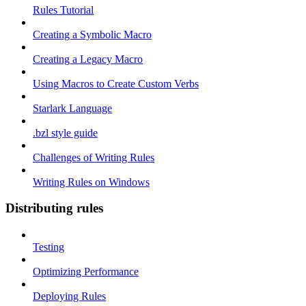
Rules Tutorial
Creating a Symbolic Macro
Creating a Legacy Macro
Using Macros to Create Custom Verbs
Starlark Language
.bzl style guide
Challenges of Writing Rules
Writing Rules on Windows
Distributing rules
Testing
Optimizing Performance
Deploying Rules