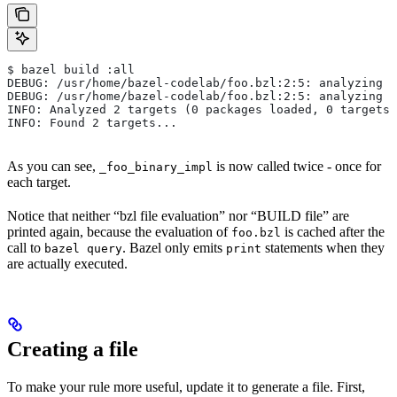
$ bazel build :all
DEBUG: /usr/home/bazel-codelab/foo.bzl:2:5: analyzing /
DEBUG: /usr/home/bazel-codelab/foo.bzl:2:5: analyzing /
INFO: Analyzed 2 targets (0 packages loaded, 0 targets 
INFO: Found 2 targets...
As you can see,
is now called twice - once for
_foo_binary_impl
each target.
Notice that neither “bzl file evaluation” nor “BUILD file” are
printed again, because the evaluation of
is cached after the
foo.bzl
call to
. Bazel only emits
statements when they
bazel query
print
are actually executed.
Creating a file
To make your rule more useful, update it to generate a file. First,