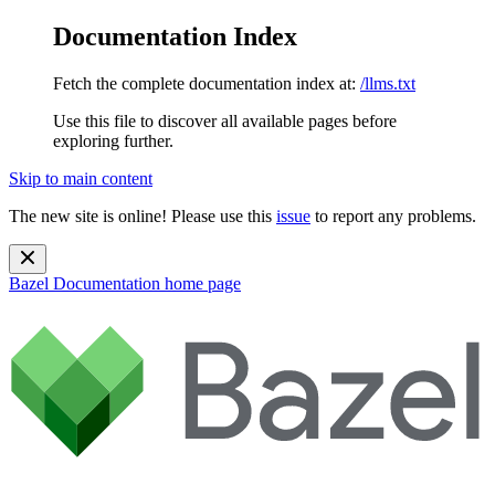
Documentation Index
Fetch the complete documentation index at:
/llms.txt
Use this file to discover all available pages before
exploring further.
Skip to main content
The new site is online! Please use this
issue
to report any problems.
Bazel Documentation
home page