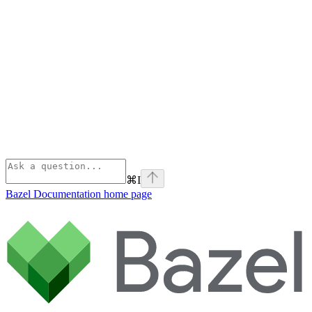
⌘
I
Bazel Documentation
home page