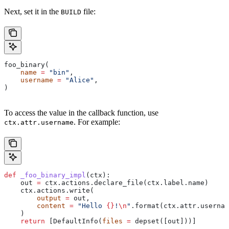
Next, set it in the
file:
BUILD
foo_binary(
    name
 =
 "bin"
,
    username
 =
 "Alice"
,
)
To access the value in the callback function, use
. For example:
ctx.attr.username
def
 _foo_binary_impl
(
ctx
):
    out 
=
 ctx.actions.declare_file(ctx.label.name)
    ctx.actions.write(
        output
 =
 out,
        content
 =
 "Hello 
{}
!
\n
"
.format(ctx.attr.usernam
    )
    return
 [DefaultInfo(
files
 =
 depset([out]))]