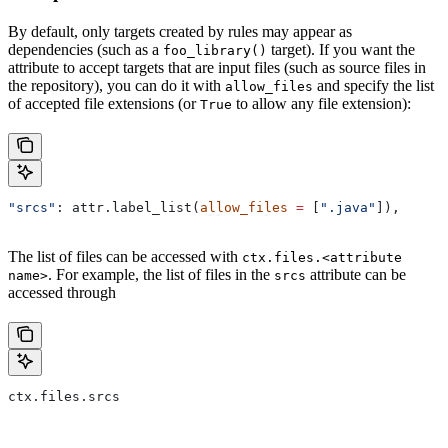
By default, only targets created by rules may appear as
dependencies (such as a
target). If you want the
foo_library()
attribute to accept targets that are input files (such as source files in
the repository), you can do it with
and specify the list
allow_files
of accepted file extensions (or
to allow any file extension):
True
"srcs"
: attr.label_list(
allow_files
 =
 [
".java"
]),
The list of files can be accessed with
ctx.files.<attribute
. For example, the list of files in the
attribute can be
name>
srcs
accessed through
ctx.files.srcs