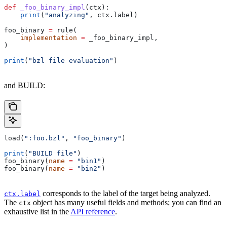
def
 _foo_binary_impl
(
ctx
):
    print
(
"analyzing"
, ctx.label)
foo_binary 
=
 rule(
    implementation
 =
 _foo_binary_impl,
)
print
(
"bzl file evaluation"
)
and BUILD:
load(
":foo.bzl"
, 
"foo_binary"
)
print
(
"BUILD file"
)
foo_binary(
name
 =
 "bin1"
)
foo_binary(
name
 =
 "bin2"
)
corresponds to the label of the target being analyzed.
ctx.label
The
object has many useful fields and methods; you can find an
ctx
exhaustive list in the
API reference
.