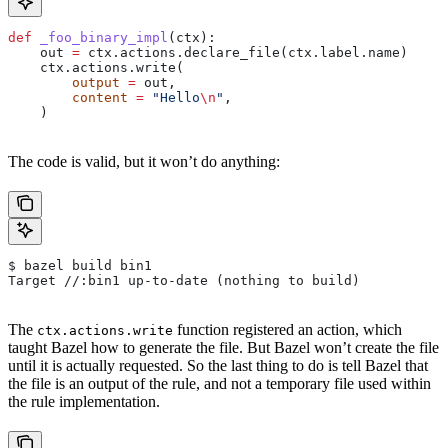
def
 _foo_binary_impl
(
ctx
):
    out 
=
 ctx.actions.declare_file(ctx.label.name)
    ctx.actions.write(
        output
 =
 out,
        content
 =
 "Hello
\n
"
,
    )
The code is valid, but it won’t do anything:
$ bazel build bin1
Target //:bin1 up-to-date (nothing to build)
The
function registered an action, which
ctx.actions.write
taught Bazel how to generate the file. But Bazel won’t create the file
until it is actually requested. So the last thing to do is tell Bazel that
the file is an output of the rule, and not a temporary file used within
the rule implementation.