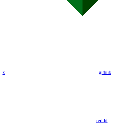
x
github
reddit