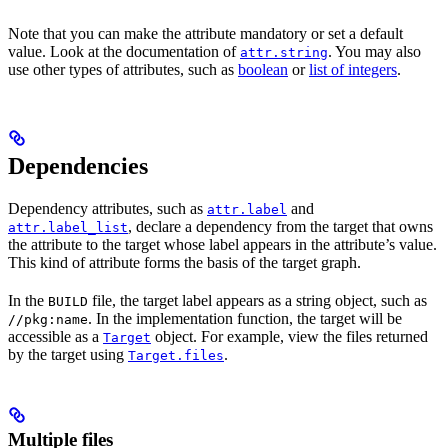
Note that you can make the attribute mandatory or set a default
value. Look at the documentation of
. You may also
attr.string
use other types of attributes, such as
boolean
or
list of integers
.
Dependencies
Dependency attributes, such as
and
attr.label
, declare a dependency from the target that owns
attr.label_list
the attribute to the target whose label appears in the attribute’s value.
This kind of attribute forms the basis of the target graph.
In the
file, the target label appears as a string object, such as
BUILD
. In the implementation function, the target will be
//pkg:name
accessible as a
object. For example, view the files returned
Target
by the target using
.
Target.files
Multiple files