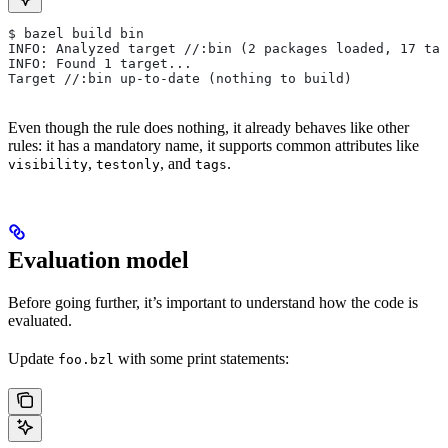
$ bazel build bin
INFO: Analyzed target //:bin (2 packages loaded, 17 tar
INFO: Found 1 target...
Target //:bin up-to-date (nothing to build)
Even though the rule does nothing, it already behaves like other
rules: it has a mandatory name, it supports common attributes like
,
, and
.
visibility
testonly
tags
Evaluation model
Before going further, it’s important to understand how the code is
evaluated.
Update
with some print statements:
foo.bzl