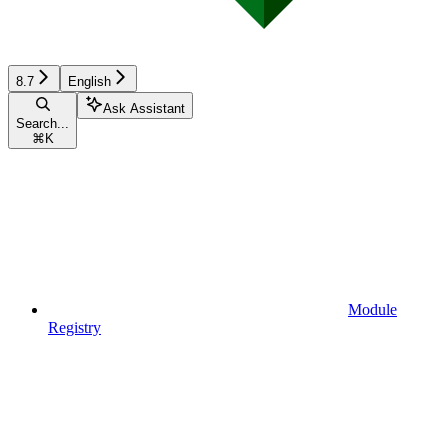
8.7
English
Ask Assistant
Search...
⌘
K
Module
Registry