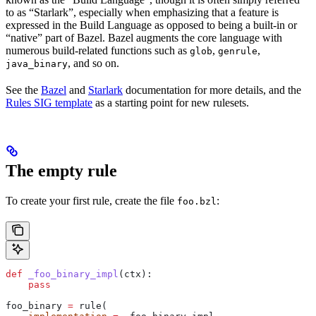
to as “Starlark”, especially when emphasizing that a feature is
expressed in the Build Language as opposed to being a built-in or
“native” part of Bazel. Bazel augments the core language with
numerous build-related functions such as
,
,
glob
genrule
, and so on.
java_binary
See the
Bazel
and
Starlark
documentation for more details, and the
Rules SIG template
as a starting point for new rulesets.
The empty rule
To create your first rule, create the file
:
foo.bzl
def
 _foo_binary_impl
(
ctx
):
    pass
foo_binary 
=
 rule(