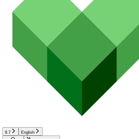
8.7
English