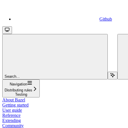
Github
Search...
Navigation
Distributing rules
Testing
About Bazel
Getting started
User guide
Reference
Extending
Community