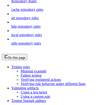
Repository Rules
cache repository rules
git repository rules
http repository rules
local repository rules
utils repository rules
On this page
Testing rules
Minimal example
Failure testing
Verifying registered actions
Verifying rule behavior under different flags
Validating artifacts
Using a test target
Using a custom rule
Testing Starlark utilities