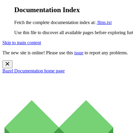
Documentation Index
Fetch the complete documentation index at:
/llms.txt
Use this file to discover all available pages before exploring fur
Skip to main content
The new site is online! Please use this
issue
to report any problems.
Bazel Documentation
home page