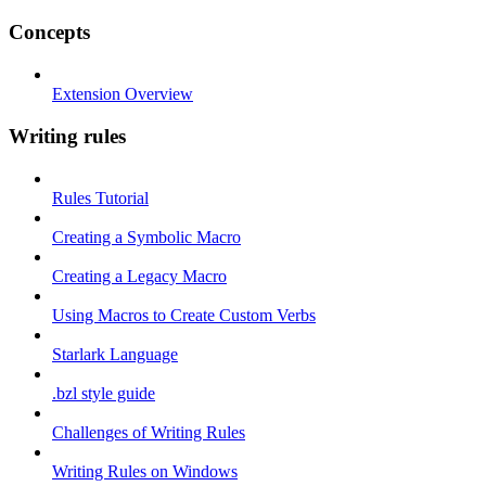
Concepts
Extension Overview
Writing rules
Rules Tutorial
Creating a Symbolic Macro
Creating a Legacy Macro
Using Macros to Create Custom Verbs
Starlark Language
.bzl style guide
Challenges of Writing Rules
Writing Rules on Windows