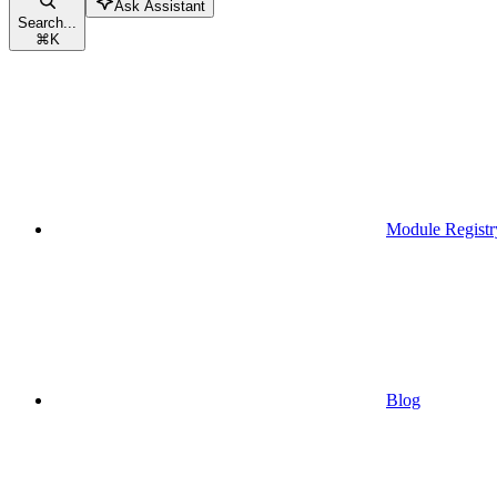
Ask Assistant
Search...
⌘
K
Module Registr
Blog