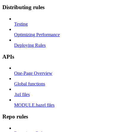
Distributing rules
Testing
Optimizing Performance
Deploying Rules
APIs
One-Page Overview
Global functions
.bzl files
MODULE.bazel files
Repo rules