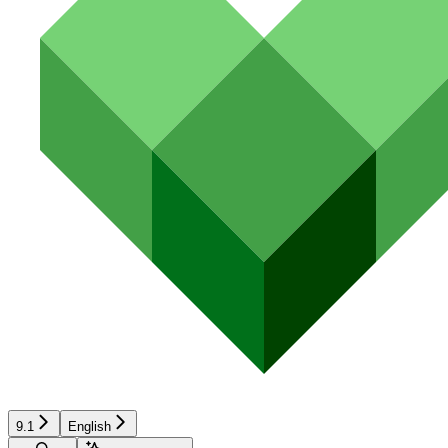
9.1
English