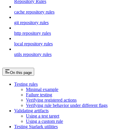
Repository Rules
cache repository rules
git repository rules
http repository rules
local repository rules
utils repository rules
On this page
Testing rules
Minimal example
Failure testing
Verifying registered actions
Verifying rule behavior under different flags
Validating artifacts
Using a test target
Using a custom rule
Testing Starlark utilities