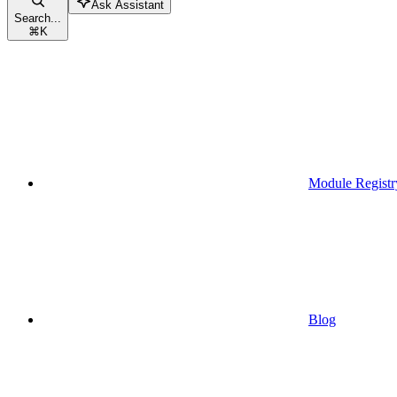
Ask Assistant
Search...
⌘
K
Module Registr
Blog