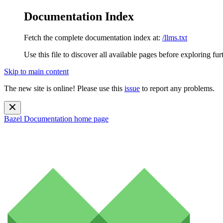
Documentation Index
Fetch the complete documentation index at:
/llms.txt
Use this file to discover all available pages before exploring fur
Skip to main content
The new site is online! Please use this
issue
to report any problems.
Bazel Documentation
home page