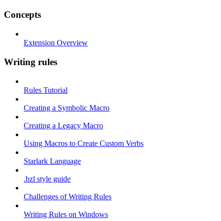
Concepts
Extension Overview
Writing rules
Rules Tutorial
Creating a Symbolic Macro
Creating a Legacy Macro
Using Macros to Create Custom Verbs
Starlark Language
.bzl style guide
Challenges of Writing Rules
Writing Rules on Windows