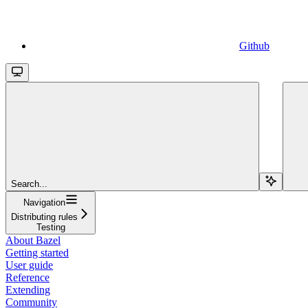
Github
Search...
Navigation
Distributing rules
Testing
About Bazel
Getting started
User guide
Reference
Extending
Community