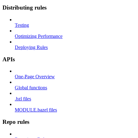
Distributing rules
Testing
Optimizing Performance
Deploying Rules
APIs
One-Page Overview
Global functions
.bzl files
MODULE.bazel files
Repo rules