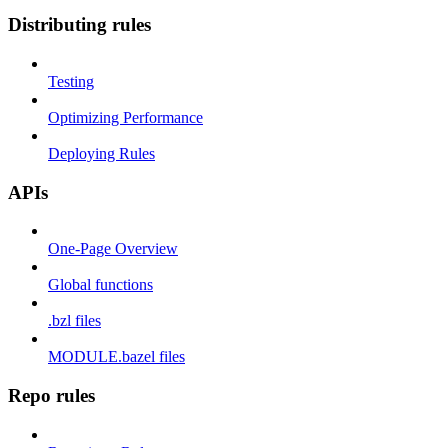
Distributing rules
Testing
Optimizing Performance
Deploying Rules
APIs
One-Page Overview
Global functions
.bzl files
MODULE.bazel files
Repo rules