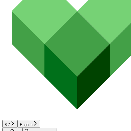
8.7
English