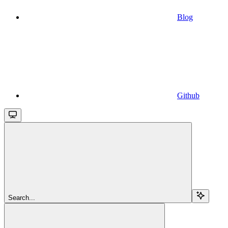
Blog
Github
Search...