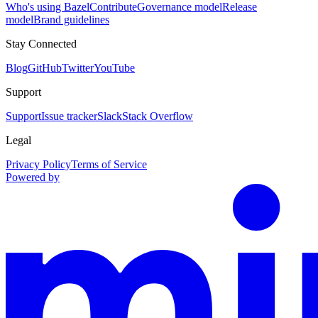
Who's using Bazel
Contribute
Governance model
Release
model
Brand guidelines
Stay Connected
Blog
GitHub
Twitter
YouTube
Support
Support
Issue tracker
Slack
Stack Overflow
Legal
Privacy Policy
Terms of Service
Powered by