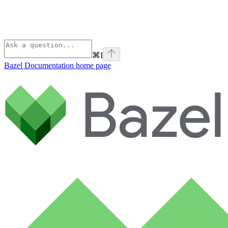
⌘
I
Bazel Documentation
home page