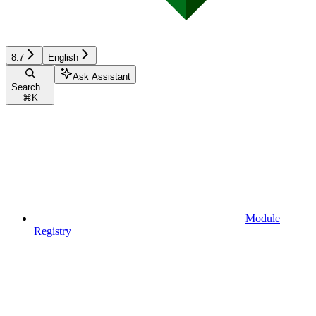
8.7
English
Ask Assistant
Search...
⌘
K
Module
Registry