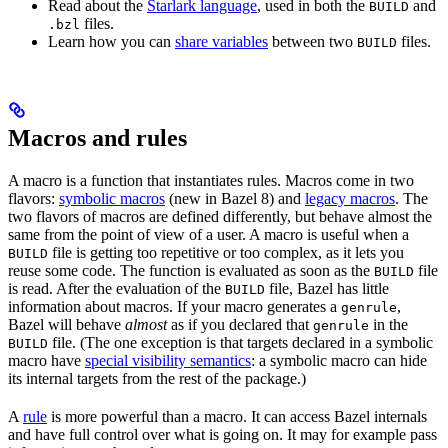
Read about the
Starlark language
, used in both the
and
BUILD
files.
.bzl
Learn how you can
share variables
between two
files.
BUILD
Macros and rules
A macro is a function that instantiates rules. Macros come in two
flavors:
symbolic macros
(new in Bazel 8) and
legacy macros
. The
two flavors of macros are defined differently, but behave almost the
same from the point of view of a user. A macro is useful when a
file is getting too repetitive or too complex, as it lets you
BUILD
reuse some code. The function is evaluated as soon as the
file
BUILD
is read. After the evaluation of the
file, Bazel has little
BUILD
information about macros. If your macro generates a
,
genrule
Bazel will behave
almost
as if you declared that
in the
genrule
file. (The one exception is that targets declared in a symbolic
BUILD
macro have
special visibility semantics
: a symbolic macro can hide
its internal targets from the rest of the package.)
A
rule
is more powerful than a macro. It can access Bazel internals
and have full control over what is going on. It may for example pass