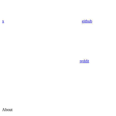
x
github
reddit
About