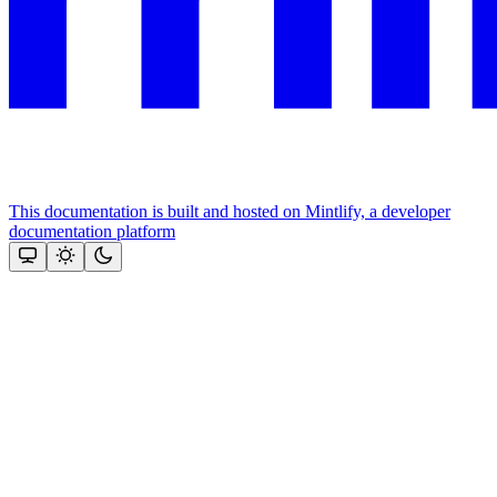
This documentation is built and hosted on Mintlify, a developer
documentation platform
Assistant
Responses
are
generated
using
AI
and