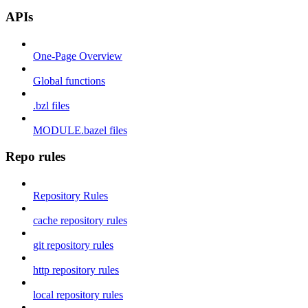
APIs
One-Page Overview
Global functions
.bzl files
MODULE.bazel files
Repo rules
Repository Rules
cache repository rules
git repository rules
http repository rules
local repository rules