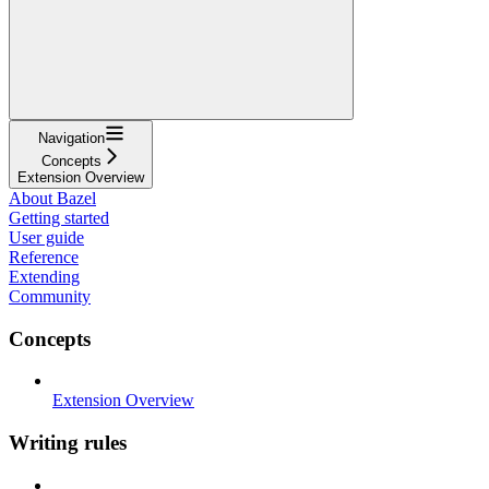
Navigation
Concepts
Extension Overview
About Bazel
Getting started
User guide
Reference
Extending
Community
Concepts
Extension Overview
Writing rules