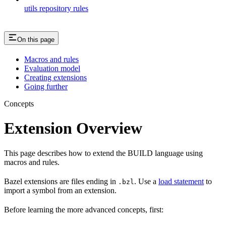
utils repository rules
On this page
Macros and rules
Evaluation model
Creating extensions
Going further
Concepts
Extension Overview
This page describes how to extend the BUILD language using
macros and rules.
Bazel extensions are files ending in
. Use a
load statement
to
.bzl
import a symbol from an extension.
Before learning the more advanced concepts, first: