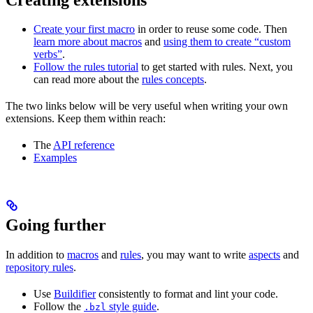
Create your first macro
in order to reuse some code. Then
learn more about macros
and
using them to create “custom
verbs”
.
Follow the rules tutorial
to get started with rules. Next, you
can read more about the
rules concepts
.
The two links below will be very useful when writing your own
extensions. Keep them within reach:
The
API reference
Examples
Going further
In addition to
macros
and
rules
, you may want to write
aspects
and
repository rules
.
Use
Buildifier
consistently to format and lint your code.
Follow the
style guide
.
.bzl