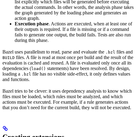
list explicitly which files will be generated before executing
the actual commands. In other words, the analysis phase takes
the graph generated by the loading phase and generates an
action graph.
Execution phase
. Actions are executed, when at least one of
their outputs is required. If a file is missing or if a command
fails to generate one output, the build fails. Tests are also run
during this phase.
Bazel uses parallelism to read, parse and evaluate the
files and
.bzl
files. A file is read at most once per build and the result of the
BUILD
evaluation is cached and reused. A file is evaluated only once all its
dependencies (
statements) have been resolved. By design,
load()
loading a
file has no visible side-effect, it only defines values
.bzl
and functions.
Bazel tries to be clever: it uses dependency analysis to know which
files must be loaded, which rules must be analyzed, and which
actions must be executed. For example, if a rule generates actions
that you don’t need for the current build, they will not be executed.
Creating extensions