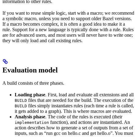
information to other rules.
If you want to reuse simple logic, start with a macro; we recommend
a symbolic macro, unless you need to support older Bazel versions.
If a macro becomes complex, it is often a good idea to make it a
rule. Support for a new language is typically done with a rule. Rules
are for advanced users, and most users will never have to write one;
they will only load and call existing rules.
Evaluation model
A build consists of three phases.
Loading phase
. First, load and evaluate all extensions and all
files that are needed for the build. The execution of the
BUILD
files simply instantiates rules (each time a rule is called,
BUILD
it gets added to a graph). This is where macros are evaluated.
Analysis phase
. The code of the rules is executed (their
function), and actions are instantiated. An
implementation
action describes how to generate a set of outputs from a set of
inputs, such as “run gcc on hello.c and get hello.o”. You must