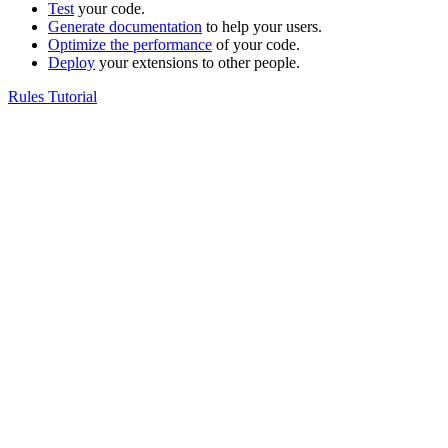
Test
your code.
Generate documentation
to help your users.
Optimize the performance
of your code.
Deploy
your extensions to other people.
Rules Tutorial