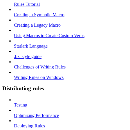
Rules Tutorial
Creating a Symbolic Macro
Creating a Legacy Macro
Using Macros to Create Custom Verbs
Starlark Language
.bzl style guide
Challenges of Writing Rules
Writing Rules on Windows
Distributing rules
Testing
Optimizing Performance
Deploying Rules