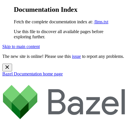
Documentation Index
Fetch the complete documentation index at:
/llms.txt
Use this file to discover all available pages before
exploring further.
Skip to main content
The new site is online! Please use this
issue
to report any problems.
Bazel Documentation
home page