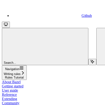
Github
Search...
Navigation
Writing rules
Rules Tutorial
About Bazel
Getting started
User guide
Reference
Extending
Community