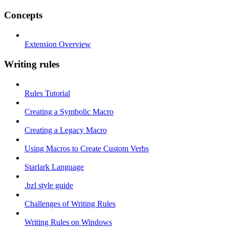
Concepts
Extension Overview
Writing rules
Rules Tutorial
Creating a Symbolic Macro
Creating a Legacy Macro
Using Macros to Create Custom Verbs
Starlark Language
.bzl style guide
Challenges of Writing Rules
Writing Rules on Windows