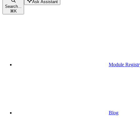
Ask Assistant
Search...
⌘
K
Module Registr
Blog