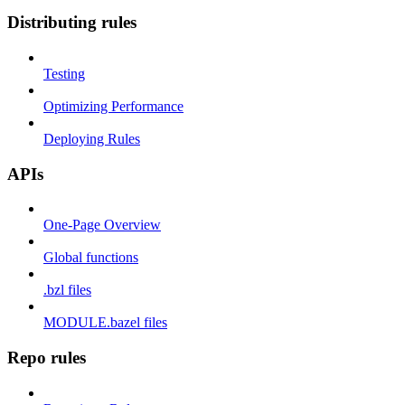
Distributing rules
Testing
Optimizing Performance
Deploying Rules
APIs
One-Page Overview
Global functions
.bzl files
MODULE.bazel files
Repo rules