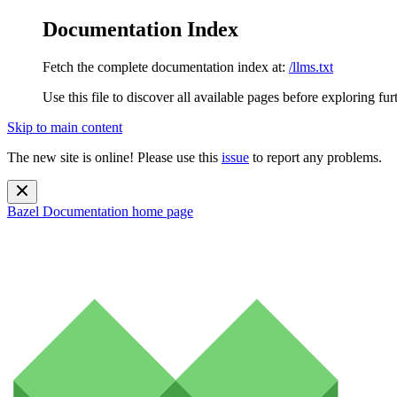
Documentation Index
Fetch the complete documentation index at:
/llms.txt
Use this file to discover all available pages before exploring fur
Skip to main content
The new site is online! Please use this
issue
to report any problems.
Bazel Documentation
home page