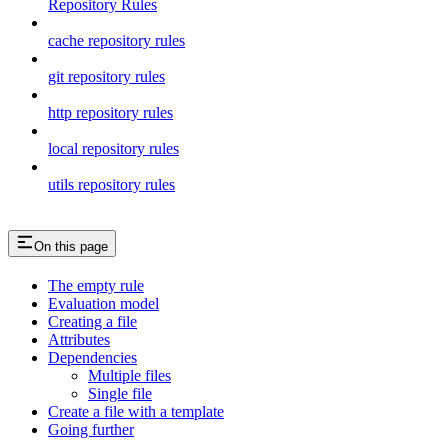
Repository Rules
cache repository rules
git repository rules
http repository rules
local repository rules
utils repository rules
On this page
The empty rule
Evaluation model
Creating a file
Attributes
Dependencies
Multiple files
Single file
Create a file with a template
Going further