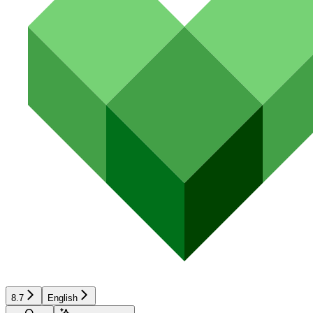
8.7
English