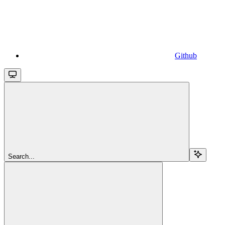
Github
Search...