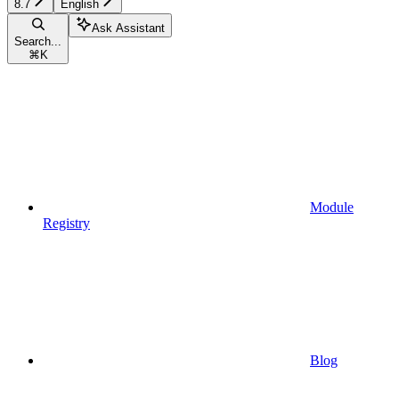
8.7
English
Ask Assistant
Search...
⌘
K
Module
Registry
Blog