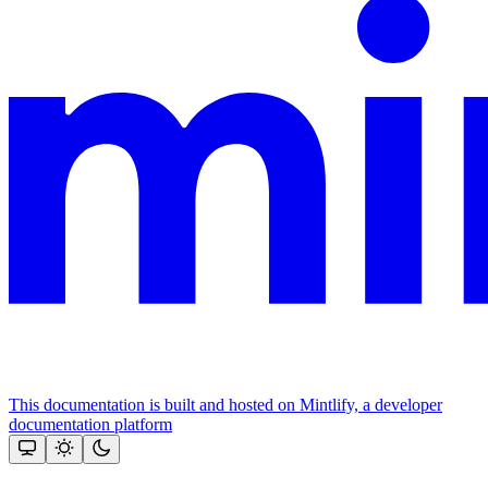
This documentation is built and hosted on Mintlify, a developer
documentation platform