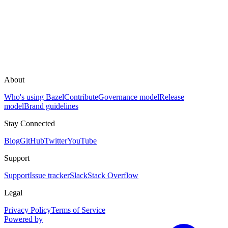
About
Who's using Bazel
Contribute
Governance model
Release
model
Brand guidelines
Stay Connected
Blog
GitHub
Twitter
YouTube
Support
Support
Issue tracker
Slack
Stack Overflow
Legal
Privacy Policy
Terms of Service
Powered by