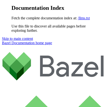
Documentation Index
Fetch the complete documentation index at:
/llms.txt
Use this file to discover all available pages before
exploring further.
Skip to main content
Bazel Documentation
home page