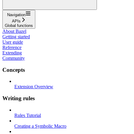
Navigation
APIs
Global functions
About Bazel
Getting started
User guide
Reference
Extending
Community
Concepts
Extension Overview
Writing rules
Rules Tutorial
Creating a Symbolic Macro