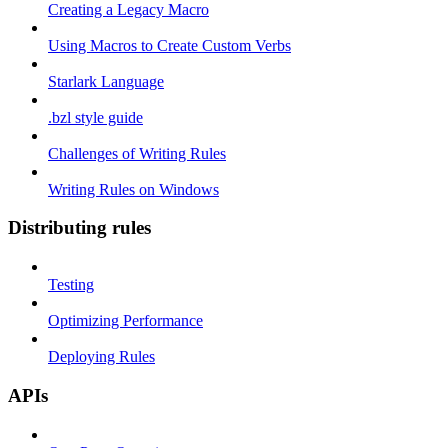
Creating a Legacy Macro
Using Macros to Create Custom Verbs
Starlark Language
.bzl style guide
Challenges of Writing Rules
Writing Rules on Windows
Distributing rules
Testing
Optimizing Performance
Deploying Rules
APIs