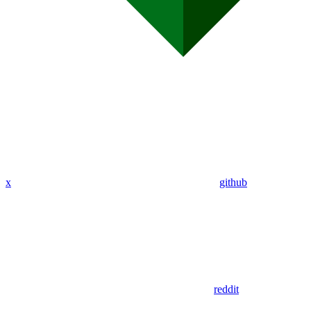
x
github
reddit