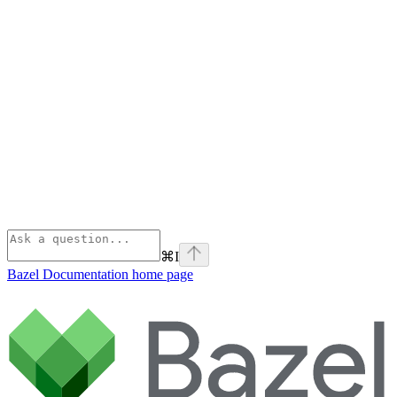
⌘
I
Bazel Documentation
home page