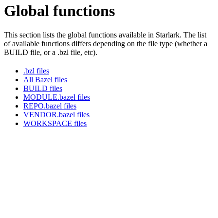
Global functions
This section lists the global functions available in Starlark. The list
of available functions differs depending on the file type (whether a
BUILD file, or a .bzl file, etc).
.bzl files
All Bazel files
BUILD files
MODULE.bazel files
REPO.bazel files
VENDOR.bazel files
WORKSPACE files