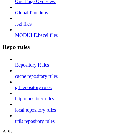
One-Page Overview
Global functions
.bzl files
MODULE.bazel files
Repo rules
Repository Rules
cache repository rules
git repository rules
http repository rules
local repository rules
utils repository rules
APIs