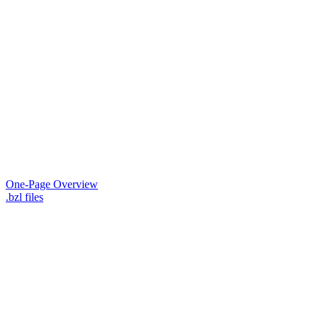
One-Page Overview
.bzl files