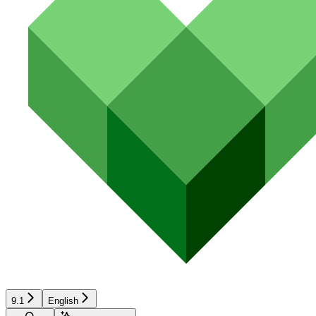
9.1
English