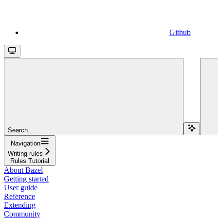
Github
Search...
Navigation
Writing rules
Rules Tutorial
About Bazel
Getting started
User guide
Reference
Extending
Community