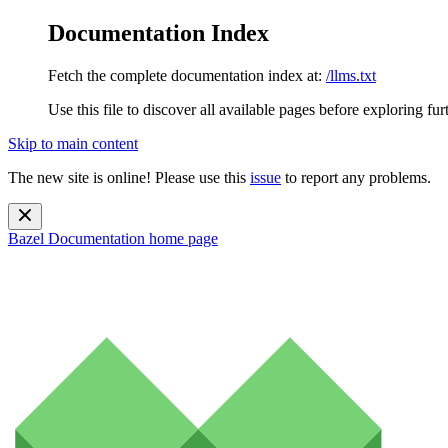
Documentation Index
Fetch the complete documentation index at:
/llms.txt
Use this file to discover all available pages before exploring fur
Skip to main content
The new site is online! Please use this
issue
to report any problems.
Bazel Documentation
home page