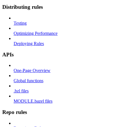
Distributing rules
Testing
Optimizing Performance
Deploying Rules
APIs
One-Page Overview
Global functions
.bzl files
MODULE.bazel files
Repo rules