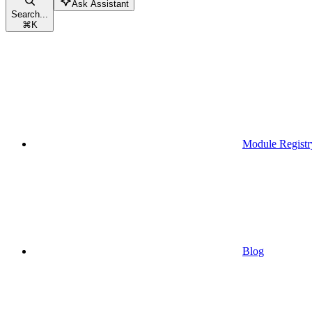
Ask Assistant
Search...
⌘
K
Module Registr
Blog