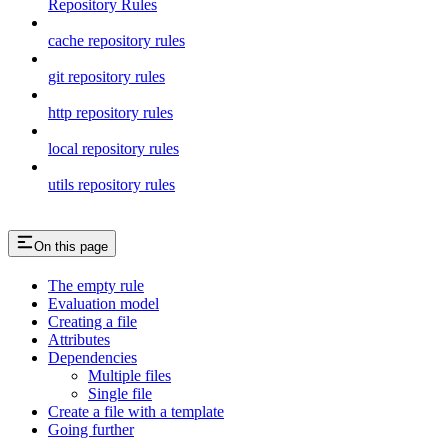
Repository Rules
cache repository rules
git repository rules
http repository rules
local repository rules
utils repository rules
On this page
The empty rule
Evaluation model
Creating a file
Attributes
Dependencies
Multiple files
Single file
Create a file with a template
Going further