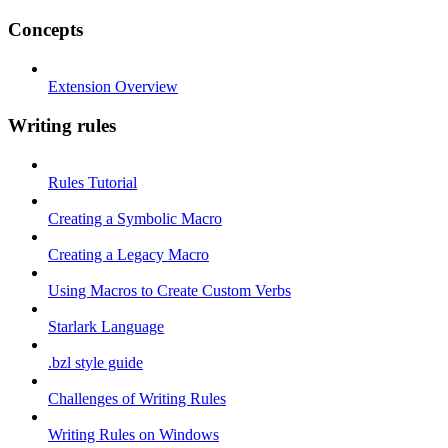
Concepts
Extension Overview
Writing rules
Rules Tutorial
Creating a Symbolic Macro
Creating a Legacy Macro
Using Macros to Create Custom Verbs
Starlark Language
.bzl style guide
Challenges of Writing Rules
Writing Rules on Windows