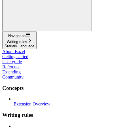
Navigation
Writing rules
Starlark Language
About Bazel
Getting started
User guide
Reference
Extending
Community
Concepts
Extension Overview
Writing rules