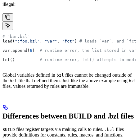
illegal:
# `bar.bzl`
load(
":foo.bzl"
, 
"var"
, 
"fct"
) 
# loads `var`, and `fct`
var.append(
6
)  
# runtime error, the list stored in var 
fct()          
# runtime error, fct() attempts to modif
Global variables defined in
files cannot be changed outside of
bzl
the
file that defined them. Just like the above example using
bzl
bzl
files, values returned by rules are immutable.
Differences between BUILD and .bzl files
files register targets via making calls to rules.
files
BUILD
.bzl
provide definitions for constants, rules, macros, and functions.