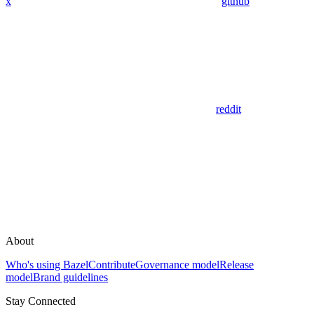
x
github
reddit
About
Who's using Bazel
Contribute
Governance model
Release
model
Brand guidelines
Stay Connected