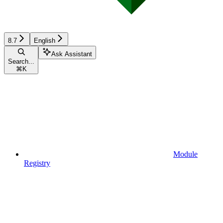
8.7
English
Ask Assistant
Search...
⌘
K
Module
Registry