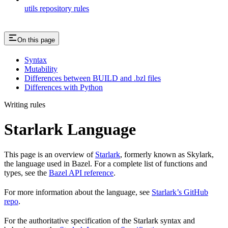
utils repository rules
On this page
Syntax
Mutability
Differences between BUILD and .bzl files
Differences with Python
Writing rules
Starlark Language
This page is an overview of
Starlark
, formerly known as Skylark,
the language used in Bazel. For a complete list of functions and
types, see the
Bazel API reference
.
For more information about the language, see
Starlark’s GitHub
repo
.
For the authoritative specification of the Starlark syntax and