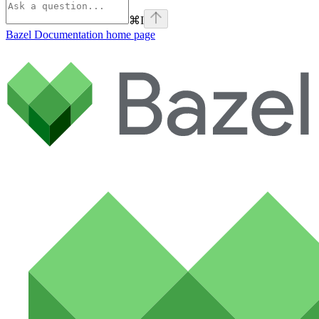
⌘
I
Bazel Documentation
home page