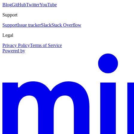
Blog
GitHub
Twitter
YouTube
Support
Support
Issue tracker
Slack
Stack Overflow
Legal
Privacy Policy
Terms of Service
Powered by