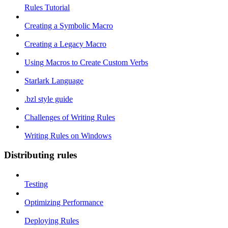
Rules Tutorial
Creating a Symbolic Macro
Creating a Legacy Macro
Using Macros to Create Custom Verbs
Starlark Language
.bzl style guide
Challenges of Writing Rules
Writing Rules on Windows
Distributing rules
Testing
Optimizing Performance
Deploying Rules