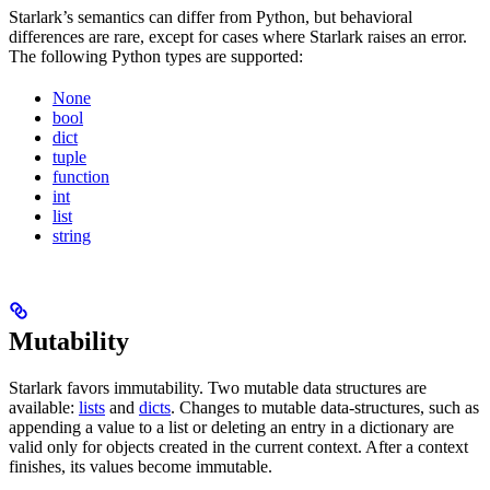
Starlark’s semantics can differ from Python, but behavioral
differences are rare, except for cases where Starlark raises an error.
The following Python types are supported:
None
bool
dict
tuple
function
int
list
string
Mutability
Starlark favors immutability. Two mutable data structures are
available:
lists
and
dicts
. Changes to mutable data-structures, such as
appending a value to a list or deleting an entry in a dictionary are
valid only for objects created in the current context. After a context
finishes, its values become immutable.