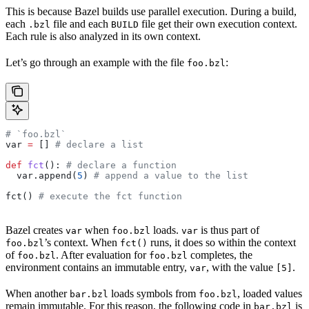
This is because Bazel builds use parallel execution. During a build,
each
file and each
file get their own execution context.
.bzl
BUILD
Each rule is also analyzed in its own context.
Let’s go through an example with the file
:
foo.bzl
# `foo.bzl`
var 
=
 [] 
# declare a list
def
 fct
(): 
# declare a function
  var.append(
5
) 
# append a value to the list
fct() 
# execute the fct function
Bazel creates
when
loads.
is thus part of
var
foo.bzl
var
’s context. When
runs, it does so within the context
foo.bzl
fct()
of
. After evaluation for
completes, the
foo.bzl
foo.bzl
environment contains an immutable entry,
, with the value
.
var
[5]
When another
loads symbols from
, loaded values
bar.bzl
foo.bzl
remain immutable. For this reason, the following code in
is
bar.bzl