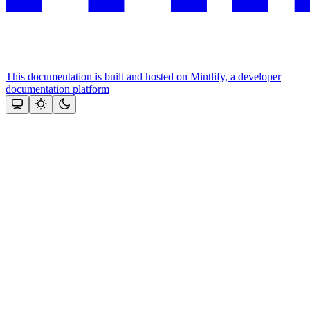
This documentation is built and hosted on Mintlify, a developer
documentation platform
Assistant
Responses
are
generated
using
AI
and
may
contain
mistakes.