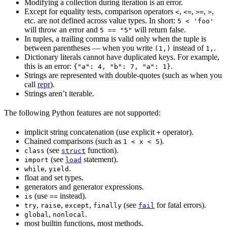
Modifying a collection during iteration is an error.
Except for equality tests, comparison operators
,
,
,
,
<
<=
>=
>
etc. are not defined across value types. In short:
5 < 'foo'
will throw an error and
will return false.
5 == "5"
In tuples, a trailing comma is valid only when the tuple is
between parentheses — when you write
instead of
.
(1,)
1,
Dictionary literals cannot have duplicated keys. For example,
this is an error:
.
{"a": 4, "b": 7, "a": 1}
Strings are represented with double-quotes (such as when you
call
repr
).
Strings aren’t iterable.
The following Python features are not supported:
implicit string concatenation (use explicit
operator).
+
Chained comparisons (such as
).
1 < x < 5
(see
function).
class
struct
(see
statement).
import
load
,
.
while
yield
float and set types.
generators and generator expressions.
(use
instead).
is
==
,
,
,
(see
for fatal errors).
try
raise
except
finally
fail
,
.
global
nonlocal
most builtin functions, most methods.