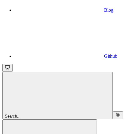
Blog
Github
Search...