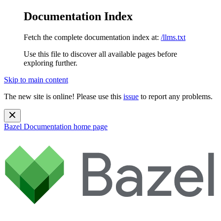
Documentation Index
Fetch the complete documentation index at:
/llms.txt
Use this file to discover all available pages before
exploring further.
Skip to main content
The new site is online! Please use this
issue
to report any problems.
Bazel Documentation
home page