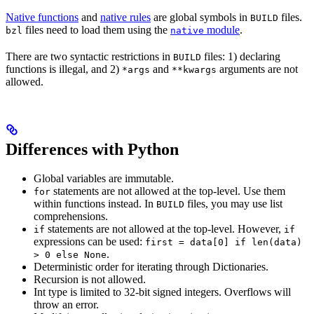
Native functions
and
native rules
are global symbols in
files.
BUILD
files need to load them using the
module
.
bzl
native
There are two syntactic restrictions in
files: 1) declaring
BUILD
functions is illegal, and 2)
and
arguments are not
*args
**kwargs
allowed.
Differences with Python
Global variables are immutable.
statements are not allowed at the top-level. Use them
for
within functions instead. In
files, you may use list
BUILD
comprehensions.
statements are not allowed at the top-level. However,
if
if
expressions can be used:
first = data[0] if len(data)
.
> 0 else None
Deterministic order for iterating through Dictionaries.
Recursion is not allowed.
Int type is limited to 32-bit signed integers. Overflows will
throw an error.