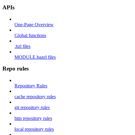
APIs
One-Page Overview
Global functions
.bzl files
MODULE.bazel files
Repo rules
Repository Rules
cache repository rules
git repository rules
http repository rules
local repository rules