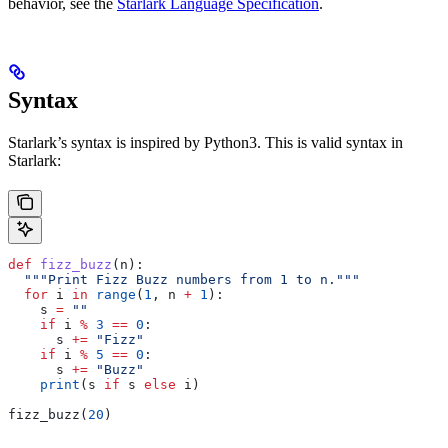
behavior, see the
Starlark Language Specification
.
Syntax
Starlark’s syntax is inspired by Python3. This is valid syntax in
Starlark:
def
 fizz_buzz
(
n
):
  """Print Fizz Buzz numbers from 1 to n."""
  for
 i 
in
 range
(
1
, n 
+
 1
):
    s 
=
 ""
    if
 i 
%
 3
 ==
 0
:
      s 
+=
 "Fizz"
    if
 i 
%
 5
 ==
 0
:
      s 
+=
 "Buzz"
    print
(s 
if
 s 
else
 i)
fizz_buzz(
20
)