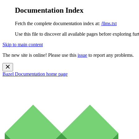
Documentation Index
Fetch the complete documentation index at:
/llms.txt
Use this file to discover all available pages before exploring fur
Skip to main content
The new site is online! Please use this
issue
to report any problems.
Bazel Documentation
home page