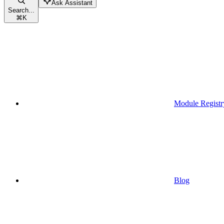
Ask Assistant
Search...
⌘
K
Module Registr
Blog