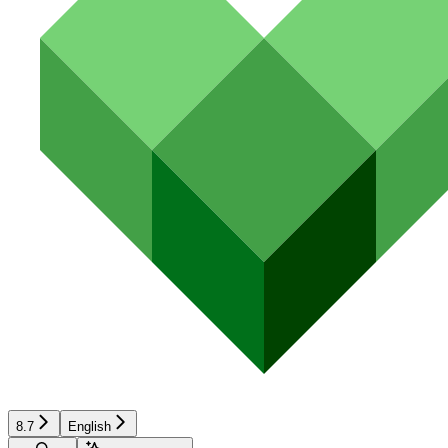
8.7
English