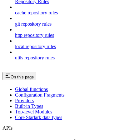
Repository Rules
cache repository rules
git repository rules
http repository rules
local repository rules
utils repository rules
On this page
Global functions
Configuration Fragments
Providers
Built-in Types
Top-level Modules
Core Starlark data types
APIs