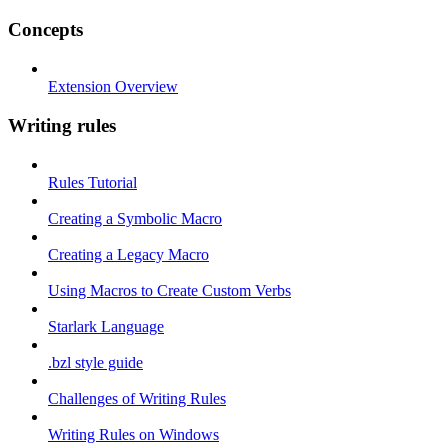
Concepts
Extension Overview
Writing rules
Rules Tutorial
Creating a Symbolic Macro
Creating a Legacy Macro
Using Macros to Create Custom Verbs
Starlark Language
.bzl style guide
Challenges of Writing Rules
Writing Rules on Windows