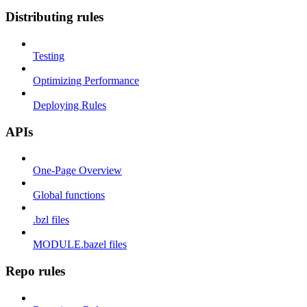
Distributing rules
Testing
Optimizing Performance
Deploying Rules
APIs
One-Page Overview
Global functions
.bzl files
MODULE.bazel files
Repo rules