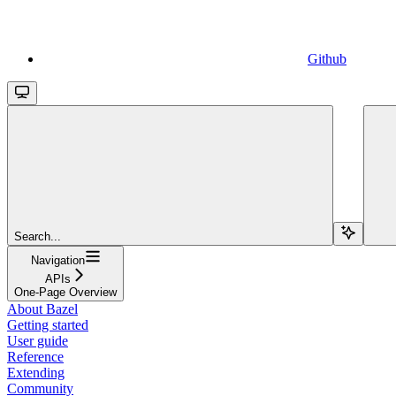
Github
Search...
Navigation
APIs
One-Page Overview
About Bazel
Getting started
User guide
Reference
Extending
Community