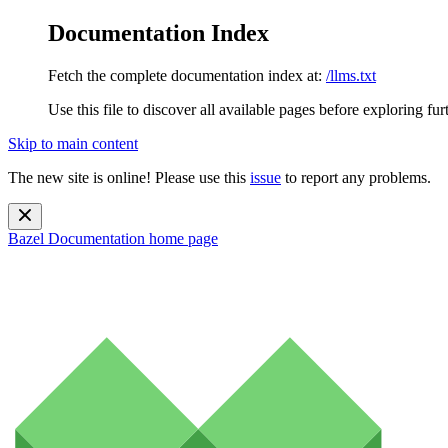
Documentation Index
Fetch the complete documentation index at:
/llms.txt
Use this file to discover all available pages before exploring fur
Skip to main content
The new site is online! Please use this
issue
to report any problems.
Bazel Documentation
home page