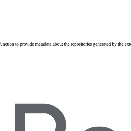
unction to provide metadata about the repositories generated by the ext