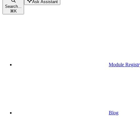
Ask Assistant
Search...
⌘
K
Module Registr
Blog