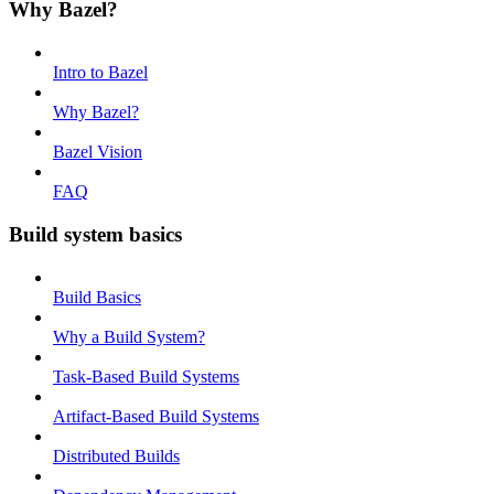
Why Bazel?
Intro to Bazel
Why Bazel?
Bazel Vision
FAQ
Build system basics
Build Basics
Why a Build System?
Task-Based Build Systems
Artifact-Based Build Systems
Distributed Builds