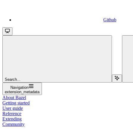
Github
Search...
Navigation
extension_metadata
About Bazel
Getting started
User guide
Reference
Extending
Community