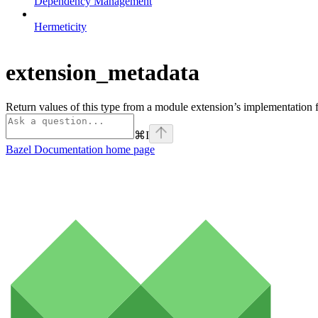
Dependency Management
Hermeticity
extension_metadata
Return values of this type from a module extension’s implementation f
⌘
I
Bazel Documentation
home page