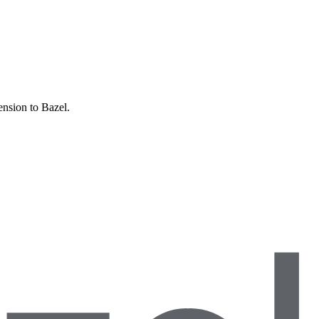
ension to Bazel.