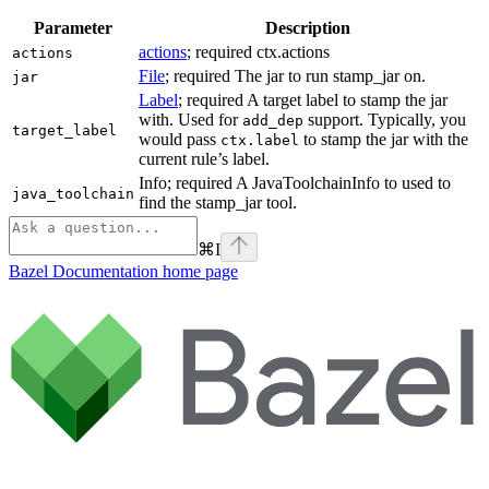
Parameter
Description
actions
; required ctx.actions
actions
File
; required The jar to run stamp_jar on.
jar
Label
; required A target label to stamp the jar
with. Used for
support. Typically, you
add_dep
target_label
would pass
to stamp the jar with the
ctx.label
current rule’s label.
Info; required A JavaToolchainInfo to used to
java_toolchain
find the stamp_jar tool.
⌘
I
Bazel Documentation
home page