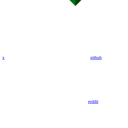
x
github
reddit