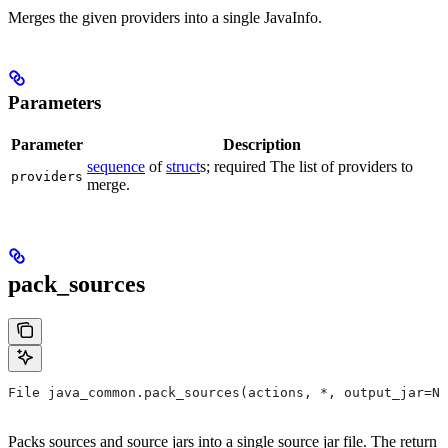
Merges the given providers into a single JavaInfo.
Parameters
Parameter
Description
sequence
of
struct
s; required The list of providers to
providers
merge.
pack_sources
File java_common.pack_sources(actions, *, output_jar=No
Packs sources and source jars into a single source jar file. The return