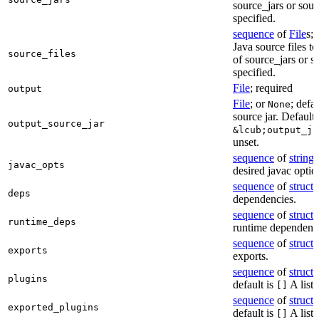
source_jars or sour
specified.
sequence
of
File
s; 
Java source files t
source_files
of source_jars or s
specified.
File
; required
output
File
; or
; defa
None
source jar. Defaults
output_source_jar
&lcub;output_ja
unset.
sequence
of
string
s
javac_opts
desired javac optio
sequence
of
struct
s
deps
dependencies.
sequence
of
struct
s
runtime_deps
runtime dependenci
sequence
of
struct
s
exports
exports.
sequence
of
struct
s
plugins
default is
A list 
[]
sequence
of
struct
s
exported_plugins
default is
A list 
[]