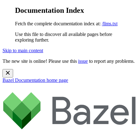
Documentation Index
Fetch the complete documentation index at:
/llms.txt
Use this file to discover all available pages before
exploring further.
Skip to main content
The new site is online! Please use this
issue
to report any problems.
Bazel Documentation
home page