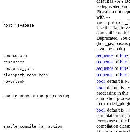
default is
Dep
None
is deprecated and 
Please do not depen
with
--
incompatible_ja
host_javabase
Use this flag to ver
compatible with it
Deprecated: You ca
(host_javabase is 
java_toolchain)
sequence
of
File
s; 
sourcepath
sequence
of
File
s; 
resources
sequence
of
File
s; 
resource_jars
sequence
of
File
s; 
classpath_resources
bool
; default is
neverlink
Fal
bool
; default is
Tru
processing in this 
enable_annotation_processing
annotation processo
in exported_plugins
bool
; default is
Tru
compilation or ijar c
forces use of the ful
compilation classp
enable_compile_jar_action
Doing so is intende