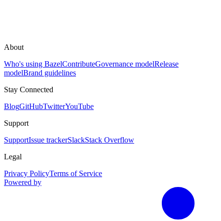
About
Who's using Bazel
Contribute
Governance model
Release
model
Brand guidelines
Stay Connected
Blog
GitHub
Twitter
YouTube
Support
Support
Issue tracker
Slack
Stack Overflow
Legal
Privacy Policy
Terms of Service
Powered by