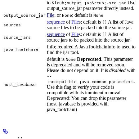
to
.Use
&lcub;output_jar&rcub;-src.jar
output_source_jar parameter directly instead.
File
; or
; default is
output_source_jar
None
None
sequence
of
File
s; default is
A list of Java
[]
sources
source files to be packed into the source jar.
sequence
of
File
s; default is
A list of
[]
source_jars
source jars to be packed into the source jar.
Info; required A JavaToolchainInfo to used to
java_toolchain
find the ijar tool.
default is
Deprecated
. This parameter
None
is deprecated and will be removed soon.
Please do not depend on it. It is
disabled
with
--
.
incompatible_java_common_parameters
host_javabase
Use this flag to verify your code is
compatible with its imminent removal.
Deprecated: You can drop this parameter
(host_javabase is provided with
java_toolchain)