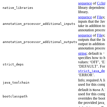
sequence
of
CcInf
library dependencie
native_libraries
library.
sequence
of
File
s; 
inputs that the Jav
annotation_processor_additional_inputs
take in addition to 
annotation process
sequence
of
File
s; 
outputs that the Ja
annotation_processor_additional_outputs
output in addition t
annotation process
string
; default is
'E
specifies how to ha
values: ‘OFF’, ‘
strict_deps
‘DEFAULT’. For m
strict_java_dep
‘ERROR’.
Info; required A J
java_toolchain
used for this compi
default is
A Bo
None
used for this compil
bootclasspath
overrides the bootc
the provided java_