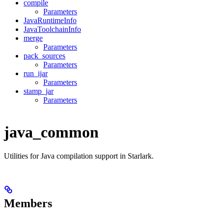
compile
Parameters
JavaRuntimeInfo
JavaToolchainInfo
merge
Parameters
pack_sources
Parameters
run_ijar
Parameters
stamp_jar
Parameters
java_common
Utilities for Java compilation support in Starlark.
Members