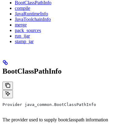
BootClassPathInfo
compile
JavaRuntimeInfo
JavaToolchainInfo
merge
pack_sources
run_ijar
stamp_jar
BootClassPathInfo
Provider java_common.BootClassPathInfo
The provider used to supply bootclasspath information