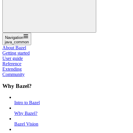
Navigation
java_common
About Bazel
Getting started
User guide
Reference
Extending
Community
Why Bazel?
Intro to Bazel
Why Bazel?
Bazel Vision