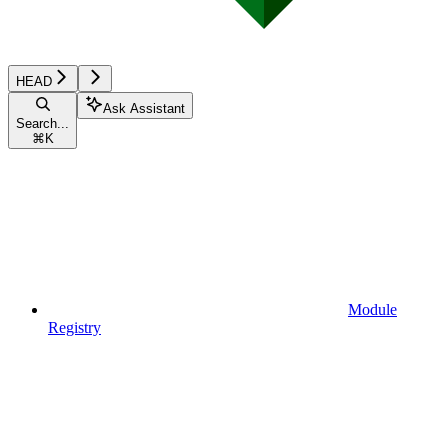
HEAD
Ask Assistant
Search...
⌘
K
Module
Registry