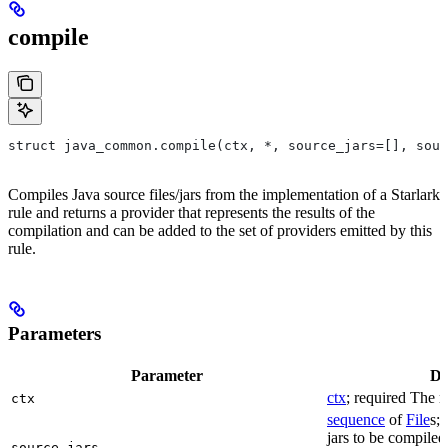
compile
struct java_common.compile(ctx, *, source_jars=[], sour
Compiles Java source files/jars from the implementation of a Starlark
rule and returns a provider that represents the results of the
compilation and can be added to the set of providers emitted by this
rule.
Parameters
Parameter
De
ctx
; required The r
ctx
sequence
of
File
s; 
jars to be compiled
source_jars