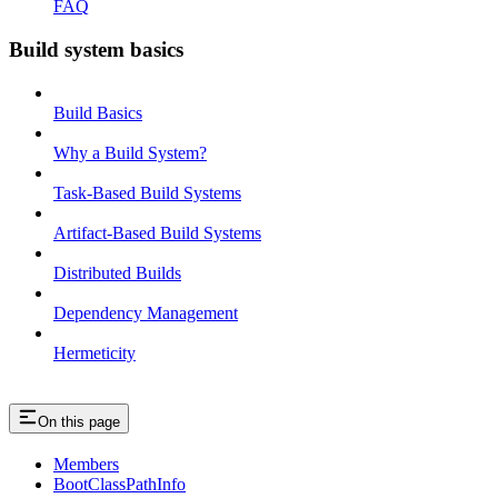
FAQ
Build system basics
Build Basics
Why a Build System?
Task-Based Build Systems
Artifact-Based Build Systems
Distributed Builds
Dependency Management
Hermeticity
On this page
Members
BootClassPathInfo