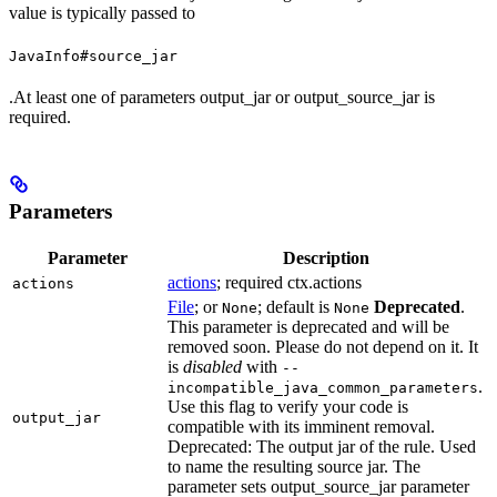
value is typically passed to
JavaInfo#source_jar
.At least one of parameters output_jar or output_source_jar is
required.
Parameters
Parameter
Description
actions
; required ctx.actions
actions
File
; or
; default is
Deprecated
.
None
None
This parameter is deprecated and will be
removed soon. Please do not depend on it. It
is
disabled
with
--
.
incompatible_java_common_parameters
Use this flag to verify your code is
output_jar
compatible with its imminent removal.
Deprecated: The output jar of the rule. Used
to name the resulting source jar. The
parameter sets output_source_jar parameter