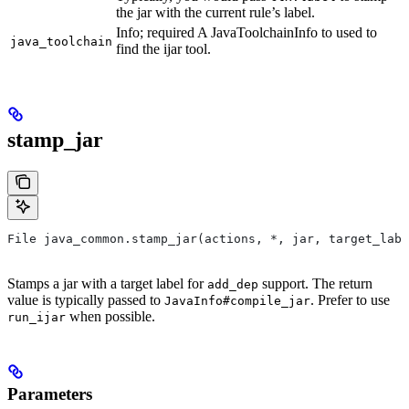
the jar with the current rule’s label.
Info; required A JavaToolchainInfo to used to
java_toolchain
find the ijar tool.
stamp_jar
File java_common.stamp_jar(actions, *, jar, target_labe
Stamps a jar with a target label for
support. The return
add_dep
value is typically passed to
. Prefer to use
JavaInfo#compile_jar
when possible.
run_ijar
Parameters