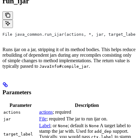
run_ijar
File java_common.run_ijar(actions, *, jar, target_label
Runs ijar on a jar, stripping it of its method bodies. This helps reduce
rebuilding of dependent jars during any recompiles consisting only
of simple changes to method implementations. The return value is
typically passed to
.
JavaInfo#compile_jar
Parameters
Parameter
Description
actions
; required
actions
File
; required The jar to run ijar on.
jar
Label
; or
; default is
A target label to
None
None
stamp the jar with. Used for
support.
add_dep
target_label
Typically, you would pass
to stamp
ctx.label