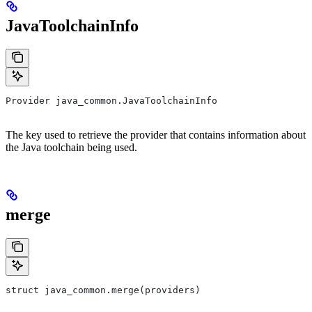
JavaToolchainInfo
Provider java_common.JavaToolchainInfo
The key used to retrieve the provider that contains information about
the Java toolchain being used.
merge
struct java_common.merge(providers)