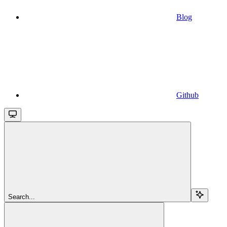
Blog
Github
Search...