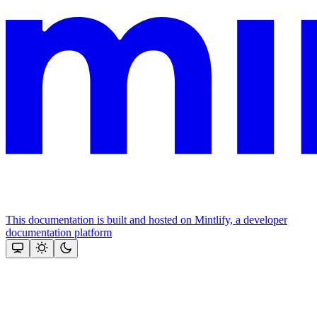
This documentation is built and hosted on Mintlify, a developer
documentation platform
Assistant