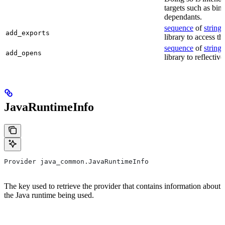
targets such as bin
dependants.
sequence
of
string
s
add_exports
library to access th
sequence
of
string
s
add_opens
library to reflectiv
JavaRuntimeInfo
Provider java_common.JavaRuntimeInfo
The key used to retrieve the provider that contains information about
the Java runtime being used.