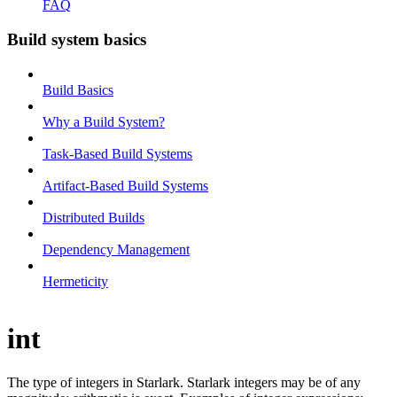
FAQ
Build system basics
Build Basics
Why a Build System?
Task-Based Build Systems
Artifact-Based Build Systems
Distributed Builds
Dependency Management
Hermeticity
int
The type of integers in Starlark. Starlark integers may be of any