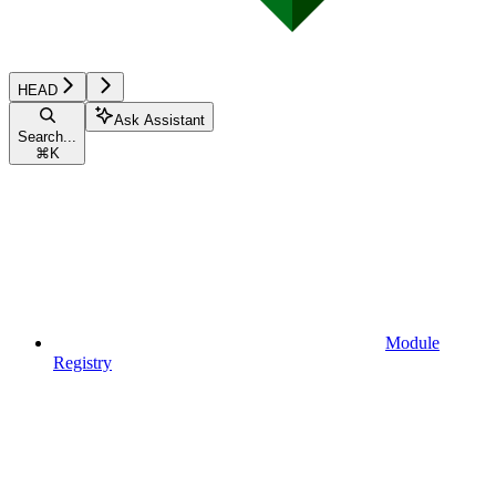
HEAD
Ask Assistant
Search...
⌘
K
Module
Registry