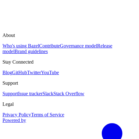
About
Who's using Bazel
Contribute
Governance model
Release
model
Brand guidelines
Stay Connected
Blog
GitHub
Twitter
YouTube
Support
Support
Issue tracker
Slack
Stack Overflow
Legal
Privacy Policy
Terms of Service
Powered by