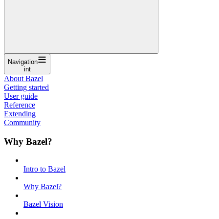
Navigation
int
About Bazel
Getting started
User guide
Reference
Extending
Community
Why Bazel?
Intro to Bazel
Why Bazel?
Bazel Vision