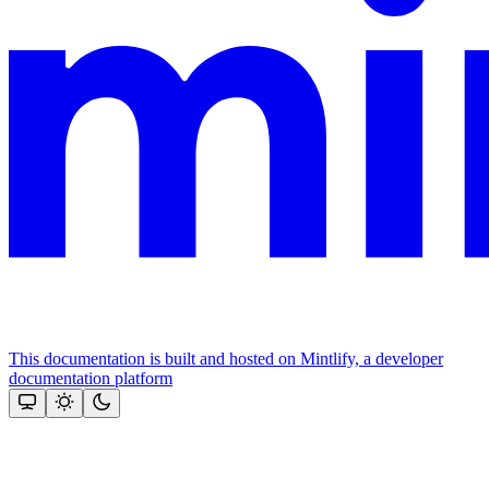
This documentation is built and hosted on Mintlify, a developer
documentation platform
Assistant