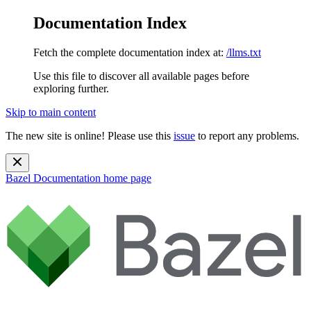
Documentation Index
Fetch the complete documentation index at:
/llms.txt
Use this file to discover all available pages before
exploring further.
Skip to main content
The new site is online! Please use this
issue
to report any problems.
Bazel Documentation
home page