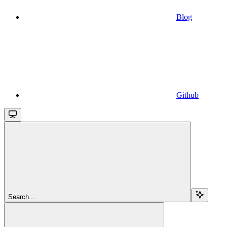
Blog
Github
Search...