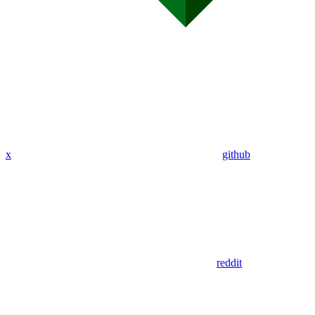
x
github
reddit