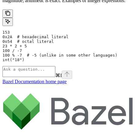
magnitude; arithmetic is exact. Examples of integer expressions:
153
0x2A  # hexadecimal literal
0o54  # octal literal
23 * 2 + 5
100 / -7
100 % -7  # -5 (unlike in some other languages)
int("18")
⌘
I
Bazel Documentation
home page