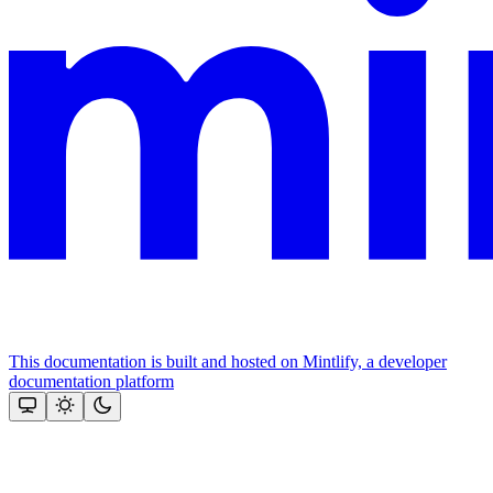
This documentation is built and hosted on Mintlify, a developer
documentation platform
Assistant