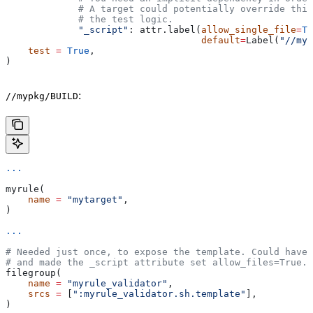
             # A target could potentially override thi
             # the test logic.
             "_script"
: attr.label(
allow_single_file
=
Tr
                                   default
=
Label(
"//myp
    test
 =
 True
,
)
:
//mypkg/BUILD
...
myrule(
    name
 =
 "mytarget"
,
)
...
# Needed just once, to expose the template. Could have 
# and made the _script attribute set allow_files=True.
filegroup(
    name
 =
 "myrule_validator"
,
    srcs
 =
 [
":myrule_validator.sh.template"
],
)