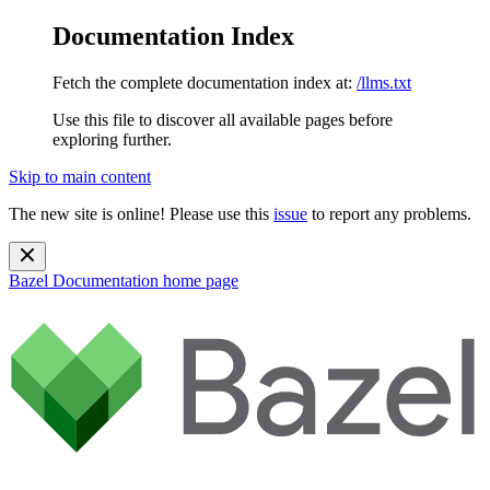
Documentation Index
Fetch the complete documentation index at:
/llms.txt
Use this file to discover all available pages before
exploring further.
Skip to main content
The new site is online! Please use this
issue
to report any problems.
Bazel Documentation
home page