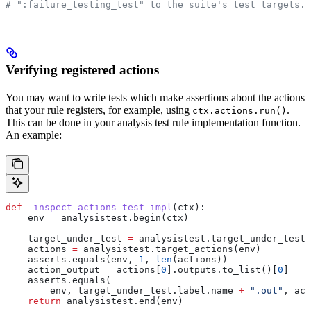
# ":failure_testing_test" to the suite's test targets.
Verifying registered actions
You may want to write tests which make assertions about the actions
that your rule registers, for example, using
.
ctx.actions.run()
This can be done in your analysis test rule implementation function.
An example:
def
 _inspect_actions_test_impl
(
ctx
):
    env 
=
 analysistest.begin(ctx)
    target_under_test 
=
 analysistest.target_under_test(
    actions 
=
 analysistest.target_actions(env)
    asserts.equals(env, 
1
, 
len
(actions))
    action_output 
=
 actions[
0
].outputs.to_list()[
0
]
    asserts.equals(
        env, target_under_test.label.name 
+
 ".out"
, act
    return
 analysistest.end(env)