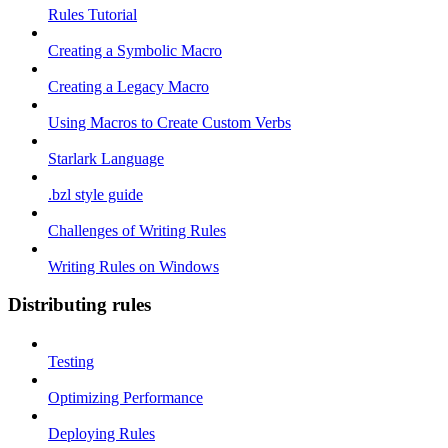
Rules Tutorial
Creating a Symbolic Macro
Creating a Legacy Macro
Using Macros to Create Custom Verbs
Starlark Language
.bzl style guide
Challenges of Writing Rules
Writing Rules on Windows
Distributing rules
Testing
Optimizing Performance
Deploying Rules