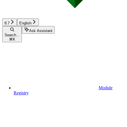
8.7
English
Ask Assistant
Search...
⌘
K
Module
Registry