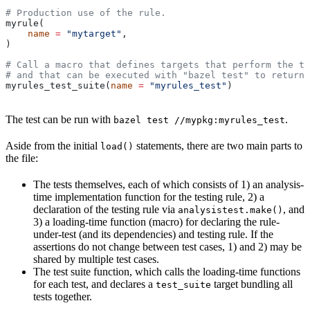
# Production use of the rule.
myrule(
    name
 =
 "mytarget"
,
)
# Call a macro that defines targets that perform the te
# and that can be executed with "bazel test" to return 
myrules_test_suite(
name
 =
 "myrules_test"
)
The test can be run with
.
bazel test //mypkg:myrules_test
Aside from the initial
statements, there are two main parts to
load()
the file:
The tests themselves, each of which consists of 1) an analysis-
time implementation function for the testing rule, 2) a
declaration of the testing rule via
, and
analysistest.make()
3) a loading-time function (macro) for declaring the rule-
under-test (and its dependencies) and testing rule. If the
assertions do not change between test cases, 1) and 2) may be
shared by multiple test cases.
The test suite function, which calls the loading-time functions
for each test, and declares a
target bundling all
test_suite
tests together.