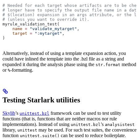
# Needed for each target whose artifacts are to be chec
# longer have to specify the output file name in a data
# $(location) expansion in an args attribute, or the la
# (unless you want to override it).
myrule_validation_test(
    name
 =
 "validate_mytarget"
,
    target
 =
 ":mytarget"
,
)
Alternatively, instead of using a template expansion action, you
could have inlined the template into the .bzl file as a string and
expanded it during the analysis phase using the
method
str.format
or
-formatting.
%
Testing Starlark utilities
Skylib
’s
framework can be used to test utility
unittest.bzl
functions (that is, functions that are neither macros nor rule
implementations). Instead of using
’s
unittest.bzl
analysistest
library,
may be used. For such test suites, the convenience
unittest
function
can be used to reduce boilerplate.
unittest.suite()