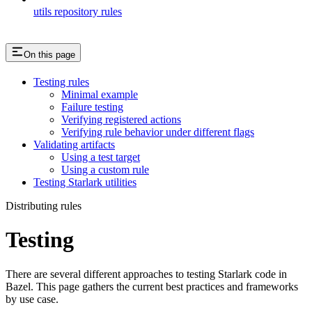
utils repository rules
On this page
Testing rules
Minimal example
Failure testing
Verifying registered actions
Verifying rule behavior under different flags
Validating artifacts
Using a test target
Using a custom rule
Testing Starlark utilities
Distributing rules
Testing
There are several different approaches to testing Starlark code in
Bazel. This page gathers the current best practices and frameworks
by use case.