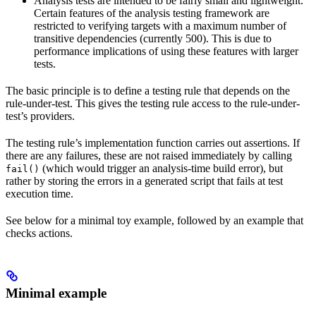
Analysis tests are intended to be fairly small and lightweight.
Certain features of the analysis testing framework are
restricted to verifying targets with a maximum number of
transitive dependencies (currently 500). This is due to
performance implications of using these features with larger
tests.
The basic principle is to define a testing rule that depends on the
rule-under-test. This gives the testing rule access to the rule-under-
test’s providers.
The testing rule’s implementation function carries out assertions. If
there are any failures, these are not raised immediately by calling
(which would trigger an analysis-time build error), but
fail()
rather by storing the errors in a generated script that fails at test
execution time.
See below for a minimal toy example, followed by an example that
checks actions.
Minimal example