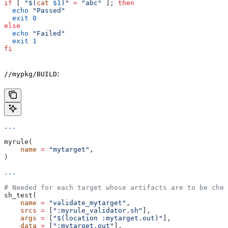
if
 [ 
"$(
cat
 $1
)"
 =
 "abc"
 ]; 
then
  echo
 "Passed"
  exit
 0
else
  echo
 "Failed"
  exit
 1
fi
:
//mypkg/BUILD
...
myrule(
    name
 =
 "mytarget"
,
)
...
# Needed for each target whose artifacts are to be chec
sh_test(
    name
 =
 "validate_mytarget"
,
    srcs
 =
 [
":myrule_validator.sh"
],
    args
 =
 [
"$(location :mytarget.out)"
],
    data
 =
 [
":mytarget.out"
],