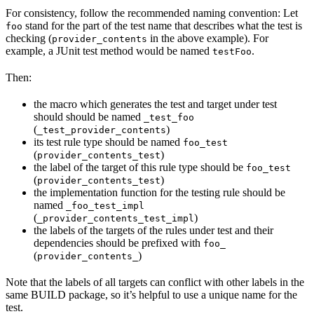
For consistency, follow the recommended naming convention: Let
stand for the part of the test name that describes what the test is
foo
checking (
in the above example). For
provider_contents
example, a JUnit test method would be named
.
testFoo
Then:
the macro which generates the test and target under test
should should be named
_test_foo
(
)
_test_provider_contents
its test rule type should be named
foo_test
(
)
provider_contents_test
the label of the target of this rule type should be
foo_test
(
)
provider_contents_test
the implementation function for the testing rule should be
named
_foo_test_impl
(
)
_provider_contents_test_impl
the labels of the targets of the rules under test and their
dependencies should be prefixed with
foo_
(
)
provider_contents_
Note that the labels of all targets can conflict with other labels in the
same BUILD package, so it’s helpful to use a unique name for the
test.