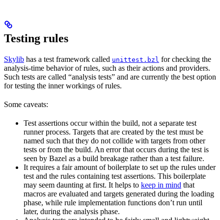
Testing rules
Skylib
has a test framework called
for checking the
unittest.bzl
analysis-time behavior of rules, such as their actions and providers.
Such tests are called “analysis tests” and are currently the best option
for testing the inner workings of rules.
Some caveats:
Test assertions occur within the build, not a separate test
runner process. Targets that are created by the test must be
named such that they do not collide with targets from other
tests or from the build. An error that occurs during the test is
seen by Bazel as a build breakage rather than a test failure.
It requires a fair amount of boilerplate to set up the rules under
test and the rules containing test assertions. This boilerplate
may seem daunting at first. It helps to
keep in mind
that
macros are evaluated and targets generated during the loading
phase, while rule implementation functions don’t run until
later, during the analysis phase.