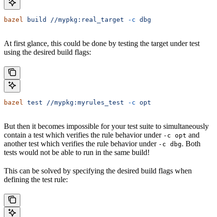
bazel
 build
 //mypkg:real_target
 -c
 dbg
At first glance, this could be done by testing the target under test
using the desired build flags:
bazel
 test
 //mypkg:myrules_test
 -c
 opt
But then it becomes impossible for your test suite to simultaneously
contain a test which verifies the rule behavior under
and
-c opt
another test which verifies the rule behavior under
. Both
-c dbg
tests would not be able to run in the same build!
This can be solved by specifying the desired build flags when
defining the test rule: