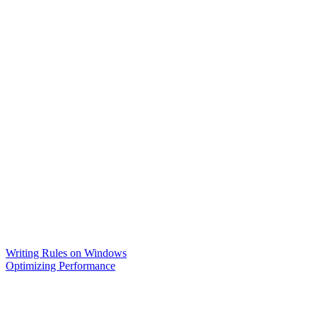
Writing Rules on Windows
Optimizing Performance