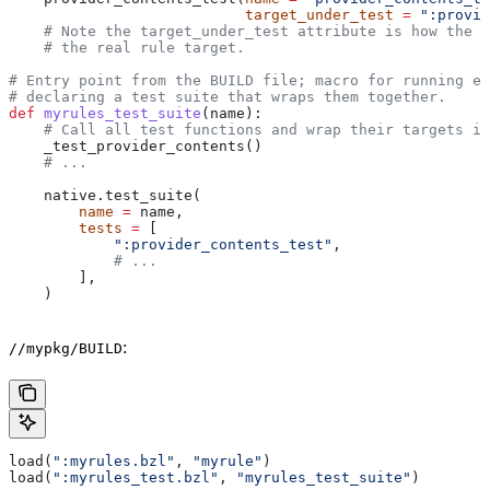
                           target_under_test
 =
 ":provid
    # Note the target_under_test attribute is how the t
    # the real rule target.
# Entry point from the BUILD file; macro for running ea
# declaring a test suite that wraps them together.
def
 myrules_test_suite
(
name
):
    # Call all test functions and wrap their targets in
    _test_provider_contents()
    # ...
    native.test_suite(
        name
 =
 name,
        tests
 =
 [
            ":provider_contents_test"
,
            # ...
        ],
    )
:
//mypkg/BUILD
load(
":myrules.bzl"
, 
"myrule"
)
load(
":myrules_test.bzl"
, 
"myrules_test_suite"
)