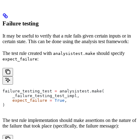
Failure testing
It may be useful to verify that a rule fails given certain inputs or in
certain state. This can be done using the analysis test framework:
The test rule created with
should specify
analysistest.make
:
expect_failure
failure_testing_test 
=
 analysistest.make(
    _failure_testing_test_impl,
    expect_failure
 =
 True
,
)
The test rule implementation should make assertions on the nature of
the failure that took place (specifically, the failure message):