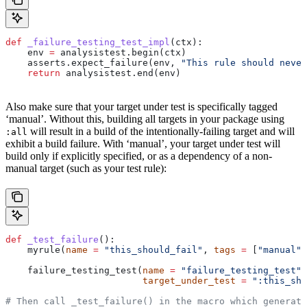
def
 _failure_testing_test_impl
(
ctx
):
    env 
=
 analysistest.begin(ctx)
    asserts.expect_failure(env, 
"This rule should never
    return
 analysistest.end(env)
Also make sure that your target under test is specifically tagged
‘manual’. Without this, building all targets in your package using
will result in a build of the intentionally-failing target and will
:all
exhibit a build failure. With ‘manual’, your target under test will
build only if explicitly specified, or as a dependency of a non-
manual target (such as your test rule):
def
 _test_failure
():
    myrule(
name
 =
 "this_should_fail"
, 
tags
 =
 [
"manual"
]
    failure_testing_test(
name
 =
 "failure_testing_test"
,
                         target_under_test
 =
 ":this_sho
# Then call _test_failure() in the macro which generate