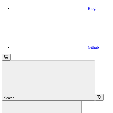
Blog
Github
Search...