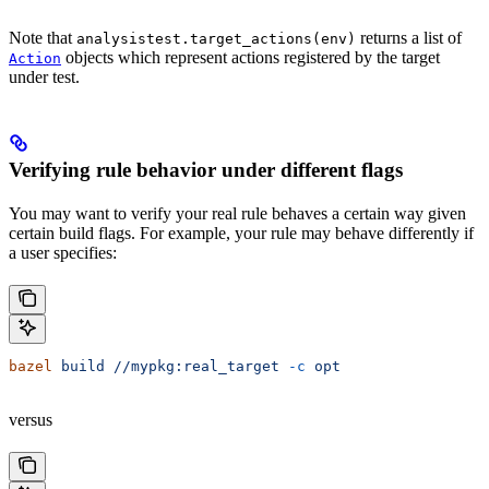
Note that
returns a list of
analysistest.target_actions(env)
objects which represent actions registered by the target
Action
under test.
Verifying rule behavior under different flags
You may want to verify your real rule behaves a certain way given
certain build flags. For example, your rule may behave differently if
a user specifies:
bazel
 build
 //mypkg:real_target
 -c
 opt
versus