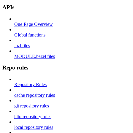
APIs
One-Page Overview
Global functions
.bzl files
MODULE.bazel files
Repo rules
Repository Rules
cache repository rules
git repository rules
http repository rules
local repository rules