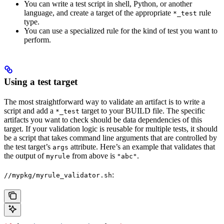
You can write a test script in shell, Python, or another
language, and create a target of the appropriate
rule
*_test
type.
You can use a specialized rule for the kind of test you want to
perform.
Using a test target
The most straightforward way to validate an artifact is to write a
script and add a
target to your BUILD file. The specific
*_test
artifacts you want to check should be data dependencies of this
target. If your validation logic is reusable for multiple tests, it should
be a script that takes command line arguments that are controlled by
the test target’s
attribute. Here’s an example that validates that
args
the output of
from above is
.
myrule
"abc"
:
//mypkg/myrule_validator.sh