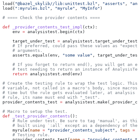
load(
"@bazel_skylib//lib:unittest.bzl"
, 
"asserts"
, 
"ana
load(
":myrules.bzl"
, 
"myrule"
, 
"MyInfo"
)
# ==== Check the provider contents ====
def
 _provider_contents_test_impl
(
ctx
):
    env 
=
 analysistest.begin(ctx)
    target_under_test 
=
 analysistest.target_under_test(
    # If preferred, could pass these values as "expecte
    # arguments.
    asserts.equals(env, 
"some value"
, target_under_test
    # If you forget to return end(), you will get an er
    # test needing to return an instance of AnalysisTes
    return
 analysistest.end(env)
# Create the testing rule to wrap the test logic. This 
# variable, not called in a macro's body, since macros 
# time but the rule gets evaluated later, at analysis t
# rule, its name must end with "_test".
provider_contents_test 
=
 analysistest.make(_provider_co
# Macro to setup the test.
def
 _test_provider_contents
():
    # Rule under test. Be sure to tag 'manual', as this
    # built using `:all` except as a dependency of the 
    myrule(
name
 =
 "provider_contents_subject"
, 
tags
 =
 [
    # Testing rule.
    provider_contents_test(
name
 =
 "provider_contents_te