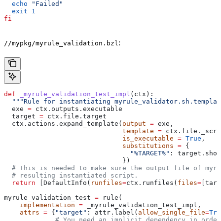
  echo
 "Failed"
  exit
 1
fi
:
//mypkg/myrule_validation.bzl
def
 _myrule_validation_test_impl
(
ctx
):
  """Rule for instantiating myrule_validator.sh.templat
  exe 
=
 ctx.outputs.executable
  target 
=
 ctx.file.target
  ctx.actions.expand_template(
output
 =
 exe,
                              template
 =
 ctx.file._scri
                              is_executable
 =
 True
,
                              substitutions
 =
 {
                                "%TARGET%"
: target.shor
                              })
  # This is needed to make sure the output file of myr
  # resulting instantiated script.
  return
 [DefaultInfo(
runfiles
=
ctx.runfiles(
files
=
[targ
myrule_validation_test 
=
 rule(
    implementation
 =
 _myrule_validation_test_impl,
    attrs
 =
 {
"target"
: attr.label(
allow_single_file
=
Tru
             # You need an implicit dependency in order