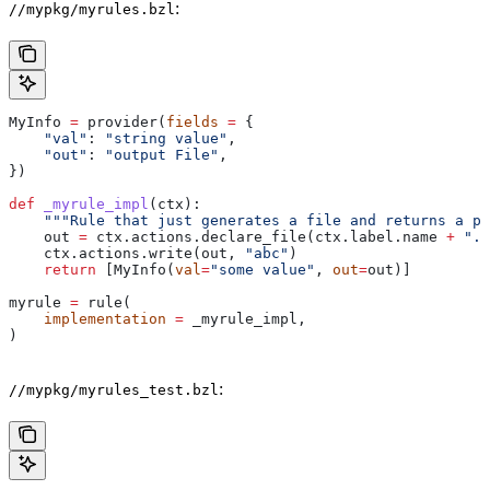
:
//mypkg/myrules.bzl
MyInfo 
=
 provider(
fields
 =
 {
    "val"
: 
"string value"
,
    "out"
: 
"output File"
,
})
def
 _myrule_impl
(
ctx
):
    """Rule that just generates a file and returns a pr
    out 
=
 ctx.actions.declare_file(ctx.label.name 
+
 ".o
    ctx.actions.write(out, 
"abc"
)
    return
 [MyInfo(
val
=
"some value"
, 
out
=
out)]
myrule 
=
 rule(
    implementation
 =
 _myrule_impl,
)
:
//mypkg/myrules_test.bzl