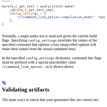
myrule_c_opt_test 
=
 analysistest.make(
    _myrule_c_opt_test_impl,
    config_settings
 =
 {
        "//command_line_option:compilation_mode"
: 
"opt"
    },
)
Normally, a target under test is analyzed given the current build
flags. Specifying
overrides the values of the
config_settings
specified command line options. (Any unspecified options will
retain their values from the actual command line).
In the specified
dictionary, command line flags
config_settings
must be prefixed with a special placeholder value
, as is shown above.
//command_line_option:
Validating artifacts
The main ways to check that your generated files are correct are: