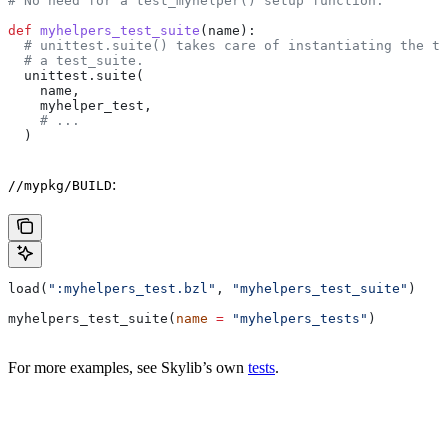
# No need for a test_myhelper() setup function.
def
 myhelpers_test_suite
(
name
):
  # unittest.suite() takes care of instantiating the te
  # a test_suite.
  unittest.suite(
    name,
    myhelper_test,
    # ...
  )
:
//mypkg/BUILD
load(
":myhelpers_test.bzl"
, 
"myhelpers_test_suite"
)
myhelpers_test_suite(
name
 =
 "myhelpers_tests"
)
For more examples, see Skylib’s own
tests
.