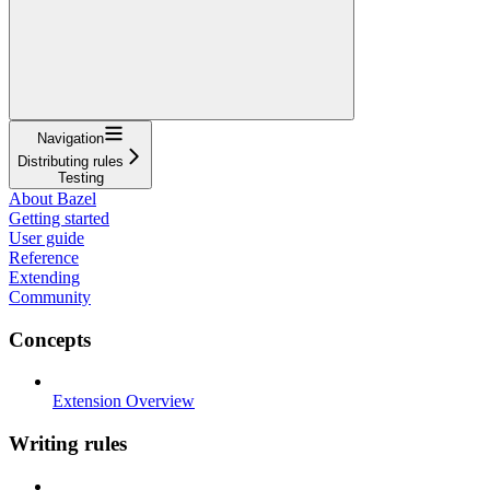
Navigation
Distributing rules
Testing
About Bazel
Getting started
User guide
Reference
Extending
Community
Concepts
Extension Overview
Writing rules