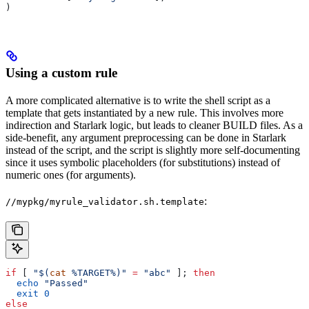
)
Using a custom rule
A more complicated alternative is to write the shell script as a
template that gets instantiated by a new rule. This involves more
indirection and Starlark logic, but leads to cleaner BUILD files. As a
side-benefit, any argument preprocessing can be done in Starlark
instead of the script, and the script is slightly more self-documenting
since it uses symbolic placeholders (for substitutions) instead of
numeric ones (for arguments).
:
//mypkg/myrule_validator.sh.template
if
 [ 
"$(
cat
 %TARGET%)"
 =
 "abc"
 ]; 
then
  echo
 "Passed"
  exit
 0
else