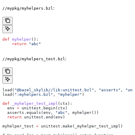
:
//mypkg/myhelpers.bzl
def
 myhelper
():
    return
 "abc"
:
//mypkg/myhelpers_test.bzl
load(
"@bazel_skylib//lib:unittest.bzl"
, 
"asserts"
, 
"uni
load(
":myhelpers.bzl"
, 
"myhelper"
)
def
 _myhelper_test_impl
(
ctx
):
  env 
=
 unittest.begin(ctx)
  asserts.equals(env, 
"abc"
, myhelper())
  return
 unittest.end(env)
myhelper_test 
=
 unittest.make(_myhelper_test_impl)