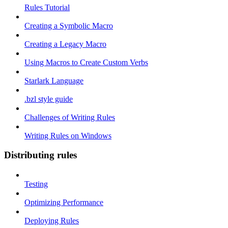
Rules Tutorial
Creating a Symbolic Macro
Creating a Legacy Macro
Using Macros to Create Custom Verbs
Starlark Language
.bzl style guide
Challenges of Writing Rules
Writing Rules on Windows
Distributing rules
Testing
Optimizing Performance
Deploying Rules