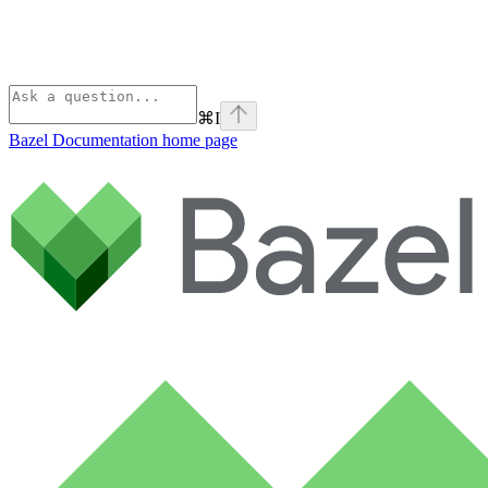
⌘
I
Bazel Documentation
home page