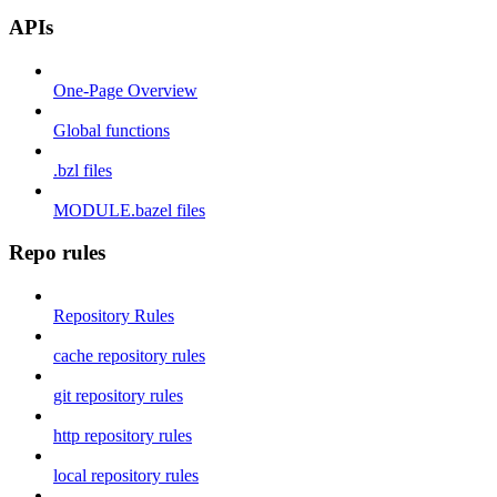
APIs
One-Page Overview
Global functions
.bzl files
MODULE.bazel files
Repo rules
Repository Rules
cache repository rules
git repository rules
http repository rules
local repository rules