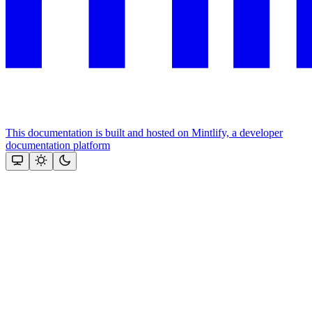
This documentation is built and hosted on Mintlify, a developer
documentation platform
Assistant
Responses
are
generated
using
AI
and