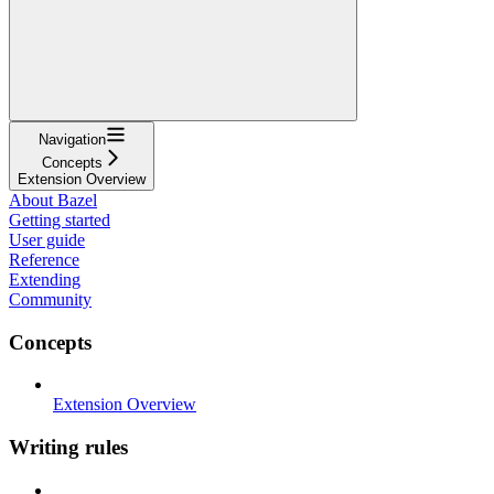
Navigation
Concepts
Extension Overview
About Bazel
Getting started
User guide
Reference
Extending
Community
Concepts
Extension Overview
Writing rules