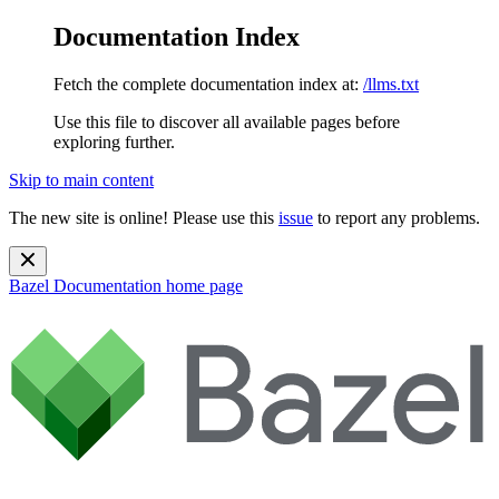
Documentation Index
Fetch the complete documentation index at:
/llms.txt
Use this file to discover all available pages before
exploring further.
Skip to main content
The new site is online! Please use this
issue
to report any problems.
Bazel Documentation
home page