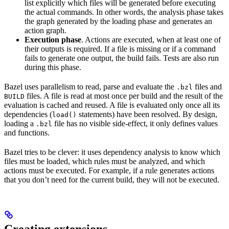
list explicitly which files will be generated before executing
the actual commands. In other words, the analysis phase takes
the graph generated by the loading phase and generates an
action graph.
Execution phase
. Actions are executed, when at least one of
their outputs is required. If a file is missing or if a command
fails to generate one output, the build fails. Tests are also run
during this phase.
Bazel uses parallelism to read, parse and evaluate the
files and
.bzl
files. A file is read at most once per build and the result of the
BUILD
evaluation is cached and reused. A file is evaluated only once all its
dependencies (
statements) have been resolved. By design,
load()
loading a
file has no visible side-effect, it only defines values
.bzl
and functions.
Bazel tries to be clever: it uses dependency analysis to know which
files must be loaded, which rules must be analyzed, and which
actions must be executed. For example, if a rule generates actions
that you don’t need for the current build, they will not be executed.
Creating extensions