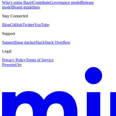
Who's using Bazel
Contribute
Governance model
Release
model
Brand guidelines
Stay Connected
Blog
GitHub
Twitter
YouTube
Support
Support
Issue tracker
Slack
Stack Overflow
Legal
Privacy Policy
Terms of Service
Powered by