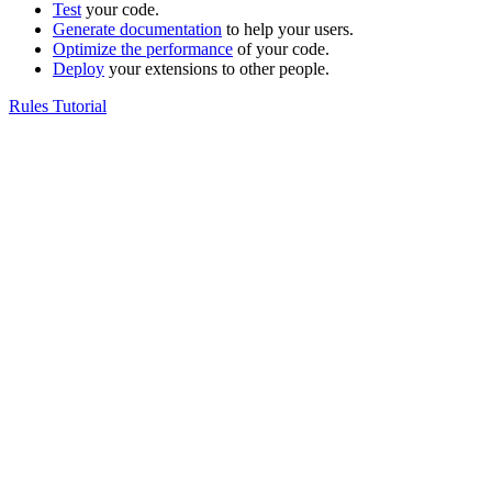
Test
your code.
Generate documentation
to help your users.
Optimize the performance
of your code.
Deploy
your extensions to other people.
Rules Tutorial