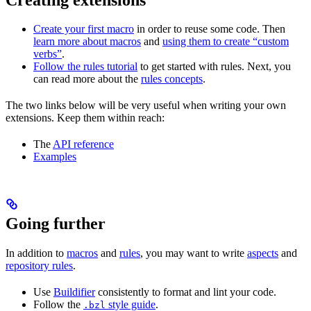
Create your first macro
in order to reuse some code. Then
learn more about macros
and
using them to create “custom
verbs”
.
Follow the rules tutorial
to get started with rules. Next, you
can read more about the
rules concepts
.
The two links below will be very useful when writing your own
extensions. Keep them within reach:
The
API reference
Examples
Going further
In addition to
macros
and
rules
, you may want to write
aspects
and
repository rules
.
Use
Buildifier
consistently to format and lint your code.
Follow the
style guide
.
.bzl