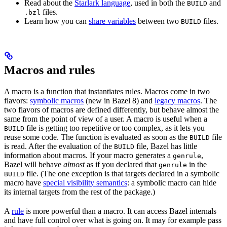
Read about the
Starlark language
, used in both the
and
BUILD
files.
.bzl
Learn how you can
share variables
between two
files.
BUILD
Macros and rules
A macro is a function that instantiates rules. Macros come in two
flavors:
symbolic macros
(new in Bazel 8) and
legacy macros
. The
two flavors of macros are defined differently, but behave almost the
same from the point of view of a user. A macro is useful when a
file is getting too repetitive or too complex, as it lets you
BUILD
reuse some code. The function is evaluated as soon as the
file
BUILD
is read. After the evaluation of the
file, Bazel has little
BUILD
information about macros. If your macro generates a
,
genrule
Bazel will behave
almost
as if you declared that
in the
genrule
file. (The one exception is that targets declared in a symbolic
BUILD
macro have
special visibility semantics
: a symbolic macro can hide
its internal targets from the rest of the package.)
A
rule
is more powerful than a macro. It can access Bazel internals
and have full control over what is going on. It may for example pass