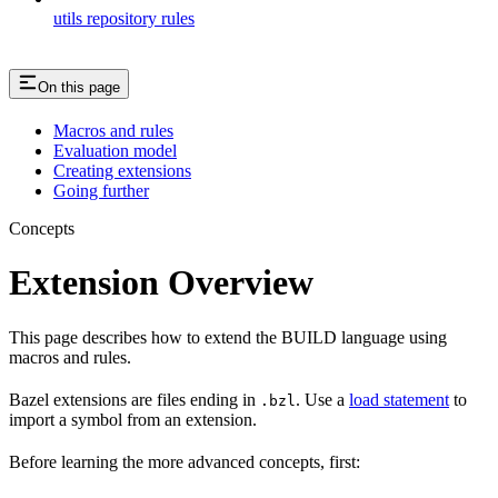
utils repository rules
On this page
Macros and rules
Evaluation model
Creating extensions
Going further
Concepts
Extension Overview
This page describes how to extend the BUILD language using
macros and rules.
Bazel extensions are files ending in
. Use a
load statement
to
.bzl
import a symbol from an extension.
Before learning the more advanced concepts, first: