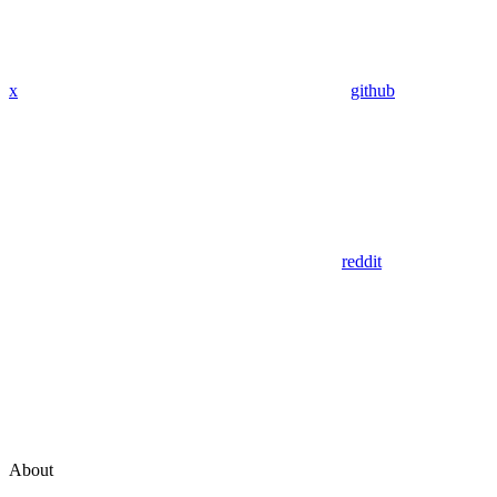
x
github
reddit
About