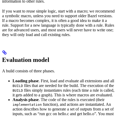
information to other rules.
If you want to reuse simple logic, start with a macro; we recommend
a symbolic macro, unless you need to support older Bazel versions.
If a macro becomes complex, it is often a good idea to make it a
rule. Support for a new language is typically done with a rule. Rules
are for advanced users, and most users will never have to write one;
they will only load and call existing rules.
Evaluation model
A build consists of three phases.
Loading phase
. First, load and evaluate all extensions and all
files that are needed for the build. The execution of the
BUILD
files simply instantiates rules (each time a rule is called,
BUILD
it gets added to a graph). This is where macros are evaluated.
Analysis phase
. The code of the rules is executed (their
function), and actions are instantiated. An
implementation
action describes how to generate a set of outputs from a set of
inputs, such as “run gcc on hello.c and get hello.o”. You must