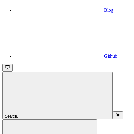
Blog
Github
Search...