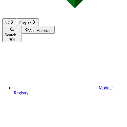
8.7
English
Ask Assistant
Search...
⌘
K
Module
Registry