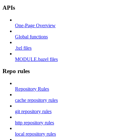
APIs
One-Page Overview
Global functions
.bzl files
MODULE.bazel files
Repo rules
Repository Rules
cache repository rules
git repository rules
http repository rules
local repository rules