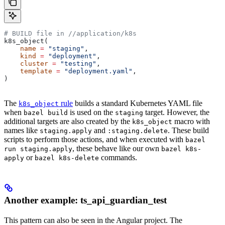
# BUILD file in
 //application/k8s
k8s_object(
    name
 =
 "staging"
,
    kind
 =
 "deployment"
,
    cluster
 =
 "testing"
,
    template
 =
 "deployment.yaml"
,
)
The
rule
builds a standard Kubernetes YAML file
k8s_object
when
is used on the
target. However, the
bazel build
staging
additional targets are also created by the
macro with
k8s_object
names like
and
. These build
staging.apply
:staging.delete
scripts to perform those actions, and when executed with
bazel
, these behave like our own
run staging.apply
bazel k8s-
or
commands.
apply
bazel k8s-delete
Another example: ts_api_guardian_test
This pattern can also be seen in the Angular project. The