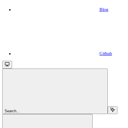
Blog
Github
Search...