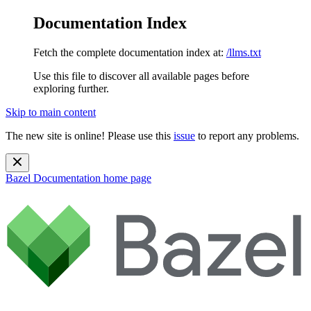
Documentation Index
Fetch the complete documentation index at:
/llms.txt
Use this file to discover all available pages before
exploring further.
Skip to main content
The new site is online! Please use this
issue
to report any problems.
Bazel Documentation
home page