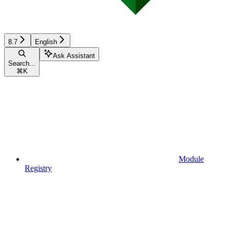
8.7
English
Ask Assistant
Search...
⌘
K
Module
Registry