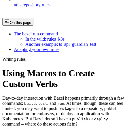
utils repository rules
On this page
The bazel run command
In the wild: rules_k8s
Another example: ts_api_guardian_test
Adapting your own rules
Writing rules
Using Macros to Create
Custom Verbs
Day-to-day interaction with Bazel happens primarily through a few
commands:
,
, and
. At times, though, these can feel
build
test
run
limited: you may want to push packages to a repository, publish
documentation for end-users, or deploy an application with
Kubernetes. But Bazel doesn’t have a
or
publish
deploy
command – where do these actions fit in?