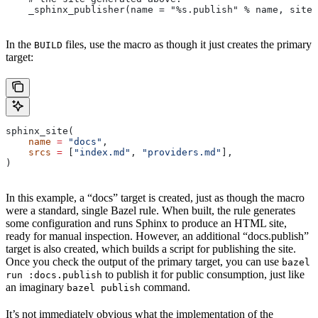
    _sphinx_publisher(name = "%s.publish" % name, site 
In the
files, use the macro as though it just creates the primary
BUILD
target:
sphinx_site(
    name
 =
 "docs"
,
    srcs
 =
 [
"index.md"
, 
"providers.md"
],
)
In this example, a “docs” target is created, just as though the macro
were a standard, single Bazel rule. When built, the rule generates
some configuration and runs Sphinx to produce an HTML site,
ready for manual inspection. However, an additional “docs.publish”
target is also created, which builds a script for publishing the site.
Once you check the output of the primary target, you can use
bazel
to publish it for public consumption, just like
run :docs.publish
an imaginary
command.
bazel publish
It’s not immediately obvious what the implementation of the