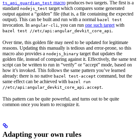
macro
produces two targets. The first is a
ts_api_guardian_test
standard
target which compares some generated
nodejs_test
output against a “golden” file (that is, a file containing the expected
output). This can be built and run with a normal
bazel test
invocation. In
, you can run
one such target
with
angular-cli
.
bazel test //etc/api:angular_devkit_core_api
Over time, this golden file may need to be updated for legitimate
reasons. Updating this manually is tedious and error-prone, so this
macro also provides a
target that updates the
nodejs_binary
golden file, instead of comparing against it. Effectively, the same test
script can be written to run in “verify” or “accept” mode, based on
how it’s invoked. This follows the same pattern you’ve learned
already: there is no native
command, but the
bazel test-accept
same effect can be achieved with
bazel run
.
//etc/api:angular_devkit_core_api.accept
This pattern can be quite powerful, and turns out to be quite
common once you learn to recognize it.
Adapting your own rules