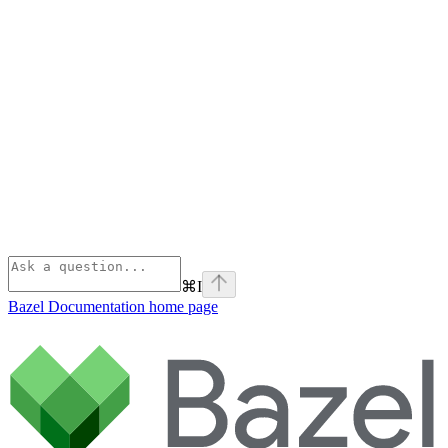
⌘
I
Bazel Documentation
home page