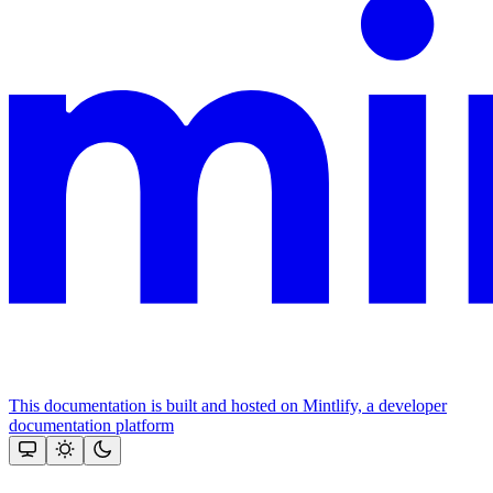
This documentation is built and hosted on Mintlify, a developer
documentation platform