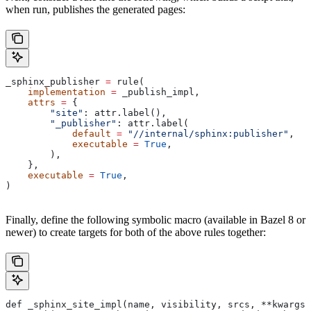
when run, publishes the generated pages:
_sphinx_publisher 
=
 rule(
    implementation
 =
 _publish_impl,
    attrs
 =
 {
        "site"
: attr.label(),
        "_publisher"
: attr.label(
            default
 =
 "//internal/sphinx:publisher"
,
            executable
 =
 True
,
        ),
    },
    executable
 =
 True
,
)
Finally, define the following symbolic macro (available in Bazel 8 or
newer) to create targets for both of the above rules together:
def _sphinx_site_impl(name, visibility, srcs, **kwargs)