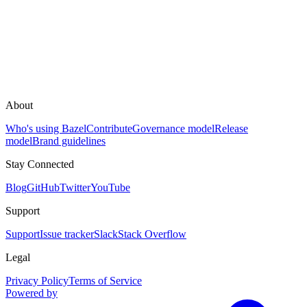
About
Who's using Bazel
Contribute
Governance model
Release
model
Brand guidelines
Stay Connected
Blog
GitHub
Twitter
YouTube
Support
Support
Issue tracker
Slack
Stack Overflow
Legal
Privacy Policy
Terms of Service
Powered by