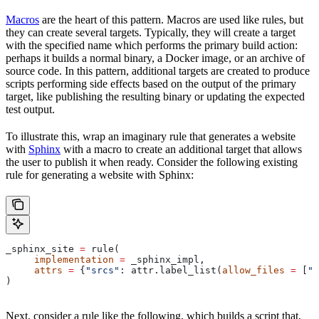
Macros
are the heart of this pattern. Macros are used like rules, but
they can create several targets. Typically, they will create a target
with the specified name which performs the primary build action:
perhaps it builds a normal binary, a Docker image, or an archive of
source code. In this pattern, additional targets are created to produce
scripts performing side effects based on the output of the primary
target, like publishing the resulting binary or updating the expected
test output.
To illustrate this, wrap an imaginary rule that generates a website
with
Sphinx
with a macro to create an additional target that allows
the user to publish it when ready. Consider the following existing
rule for generating a website with Sphinx:
_sphinx_site 
=
 rule(
     implementation
 =
 _sphinx_impl,
     attrs
 =
 {
"srcs"
: attr.label_list(
allow_files
 =
 [
".
)
Next, consider a rule like the following, which builds a script that,