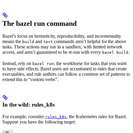
The bazel run command
Bazel’s focus on hermeticity, reproducibility, and incrementality
means the
and
commands aren’t helpful for the above
build
test
tasks. These actions may run in a sandbox, with limited network
access, and aren’t guaranteed to be re-run with every
.
bazel build
Instead, rely on
: the workhorse for tasks that you
want
bazel run
to have side effects. Bazel users are accustomed to rules that create
executables, and rule authors can follow a common set of patterns to
extend this to “custom verbs”.
In the wild: rules_k8s
For example, consider
, the Kubernetes rules for Bazel.
rules_k8s
Suppose you have the following target: