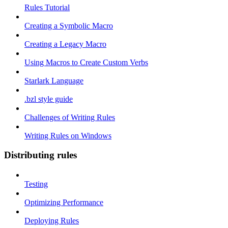
Rules Tutorial
Creating a Symbolic Macro
Creating a Legacy Macro
Using Macros to Create Custom Verbs
Starlark Language
.bzl style guide
Challenges of Writing Rules
Writing Rules on Windows
Distributing rules
Testing
Optimizing Performance
Deploying Rules