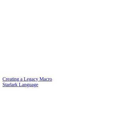
Creating a Legacy Macro
Starlark Language