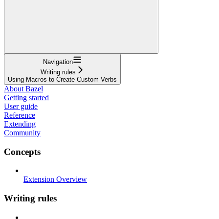
Navigation
Writing rules
Using Macros to Create Custom Verbs
About Bazel
Getting started
User guide
Reference
Extending
Community
Concepts
Extension Overview
Writing rules