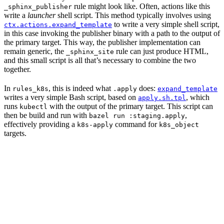
rule might look like. Often, actions like this
_sphinx_publisher
write a
launcher
shell script. This method typically involves using
to write a very simple shell script,
ctx.actions.expand_template
in this case invoking the publisher binary with a path to the output of
the primary target. This way, the publisher implementation can
remain generic, the
rule can just produce HTML,
_sphinx_site
and this small script is all that’s necessary to combine the two
together.
In
, this is indeed what
does:
rules_k8s
.apply
expand_template
writes a very simple Bash script, based on
, which
apply.sh.tpl
runs
with the output of the primary target. This script can
kubectl
then be build and run with
,
bazel run :staging.apply
effectively providing a
command for
k8s-apply
k8s_object
targets.