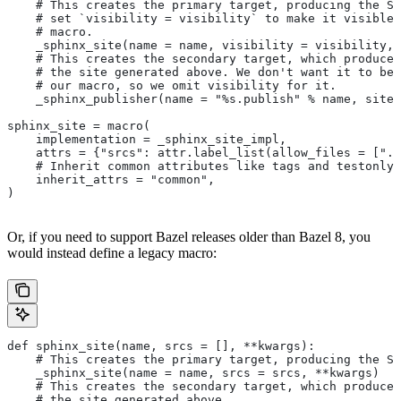
    # This creates the primary target, producing the Sp
    # set `visibility = visibility` to make it visible 
    # macro.
    _sphinx_site(name = name, visibility = visibility, 
    # This creates the secondary target, which produces
    # the site generated above. We don't want it to be 
    # our macro, so we omit visibility for it.
    _sphinx_publisher(name = "%s.publish" % name, site 
sphinx_site = macro(
    implementation = _sphinx_site_impl,
    attrs = {"srcs": attr.label_list(allow_files = [".r
    # Inherit common attributes like tags and testonly
    inherit_attrs = "common",
)
Or, if you need to support Bazel releases older than Bazel 8, you
would instead define a legacy macro:
def sphinx_site(name, srcs = [], **kwargs):
    # This creates the primary target, producing the S
    _sphinx_site(name = name, srcs = srcs, **kwargs)
    # This creates the secondary target, which produces
    # the site generated above.