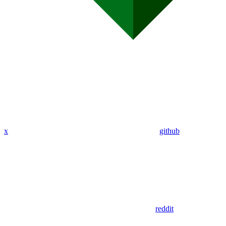
x
github
reddit