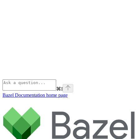
⌘
I
Bazel Documentation
home page