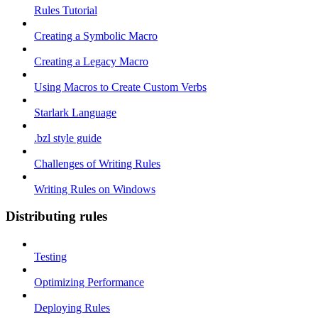
Rules Tutorial
Creating a Symbolic Macro
Creating a Legacy Macro
Using Macros to Create Custom Verbs
Starlark Language
.bzl style guide
Challenges of Writing Rules
Writing Rules on Windows
Distributing rules
Testing
Optimizing Performance
Deploying Rules