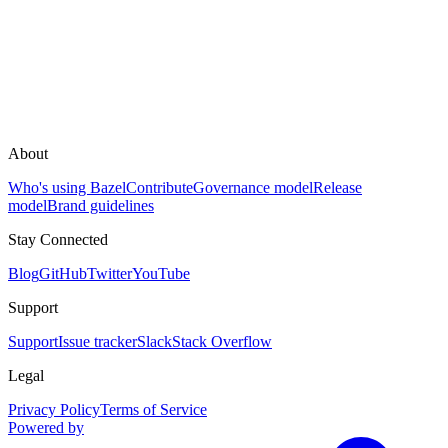
About
Who's using Bazel
Contribute
Governance model
Release
model
Brand guidelines
Stay Connected
Blog
GitHub
Twitter
YouTube
Support
Support
Issue tracker
Slack
Stack Overflow
Legal
Privacy Policy
Terms of Service
Powered by