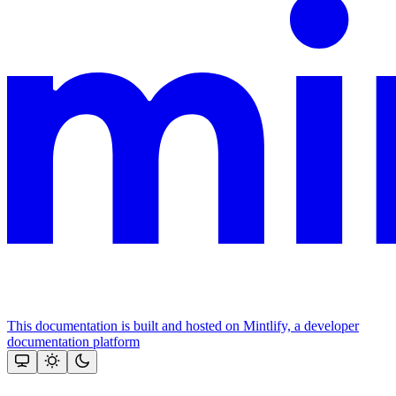
This documentation is built and hosted on Mintlify, a developer
documentation platform