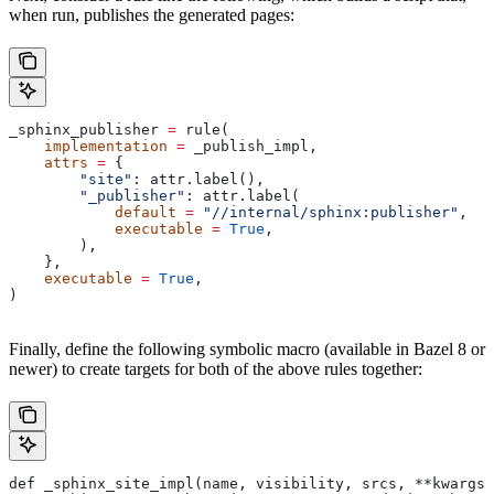
when run, publishes the generated pages:
_sphinx_publisher 
=
 rule(
    implementation
 =
 _publish_impl,
    attrs
 =
 {
        "site"
: attr.label(),
        "_publisher"
: attr.label(
            default
 =
 "//internal/sphinx:publisher"
,
            executable
 =
 True
,
        ),
    },
    executable
 =
 True
,
)
Finally, define the following symbolic macro (available in Bazel 8 or
newer) to create targets for both of the above rules together:
def _sphinx_site_impl(name, visibility, srcs, **kwargs)