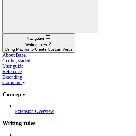
Navigation
Writing rules
Using Macros to Create Custom Verbs
About Bazel
Getting started
User guide
Reference
Extending
Community
Concepts
Extension Overview
Writing rules