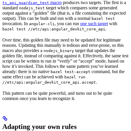
macro
produces two targets. The first is a
ts_api_guardian_test
standard
target which compares some generated
nodejs_test
output against a “golden” file (that is, a file containing the expected
output). This can be built and run with a normal
bazel test
invocation. In
, you can run
one such target
with
angular-cli
.
bazel test //etc/api:angular_devkit_core_api
Over time, this golden file may need to be updated for legitimate
reasons. Updating this manually is tedious and error-prone, so this
macro also provides a
target that updates the
nodejs_binary
golden file, instead of comparing against it. Effectively, the same test
script can be written to run in “verify” or “accept” mode, based on
how it’s invoked. This follows the same pattern you’ve learned
already: there is no native
command, but the
bazel test-accept
same effect can be achieved with
bazel run
.
//etc/api:angular_devkit_core_api.accept
This pattern can be quite powerful, and turns out to be quite
common once you learn to recognize it.
Adapting your own rules