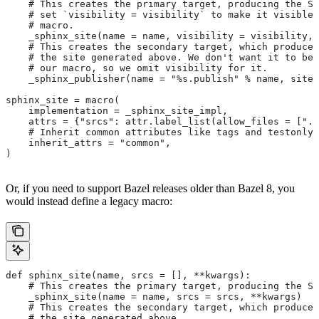
    # This creates the primary target, producing the Sp
    # set `visibility = visibility` to make it visible 
    # macro.
    _sphinx_site(name = name, visibility = visibility, 
    # This creates the secondary target, which produces
    # the site generated above. We don't want it to be 
    # our macro, so we omit visibility for it.
    _sphinx_publisher(name = "%s.publish" % name, site 
sphinx_site = macro(
    implementation = _sphinx_site_impl,
    attrs = {"srcs": attr.label_list(allow_files = [".r
    # Inherit common attributes like tags and testonly
    inherit_attrs = "common",
)
Or, if you need to support Bazel releases older than Bazel 8, you
would instead define a legacy macro:
def sphinx_site(name, srcs = [], **kwargs):
    # This creates the primary target, producing the S
    _sphinx_site(name = name, srcs = srcs, **kwargs)
    # This creates the secondary target, which produces
    # the site generated above.