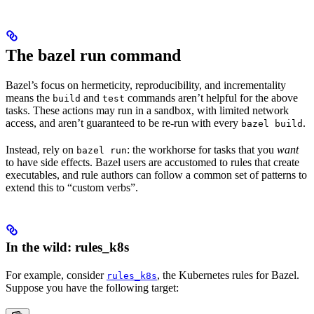
The bazel run command
Bazel’s focus on hermeticity, reproducibility, and incrementality
means the
and
commands aren’t helpful for the above
build
test
tasks. These actions may run in a sandbox, with limited network
access, and aren’t guaranteed to be re-run with every
.
bazel build
Instead, rely on
: the workhorse for tasks that you
want
bazel run
to have side effects. Bazel users are accustomed to rules that create
executables, and rule authors can follow a common set of patterns to
extend this to “custom verbs”.
In the wild: rules_k8s
For example, consider
, the Kubernetes rules for Bazel.
rules_k8s
Suppose you have the following target: