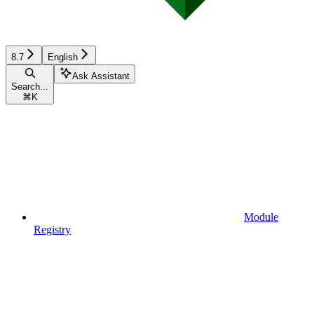
8.7
English
Ask Assistant
Search...
⌘
K
Module
Registry