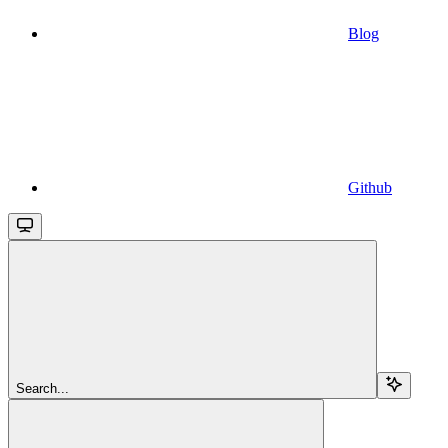
Blog
Github
Search...