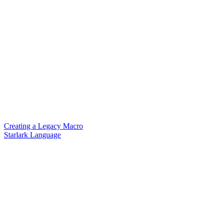
Creating a Legacy Macro
Starlark Language