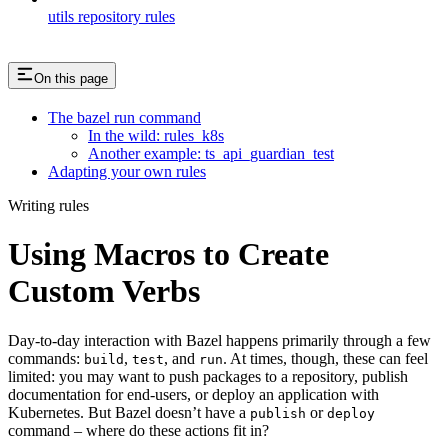
utils repository rules
On this page
The bazel run command
In the wild: rules_k8s
Another example: ts_api_guardian_test
Adapting your own rules
Writing rules
Using Macros to Create
Custom Verbs
Day-to-day interaction with Bazel happens primarily through a few
commands:
,
, and
. At times, though, these can feel
build
test
run
limited: you may want to push packages to a repository, publish
documentation for end-users, or deploy an application with
Kubernetes. But Bazel doesn’t have a
or
publish
deploy
command – where do these actions fit in?