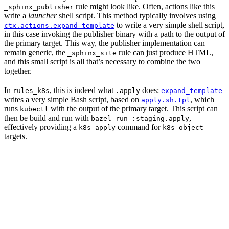
rule might look like. Often, actions like this
_sphinx_publisher
write a
launcher
shell script. This method typically involves using
to write a very simple shell script,
ctx.actions.expand_template
in this case invoking the publisher binary with a path to the output of
the primary target. This way, the publisher implementation can
remain generic, the
rule can just produce HTML,
_sphinx_site
and this small script is all that’s necessary to combine the two
together.
In
, this is indeed what
does:
rules_k8s
.apply
expand_template
writes a very simple Bash script, based on
, which
apply.sh.tpl
runs
with the output of the primary target. This script can
kubectl
then be build and run with
,
bazel run :staging.apply
effectively providing a
command for
k8s-apply
k8s_object
targets.