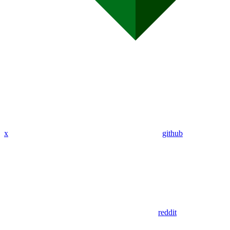
x
github
reddit