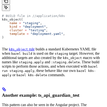
# BUILD file in
 //application/k8s
k8s_object(
    name
 =
 "staging"
,
    kind
 =
 "deployment"
,
    cluster
 =
 "testing"
,
    template
 =
 "deployment.yaml"
,
)
The
rule
builds a standard Kubernetes YAML file
k8s_object
when
is used on the
target. However, the
bazel build
staging
additional targets are also created by the
macro with
k8s_object
names like
and
. These build
staging.apply
:staging.delete
scripts to perform those actions, and when executed with
bazel
, these behave like our own
run staging.apply
bazel k8s-
or
commands.
apply
bazel k8s-delete
Another example: ts_api_guardian_test
This pattern can also be seen in the Angular project. The