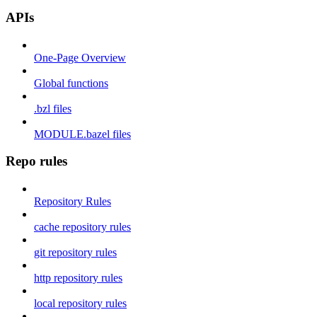
APIs
One-Page Overview
Global functions
.bzl files
MODULE.bazel files
Repo rules
Repository Rules
cache repository rules
git repository rules
http repository rules
local repository rules