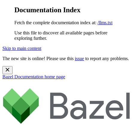
Documentation Index
Fetch the complete documentation index at:
/llms.txt
Use this file to discover all available pages before
exploring further.
Skip to main content
The new site is online! Please use this
issue
to report any problems.
Bazel Documentation
home page