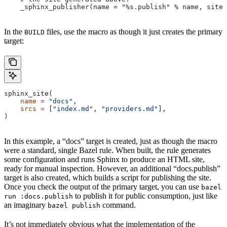
    _sphinx_publisher(name = "%s.publish" % name, site 
In the
files, use the macro as though it just creates the primary
BUILD
target:
sphinx_site(
    name
 =
 "docs"
,
    srcs
 =
 [
"index.md"
, 
"providers.md"
],
)
In this example, a “docs” target is created, just as though the macro
were a standard, single Bazel rule. When built, the rule generates
some configuration and runs Sphinx to produce an HTML site,
ready for manual inspection. However, an additional “docs.publish”
target is also created, which builds a script for publishing the site.
Once you check the output of the primary target, you can use
bazel
to publish it for public consumption, just like
run :docs.publish
an imaginary
command.
bazel publish
It’s not immediately obvious what the implementation of the