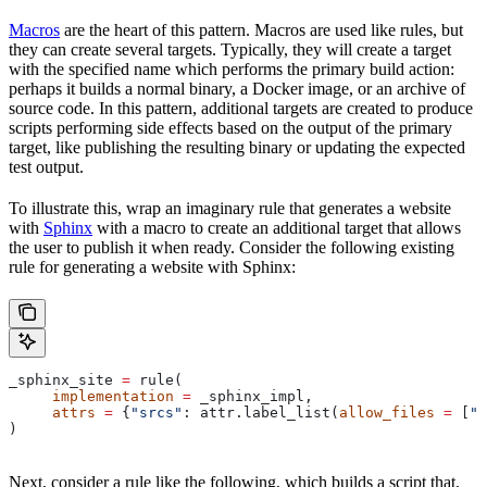
Macros
are the heart of this pattern. Macros are used like rules, but
they can create several targets. Typically, they will create a target
with the specified name which performs the primary build action:
perhaps it builds a normal binary, a Docker image, or an archive of
source code. In this pattern, additional targets are created to produce
scripts performing side effects based on the output of the primary
target, like publishing the resulting binary or updating the expected
test output.
To illustrate this, wrap an imaginary rule that generates a website
with
Sphinx
with a macro to create an additional target that allows
the user to publish it when ready. Consider the following existing
rule for generating a website with Sphinx:
_sphinx_site 
=
 rule(
     implementation
 =
 _sphinx_impl,
     attrs
 =
 {
"srcs"
: attr.label_list(
allow_files
 =
 [
".
)
Next, consider a rule like the following, which builds a script that,