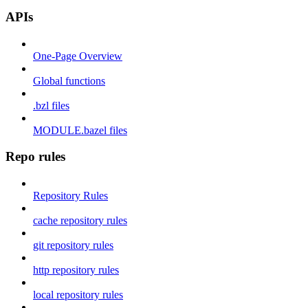
APIs
One-Page Overview
Global functions
.bzl files
MODULE.bazel files
Repo rules
Repository Rules
cache repository rules
git repository rules
http repository rules
local repository rules