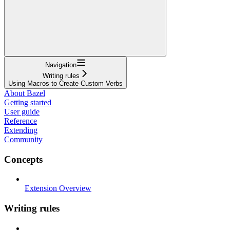
Navigation
Writing rules
Using Macros to Create Custom Verbs
About Bazel
Getting started
User guide
Reference
Extending
Community
Concepts
Extension Overview
Writing rules