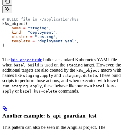
# BUILD file in
 //application/k8s
k8s_object(
    name
 =
 "staging"
,
    kind
 =
 "deployment"
,
    cluster
 =
 "testing"
,
    template
 =
 "deployment.yaml"
,
)
The
rule
builds a standard Kubernetes YAML file
k8s_object
when
is used on the
target. However, the
bazel build
staging
additional targets are also created by the
macro with
k8s_object
names like
and
. These build
staging.apply
:staging.delete
scripts to perform those actions, and when executed with
bazel
, these behave like our own
run staging.apply
bazel k8s-
or
commands.
apply
bazel k8s-delete
Another example: ts_api_guardian_test
This pattern can also be seen in the Angular project. The