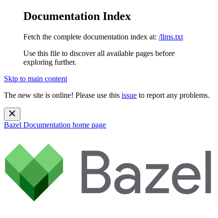
Documentation Index
Fetch the complete documentation index at:
/llms.txt
Use this file to discover all available pages before
exploring further.
Skip to main content
The new site is online! Please use this
issue
to report any problems.
Bazel Documentation
home page