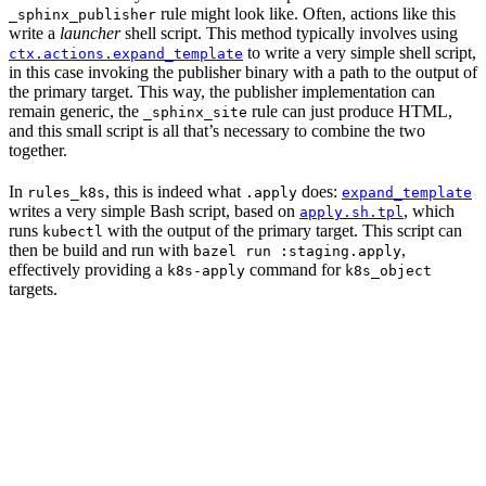
rule might look like. Often, actions like this
_sphinx_publisher
write a
launcher
shell script. This method typically involves using
to write a very simple shell script,
ctx.actions.expand_template
in this case invoking the publisher binary with a path to the output of
the primary target. This way, the publisher implementation can
remain generic, the
rule can just produce HTML,
_sphinx_site
and this small script is all that’s necessary to combine the two
together.
In
, this is indeed what
does:
rules_k8s
.apply
expand_template
writes a very simple Bash script, based on
, which
apply.sh.tpl
runs
with the output of the primary target. This script can
kubectl
then be build and run with
,
bazel run :staging.apply
effectively providing a
command for
k8s-apply
k8s_object
targets.