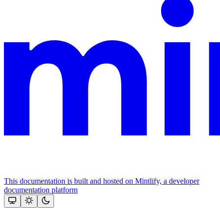
This documentation is built and hosted on Mintlify, a developer
documentation platform