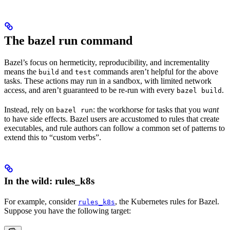
The bazel run command
Bazel’s focus on hermeticity, reproducibility, and incrementality
means the
and
commands aren’t helpful for the above
build
test
tasks. These actions may run in a sandbox, with limited network
access, and aren’t guaranteed to be re-run with every
.
bazel build
Instead, rely on
: the workhorse for tasks that you
want
bazel run
to have side effects. Bazel users are accustomed to rules that create
executables, and rule authors can follow a common set of patterns to
extend this to “custom verbs”.
In the wild: rules_k8s
For example, consider
, the Kubernetes rules for Bazel.
rules_k8s
Suppose you have the following target: