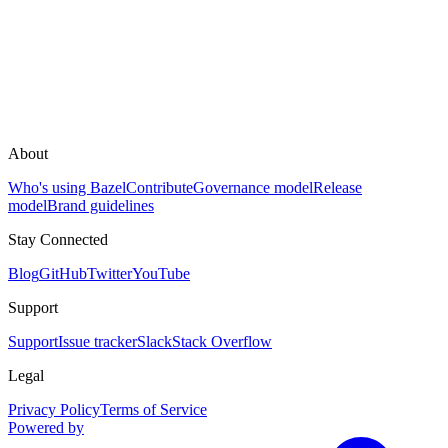
About
Who's using Bazel
Contribute
Governance model
Release
model
Brand guidelines
Stay Connected
Blog
GitHub
Twitter
YouTube
Support
Support
Issue tracker
Slack
Stack Overflow
Legal
Privacy Policy
Terms of Service
Powered by