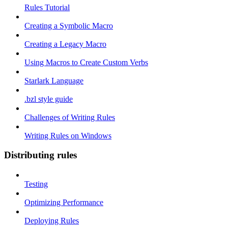
Rules Tutorial
Creating a Symbolic Macro
Creating a Legacy Macro
Using Macros to Create Custom Verbs
Starlark Language
.bzl style guide
Challenges of Writing Rules
Writing Rules on Windows
Distributing rules
Testing
Optimizing Performance
Deploying Rules