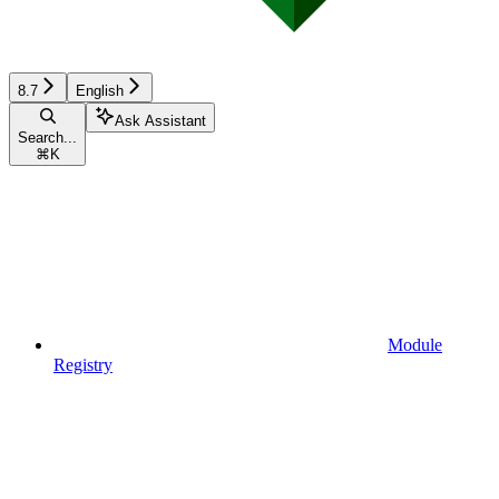
8.7
English
Ask Assistant
Search...
⌘
K
Module
Registry