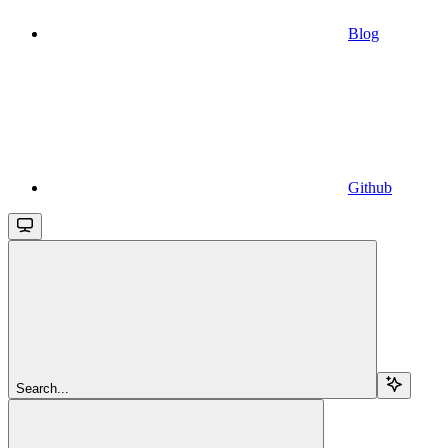
Blog
Github
Search...