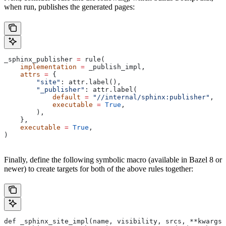
when run, publishes the generated pages:
_sphinx_publisher 
=
 rule(
    implementation
 =
 _publish_impl,
    attrs
 =
 {
        "site"
: attr.label(),
        "_publisher"
: attr.label(
            default
 =
 "//internal/sphinx:publisher"
,
            executable
 =
 True
,
        ),
    },
    executable
 =
 True
,
)
Finally, define the following symbolic macro (available in Bazel 8 or
newer) to create targets for both of the above rules together:
def _sphinx_site_impl(name, visibility, srcs, **kwargs)