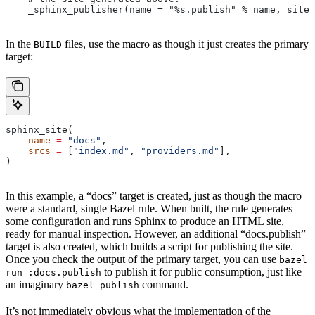
    _sphinx_publisher(name = "%s.publish" % name, site 
In the
files, use the macro as though it just creates the primary
BUILD
target:
sphinx_site(
    name
 =
 "docs"
,
    srcs
 =
 [
"index.md"
, 
"providers.md"
],
)
In this example, a “docs” target is created, just as though the macro
were a standard, single Bazel rule. When built, the rule generates
some configuration and runs Sphinx to produce an HTML site,
ready for manual inspection. However, an additional “docs.publish”
target is also created, which builds a script for publishing the site.
Once you check the output of the primary target, you can use
bazel
to publish it for public consumption, just like
run :docs.publish
an imaginary
command.
bazel publish
It’s not immediately obvious what the implementation of the