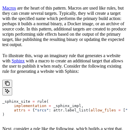
Macros
are the heart of this pattern. Macros are used like rules, but
they can create several targets. Typically, they will create a target
with the specified name which performs the primary build action:
perhaps it builds a normal binary, a Docker image, or an archive of
source code. In this pattern, additional targets are created to produce
scripts performing side effects based on the output of the primary
target, like publishing the resulting binary or updating the expected
test output.
To illustrate this, wrap an imaginary rule that generates a website
with
Sphinx
with a macro to create an additional target that allows
the user to publish it when ready. Consider the following existing
rule for generating a website with Sphinx:
_sphinx_site 
=
 rule(
     implementation
 =
 _sphinx_impl,
     attrs
 =
 {
"srcs"
: attr.label_list(
allow_files
 =
 [
".
)
Next, consider a rule like the following, which builds a script that,