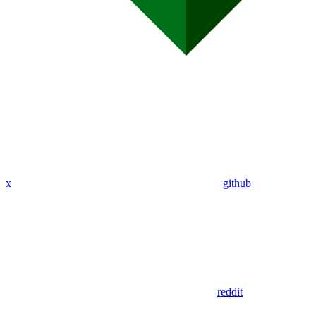
x
github
reddit