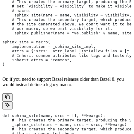
    # This creates the primary target, producing the Sp
    # set `visibility = visibility` to make it visible 
    # macro.
    _sphinx_site(name = name, visibility = visibility, 
    # This creates the secondary target, which produces
    # the site generated above. We don't want it to be 
    # our macro, so we omit visibility for it.
    _sphinx_publisher(name = "%s.publish" % name, site 
sphinx_site = macro(
    implementation = _sphinx_site_impl,
    attrs = {"srcs": attr.label_list(allow_files = [".r
    # Inherit common attributes like tags and testonly
    inherit_attrs = "common",
)
Or, if you need to support Bazel releases older than Bazel 8, you
would instead define a legacy macro:
def sphinx_site(name, srcs = [], **kwargs):
    # This creates the primary target, producing the S
    _sphinx_site(name = name, srcs = srcs, **kwargs)
    # This creates the secondary target, which produces
    # the site generated above.