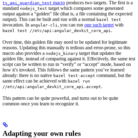
macro
produces two targets. The first is a
ts_api_guardian_test
standard
target which compares some generated
nodejs_test
output against a “golden” file (that is, a file containing the expected
output). This can be built and run with a normal
bazel test
invocation. In
, you can run
one such target
with
angular-cli
.
bazel test //etc/api:angular_devkit_core_api
Over time, this golden file may need to be updated for legitimate
reasons. Updating this manually is tedious and error-prone, so this
macro also provides a
target that updates the
nodejs_binary
golden file, instead of comparing against it. Effectively, the same test
script can be written to run in “verify” or “accept” mode, based on
how it’s invoked. This follows the same pattern you’ve learned
already: there is no native
command, but the
bazel test-accept
same effect can be achieved with
bazel run
.
//etc/api:angular_devkit_core_api.accept
This pattern can be quite powerful, and turns out to be quite
common once you learn to recognize it.
Adapting your own rules