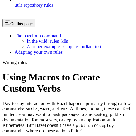
utils repository rules
On this page
The bazel run command
In the wild: rules_k8s
Another example: ts_api_guardian_test
Adapting your own rules
Writing rules
Using Macros to Create
Custom Verbs
Day-to-day interaction with Bazel happens primarily through a few
commands:
,
, and
. At times, though, these can feel
build
test
run
limited: you may want to push packages to a repository, publish
documentation for end-users, or deploy an application with
Kubernetes. But Bazel doesn’t have a
or
publish
deploy
command – where do these actions fit in?