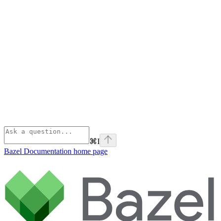
⌘
I
Bazel Documentation
home page