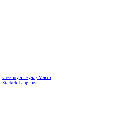
Creating a Legacy Macro
Starlark Language