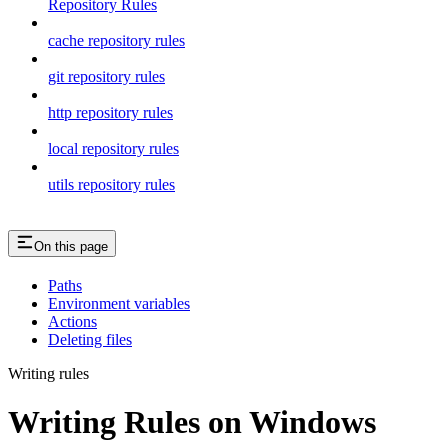
Repository Rules
cache repository rules
git repository rules
http repository rules
local repository rules
utils repository rules
On this page
Paths
Environment variables
Actions
Deleting files
Writing rules
Writing Rules on Windows