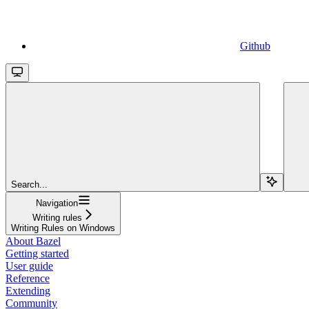
Github
Search...
Navigation
Writing rules
Writing Rules on Windows
About Bazel
Getting started
User guide
Reference
Extending
Community