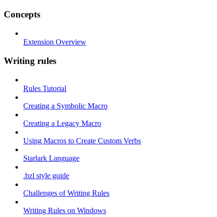
Concepts
Extension Overview
Writing rules
Rules Tutorial
Creating a Symbolic Macro
Creating a Legacy Macro
Using Macros to Create Custom Verbs
Starlark Language
.bzl style guide
Challenges of Writing Rules
Writing Rules on Windows