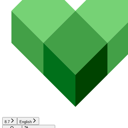
8.7
English