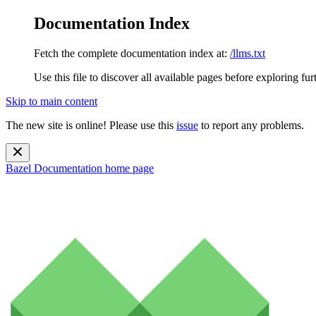
Documentation Index
Fetch the complete documentation index at:
/llms.txt
Use this file to discover all available pages before exploring fur
Skip to main content
The new site is online! Please use this
issue
to report any problems.
Bazel Documentation
home page