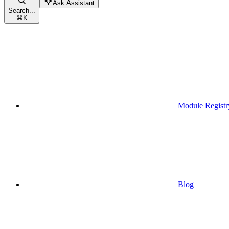
Ask Assistant
Search...
⌘
K
Module Registr
Blog