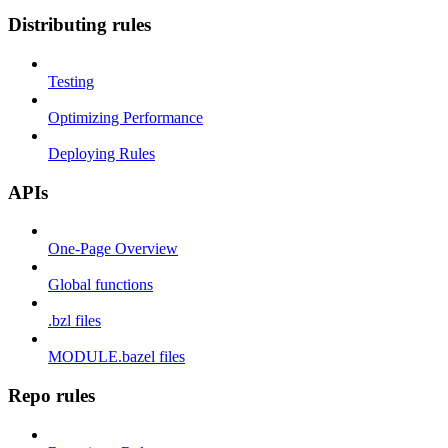
Distributing rules
Testing
Optimizing Performance
Deploying Rules
APIs
One-Page Overview
Global functions
.bzl files
MODULE.bazel files
Repo rules