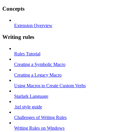
Concepts
Extension Overview
Writing rules
Rules Tutorial
Creating a Symbolic Macro
Creating a Legacy Macro
Using Macros to Create Custom Verbs
Starlark Language
.bzl style guide
Challenges of Writing Rules
Writing Rules on Windows