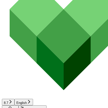
8.7
English