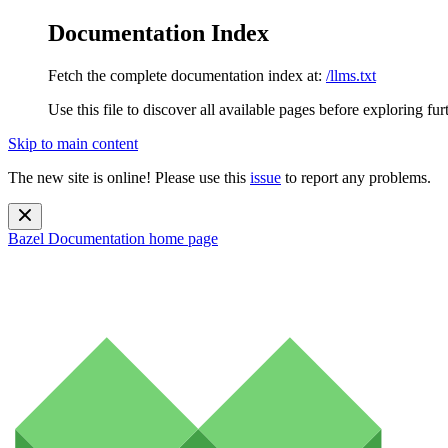
Documentation Index
Fetch the complete documentation index at:
/llms.txt
Use this file to discover all available pages before exploring fur
Skip to main content
The new site is online! Please use this
issue
to report any problems.
Bazel Documentation
home page