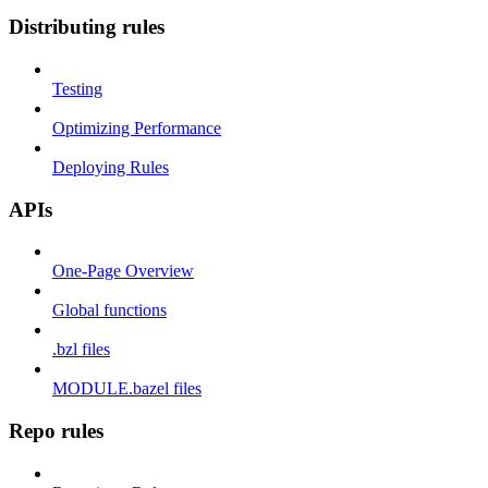
Distributing rules
Testing
Optimizing Performance
Deploying Rules
APIs
One-Page Overview
Global functions
.bzl files
MODULE.bazel files
Repo rules