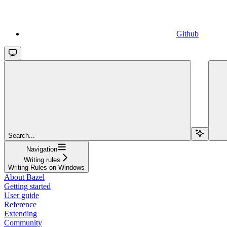
Github
Search...
Navigation
Writing rules
Writing Rules on Windows
About Bazel
Getting started
User guide
Reference
Extending
Community