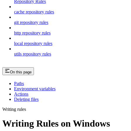
Repository Rules
cache repository rules
git repository rules
http repository rules
local repository rules
utils repository rules
On this page
Paths
Environment variables
Actions
Deleting files
Writing rules
Writing Rules on Windows