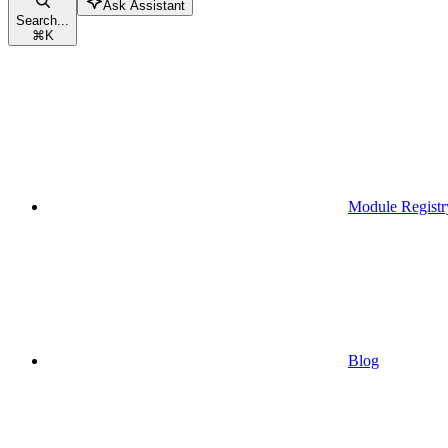
Ask Assistant
Search...
⌘
K
Module Registr
Blog