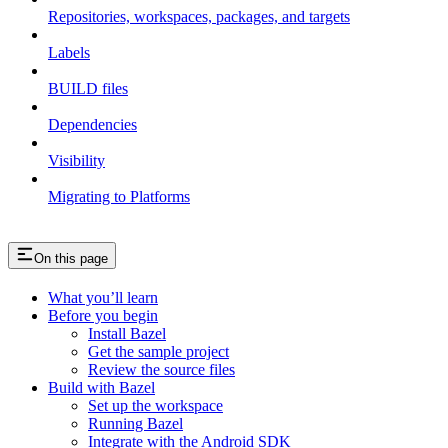
Repositories, workspaces, packages, and targets
Labels
BUILD files
Dependencies
Visibility
Migrating to Platforms
On this page
What you’ll learn
Before you begin
Install Bazel
Get the sample project
Review the source files
Build with Bazel
Set up the workspace
Running Bazel
Integrate with the Android SDK