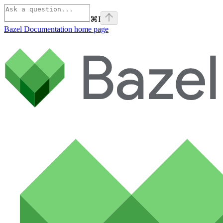
⌘
I
Bazel Documentation
home page