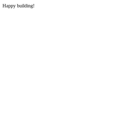
Happy building!