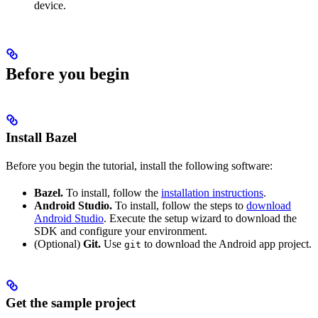
device.
Before you begin
Install Bazel
Before you begin the tutorial, install the following software:
Bazel.
To install, follow the
installation instructions
.
Android Studio.
To install, follow the steps to
download
Android Studio
. Execute the setup wizard to download the
SDK and configure your environment.
(Optional)
Git.
Use
to download the Android app project.
git
Get the sample project