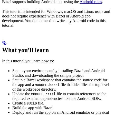
Bazel supports building Android apps using the
Android rules
.
This tutorial is intended for Windows, macOS and Linux users and
does not require experience with Bazel or Android app
development. You do not need to write any Android code in this
tutorial.
What you’ll learn
In this tutorial you learn how to:
Set up your environment by installing Bazel and Android
Studio, and downloading the sample project.
Set up a Bazel workspace that contains the source code for
the app and a
file that identifies the top level
MODULE.bazel
of the workspace directory.
Update the
file to contain references to the
MODULE.bazel
required external dependencies, like the Android SDK.
Create a
file.
BUILD
Build the app with Bazel.
Deploy and run the app on an Android emulator or physical