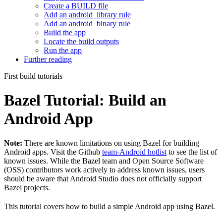
Create a BUILD file
Add an android_library rule
Add an android_binary rule
Build the app
Locate the build outputs
Run the app
Further reading
First build tutorials
Bazel Tutorial: Build an
Android App
Note:
There are known limitations on using Bazel for building
Android apps. Visit the Github
team-Android hotlist
to see the list of
known issues. While the Bazel team and Open Source Software
(OSS) contributors work actively to address known issues, users
should be aware that Android Studio does not officially support
Bazel projects.
This tutorial covers how to build a simple Android app using Bazel.