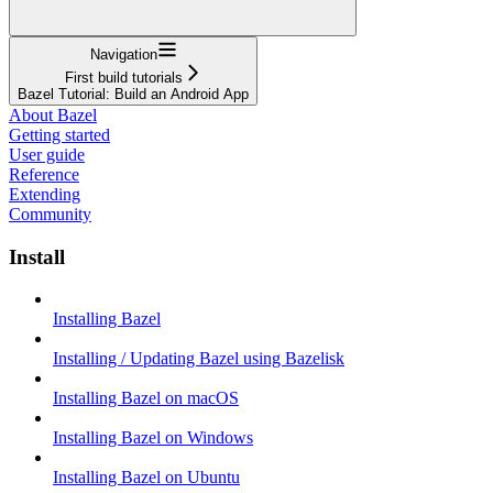
Navigation
First build tutorials
Bazel Tutorial: Build an Android App
About Bazel
Getting started
User guide
Reference
Extending
Community
Install
Installing Bazel
Installing / Updating Bazel using Bazelisk
Installing Bazel on macOS
Installing Bazel on Windows
Installing Bazel on Ubuntu