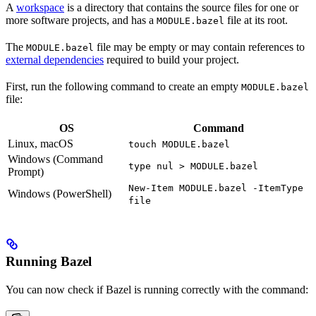
A
workspace
is a directory that contains the source files for one or
more software projects, and has a
file at its root.
MODULE.bazel
The
file may be empty or may contain references to
MODULE.bazel
external dependencies
required to build your project.
First, run the following command to create an empty
MODULE.bazel
file:
OS
Command
Linux, macOS
touch MODULE.bazel
Windows (Command
type nul > MODULE.bazel
Prompt)
New-Item MODULE.bazel -ItemType
Windows (PowerShell)
file
Running Bazel
You can now check if Bazel is running correctly with the command: