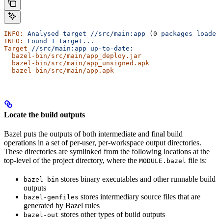
INFO:
 Analysed
 target
 //src/main:app
 (0 
packages
 loaded
INFO:
 Found
 1
 target...
Target
 //src/main:app
 up-to-date:
  bazel-bin/src/main/app_deploy.jar
  bazel-bin/src/main/app_unsigned.apk
  bazel-bin/src/main/app.apk
Locate the build outputs
Bazel puts the outputs of both intermediate and final build
operations in a set of per-user, per-workspace output directories.
These directories are symlinked from the following locations at the
top-level of the project directory, where the
file is:
MODULE.bazel
stores binary executables and other runnable build
bazel-bin
outputs
stores intermediary source files that are
bazel-genfiles
generated by Bazel rules
stores other types of build outputs
bazel-out