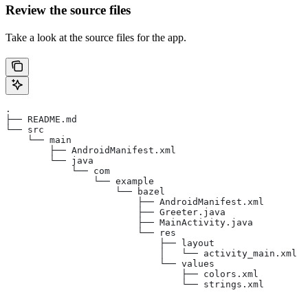
Review the source files
Take a look at the source files for the app.
.
├── README.md
└── src
    └── main
        ├── AndroidManifest.xml
        └── java
            └── com
                └── example
                    └── bazel
                        ├── AndroidManifest.xml
                        ├── Greeter.java
                        ├── MainActivity.java
                        └── res
                            ├── layout
                            │   └── activity_main.xml
                            └── values
                                ├── colors.xml
                                └── strings.xml