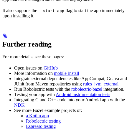
It also supports the
flag to start the app immediately
--start_app
upon installing it.
Further reading
For more details, see these pages:
Open issues on
GitHub
More information on
mobile-install
Integrate external dependencies like AppCompat, Guava and
JUnit from Maven repositories using
rules_jvm_external
Run Robolectric tests with the
robolectric-bazel
integration.
Testing your app with
Android instrumentation tests
Integrating C and C++ code into your Android app with the
NDK
See more Bazel example projects of:
a Kotlin app
Robolectric testing
Espresso testing