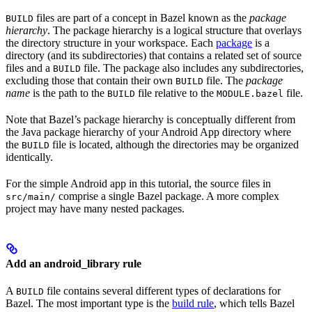
files are part of a concept in Bazel known as the
package
BUILD
hierarchy
. The package hierarchy is a logical structure that overlays
the directory structure in your workspace. Each
package
is a
directory (and its subdirectories) that contains a related set of source
files and a
file. The package also includes any subdirectories,
BUILD
excluding those that contain their own
file. The
package
BUILD
name
is the path to the
file relative to the
file.
BUILD
MODULE.bazel
Note that Bazel’s package hierarchy is conceptually different from
the Java package hierarchy of your Android App directory where
the
file is located, although the directories may be organized
BUILD
identically.
For the simple Android app in this tutorial, the source files in
comprise a single Bazel package. A more complex
src/main/
project may have many nested packages.
Add an android_library rule
A
file contains several different types of declarations for
BUILD
Bazel. The most important type is the
build rule
, which tells Bazel