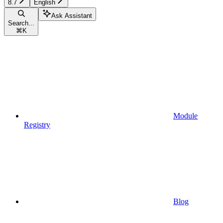
8.7
English
Ask Assistant
Search...
⌘
K
Module
Registry
Blog