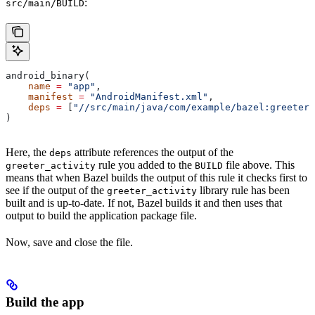
:
src/main/BUILD
android_binary(
    name
 =
 "app"
,
    manifest
 =
 "AndroidManifest.xml"
,
    deps
 =
 [
"//src/main/java/com/example/bazel:greeter_
)
Here, the
attribute references the output of the
deps
rule you added to the
file above. This
greeter_activity
BUILD
means that when Bazel builds the output of this rule it checks first to
see if the output of the
library rule has been
greeter_activity
built and is up-to-date. If not, Bazel builds it and then uses that
output to build the application package file.
Now, save and close the file.
Build the app