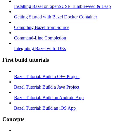
Installing Bazel on openSUSE Tumbleweed & Leap
Getting Started with Bazel Docker Container
Compiling Bazel from Source
Command-Line Completion
Integrating Bazel with IDEs
First build tutorials
Bazel Tutorial: Build a C++ Project
Bazel Tutorial: Build a Java Project
Bazel Tutorial: Build an Android App
Bazel Tutorial: Build an iOS App
Concepts