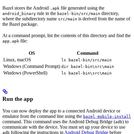
Bazel stores the Android
file generated using the
.apk
rule in the
directory,
android_binary
bazel-bin/src/main
where the subdirectory name
is derived from the name of
src/main
the Bazel package.
At a command prompt, list the contents of this directory and find the
file:
app.apk
OS
Command
Linux, macOS
ls bazel-bin/src/main
Windows (Command Prompt)
dir bazel-bin\src\main
Windows (PowerShell)
ls bazel-bin\src\main
Run the app
You can now deploy the app to a connected Android device or
emulator from the command line using the
bazel mobile-install
command. This command uses the Android Debug Bridge (
) to
adb
communicate with the device. You must set up your device to use
following the instructions in
Android Debug Bridge
before
adb