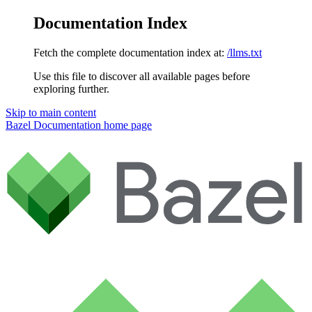
Documentation Index
Fetch the complete documentation index at:
/llms.txt
Use this file to discover all available pages before
exploring further.
Skip to main content
Bazel Documentation
home page