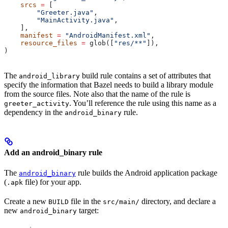
    srcs
 =
 [
        "Greeter.java"
,
        "MainActivity.java"
,
    ],
    manifest
 =
 "AndroidManifest.xml"
,
    resource_files
 =
 glob([
"res/**"
]),
)
The
build rule contains a set of attributes that
android_library
specify the information that Bazel needs to build a library module
from the source files. Note also that the name of the rule is
. You’ll reference the rule using this name as a
greeter_activity
dependency in the
rule.
android_binary
Add an android_binary rule
The
rule builds the Android application package
android_binary
(
file) for your app.
.apk
Create a new
file in the
directory, and declare a
BUILD
src/main/
new
target:
android_binary