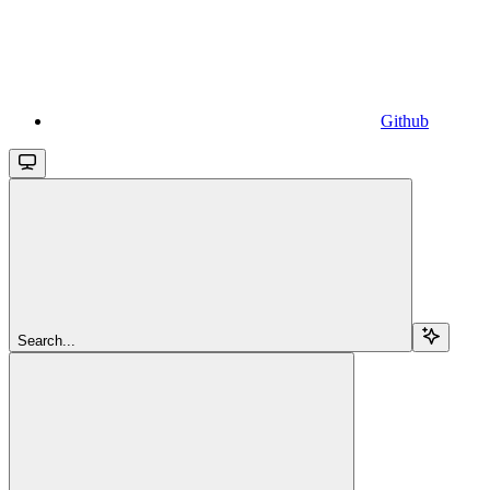
Github
Search...