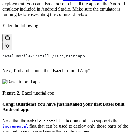
deployment. You can also choose to install the app on the Android
emulator included in Android Studio. Make sure the emulator is
running before executing the command below.
Enter the following:
bazel mobile-install //src/main:app
Next, find and launch the “Bazel Tutorial App”:
Figure 2.
Bazel tutorial app.
Congratulations! You have just installed your first Bazel-built
Android app.
Note that the
subcommand also supports the
mobile-install
--
flag that can be used to deploy only those parts of the
incremental
app that have changed since the last deployment.