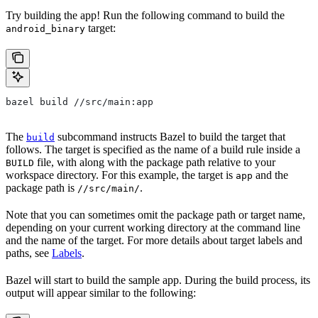
Try building the app! Run the following command to build the
target:
android_binary
bazel build //src/main:app
The
subcommand instructs Bazel to build the target that
build
follows. The target is specified as the name of a build rule inside a
file, with along with the package path relative to your
BUILD
workspace directory. For this example, the target is
and the
app
package path is
.
//src/main/
Note that you can sometimes omit the package path or target name,
depending on your current working directory at the command line
and the name of the target. For more details about target labels and
paths, see
Labels
.
Bazel will start to build the sample app. During the build process, its
output will appear similar to the following: