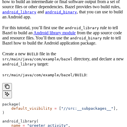
how to build an intermediate or final software output from a set of
source files or other dependencies. Bazel provides two build rules,
and
, that you can use to build
android_library
android_binary
an Android app.
For this tutorial, you’ll first use the
rule to tell
android_library
Bazel to build an
Android library module
from the app source code
and resource files. You’ll then use the
rule to tell
android_binary
Bazel how to build the Android application package.
Create a new
file in the
BUILD
directory, and declare a new
src/main/java/com/example/bazel
target:
android_library
:
src/main/java/com/example/bazel/BUILD
package(
    default_visibility
 =
 [
"//src:__subpackages__"
],
)
android_library(
    name
 =
 "greeter_activity"
,