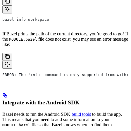
bazel info workspace
If Bazel prints the path of the current directory, you’re good to go! If
the
file does not exist, you may see an error message
MODULE.bazel
like:
ERROR: The 'info' command is only supported from within
Integrate with the Android SDK
Bazel needs to run the Android SDK
build tools
to build the app.
This means that you need to add some information to your
file so that Bazel knows where to find them.
MODULE.bazel