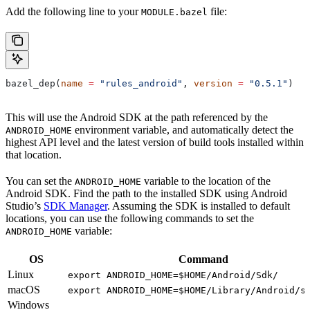
Add the following line to your
file:
MODULE.bazel
bazel_dep(
name
 =
 "rules_android"
, 
version
 =
 "0.5.1"
)
This will use the Android SDK at the path referenced by the
environment variable, and automatically detect the
ANDROID_HOME
highest API level and the latest version of build tools installed within
that location.
You can set the
variable to the location of the
ANDROID_HOME
Android SDK. Find the path to the installed SDK using Android
Studio’s
SDK Manager
. Assuming the SDK is installed to default
locations, you can use the following commands to set the
variable:
ANDROID_HOME
OS
Command
Linux
export ANDROID_HOME=$HOME/Android/Sdk/
macOS
export ANDROID_HOME=$HOME/Library/Android/s
Windows