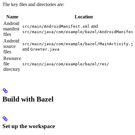
The key files and directories are:
Name
Location
Android
and
src/main/AndroidManifest.xml
manifest
src/main/java/com/example/bazel/AndroidManifes
files
Android
src/main/java/com/example/bazel/MainActivity.j
source
and
Greeter.java
files
Resource
file
src/main/java/com/example/bazel/res/
directory
Build with Bazel
Set up the workspace