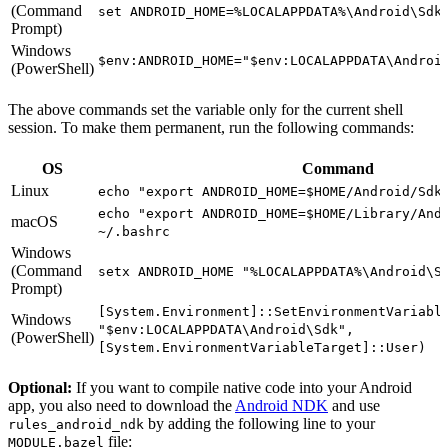
(Command
set ANDROID_HOME=%LOCALAPPDATA%\Android\Sdk
Prompt)
Windows
$env:ANDROID_HOME="$env:LOCALAPPDATA\Androi
(PowerShell)
The above commands set the variable only for the current shell
session. To make them permanent, run the following commands:
OS
Command
Linux
echo "export ANDROID_HOME=$HOME/Android/Sdk
echo "export ANDROID_HOME=$HOME/Library/And
macOS
~/.bashrc
Windows
(Command
setx ANDROID_HOME "%LOCALAPPDATA%\Android\S
Prompt)
[System.Environment]::SetEnvironmentVariabl
Windows
"$env:LOCALAPPDATA\Android\Sdk",
(PowerShell)
[System.EnvironmentVariableTarget]::User)
Optional:
If you want to compile native code into your Android
app, you also need to download the
Android NDK
and use
by adding the following line to your
rules_android_ndk
file:
MODULE.bazel