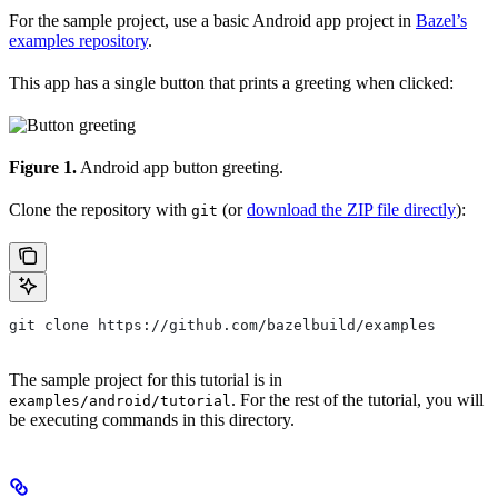
For the sample project, use a basic Android app project in
Bazel’s
examples repository
.
This app has a single button that prints a greeting when clicked:
Figure 1.
Android app button greeting.
Clone the repository with
(or
download the ZIP file directly
):
git
git clone https://github.com/bazelbuild/examples
The sample project for this tutorial is in
. For the rest of the tutorial, you will
examples/android/tutorial
be executing commands in this directory.