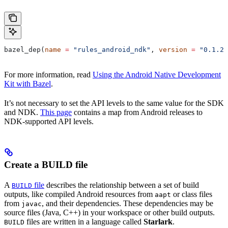
bazel_dep(
name
 =
 "rules_android_ndk"
, 
version
 =
 "0.1.2"
For more information, read
Using the Android Native Development
Kit with Bazel
.
It’s not necessary to set the API levels to the same value for the SDK
and NDK.
This page
contains a map from Android releases to
NDK-supported API levels.
Create a BUILD file
A
file
describes the relationship between a set of build
BUILD
outputs, like compiled Android resources from
or class files
aapt
from
, and their dependencies. These dependencies may be
javac
source files (Java, C++) in your workspace or other build outputs.
files are written in a language called
Starlark
.
BUILD