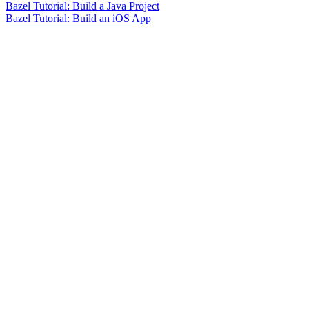
Bazel Tutorial: Build a Java Project
Bazel Tutorial: Build an iOS App