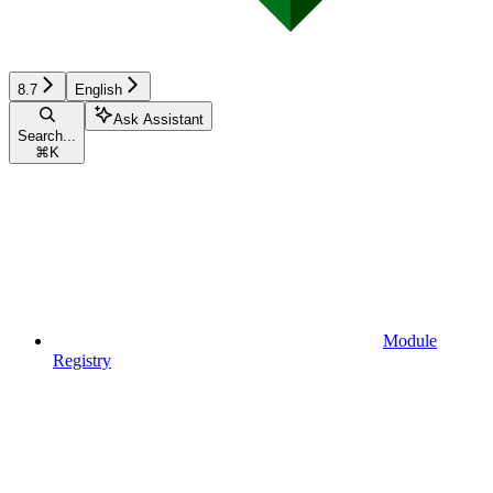
8.7
English
Ask Assistant
Search...
⌘
K
Module
Registry