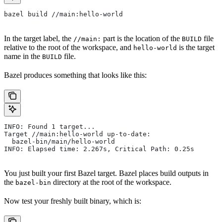
bazel build //main:hello-world
In the target label, the
part is the location of the
file
//main:
BUILD
relative to the root of the workspace, and
is the target
hello-world
name in the
file.
BUILD
Bazel produces something that looks like this:
INFO: Found 1 target...
Target //main:hello-world up-to-date:
  bazel-bin/main/hello-world
INFO: Elapsed time: 2.267s, Critical Path: 0.25s
You just built your first Bazel target. Bazel places build outputs in
the
directory at the root of the workspace.
bazel-bin
Now test your freshly built binary, which is: