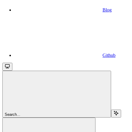
Blog
Github
Search...