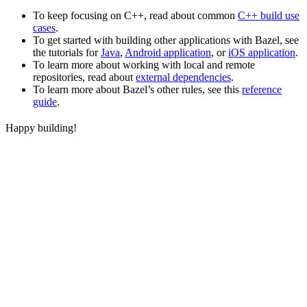
To keep focusing on C++, read about common
C++ build use
cases
.
To get started with building other applications with Bazel, see
the tutorials for
Java
,
Android application
, or
iOS application
.
To learn more about working with local and remote
repositories, read about
external dependencies
.
To learn more about Bazel’s other rules, see this
reference
guide
.
Happy building!