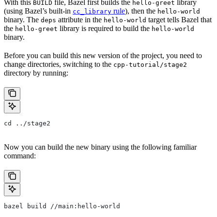
With this
file, Bazel first builds the
library
BUILD
hello-greet
(using Bazel’s built-in
rule
), then the
cc_library
hello-world
binary. The
attribute in the
target tells Bazel that
deps
hello-world
the
library is required to build the
hello-greet
hello-world
binary.
Before you can build this new version of the project, you need to
change directories, switching to the
cpp-tutorial/stage2
directory by running:
cd ../stage2
Now you can build the new binary using the following familiar
command:
bazel build //main:hello-world