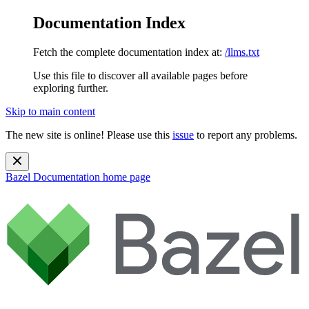
Documentation Index
Fetch the complete documentation index at:
/llms.txt
Use this file to discover all available pages before
exploring further.
Skip to main content
The new site is online! Please use this
issue
to report any problems.
Bazel Documentation
home page