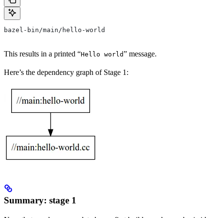
bazel-bin/main/hello-world
This results in a printed “
” message.
Hello world
Here’s the dependency graph of Stage 1:
Summary: stage 1