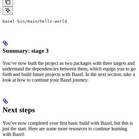
bazel-bin/main/hello-world
Summary: stage 3
You’ve now built the project as two packages with three targets and
understand the dependencies between them, which equips you to go
forth and build future projects with Bazel. In the next section, take a
look at how to continue your Bazel journey.
Next steps
You’ve now completed your first basic build with Bazel, but this is
just the start. Here are some more resources to continue learning
with Bazel: