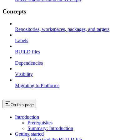
Concepts
Repositories, workspaces, packages, and targets
Labels
BUILD files
Dependencies
Visibility
Migrating to Platforms
On this page
Introduction
Prerequisites
Summary: Introduction
Getting started
Understand the BUILD file