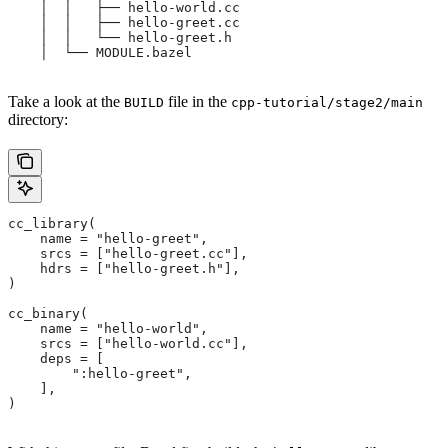
    │  │   ├── hello-world.cc
    │  │   ├── hello-greet.cc
    │  │   └── hello-greet.h
    │  └── MODULE.bazel
Take a look at the
file in the
BUILD
cpp-tutorial/stage2/main
directory:
cc_library(
    name = "hello-greet",
    srcs = ["hello-greet.cc"],
    hdrs = ["hello-greet.h"],
)
cc_binary(
    name = "hello-world",
    srcs = ["hello-world.cc"],
    deps = [
        ":hello-greet",
    ],
)