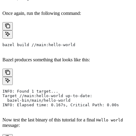
Once again, run the following command:
bazel build //main:hello-world
Bazel produces something that looks like this:
INFO: Found 1 target...
Target //main:hello-world up-to-date:
  bazel-bin/main/hello-world
INFO: Elapsed time: 0.167s, Critical Path: 0.00s
Now test the last binary of this tutorial for a final
Hello world
message: