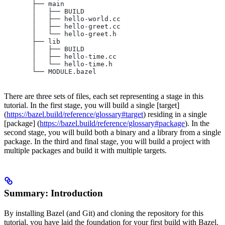
       ├── main
       │   ├── BUILD
       │   ├── hello-world.cc
       │   ├── hello-greet.cc
       │   └── hello-greet.h
       ├── lib
       │   ├── BUILD
       │   ├── hello-time.cc
       │   └── hello-time.h
       └── MODULE.bazel
There are three sets of files, each set representing a stage in this
tutorial. In the first stage, you will build a single [target]
(
https://bazel.build/reference/glossary#target
) residing in a single
[package] (
https://bazel.build/reference/glossary#package
). In the
second stage, you will build both a binary and a library from a single
package. In the third and final stage, you will build a project with
multiple packages and build it with multiple targets.
Summary: Introduction
By installing Bazel (and Git) and cloning the repository for this
tutorial, you have laid the foundation for your first build with Bazel.