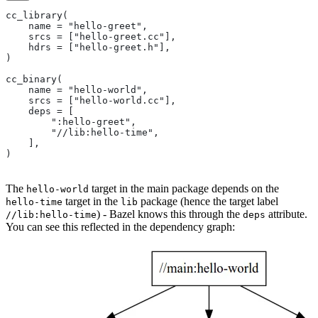
cc_library(
    name = "hello-greet",
    srcs = ["hello-greet.cc"],
    hdrs = ["hello-greet.h"],
)
cc_binary(
    name = "hello-world",
    srcs = ["hello-world.cc"],
    deps = [
        ":hello-greet",
        "//lib:hello-time",
    ],
)
The
target in the main package depends on the
hello-world
target in the
package (hence the target label
hello-time
lib
) - Bazel knows this through the
attribute.
//lib:hello-time
deps
You can see this reflected in the dependency graph: