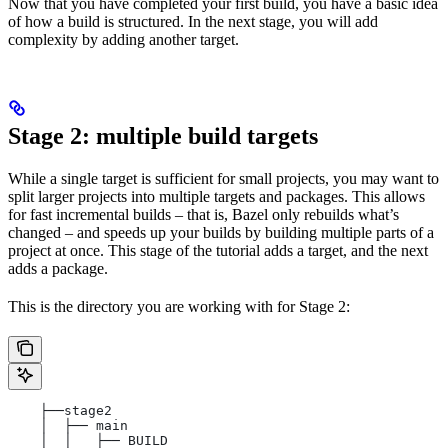
Now that you have completed your first build, you have a basic idea
of how a build is structured. In the next stage, you will add
complexity by adding another target.
Stage 2: multiple build targets
While a single target is sufficient for small projects, you may want to
split larger projects into multiple targets and packages. This allows
for fast incremental builds – that is, Bazel only rebuilds what’s
changed – and speeds up your builds by building multiple parts of a
project at once. This stage of the tutorial adds a target, and the next
adds a package.
This is the directory you are working with for Stage 2:
    ├──stage2
    │  ├── main
    │  │   ├── BUILD