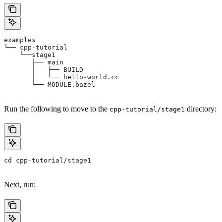
examples
└── cpp-tutorial
    └──stage1
       ├── main
       │   ├── BUILD
       │   └── hello-world.cc
       └── MODULE.bazel
Run the following to move to the
directory:
cpp-tutorial/stage1
cd cpp-tutorial/stage1
Next, run: