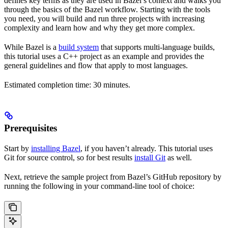
defines key terms as they are used in Bazel’s context and walks you
through the basics of the Bazel workflow. Starting with the tools
you need, you will build and run three projects with increasing
complexity and learn how and why they get more complex.
While Bazel is a
build system
that supports multi-language builds,
this tutorial uses a C++ project as an example and provides the
general guidelines and flow that apply to most languages.
Estimated completion time: 30 minutes.
Prerequisites
Start by
installing Bazel
, if you haven’t already. This tutorial uses
Git for source control, so for best results
install Git
as well.
Next, retrieve the sample project from Bazel’s GitHub repository by
running the following in your command-line tool of choice: