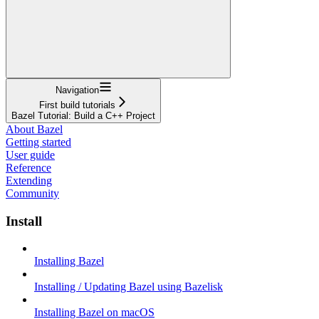
Navigation
First build tutorials
Bazel Tutorial: Build a C++ Project
About Bazel
Getting started
User guide
Reference
Extending
Community
Install
Installing Bazel
Installing / Updating Bazel using Bazelisk
Installing Bazel on macOS