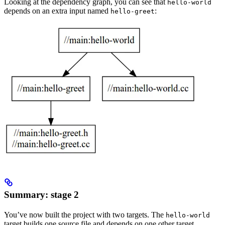
Looking at the dependency graph, you can see that
hello-world
depends on an extra input named
:
hello-greet
Summary: stage 2
You’ve now built the project with two targets. The
hello-world
target builds one source file and depends on one other target