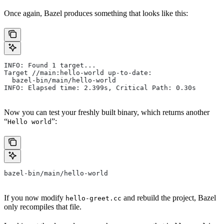
Once again, Bazel produces something that looks like this:
INFO: Found 1 target...
Target //main:hello-world up-to-date:
  bazel-bin/main/hello-world
INFO: Elapsed time: 2.399s, Critical Path: 0.30s
Now you can test your freshly built binary, which returns another
“
”:
Hello world
bazel-bin/main/hello-world
If you now modify
and rebuild the project, Bazel
hello-greet.cc
only recompiles that file.