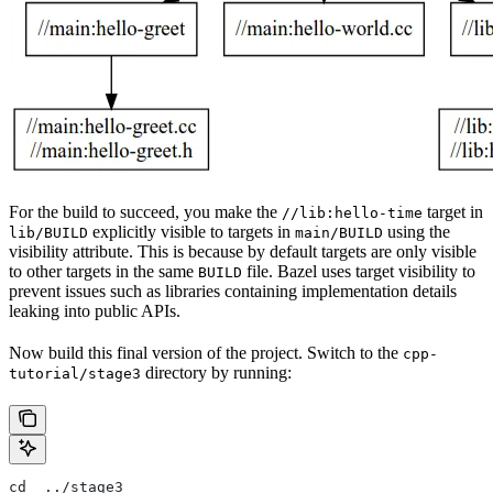
For the build to succeed, you make the
target in
//lib:hello-time
explicitly visible to targets in
using the
lib/BUILD
main/BUILD
visibility attribute. This is because by default targets are only visible
to other targets in the same
file. Bazel uses target visibility to
BUILD
prevent issues such as libraries containing implementation details
leaking into public APIs.
Now build this final version of the project. Switch to the
cpp-
directory by running:
tutorial/stage3
cd  ../stage3