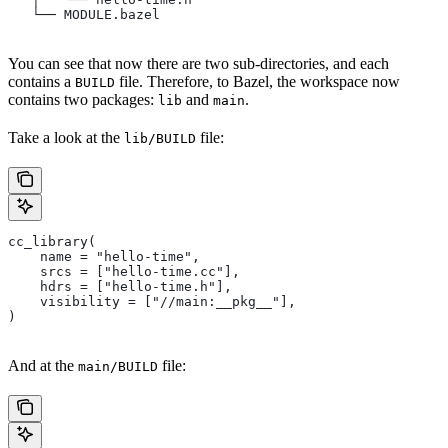
   └── MODULE.bazel
You can see that now there are two sub-directories, and each
contains a
file. Therefore, to Bazel, the workspace now
BUILD
contains two packages:
and
.
lib
main
Take a look at the
file:
lib/BUILD
cc_library(
    name = "hello-time",
    srcs = ["hello-time.cc"],
    hdrs = ["hello-time.h"],
    visibility = ["//main:__pkg__"],
)
And at the
file:
main/BUILD