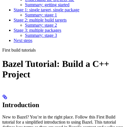
Summary: getting started
Stage 1: single target, single package
Summary: stage 1
Stage 2: multiple build targets
Summary: stage 2
Stage 3: multiple packages
Summary: stage 3
Next steps
First build tutorials
Bazel Tutorial: Build a C++
Project
Introduction
New to Bazel? You’re in the right place. Follow this First Build
tutorial for a simplified introduction to using Bazel. This tutorial