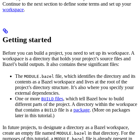
Continue to the next section to define some terms and set up your
workspace
.
Getting started
Before you can build a project, you need to set up its workspace. A
workspace is a directory that holds your project’s source files and
Bazel’s build outputs. It also contains these significant files:
The
file, which identifies the directory and its
MODULE.bazel
contents as a Bazel workspace and lives at the root of the
project’s directory structure. It’s also where you specify your
external dependencies.
One or more
files
, which tell Bazel how to build
BUILD
different parts of the project. A directory within the workspace
that contains a
file is a
package
. (More on packages
BUILD
later in this tutorial.)
In future projects, to designate a directory as a Bazel workspace,
create an empty file named
in that directory. For the
MODULE.bazel
purposes of this tutorial, a
file is already present in
MODULE.bazel