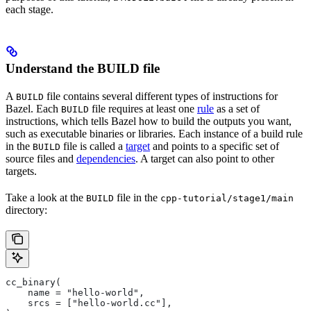
each stage.
Understand the BUILD file
A
file contains several different types of instructions for
BUILD
Bazel. Each
file requires at least one
rule
as a set of
BUILD
instructions, which tells Bazel how to build the outputs you want,
such as executable binaries or libraries. Each instance of a build rule
in the
file is called a
target
and points to a specific set of
BUILD
source files and
dependencies
. A target can also point to other
targets.
Take a look at the
file in the
BUILD
cpp-tutorial/stage1/main
directory:
cc_binary(
    name = "hello-world",
    srcs = ["hello-world.cc"],