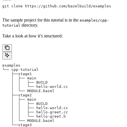
git clone https://github.com/bazelbuild/examples
The sample project for this tutorial is in the
examples/cpp-
directory.
tutorial
Take a look at how it’s structured:
examples
└── cpp-tutorial
    ├──stage1
    │  ├── main
    │  │   ├── BUILD
    │  │   └── hello-world.cc
    │  └── MODULE.bazel
    ├──stage2
    │  ├── main
    │  │   ├── BUILD
    │  │   ├── hello-world.cc
    │  │   ├── hello-greet.cc
    │  │   └── hello-greet.h
    │  └── MODULE.bazel
    └──stage3