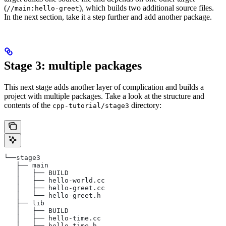
(
), which builds two additional source files.
//main:hello-greet
In the next section, take it a step further and add another package.
Stage 3: multiple packages
This next stage adds another layer of complication and builds a
project with multiple packages. Take a look at the structure and
contents of the
directory:
cpp-tutorial/stage3
└──stage3
   ├── main
   │   ├── BUILD
   │   ├── hello-world.cc
   │   ├── hello-greet.cc
   │   └── hello-greet.h
   ├── lib
   │   ├── BUILD
   │   ├── hello-time.cc
   │   └── hello-time.h