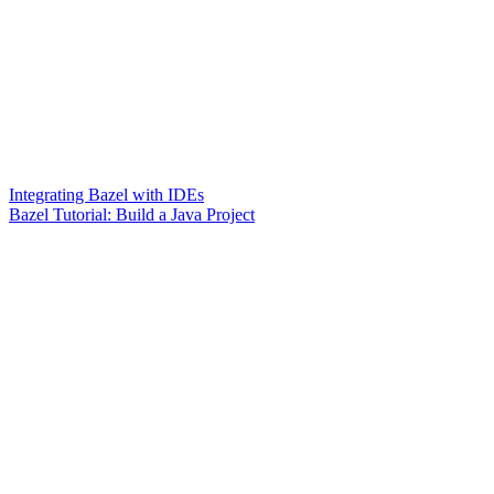
Integrating Bazel with IDEs
Bazel Tutorial: Build a Java Project