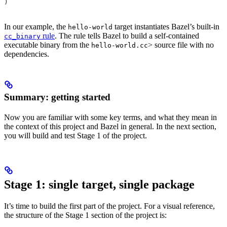
)
In our example, the
target instantiates Bazel’s built-in
hello-world
rule
. The rule tells Bazel to build a self-contained
cc_binary
executable binary from the
> source file with no
hello-world.cc
dependencies.
Summary: getting started
Now you are familiar with some key terms, and what they mean in
the context of this project and Bazel in general. In the next section,
you will build and test Stage 1 of the project.
Stage 1: single target, single package
It’s time to build the first part of the project. For a visual reference,
the structure of the Stage 1 section of the project is: