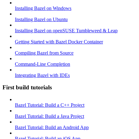
Installing Bazel on Windows
Installing Bazel on Ubuntu
Installing Bazel on openSUSE Tumbleweed & Leap
Getting Started with Bazel Docker Container
Compiling Bazel from Source
Command-Line Completion
Integrating Bazel with IDEs
First build tutorials
Bazel Tutorial: Build a C++ Project
Bazel Tutorial: Build a Java Project
Bazel Tutorial: Build an Android App
Bazel Tutorial: Build an iOS App