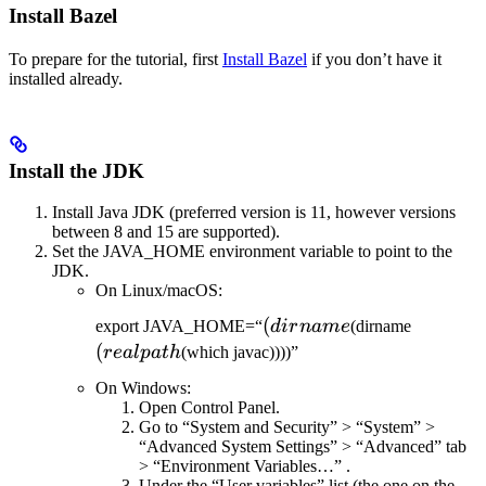
Install Bazel
To prepare for the tutorial, first
Install Bazel
if you don’t have it
installed already.
Install the JDK
Install Java JDK (preferred version is 11, however versions
between 8 and 15 are supported).
Set the JAVA_HOME environment variable to point to the
JDK.
On Linux/macOS:
(dirname
(
(realpat
export JAVA_HOME=“
d
i
r
nam
e
(dirname
(
re
a
lp
a
t
h
(which javac))))”
On Windows:
Open Control Panel.
Go to “System and Security” > “System” >
“Advanced System Settings” > “Advanced” tab
> “Environment Variables…” .
Under the “User variables” list (the one on the