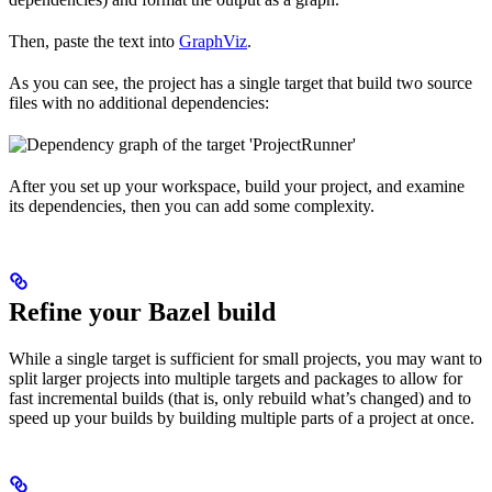
Then, paste the text into
GraphViz
.
As you can see, the project has a single target that build two source
files with no additional dependencies:
After you set up your workspace, build your project, and examine
its dependencies, then you can add some complexity.
Refine your Bazel build
While a single target is sufficient for small projects, you may want to
split larger projects into multiple targets and packages to allow for
fast incremental builds (that is, only rebuild what’s changed) and to
speed up your builds by building multiple parts of a project at once.