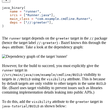
java_binary(
    name
 =
 "runner"
,
    srcs
 =
 [
"Runner.java"
],
    main_class
 =
 "com.example.cmdline.Runner"
,
    deps
 =
 [
"//:greeter"
],
)
The
target depends on the
target in the
package
runner
greeter
//
(hence the target label
) - Bazel knows this through the
//:greeter
attribute. Take a look at the dependency graph:
deps
However, for the build to succeed, you must explicitly give the
target in
runner
visibility to
//src/main/java/com/example/cmdline/BUILD
targets in
using the
attribute. This is because
//BUILD
visibility
by default targets are only visible to other targets in the same
BUILD
file. (Bazel uses target visibility to prevent issues such as libraries
containing implementation details leaking into public APIs.)
To do this, add the
attribute to the
target in
visibility
greeter
as shown below:
java-tutorial/BUILD