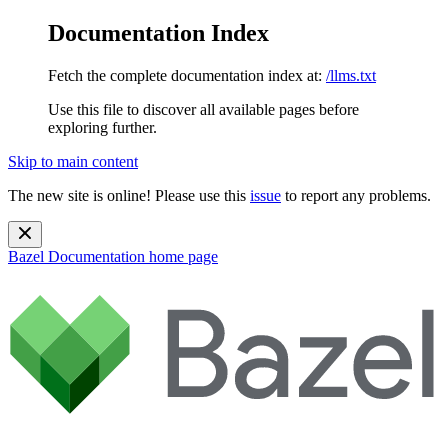
Documentation Index
Fetch the complete documentation index at:
/llms.txt
Use this file to discover all available pages before
exploring further.
Skip to main content
The new site is online! Please use this
issue
to report any problems.
Bazel Documentation
home page