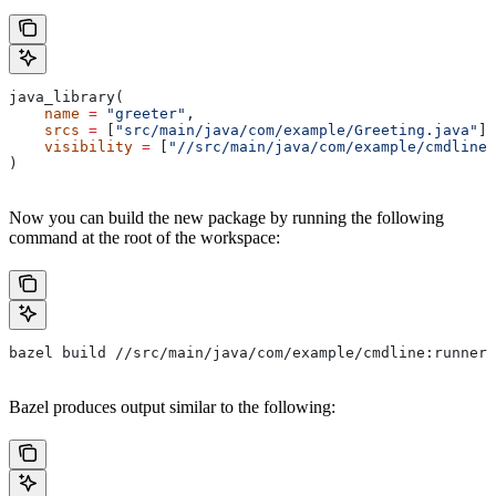
java_library(
    name
 =
 "greeter"
,
    srcs
 =
 [
"src/main/java/com/example/Greeting.java"
],
    visibility
 =
 [
"//src/main/java/com/example/cmdline:
)
Now you can build the new package by running the following
command at the root of the workspace:
bazel build //src/main/java/com/example/cmdline:runner
Bazel produces output similar to the following: