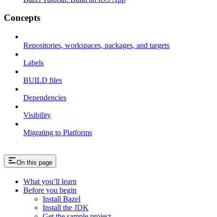
Concepts
Repositories, workspaces, packages, and targets
Labels
BUILD files
Dependencies
Visibility
Migrating to Platforms
On this page
What you’ll learn
Before you begin
Install Bazel
Install the JDK
Get the sample project