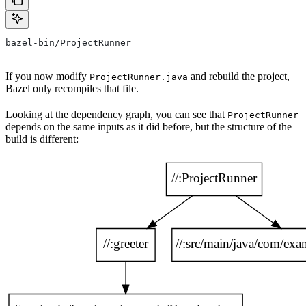
bazel-bin/ProjectRunner
If you now modify
and rebuild the project,
ProjectRunner.java
Bazel only recompiles that file.
Looking at the dependency graph, you can see that
ProjectRunner
depends on the same inputs as it did before, but the structure of the
build is different: