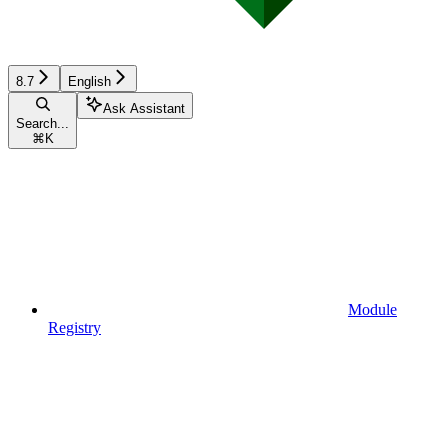
8.7
English
Ask Assistant
Search...
⌘
K
Module
Registry