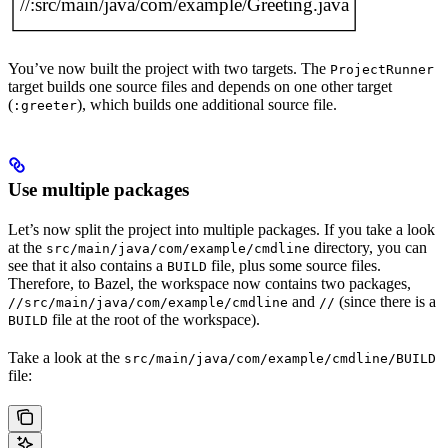
You’ve now built the project with two targets. The
ProjectRunner
target builds one source files and depends on one other target
(
), which builds one additional source file.
:greeter
Use multiple packages
Let’s now split the project into multiple packages. If you take a look
at the
directory, you can
src/main/java/com/example/cmdline
see that it also contains a
file, plus some source files.
BUILD
Therefore, to Bazel, the workspace now contains two packages,
and
(since there is a
//src/main/java/com/example/cmdline
//
file at the root of the workspace).
BUILD
Take a look at the
src/main/java/com/example/cmdline/BUILD
file: