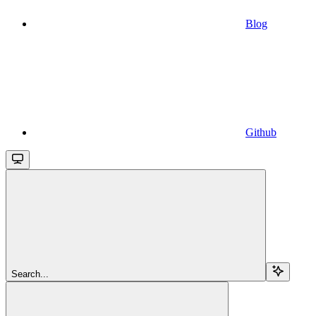
Blog
Github
Search...