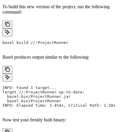
To build this new version of the project, run the following
command:
bazel build //:ProjectRunner
Bazel produces output similar to the following:
INFO: Found 1 target...
Target //:ProjectRunner up-to-date:
  bazel-bin/ProjectRunner.jar
  bazel-bin/ProjectRunner
INFO: Elapsed time: 2.454s, Critical Path: 1.58s
Now test your freshly built binary: