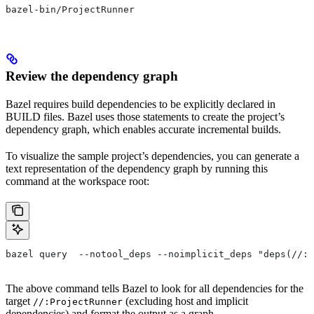
bazel-bin/ProjectRunner
Review the dependency graph
Bazel requires build dependencies to be explicitly declared in
BUILD files. Bazel uses those statements to create the project’s
dependency graph, which enables accurate incremental builds.
To visualize the sample project’s dependencies, you can generate a
text representation of the dependency graph by running this
command at the workspace root:
bazel query  --notool_deps --noimplicit_deps "deps(//:P
The above command tells Bazel to look for all dependencies for the
target
(excluding host and implicit
//:ProjectRunner
dependencies) and format the output as a graph.