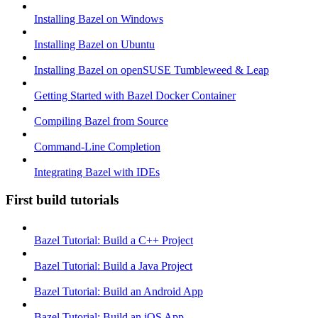
Installing Bazel on Windows
Installing Bazel on Ubuntu
Installing Bazel on openSUSE Tumbleweed & Leap
Getting Started with Bazel Docker Container
Compiling Bazel from Source
Command-Line Completion
Integrating Bazel with IDEs
First build tutorials
Bazel Tutorial: Build a C++ Project
Bazel Tutorial: Build a Java Project
Bazel Tutorial: Build an Android App
Bazel Tutorial: Build an iOS App