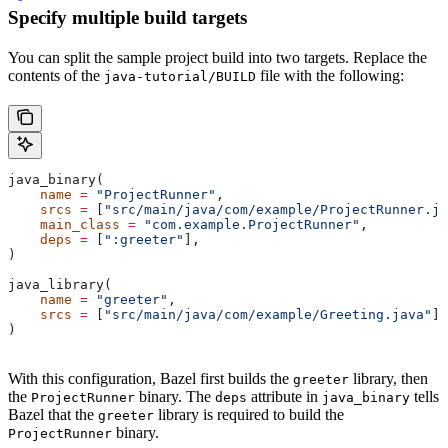
Specify multiple build targets
You can split the sample project build into two targets. Replace the
contents of the
file with the following:
java-tutorial/BUILD
java_binary(
    name
 =
 "ProjectRunner"
,
    srcs
 =
 [
"src/main/java/com/example/ProjectRunner.ja
    main_class
 =
 "com.example.ProjectRunner"
,
    deps
 =
 [
":greeter"
],
)
java_library(
    name
 =
 "greeter"
,
    srcs
 =
 [
"src/main/java/com/example/Greeting.java"
],
)
With this configuration, Bazel first builds the
library, then
greeter
the
binary. The
attribute in
tells
ProjectRunner
deps
java_binary
Bazel that the
library is required to build the
greeter
binary.
ProjectRunner