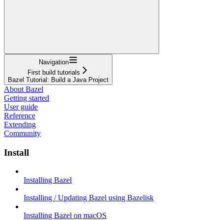
Navigation
First build tutorials
Bazel Tutorial: Build a Java Project
About Bazel
Getting started
User guide
Reference
Extending
Community
Install
Installing Bazel
Installing / Updating Bazel using Bazelisk
Installing Bazel on macOS