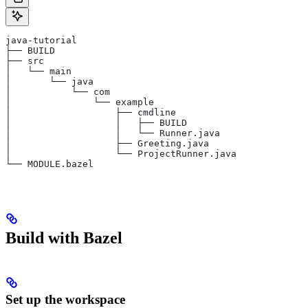
java-tutorial
├── BUILD
├── src
│   └── main
│       └── java
│           └── com
│               └── example
│                   ├── cmdline
│                   │   ├── BUILD
│                   │   └── Runner.java
│                   ├── Greeting.java
│                   └── ProjectRunner.java
└── MODULE.bazel
Build with Bazel
Set up the workspace