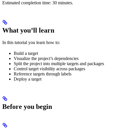
Estimated completion time: 30 minutes.
What you’ll learn
In this tutorial you learn how to:
Build a target
Visualize the project’s dependencies
Split the project into multiple targets and packages
Control target visibility across packages
Reference targets through labels
Deploy a target
Before you begin