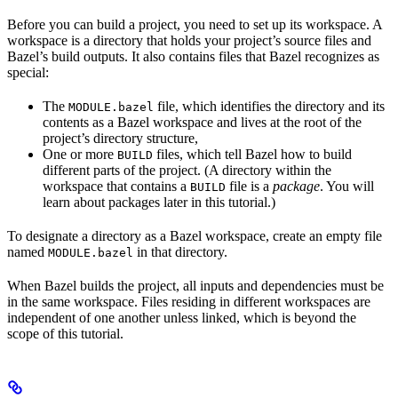
Before you can build a project, you need to set up its workspace. A
workspace is a directory that holds your project’s source files and
Bazel’s build outputs. It also contains files that Bazel recognizes as
special:
The
file, which identifies the directory and its
MODULE.bazel
contents as a Bazel workspace and lives at the root of the
project’s directory structure,
One or more
files, which tell Bazel how to build
BUILD
different parts of the project. (A directory within the
workspace that contains a
file is a
package
. You will
BUILD
learn about packages later in this tutorial.)
To designate a directory as a Bazel workspace, create an empty file
named
in that directory.
MODULE.bazel
When Bazel builds the project, all inputs and dependencies must be
in the same workspace. Files residing in different workspaces are
independent of one another unless linked, which is beyond the
scope of this tutorial.