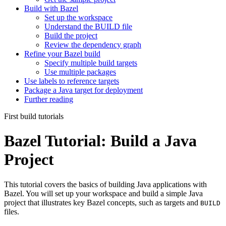
Build with Bazel
Set up the workspace
Understand the BUILD file
Build the project
Review the dependency graph
Refine your Bazel build
Specify multiple build targets
Use multiple packages
Use labels to reference targets
Package a Java target for deployment
Further reading
First build tutorials
Bazel Tutorial: Build a Java
Project
This tutorial covers the basics of building Java applications with
Bazel. You will set up your workspace and build a simple Java
project that illustrates key Bazel concepts, such as targets and
BUILD
files.