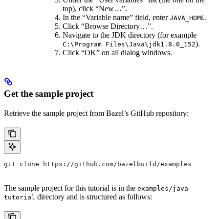
top), click “New…”.
In the “Variable name” field, enter
.
JAVA_HOME
Click “Browse Directory…”.
Navigate to the JDK directory (for example
).
C:\Program Files\Java\jdk1.8.0_152
Click “OK” on all dialog windows.
Get the sample project
Retrieve the sample project from Bazel’s GitHub repository:
git clone https://github.com/bazelbuild/examples
The sample project for this tutorial is in the
examples/java-
directory and is structured as follows:
tutorial