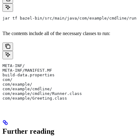
jar tf bazel-bin/src/main/java/com/example/cmdline/runn
The contents include all of the necessary classes to run:
META-INF/
META-INF/MANIFEST.MF
build-data.properties
com/
com/example/
com/example/cmdline/
com/example/cmdline/Runner.class
com/example/Greeting.class
Further reading