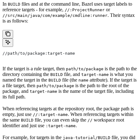
In
files and at the command line, Bazel uses target labels to
BUILD
reference targets - for example,
or
//:ProjectRunner
. Their syntax
//src/main/java/com/example/cmdline:runner
is as follows:
//path/to/package:target-name
If the target is a rule target, then
is the path to the
path/to/package
directory containing the
file, and
is what you
BUILD
target-name
named the target in the
file (the
attribute). If the target is
BUILD
name
a file target, then
is the path to the root of the
path/to/package
package, and
is the name of the target file, including
target-name
its full path.
When referencing targets at the repository root, the package path is
empty, just use
. When referencing targets within
//:target-name
the same
file, you can even skip the
workspace root
BUILD
//
identifier and just use
.
:target-name
For example, for targets in the
file, you did
java-tutorial/BUILD