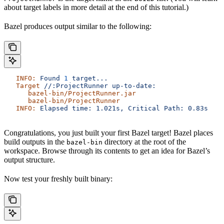
about target labels in more detail at the end of this tutorial.)
Bazel produces output similar to the following:
   INFO:
 Found
 1
 target...
   Target
 //:ProjectRunner
 up-to-date:
      bazel-bin/ProjectRunner.jar
      bazel-bin/ProjectRunner
   INFO:
 Elapsed
 time:
 1.021s,
 Critical
 Path:
 0.83s
Congratulations, you just built your first Bazel target! Bazel places
build outputs in the
directory at the root of the
bazel-bin
workspace. Browse through its contents to get an idea for Bazel’s
output structure.
Now test your freshly built binary: