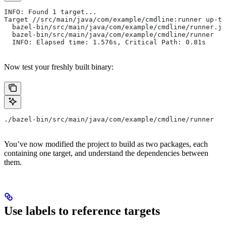
INFO: Found 1 target...
Target //src/main/java/com/example/cmdline:runner up-to
  bazel-bin/src/main/java/com/example/cmdline/runner.ja
  bazel-bin/src/main/java/com/example/cmdline/runner
  INFO: Elapsed time: 1.576s, Critical Path: 0.81s
Now test your freshly built binary:
./bazel-bin/src/main/java/com/example/cmdline/runner
You’ve now modified the project to build as two packages, each
containing one target, and understand the dependencies between
them.
Use labels to reference targets