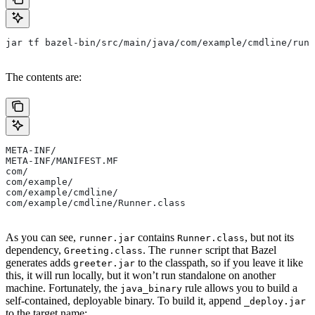
jar tf bazel-bin/src/main/java/com/example/cmdline/runn
The contents are:
META-INF/
META-INF/MANIFEST.MF
com/
com/example/
com/example/cmdline/
com/example/cmdline/Runner.class
As you can see,
contains
, but not its
runner.jar
Runner.class
dependency,
. The
script that Bazel
Greeting.class
runner
generates adds
to the classpath, so if you leave it like
greeter.jar
this, it will run locally, but it won’t run standalone on another
machine. Fortunately, the
rule allows you to build a
java_binary
self-contained, deployable binary. To build it, append
_deploy.jar
to the target name: