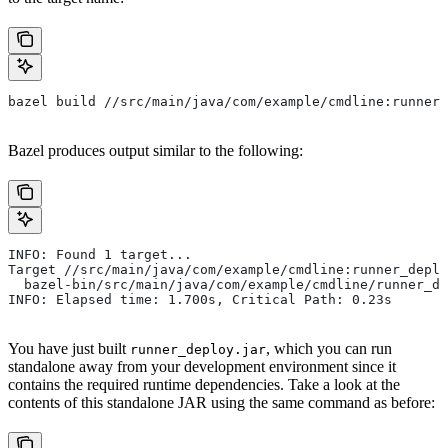
bazel build //src/main/java/com/example/cmdline:runner_
Bazel produces output similar to the following:
INFO: Found 1 target...
Target //src/main/java/com/example/cmdline:runner_deplo
  bazel-bin/src/main/java/com/example/cmdline/runner_de
INFO: Elapsed time: 1.700s, Critical Path: 0.23s
You have just built
, which you can run
runner_deploy.jar
standalone away from your development environment since it
contains the required runtime dependencies. Take a look at the
contents of this standalone JAR using the same command as before: