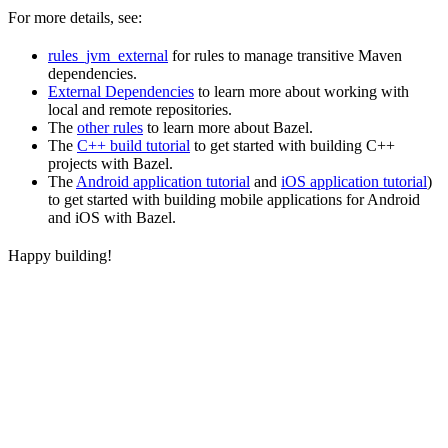
For more details, see:
rules_jvm_external
for rules to manage transitive Maven
dependencies.
External Dependencies
to learn more about working with
local and remote repositories.
The
other rules
to learn more about Bazel.
The
C++ build tutorial
to get started with building C++
projects with Bazel.
The
Android application tutorial
and
iOS application tutorial
)
to get started with building mobile applications for Android
and iOS with Bazel.
Happy building!