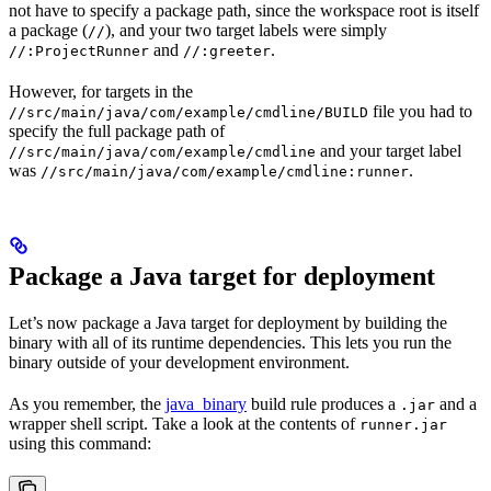
not have to specify a package path, since the workspace root is itself
a package (
), and your two target labels were simply
//
and
.
//:ProjectRunner
//:greeter
However, for targets in the
file you had to
//src/main/java/com/example/cmdline/BUILD
specify the full package path of
and your target label
//src/main/java/com/example/cmdline
was
.
//src/main/java/com/example/cmdline:runner
Package a Java target for deployment
Let’s now package a Java target for deployment by building the
binary with all of its runtime dependencies. This lets you run the
binary outside of your development environment.
As you remember, the
java_binary
build rule produces a
and a
.jar
wrapper shell script. Take a look at the contents of
runner.jar
using this command: