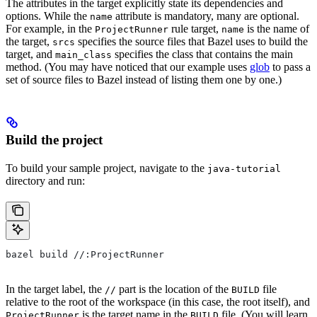
The attributes in the target explicitly state its dependencies and
options. While the
attribute is mandatory, many are optional.
name
For example, in the
rule target,
is the name of
ProjectRunner
name
the target,
specifies the source files that Bazel uses to build the
srcs
target, and
specifies the class that contains the main
main_class
method. (You may have noticed that our example uses
glob
to pass a
set of source files to Bazel instead of listing them one by one.)
Build the project
To build your sample project, navigate to the
java-tutorial
directory and run:
bazel build //:ProjectRunner
In the target label, the
part is the location of the
file
//
BUILD
relative to the root of the workspace (in this case, the root itself), and
is the target name in the
file. (You will learn
ProjectRunner
BUILD