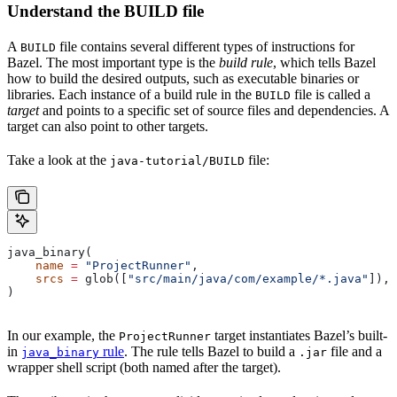
Understand the BUILD file
A
file contains several different types of instructions for
BUILD
Bazel. The most important type is the
build rule
, which tells Bazel
how to build the desired outputs, such as executable binaries or
libraries. Each instance of a build rule in the
file is called a
BUILD
target
and points to a specific set of source files and dependencies. A
target can also point to other targets.
Take a look at the
file:
java-tutorial/BUILD
java_binary(
    name
 =
 "ProjectRunner"
,
    srcs
 =
 glob([
"src/main/java/com/example/*.java"
]),
)
In our example, the
target instantiates Bazel’s built-
ProjectRunner
in
rule
. The rule tells Bazel to build a
file and a
java_binary
.jar
wrapper shell script (both named after the target).