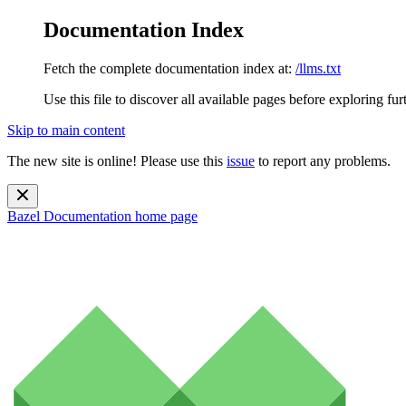
Documentation Index
Fetch the complete documentation index at:
/llms.txt
Use this file to discover all available pages before exploring fur
Skip to main content
The new site is online! Please use this
issue
to report any problems.
Bazel Documentation
home page