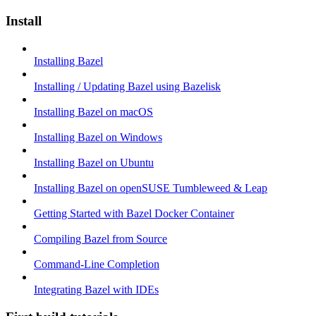
Install
Installing Bazel
Installing / Updating Bazel using Bazelisk
Installing Bazel on macOS
Installing Bazel on Windows
Installing Bazel on Ubuntu
Installing Bazel on openSUSE Tumbleweed & Leap
Getting Started with Bazel Docker Container
Compiling Bazel from Source
Command-Line Completion
Integrating Bazel with IDEs