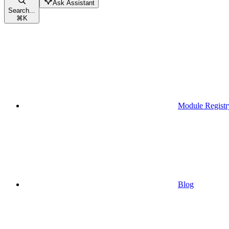
Ask Assistant
Search...
⌘
K
Module Registr
Blog