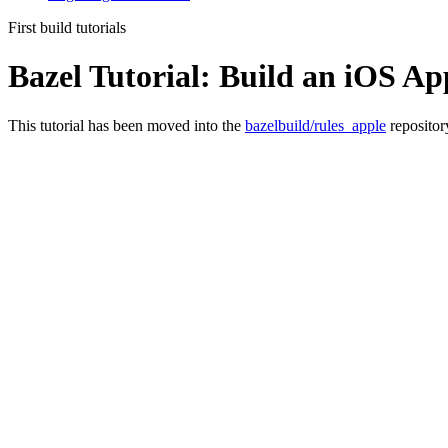
First build tutorials
Bazel Tutorial: Build an iOS Ap
This tutorial has been moved into the
bazelbuild/rules_apple
repositor