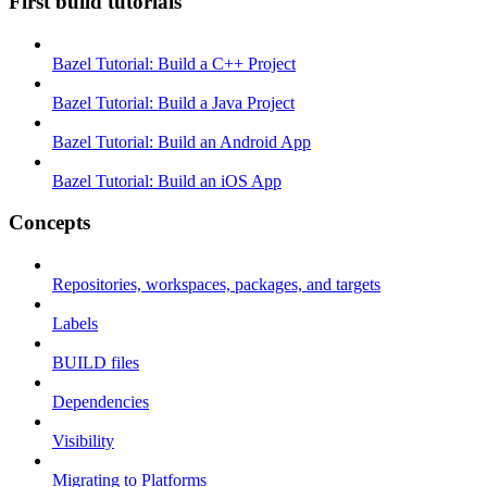
First build tutorials
Bazel Tutorial: Build a C++ Project
Bazel Tutorial: Build a Java Project
Bazel Tutorial: Build an Android App
Bazel Tutorial: Build an iOS App
Concepts
Repositories, workspaces, packages, and targets
Labels
BUILD files
Dependencies
Visibility
Migrating to Platforms