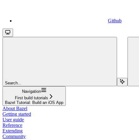
Github
Search...
Navigation
First build tutorials
Bazel Tutorial: Build an iOS App
About Bazel
Getting started
User guide
Reference
Extending
Community