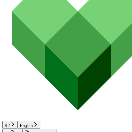
8.7
English