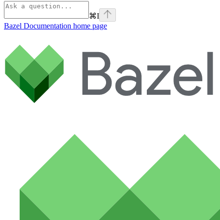
⌘
I
Bazel Documentation
home page