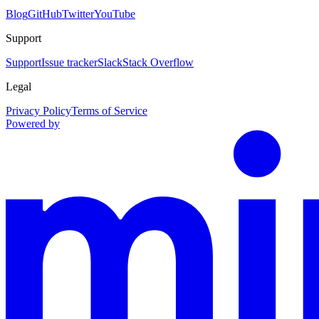
Blog
GitHub
Twitter
YouTube
Support
Support
Issue tracker
Slack
Stack Overflow
Legal
Privacy Policy
Terms of Service
Powered by