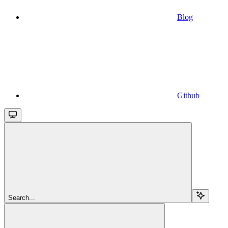
Blog
Github
Search...