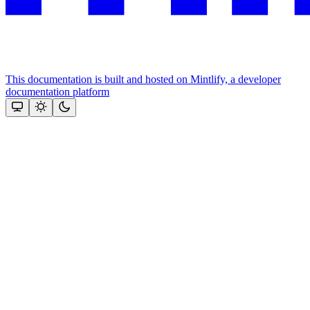
This documentation is built and hosted on Mintlify, a developer
documentation platform
Assistant
Responses
are
generated
using
AI
and
may
contain
mistakes.