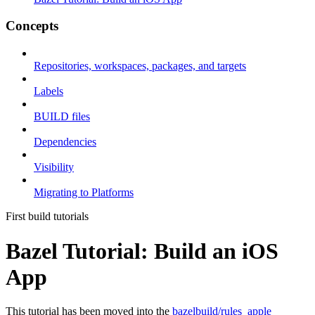
Concepts
Repositories, workspaces, packages, and targets
Labels
BUILD files
Dependencies
Visibility
Migrating to Platforms
First build tutorials
Bazel Tutorial: Build an iOS
App
This tutorial has been moved into the
bazelbuild/rules_apple