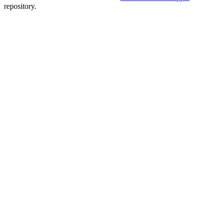
repository.