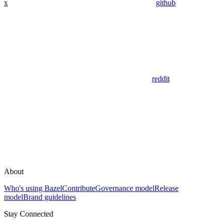
x
github
reddit
About
Who's using Bazel
Contribute
Governance model
Release
model
Brand guidelines
Stay Connected