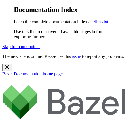
Documentation Index
Fetch the complete documentation index at:
/llms.txt
Use this file to discover all available pages before
exploring further.
Skip to main content
The new site is online! Please use this
issue
to report any problems.
Bazel Documentation
home page