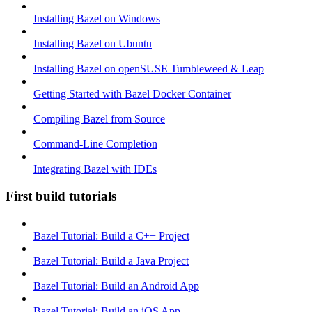
Installing Bazel on Windows
Installing Bazel on Ubuntu
Installing Bazel on openSUSE Tumbleweed & Leap
Getting Started with Bazel Docker Container
Compiling Bazel from Source
Command-Line Completion
Integrating Bazel with IDEs
First build tutorials
Bazel Tutorial: Build a C++ Project
Bazel Tutorial: Build a Java Project
Bazel Tutorial: Build an Android App
Bazel Tutorial: Build an iOS App