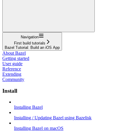
Navigation
First build tutorials
Bazel Tutorial: Build an iOS App
About Bazel
Getting started
User guide
Reference
Extending
Community
Install
Installing Bazel
Installing / Updating Bazel using Bazelisk
Installing Bazel on macOS