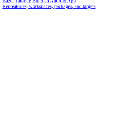
Bazel Tutorial: Build an Android App
Repositories, workspaces, packages, and targets