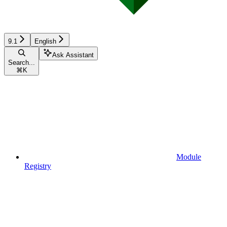
9.1
English
Ask Assistant
Search...
⌘
K
Module
Registry